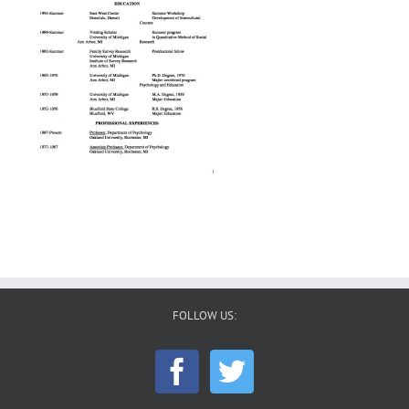
FOLLOW US: