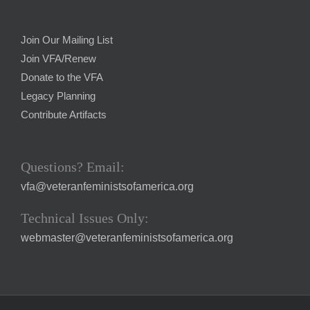
Join Our Mailing List
Join VFA/Renew
Donate to the VFA
Legacy Planning
Contribute Artifacts
Questions? Email:
vfa@veteranfeministsofamerica.org
Technical Issues Only:
webmaster@veteranfeministsofamerica.org