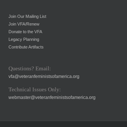
Join Our Mailing List
Join VFA/Renew
Donate to the VFA
Legacy Planning
Contribute Artifacts
Questions? Email:
vfa@veteranfeministsofamerica.org
Technical Issues Only:
webmaster@veteranfeministsofamerica.org