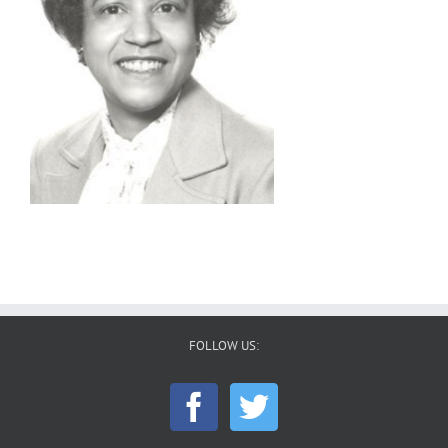
FOLLOW US: