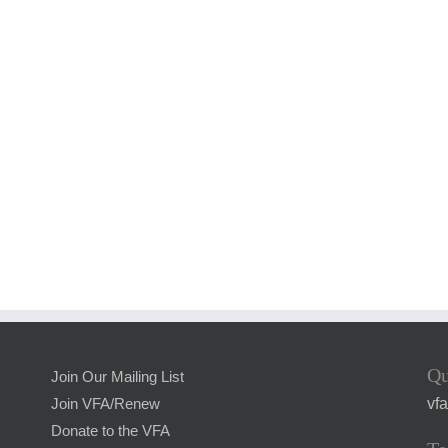
Qu
Join Our Mailing List
vf
Join VFA/Renew
Donate to the VFA