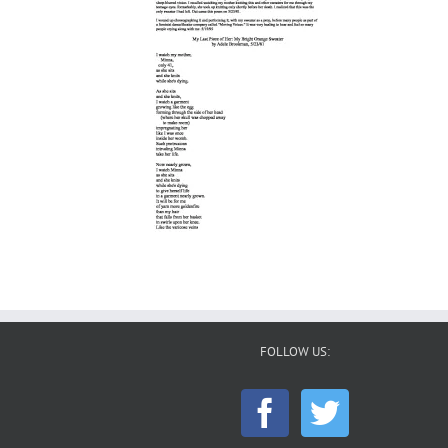
FOLLOW US: