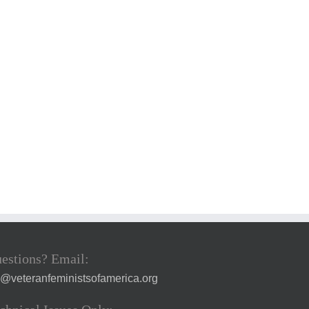
estions? Email:
a@veteranfeministsofamerica.org