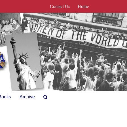
Contact Us
Home
Books
Archive