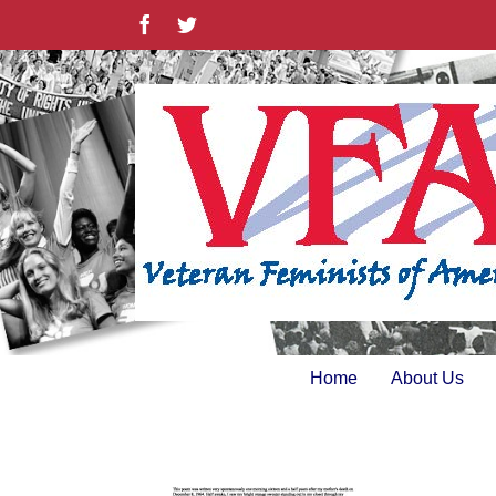
Skip
Facebook
Twitter
to
content
Home
About Us