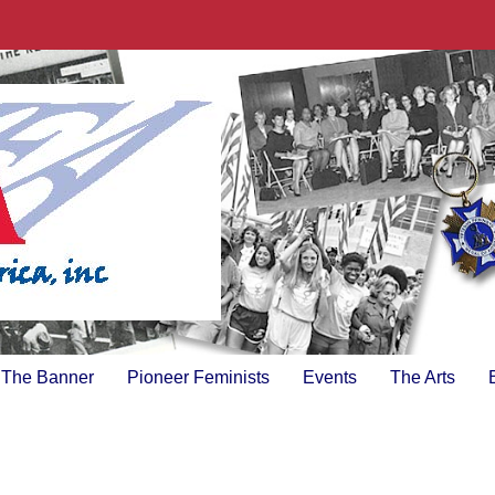
The Banner
Pioneer Feminists
Events
The Arts