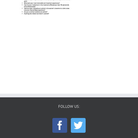
FOLLOW US: