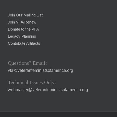
Join Our Mailing List
Join VFA/Renew
Donate to the VFA
Legacy Planning
Contribute Artifacts
Questions? Email:
vfa@veteranfeministsofamerica.org
Technical Issues Only:
webmaster@veteranfeministsofamerica.org