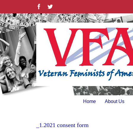
Skip
Facebook
Twitter
to
content
Home
About Us
_1.2021 consent form