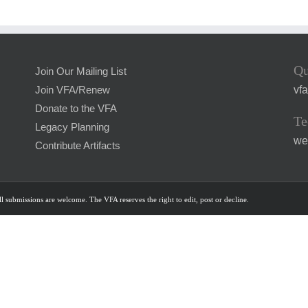
Qu
Join Our Mailing List
vf
Join VFA/Renew
Donate to the VFA
Te
Legacy Planning
we
Contribute Artifacts
l submissions are welcome. The VFA reserves the right to edit, post or decline.