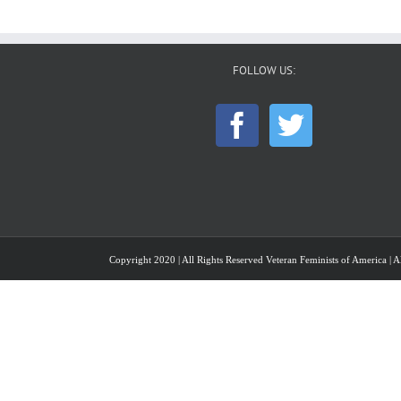
FOLLOW US:
Copyright 2020 | All Rights Reserved Veteran Feminists of America | Al