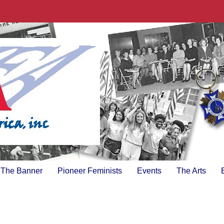
The Banner
Pioneer Feminists
Events
The Arts