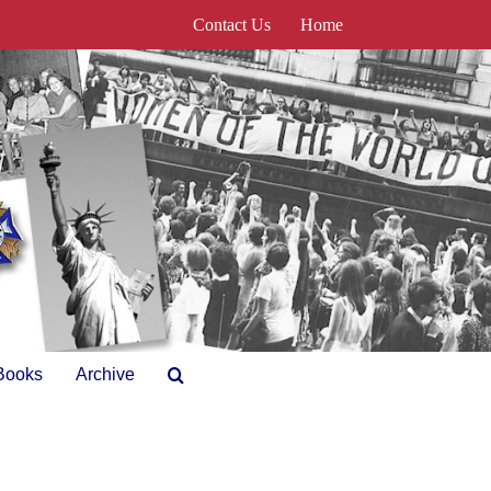
Contact Us
Home
Books
Archive