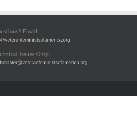
estions? Email:
a@veteranfeministsofamerica.org
chnical Issues Only:
bmaster@veteranfeministsofamerica.org