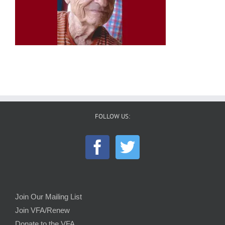
FOLLOW US:
Join Our Mailing List
Join VFA/Renew
Donate to the VFA