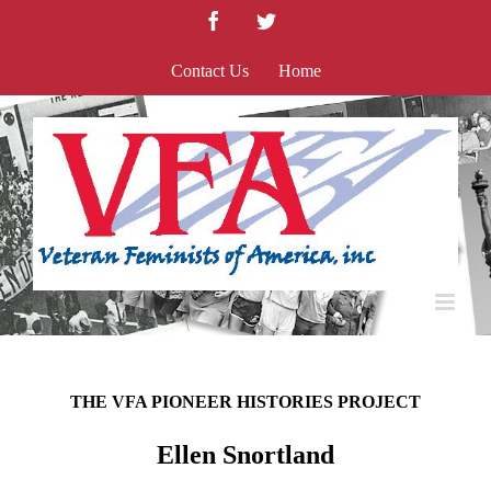
Skip
Facebook
Twitter
to
content
Contact Us
Home
THE VFA PIONEER HISTORIES PROJECT
Ellen Snortland