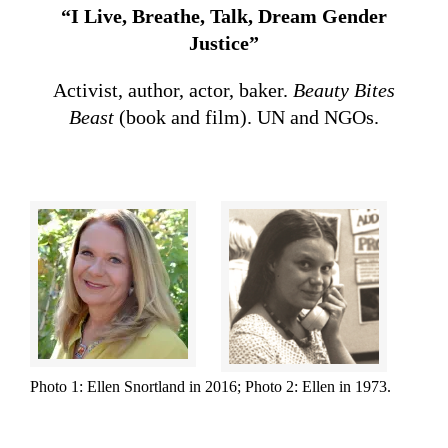
“I Live, Breathe, Talk, Dream Gender
Justice”
Activist, author, actor, baker.
Beauty Bites
Beast
(book and film). UN and NGOs.
Photo 1: Ellen Snortland in 2016; Photo 2: Ellen in 1973.