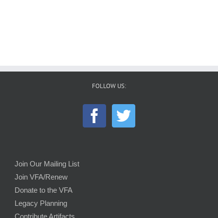
FOLLOW US:
Join Our Mailing List
Join VFA/Renew
Donate to the VFA
Legacy Planning
Contribute Artifacts