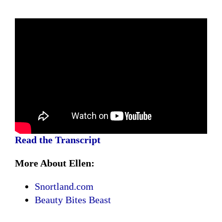
Read the Transcript
More About Ellen:
Snortland.com
Beauty Bites Beast