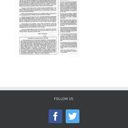
FOLLOW US: