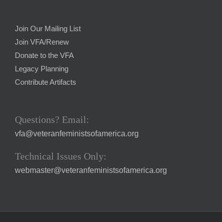
Join Our Mailing List
Join VFA/Renew
Donate to the VFA
Legacy Planning
Contribute Artifacts
Questions? Email:
vfa@veteranfeministsofamerica.org
Technical Issues Only:
webmaster@veteranfeministsofamerica.org