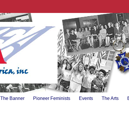
The Banner
Pioneer Feminists
Events
The Arts