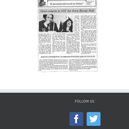
FOLLOW US: