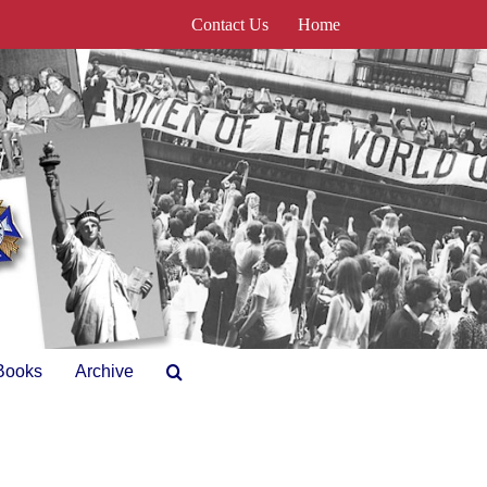
Contact Us
Home
Books
Archive