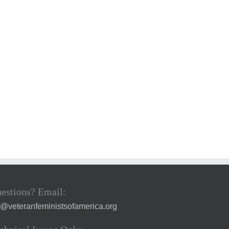
estions? Email:
a@veteranfeministsofamerica.org