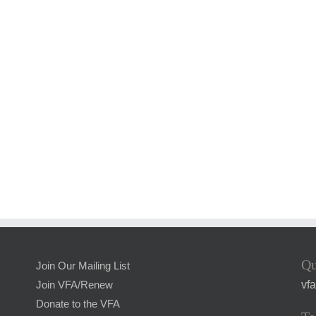
Qu
Join Our Mailing List
vf
Join VFA/Renew
Donate to the VFA