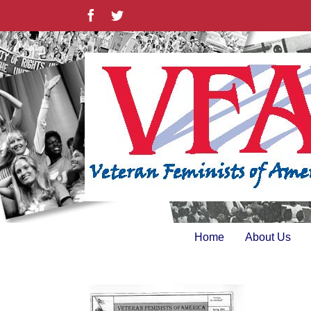
Skip
Facebook
Twitter
to
content
Home
About Us