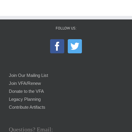
FOLLOW US:
Join Our Mailing List
Join VFA/Renew
Donate to the VFA
Legacy Planning
Contribute Artifacts
Questions? Email: