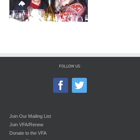
FOLLOW US:
Join Our Mailing List
Join VFA/Renew
Donate to the VFA