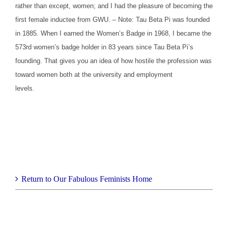
rather than except, women; and I had the pleasure of becoming the
first female inductee from GWU. – Note: Tau Beta Pi was founded
in 1885. When I earned the Women’s Badge in 1968, I became the
573rd women’s badge holder in 83 years since Tau Beta Pi’s
founding. That gives you an idea of how hostile the profession was
toward women both at the university and employment
levels.
Return to Our Fabulous Feminists Home