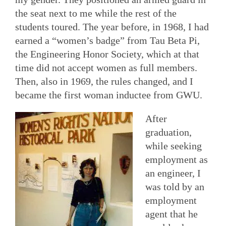
the seat next to me while the rest of the
students toured. The year before, in 1968, I had
earned a “women’s badge” from Tau Beta Pi,
the Engineering Honor Society, which at that
time did not accept women as full members.
Then, also in 1969, the rules changed, and I
became the first woman inductee from GWU.
After
graduation,
while seeking
employment as
an engineer, I
was told by an
employment
agent that he