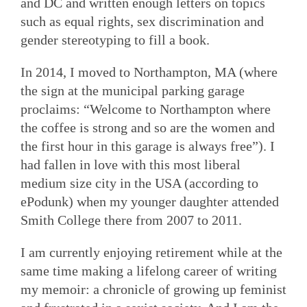
and DC and written enough letters on topics
such as equal rights, sex discrimination and
gender stereotyping to fill a book.
In 2014, I moved to Northampton, MA (where
the sign at the municipal parking garage
proclaims: “Welcome to Northampton where
the coffee is strong and so are the women and
the first hour in this garage is always free”). I
had fallen in love with this most liberal
medium size city in the USA (according to
ePodunk) when my younger daughter attended
Smith College there from 2007 to 2011.
I am currently enjoying retirement while at the
same time making a lifelong career of writing
my memoir: a chronicle of growing up feminist