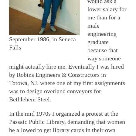
would ask a
lower salary for
me than for a
male
engineering
September 1986, in Seneca
graduate
Falls
because that
way someone
might actually hire me. Eventually I was hired
by Robins Engineers & Constructors in
Totowa, NJ. where one of my first assignments
was to design overland conveyors for
Bethlehem Steel.
In the mid 1970s I organized a protest at the
Passaic Public Library, demanding that women
be allowed to get library cards in their own