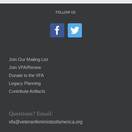
FOLLOW US:
Join Our Mailing List
Join VFA/Renew
Donate to the VFA
Legacy Planning
Contribute Artifacts
Questions? Email:
vfa@veteranfeministsofamerica.org