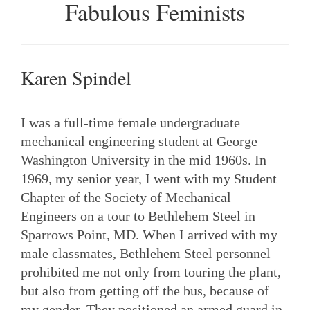
Fabulous Feminists
Karen Spindel
I was a full-time female undergraduate
mechanical engineering student at George
Washington University in the mid 1960s. In
1969, my senior year, I went with my Student
Chapter of the Society of Mechanical
Engineers on a tour to Bethlehem Steel in
Sparrows Point, MD. When I arrived with my
male classmates, Bethlehem Steel personnel
prohibited me not only from touring the plant,
but also from getting off the bus, because of
my gender. They positioned an armed guard in