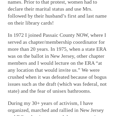
names. Prior to that protest, women had to
declare their marital status and use Mrs.
followed by their husband’s first and last name
on their library cards!
In 1972 I joined Passaic County NOW, where I
served as chapter/membership coordinator for
more than 20 years. In 1975, when a state ERA
was on the ballot in New Jersey, other chapter
members and I would lecture on the ERA “at
any location that would invite us.” We were
crushed when it was defeated because of bogus
issues such as the draft (which was federal, not
state) and the fear of unisex bathrooms.
During my 30+ years of activism, I have
organized, marched and rallied in New Jersey