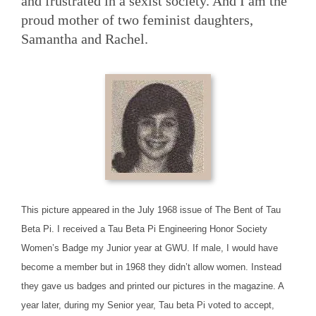
and frustrated in a sexist society. And I am the
proud mother of two feminist daughters,
Samantha and Rachel.
This picture appeared in the July 1968 issue of The Bent of Tau
Beta Pi. I received a Tau Beta Pi Engineering Honor Society
Women’s Badge my Junior year at GWU. If male, I would have
become a member but in 1968 they didn’t allow women. Instead
they gave us badges and printed our pictures in the magazine. A
year later, during my Senior year, Tau beta Pi voted to accept,