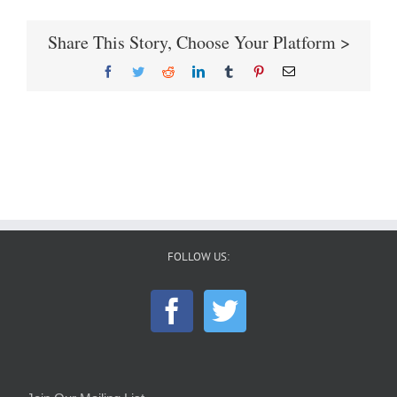
Share This Story, Choose Your Platform >
Facebook
Twitter
Reddit
LinkedIn
Tumblr
Pinterest
Email
FOLLOW US: