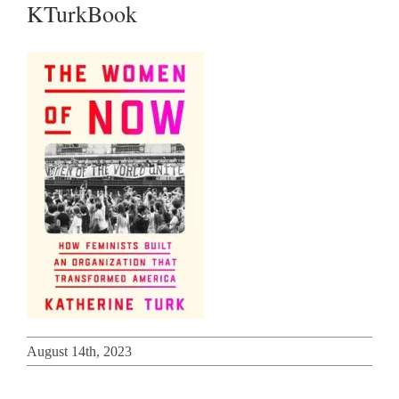
KTurkBook
August 14th, 2023