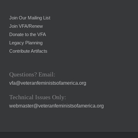
Join Our Mailing List
Join VFA/Renew
Donate to the VFA
Legacy Planning
Contribute Artifacts
Questions? Email:
vfa@veteranfeministsofamerica.org
Technical Issues Only:
webmaster@veteranfeministsofamerica.org