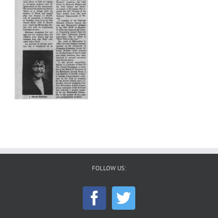
FOLLOW US: