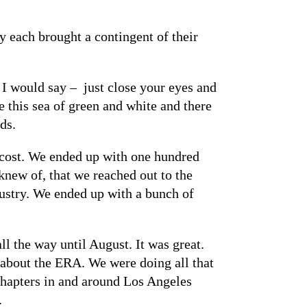
y each brought a contingent of their
. I would say – just close your eyes and
e this sea of green and white and there
ds.
 cost. We ended up with one hundred
knew of, that we reached out to the
ustry. We ended up with a bunch of
l the way until August. It was great.
 about the ERA. We were doing all that
 chapters in and around Los Angeles
.