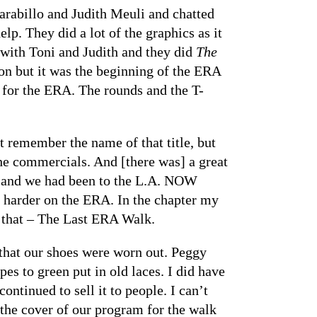
Carabillo and Judith Meuli and chatted
p. They did a lot of the graphics as it
 with Toni and Judith and they did
The
ion but it was the beginning of the ERA
s for the ERA. The rounds and the T-
’t remember the name of that title, but
e commercials. And [there was] a great
ERA and we had been to the L.A. NOW
ng harder on the ERA. In the chapter my
r that – The Last ERA Walk.
that our shoes were worn out. Peggy
es to green put in old laces. I did have
ntinued to sell it to people. I can’t
 the cover of our program for the walk