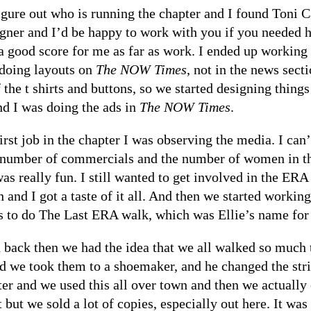
figure out who is running the chapter and I found Toni 
ner and I’d be happy to work with you if you needed hel
a good score for me as far as work. I ended up working
 doing layouts on
The NOW Times
, not in the news sect
 the t shirts and buttons, so we started designing thing
nd I was doing the ads in
The NOW Times
.
irst job in the chapter I was observing the media. I can
 number of commercials and the number of women in th
 was really fun. I still wanted to get involved in the 
 and I got a taste of it all. And then we started worki
as to do The Last ERA walk, which was Ellie’s name fo
back then we had the idea that we all walked so much 
d we took them to a shoemaker, and he changed the strip
er and we used this all over town and then we actually co
but we sold a lot of copies, especially out here. It was