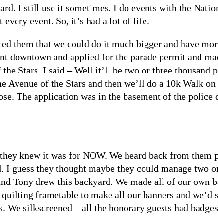
hard. I still use it sometimes. I do events with the Na
 every event. So, it’s had a lot of life.
ed them that we could do it much bigger and have more 
went downtown and applied for the parade permit and mad
he Stars. I said – Well it’ll be two or three thousand p
e Avenue of the Stars and then we’ll do a 10k Walk on t
hose. The application was in the basement of the police
they knew it was for NOW. We heard back from them pr
 I guess they thought maybe they could manage two or
nd Tony drew this backyard. We made all of our own ba
quilting frametable to make all our banners and we’d s
s. We silkscreened – all the honorary guests had badges