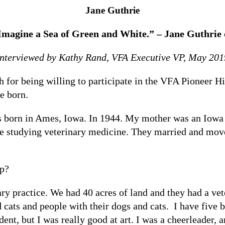
Jane Guthrie
Imagine a Sea of Green and White.” – Jane Guthri
Interviewed by Kathy Rand, VFA Executive VP, May 201
r being willing to participate in the VFA Pioneer Histo
e born.
born in Ames, Iowa. In 1944. My mother was an Iowa gi
e studying veterinary medicine. They married and move
up?
ry practice. We had 40 acres of land and they had a vet
d cats and people with their dogs and cats. I have five b
ent, but I was really good at art. I was a cheerleader, a