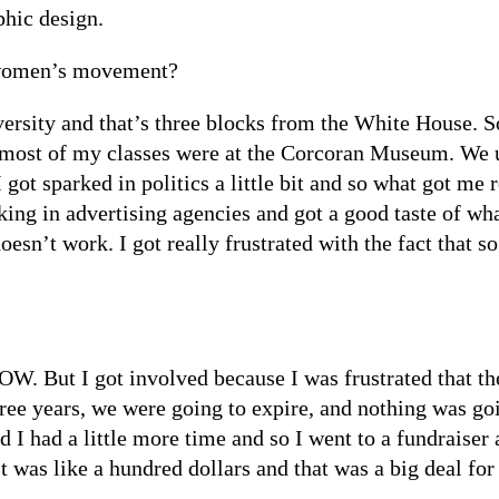
phic design.
 women’s movement?
ity and that’s three blocks from the White House. So, I
d most of my classes were at the Corcoran Museum. We u
I got sparked in politics a little bit and so what got m
ing in advertising agencies and got a good taste of wh
oesn’t work. I got really frustrated with the fact that
OW. But I got involved because I was frustrated that t
three years, we were going to expire, and nothing was g
nd I had a little more time and so I went to a fundraise
 It was like a hundred dollars and that was a big deal for