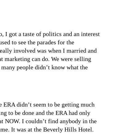
 got a taste of politics and an interest
sed to see the parades for the
e really involved was when I married and
at marketing can do. We were selling
 so many people didn’t know what the
he ERA didn’t seem to be getting much
oing to be done and the ERA had only
r at NOW. I couldn’t find anybody in the
 me. It was at the Beverly Hills Hotel.