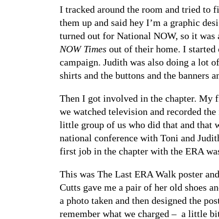
I tracked around the room and tried to 
them up and said hey I’m a graphic desig
turned out for National NOW, so it was 
NOW Times
out of their home. I started
campaign. Judith was also doing a lot of
shirts and the buttons and the banners a
Then I got involved in the chapter. My f
we watched television and recorded the
little group of us who did that and that
national conference with Toni and Judith
first job in the chapter with the ERA w
This was The Last ERA Walk poster and 
Cutts gave me a pair of her old shoes an
a photo taken and then designed the post
remember what we charged – a little bit 