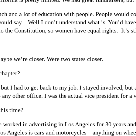
reach and a lot of education with people. People would 
ould say – Well I don’t understand what is. You’d have 
o the Constitution, so women have equal rights. It’s st
aybe we’re closer. Were two states closer.
chapter?
 but I had to get back to my job. I stayed involved, but
any other office. I was the actual vice president for a wh
this time?
ve worked in advertising in Los Angeles for 30 years and
os Angeles is cars and motorcycles – anything on wheel