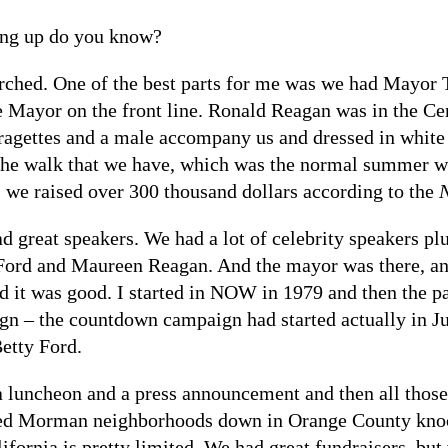
ng up do you know?
ched. One of the best parts for me was we had Mayo
 Mayor on the front line. Ronald Reagan was in the Cen
agettes and a male accompany us and dressed in white 
. The walk that we have, which was the normal summer w
 we raised over 300 thousand dollars according to the
ad great speakers. We had a lot of celebrity speakers p
y Ford and Maureen Reagan. And the mayor was there, a
nd it was good. I started in NOW in 1979 and then the p
 – the countdown campaign had started actually in Jun
etty Ford.
 a luncheon and a press announcement and then all those
ed Morman neighborhoods down in Orange County knock
ifornia is pretty limited. We had great fundraisers, but 