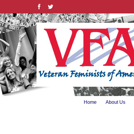
Skip
Facebook
Twitter
to
content
Home
About Us