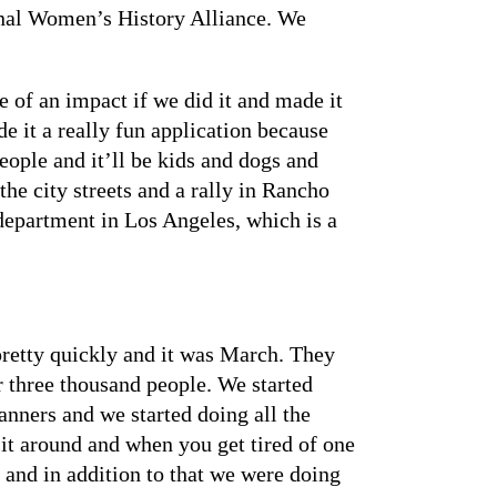
tional Women’s History Alliance. We
of an impact if we did it and made it
e it a really fun application because
eople and it’ll be kids and dogs and
he city streets and a rally in Rancho
 department in Los Angeles, which is a
etty quickly and it was March. They
 three thousand people. We started
nners and we started doing all the
it around and when you get tired of one
 and in addition to that we were doing