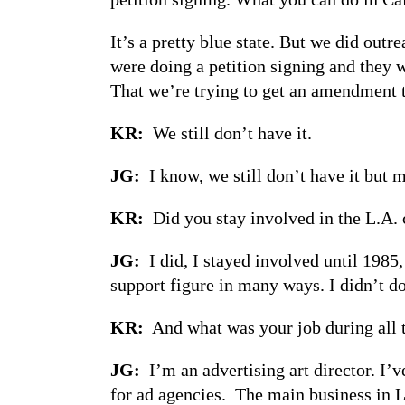
It’s a pretty blue state. But we did out
were doing a petition signing and they w
That we’re trying to get an amendment t
KR:
We still don’t have it.
JG:
I know, we still don’t have it but m
KR:
Did you stay involved in the L.A. 
JG:
I did, I stayed involved until 1985,
support figure in many ways. I didn’t do 
KR:
And what was your job during all 
JG:
I’m an advertising art director. I’
for ad agencies. The main business in L