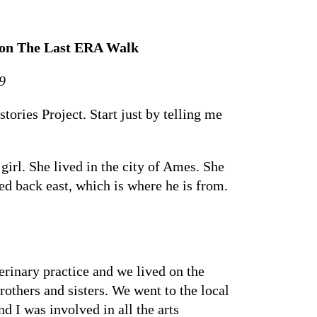
e on The Last ERA Walk
9
ries Project. Start just by telling me
rl. She lived in the city of Ames. She
d back east, which is where he is from.
erinary practice and we lived on the
rothers and sisters. We went to the local
nd I was involved in all the arts