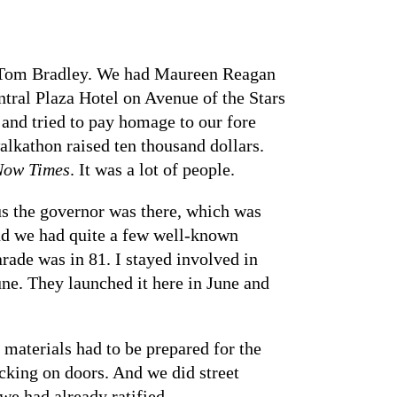
r Tom Bradley. We had Maureen Reagan
tral Plaza Hotel on Avenue of the Stars
and tried to pay homage to our fore
alkathon raised ten thousand dollars.
Now Times
. It was a lot of people.
lus the governor was there, which was
nd we had quite a few well-known
arade was in 81. I stayed involved in
e. They launched it here in June and
 materials had to be prepared for the
ing on doors. And we did street
we had already ratified.