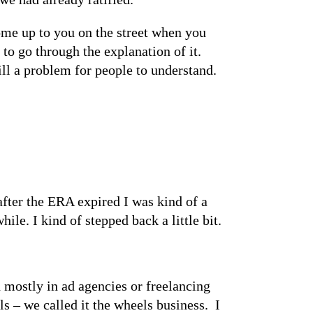
come up to you on the street when you
to go through the explanation of it.
ill a problem for people to understand.
 after the ERA expired I was kind of a
ile. I kind of stepped back a little bit.
 mostly in ad agencies or freelancing
s – we called it the wheels business. I