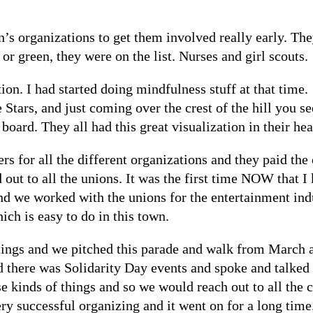
’s organizations to get them involved really early. The
r green, they were on the list. Nurses and girl scouts.
tion. I had started doing mindfulness stuff at that time
tars, and just coming over the crest of the hill you se
board. They all had this great visualization in their hea
 for all the different organizations and they paid the
out to all the unions. It was the first time NOW that I 
 we worked with the unions for the entertainment ind
ich is easy to do in this town.
ings and we pitched this parade and walk from March al
nd there was Solidarity Day events and spoke and talked
se kinds of things and so we would reach out to all the
ry successful organizing and it went on for a long time