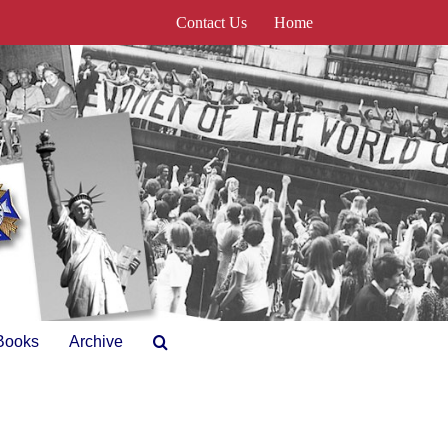
Contact Us
Home
Books
Archive