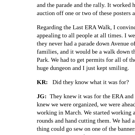
and the parade and the rally. It worked 
auction off one or two of these posters at
Regarding the Last ERA Walk, I convinc
appealing to all people at all times. I 
they never had a parade down Avenue of t
families, and it would be a walk down th
Park. We had to get permits for all of t
huge dungeon and I just kept smiling.
KR:
Did they know what it was for?
JG:
They knew it was for the ERA and 
knew we were organized, we were ahead.
working in March. We started working a
rounds and hand cutting them. We had a 
thing could go sew on one of the banner