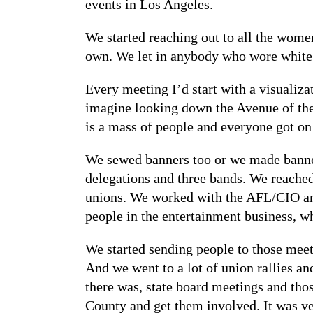
events in Los Angeles.
We started reaching out to all the women
own. We let in anybody who wore white o
Every meeting I’d start with a visualiza
imagine looking down the Avenue of the S
is a mass of people and everyone got on 
We sewed banners too or we made banners
delegations and three bands. We reached 
unions. We worked with the AFL/CIO and
people in the entertainment business, wh
We started sending people to those meet
And we went to a lot of union rallies a
there was, state board meetings and tho
County and get them involved. It was ve