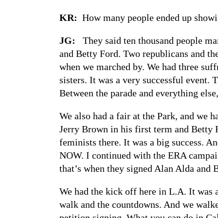
KR:
How many people ended up showi
JG:
They said ten thousand people mar
and Betty Ford. Two republicans and the
when we marched by. We had three suffr
sisters. It was a very successful event
Between the parade and everything else,
We also had a fair at the Park, and we h
Jerry Brown in his first term and Bett
feminists there. It was a big success. A
NOW. I continued with the ERA campaign
that’s when they signed Alan Alda and B
We had the kick off here in L.A. It was
walk and the countdowns. And we walk
petition signing. What you can do in Cal