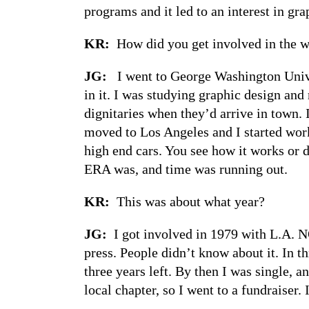
programs and it led to an interest in gra
KR:
How did you get involved in the
JG:
I went to George Washington Univers
in it. I was studying graphic design an
dignitaries when they’d arrive in town. 
moved to Los Angeles and I started work
high end cars. You see how it works or d
ERA was, and time was running out.
KR:
This was about what year?
JG:
I got involved in 1979 with L.A. N
press. People didn’t know about it. In 
three years left. By then I was single, a
local chapter, so I went to a fundraiser.