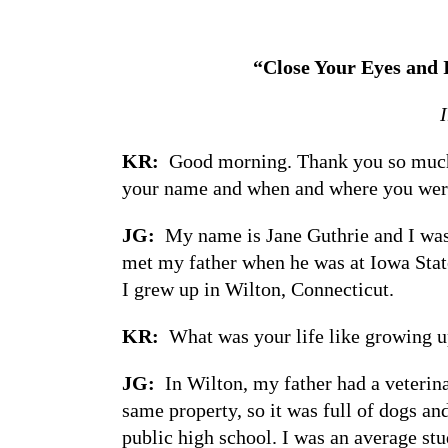
“Close Your Eyes and 
KR:
Good morning. Thank you so much fo
your name and when and where you wer
JG:
My name is Jane Guthrie and I was 
met my father when he was at Iowa Stat
I grew up in Wilton, Connecticut.
KR:
What was your life like growing 
JG:
In Wilton, my father had a veterina
same property, so it was full of dogs an
public high school. I was an average stud