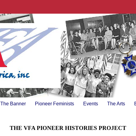
The Banner
Pioneer Feminists
Events
The Arts
THE VFA PIONEER HISTORIES PROJECT