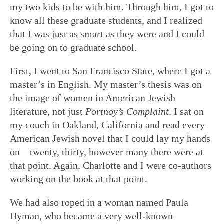
my two kids to be with him. Through him, I got to
know all these graduate students, and I realized
that I was just as smart as they were and I could
be going on to graduate school.
First, I went to San Francisco State, where I got a
master’s in English. My master’s thesis was on
the image of women in American Jewish
literature, not just
Portnoy’s Complaint
. I sat on
my couch in Oakland, California and read every
American Jewish novel that I could lay my hands
on—twenty, thirty, however many there were at
that point. Again, Charlotte and I were co-authors
working on the book at that point.
We had also roped in a woman named Paula
Hyman, who became a very well-known