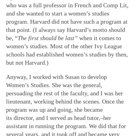
who was a full professor in French and Comp Lit,
and she wanted to start a women’s studies
program. Harvard did not have such a program at
that point. (I always say Harvard’s motto should
be, “
The first should be last
”
when it comes to
women’s studies. Most of the other Ivy League
schools had established women’s studies by then,
but not Harvard.)
Anyway, I worked with Susan to develop
Women’s Studies. She was the general,
persuading the rest of the faculty, and I was her
lieutenant, working behind the scenes. Once the
program was up and going, she became
its director, and I served as head tutor,–her
assistant in running the program. We did that for
several years, and it took off and became very