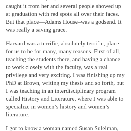
caught it from her and several people showed up
at graduation with red spots all over their faces.
But that place—Adams House–was a godsend. It
was really a saving grace.
Harvard was a terrific, absolutely terrific, place
for us to be for many, many reasons. First of all,
teaching the students there, and having a chance
to work closely with the faculty, was a real
privilege and very exciting. I was finishing up my
PhD at Brown, writing my thesis and so forth, but
I was teaching in an interdisciplinary program
called History and Literature, where I was able to
specialize in women’s history and women’s
literature.
I got to know a woman named Susan Suleiman,