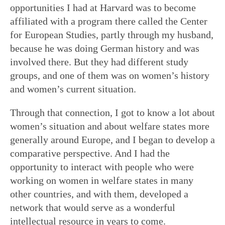
opportunities I had at Harvard was to become
affiliated with a program there called the Center
for European Studies, partly through my husband,
because he was doing German history and was
involved there. But they had different study
groups, and one of them was on women’s history
and women’s current situation.
Through that connection, I got to know a lot about
women’s situation and about welfare states more
generally around Europe, and I began to develop a
comparative perspective. And I had the
opportunity to interact with people who were
working on women in welfare states in many
other countries, and with them, developed a
network that would serve as a wonderful
intellectual resource in years to come.