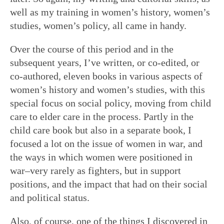
well as my training in women’s history, women’s
studies, women’s policy, all came in handy.
Over the course of this period and in the
subsequent years, I’ve written, or co-edited, or
co-authored, eleven books in various aspects of
women’s history and women’s studies, with this
special focus on social policy, moving from child
care to elder care in the process. Partly in the
child care book but also in a separate book, I
focused a lot on the issue of women in war, and
the ways in which women were positioned in
war–very rarely as fighters, but in support
positions, and the impact that had on their social
and political status.
Also, of course, one of the things I discovered in