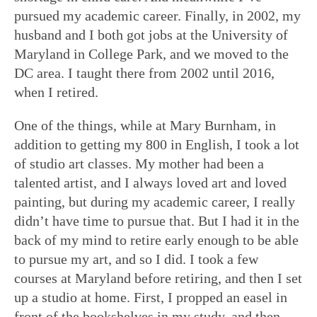
pursued my academic career. Finally, in 2002, my
husband and I both got jobs at the University of
Maryland in College Park, and we moved to the
DC area. I taught there from 2002 until 2016,
when I retired.
One of the things, while at Mary Burnham, in
addition to getting my 800 in English, I took a lot
of studio art classes. My mother had been a
talented artist, and I always loved art and loved
painting, but during my academic career, I really
didn’t have time to pursue that. But I had it in the
back of my mind to retire early enough to be able
to pursue my art, and so I did. I took a few
courses at Maryland before retiring, and then I set
up a studio at home. First, I propped an easel in
front of the bookshelves in my study, and then