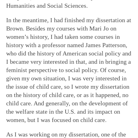
Humanities and Social Sciences.
In the meantime, I had finished my dissertation at
Brown. Besides my courses with Mari Jo on
women’s history, I had taken some courses in
history with a professor named James Patterson,
who did the history of American social policy and
I became very interested in that, and in bringing a
feminist perspective to social policy. Of course,
given my own situation, I was very interested in
the issue of child care, so I wrote my dissertation
on the history of child care, or as it happened, no
child care. And generally, on the development of
the welfare state in the U.S. and its impact on
women, but I was focused on child care.
As I was working on my dissertation, one of the