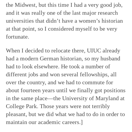
the Midwest, but this time I had a very good job,
and it was really one of the last major research
universities that didn’t have a women’s historian
at that point, so I considered myself to be very
fortunate.
When I decided to relocate there, UIUC already
had a modern German historian, so my husband
had to look elsewhere. He took a number of
different jobs and won several fellowships, all
over the country, and we had to commute for
about fourteen years until we finally got positions
in the same place—the University of Maryland at
College Park. Those years were not terribly
pleasant, but we did what we had to do in order to
maintain our academic careers.]