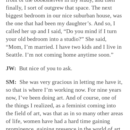
finally, I sort of outgrew that space. The next
biggest bedroom in our nice suburban house, was
the one that had been my daughter’s. And so, I
called her up and I said, “Do you mind if I turn
your old bedroom into a studio?” She said,
“Mom, I’m married. I have two kids and I live in
Seattle. I’m not coming home anytime soon.”
JW:
But nice of you to ask.
SM:
She was very gracious in letting me have it,
so that is where I’m working now. For nine years
now, I’ve been doing art. And of course, one of
the things I realized, as a feminist coming into
the field of art, was that as in so many other areas
of life, women have had a hard time gaining
prominence, gaining presence in the world of art.