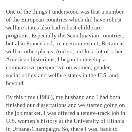
One of the things I understood was that a number
of the European countries which did have robust
welfare states also had robust child care
programs. Especially the Scandinavian countries,
but also France and, to a certain extent, Britain as
well as other places. And so, unlike a lot of other
American historians, I began to develop a
comparative perspective on women, gender,
social policy and welfare states in the U.S. and
beyond.
By this time (1986), my husband and I had both
finished our dissertations and we started going on
the job market. I was offered a tenure-track job in
U.S. women’s history at the University of Illinois
in Urbana-Champaign. So, there I was, back to