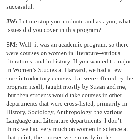
successful.
JW:
Let me stop you a minute and ask you, what
issues did you cover in this program?
SM:
Well, it was an academic program, so there
were courses on women in literature–various
literatures–and in history. If you wanted to major
in Women’s Studies at Harvard, we had a few
core introductory courses that were offered by the
program itself, taught mostly by Susan and me,
but then students would take courses in other
departments that were cross-listed, primarily in
History, Sociology, Anthropology, the various
Language and Literature departments. I don’t
think we had very much on women in science at
that point; the courses were mostly in the