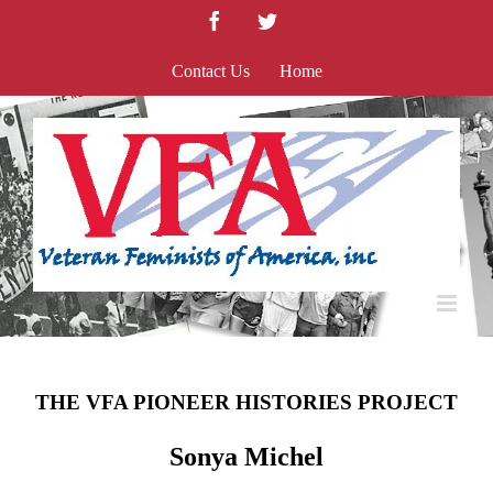
Skip
Facebook
Twitter
to
content
Contact Us
Home
THE VFA PIONEER HISTORIES PROJECT
Sonya Michel