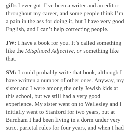
gifts I ever got. I’ve been a writer and an editor
throughout my career, and some people think I’m
a pain in the ass for doing it, but I have very good
English, and I can’t help correcting people.
JW:
I have a book for you. It’s called something
like the
Misplaced Adjective,
or
something like
that.
SM:
I could probably write that book, although I
have written a number of other ones. Anyway, my
sister and I were among the only Jewish kids at
this school, but we still had a very good
experience. My sister went on to Wellesley and I
initially went to Stanford for two years, but at
Burnham I had been living in a dorm under very
strict parietal rules for four years, and when I had