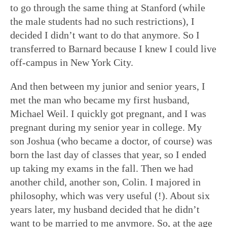
to go through the same thing at Stanford (while
the male students had no such restrictions), I
decided I didn’t want to do that anymore. So I
transferred to Barnard because I knew I could live
off-campus in New York City.
And then between my junior and senior years, I
met the man who became my first husband,
Michael Weil. I quickly got pregnant, and I was
pregnant during my senior year in college. My
son Joshua (who became a doctor, of course) was
born the last day of classes that year, so I ended
up taking my exams in the fall. Then we had
another child, another son, Colin. I majored in
philosophy, which was very useful (!). About six
years later, my husband decided that he didn’t
want to be married to me anymore. So, at the age