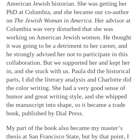
American Jewish historian. She was getting her
PhD at Columbia, and she became our co-author
on
T
he
Jewish Woman in America
. Her advisor at
Columbia was very disturbed that she was
working on American Jewish women. He thought
it was going to be a detriment to her career, and
he strongly advised her not to participate in this
collaboration. But we supported her and kept her
in, and she stuck with us. Paula did the historical
parts, I did the literary analysis and Charlotte did
the color writing. She had a very good sense of
humor and great writing style, and she whipped
the manuscript into shape, so it became a trade
book, published by Dial Press.
My part of the book also became my master’s
thesis at San Francisco State, but by that point, I