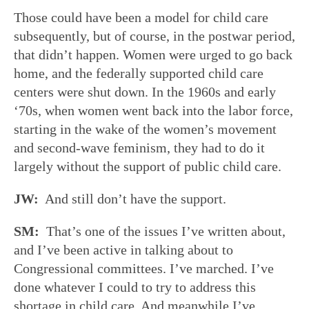
Those could have been a model for child care
subsequently, but of course, in the postwar period,
that didn’t happen. Women were urged to go back
home, and the federally supported child care
centers were shut down. In the 1960s and early
‘70s, when women went back into the labor force,
starting in the wake of the women’s movement
and second-wave feminism, they had to do it
largely without the support of public child care.
JW:
And still don’t have the support.
SM:
That’s one of the issues I’ve written about,
and I’ve been active in talking about to
Congressional committees. I’ve marched. I’ve
done whatever I could to try to address this
shortage in child care. And meanwhile I’ve