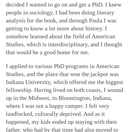
decided I wanted to go on and get a PhD. I knew
people in sociology, I had been doing literary
analysis for the book, and through Paula I was
getting to know a lot more about history. I
somehow learned about the field of American
Studies, which is interdisciplinary, and I thought
that would be a good home for me.
I applied to various PhD programs in American
Studies, and the place that won the jackpot was
Indiana University, which offered me the biggest
fellowship. Having lived on both coasts, I wound
up in the Midwest, in Bloomington, Indiana,
where I was not a happy camper. I felt very
landlocked, culturally deprived. And as it
happened, my kids ended up staying with their
father, who had by that time had also moved to