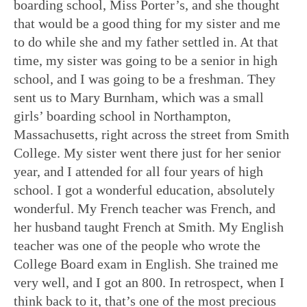
boarding school, Miss Porter’s, and she thought
that would be a good thing for my sister and me
to do while she and my father settled in. At that
time, my sister was going to be a senior in high
school, and I was going to be a freshman. They
sent us to Mary Burnham, which was a small
girls’ boarding school in Northampton,
Massachusetts, right across the street from Smith
College. My sister went there just for her senior
year, and I attended for all four years of high
school. I got a wonderful education, absolutely
wonderful. My French teacher was French, and
her husband taught French at Smith. My English
teacher was one of the people who wrote the
College Board exam in English. She trained me
very well, and I got an 800. In retrospect, when I
think back to it, that’s one of the most precious