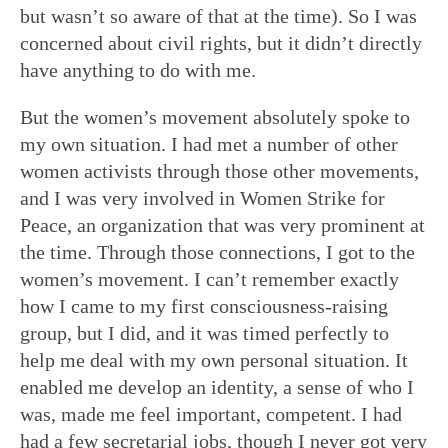
but wasn’t so aware of that at the time). So I was
concerned about civil rights, but it didn’t directly
have anything to do with me.
But the women’s movement absolutely spoke to
my own situation. I had met a number of other
women activists through those other movements,
and I was very involved in Women Strike for
Peace, an organization that was very prominent at
the time. Through those connections, I got to the
women’s movement. I can’t remember exactly
how I came to my first consciousness-raising
group, but I did, and it was timed perfectly to
help me deal with my own personal situation. It
enabled me develop an identity, a sense of who I
was, made me feel important, competent. I had
had a few secretarial jobs, though I never got very