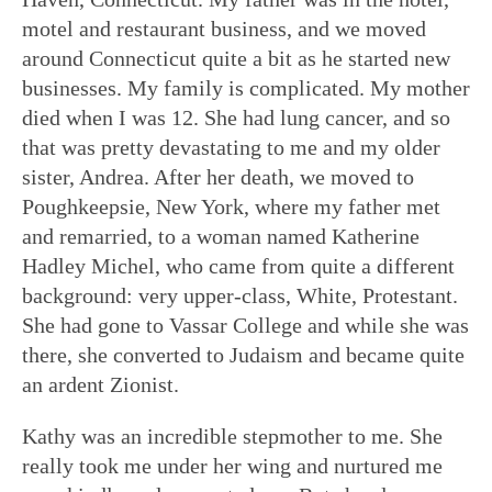
motel and restaurant business, and we moved
around Connecticut quite a bit as he started new
businesses. My family is complicated. My mother
died when I was 12. She had lung cancer, and so
that was pretty devastating to me and my older
sister, Andrea. After her death, we moved to
Poughkeepsie, New York, where my father met
and remarried, to a woman named Katherine
Hadley Michel, who came from quite a different
background: very upper-class, White, Protestant.
She had gone to Vassar College and while she was
there, she converted to Judaism and became quite
an ardent Zionist.
Kathy was an incredible stepmother to me. She
really took me under her wing and nurtured me