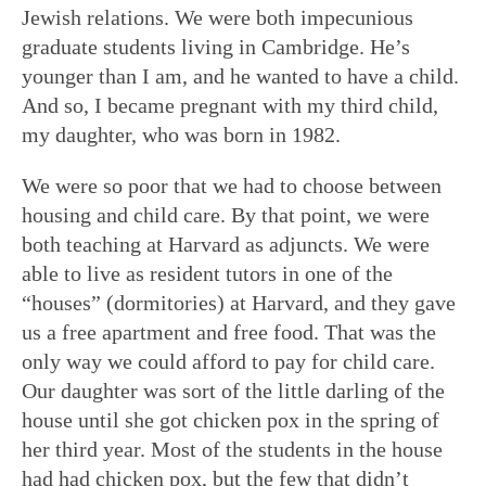
Jewish relations. We were both impecunious
graduate students living in Cambridge. He’s
younger than I am, and he wanted to have a child.
And so, I became pregnant with my third child,
my daughter, who was born in 1982.
We were so poor that we had to choose between
housing and child care. By that point, we were
both teaching at Harvard as adjuncts. We were
able to live as resident tutors in one of the
“houses” (dormitories) at Harvard, and they gave
us a free apartment and free food. That was the
only way we could afford to pay for child care.
Our daughter was sort of the little darling of the
house until she got chicken pox in the spring of
her third year. Most of the students in the house
had had chicken pox, but the few that didn’t