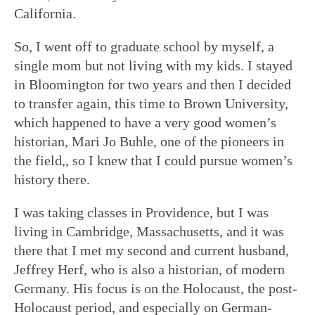
California.
So, I went off to graduate school by myself, a
single mom but not living with my kids. I stayed
in Bloomington for two years and then I decided
to transfer again, this time to Brown University,
which happened to have a very good women’s
historian, Mari Jo Buhle, one of the pioneers in
the field,, so I knew that I could pursue women’s
history there.
I was taking classes in Providence, but I was
living in Cambridge, Massachusetts, and it was
there that I met my second and current husband,
Jeffrey Herf, who is also a historian, of modern
Germany. His focus is on the Holocaust, the post-
Holocaust period, and especially on German-