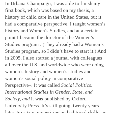
In Urbana-Champaign, I was able to finish my
first book, which was based on my thesis, a
history of child care in the United States, but it
had a comparative perspective. I taught women’s
history and Women’s Studies, and at a certain
point I became the director of the Women’s
Studies program . (They already had a Women’s
Studies program, so I didn’t have to start it.) And
in 2005, I also started a journal with colleagues
all over the U.S. and worldwide who were doing
women’s history and women’s studies and
women’s social policy in comparative
Perspective–. It was called
Social Politics:
International Studies in Gender, State, and
Society, and
it was published by Oxford
University Press. It’s still going, twenty years
later. So again, my writing and editorial skills, as