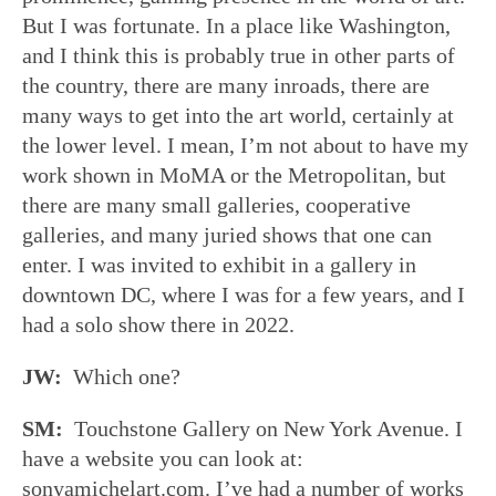
But I was fortunate. In a place like Washington,
and I think this is probably true in other parts of
the country, there are many inroads, there are
many ways to get into the art world, certainly at
the lower level. I mean, I’m not about to have my
work shown in MoMA or the Metropolitan, but
there are many small galleries, cooperative
galleries, and many juried shows that one can
enter. I was invited to exhibit in a gallery in
downtown DC, where I was for a few years, and I
had a solo show there in 2022.
JW:
Which one?
SM:
Touchstone Gallery on New York Avenue. I
have a website you can look at:
sonyamichelart.com. I’ve had a number of works