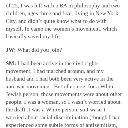
of 25, I was left with a BA in philosophy and two
children, ages three and five, living in New York
City, and didn’t quite know what to do with
myself. In came the women’s movement, which
basically saved my life.
JW:
What did you join?
SM:
I had been active in the civil rights
movement, I had marched around, and my
husband and I had both been very active in the
anti-war movement. But of course, for a White
Jewish person, those movements were about other
people. I was a woman, so I wasn’t worried about
the draft. I was a White person, so I wasn’t
worried about racial discrimination (though I had
experienced some subtle forms of antisemitism,