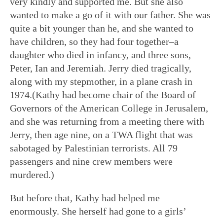
very kindly and supported me. But she also
wanted to make a go of it with our father. She was
quite a bit younger than he, and she wanted to
have children, so they had four together–a
daughter who died in infancy, and three sons,
Peter, Ian and Jeremiah. Jerry died tragically,
along with my stepmother, in a plane crash in
1974.(Kathy had become chair of the Board of
Governors of the American College in Jerusalem,
and she was returning from a meeting there with
Jerry, then age nine, on a TWA flight that was
sabotaged by Palestinian terrorists. All 79
passengers and nine crew members were
murdered.)
But before that, Kathy had helped me
enormously. She herself had gone to a girls’