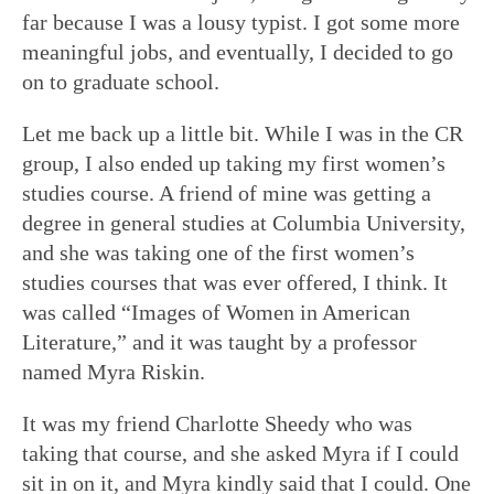
far because I was a lousy typist. I got some more
meaningful jobs, and eventually, I decided to go
on to graduate school.
Let me back up a little bit. While I was in the CR
group, I also ended up taking my first women’s
studies course. A friend of mine was getting a
degree in general studies at Columbia University,
and she was taking one of the first women’s
studies courses that was ever offered, I think. It
was called “Images of Women in American
Literature,” and it was taught by a professor
named Myra Riskin.
It was my friend Charlotte Sheedy who was
taking that course, and she asked Myra if I could
sit in on it, and Myra kindly said that I could. One