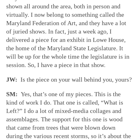
shown all around the area, both in person and
virtually. I now belong to something called the
Maryland Federation of Art, and they have a lot
of juried shows. In fact, just a week ago, I
delivered a piece for an exhibit in Lowe House,
the home of the Maryland State Legislature. It
will be up for the whole time the legislature is in
session. So, I have a piece in that show.
JW:
Is the piece on your wall behind you, yours?
SM:
Yes, that’s one of my pieces. This is the
kind of work I do. That one is called, “What is
Left?” I do a lot of mixed-media collages and
assemblages. The support for this one is wood
that came from trees that were blown down
during the various recent storms, so it’s about the