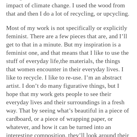
impact of climate change. I used the wood from
that and then I do a lot of recycling, or upcycling.
Most of my work is not specifically or explicitly
feminist. There are a few pieces that are, and I’ll
get to that in a minute. But my inspiration is a
feminist one, and that means that I like to use the
stuff of everyday life,the materials, the things
that women encounter in their everyday lives. I
like to recycle. I like to re-use. I’m an abstract
artist. I don’t do many figurative things, but I
hope that my work gets people to see their
everyday lives and their surroundings in a fresh
way. That by seeing what’s beautiful in a piece of
cardboard, or a piece of wrapping paper, or
whatever, and how it can be turned into an
interesting composition, they’ll look around their