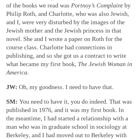
of the books we read was
Portnoy’s Complaint
by
Philip Roth, and Charlotte, who was also Jewish,
and I, were very disturbed by the images of the
Jewish mother and the Jewish princess in that
novel. She and I wrote a paper on Roth for the
course class. Charlotte had connections in
publishing, and so she got us a contract to write
what became my first book,
The Jewish Woman in
America
.
JW:
Oh, my goodness. I need to have that.
SM:
You need to have it, you do indeed. That was
published in 1976, and it was my first book. In
the meantime, I had started a relationship with a
man who was in graduate school in sociology at
Berkeley, and I had moved out to Berkeley with