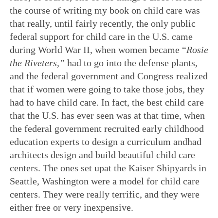
the course of writing my book on child care was
that really, until fairly recently, the only public
federal support for child care in the U.S. came
during World War II, when women became “
Rosie
the Riveters
,”
had to go into the defense plants,
and the federal government and Congress realized
that if women were going to take those jobs, they
had to have child care. In fact, the best child care
that the U.S. has ever seen was at that time, when
the federal government recruited early childhood
education experts to design a curriculum andhad
architects design and build beautiful child care
centers. The ones set upat the Kaiser Shipyards in
Seattle, Washington were a model for child care
centers. They were really terrific, and they were
either free or very inexpensive.