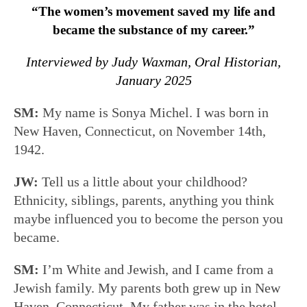
“The women’s movement saved my life and
became the substance of my career.”
Interviewed by Judy Waxman, Oral Historian,
January 2025
SM:
My name is Sonya Michel. I was born in
New Haven, Connecticut, on November 14th,
1942.
JW:
Tell us a little about your childhood?
Ethnicity, siblings, parents, anything you think
maybe influenced you to become the person you
became.
SM:
I’m White and Jewish, and I came from a
Jewish family. My parents both grew up in New
Haven, Connecticut. My father was in the hotel,