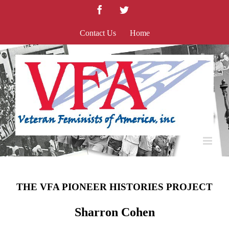
Skip
Facebook
Twitter
to
content
Contact Us
Home
THE VFA PIONEER HISTORIES PROJECT
Sharron Cohen