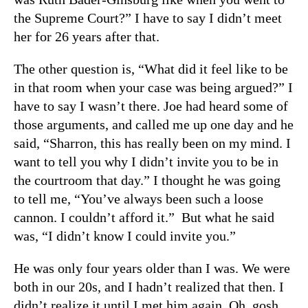
the Supreme Court?” I have to say I didn’t meet
her for 26 years after that.
The other question is, “What did it feel like to be
in that room when your case was being argued?” I
have to say I wasn’t there. Joe had heard some of
those arguments, and called me up one day and he
said, “Sharron, this has really been on my mind. I
want to tell you why I didn’t invite you to be in
the courtroom that day.” I thought he was going
to tell me, “You’ve always been such a loose
cannon. I couldn’t afford it.” But what he said
was, “I didn’t know I could invite you.”
He was only four years older than I was. We were
both in our 20s, and I hadn’t realized that then. I
didn’t realize it until I met him again. Oh, gosh.