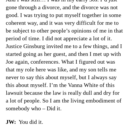
gone through a divorce, and the divorce was not
good. I was trying to put myself together in some
coherent way, and it was very difficult for me to
be subject to other people’s opinions of me in that
period of time. I did not appreciate a lot of it.
Justice Ginsburg invited me to a few things, and I
started going as her guest, and then I met up with
Joe again, conferences. What I figured out was
that my role here was like, and my son tells me
never to say this about myself, but I always say
this about myself. I’m the Vanna White of this
lawsuit because the law is really dull and dry for
a lot of people. So I am the living embodiment of
somebody who – Did it.
JW:
You did it.