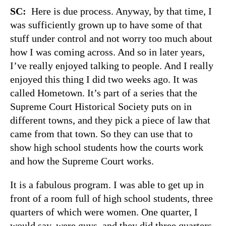
SC:
Here is due process. Anyway, by that time, I
was sufficiently grown up to have some of that
stuff under control and not worry too much about
how I was coming across. And so in later years,
I’ve really enjoyed talking to people. And I really
enjoyed this thing I did two weeks ago. It was
called Hometown. It’s part of a series that the
Supreme Court Historical Society puts on in
different towns, and they pick a piece of law that
came from that town. So they can use that to
show high school students how the courts work
and how the Supreme Court works.
It is a fabulous program. I was able to get up in
front of a room full of high school students, three
quarters of which were women. One quarter, I
would say, were guys, and they did three quarters