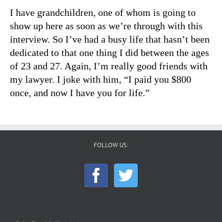
I have grandchildren, one of whom is going to
show up here as soon as we’re through with this
interview. So I’ve had a busy life that hasn’t been
dedicated to that one thing I did between the ages
of 23 and 27. Again, I’m really good friends with
my lawyer. I joke with him, “I paid you $800
once, and now I have you for life.”
FOLLOW US: