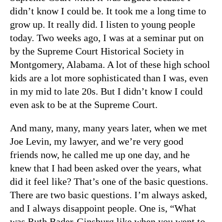
didn’t know I could be. It took me a long time to
grow up. It really did. I listen to young people
today. Two weeks ago, I was at a seminar put on
by the Supreme Court Historical Society in
Montgomery, Alabama. A lot of these high school
kids are a lot more sophisticated than I was, even
in my mid to late 20s. But I didn’t know I could
even ask to be at the Supreme Court.
And many, many, many years later, when we met
Joe Levin, my lawyer, and we’re very good
friends now, he called me up one day, and he
knew that I had been asked over the years, what
did it feel like? That’s one of the basic questions.
There are two basic questions. I’m always asked,
and I always disappoint people. One is, “What
was Ruth Bader-Ginsburg like when you went to