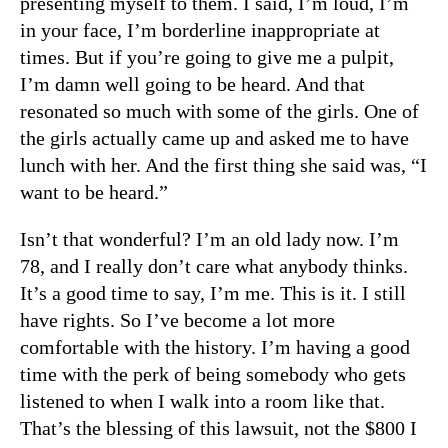
presenting myself to them. I said, I’m loud, I’m
in your face, I’m borderline inappropriate at
times. But if you’re going to give me a pulpit,
I’m damn well going to be heard. And that
resonated so much with some of the girls. One of
the girls actually came up and asked me to have
lunch with her. And the first thing she said was, “I
want to be heard.”
Isn’t that wonderful? I’m an old lady now. I’m
78, and I really don’t care what anybody thinks.
It’s a good time to say, I’m me. This is it. I still
have rights. So I’ve become a lot more
comfortable with the history. I’m having a good
time with the perk of being somebody who gets
listened to when I walk into a room like that.
That’s the blessing of this lawsuit, not the $800 I