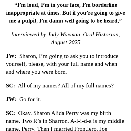
“I’m loud, I’m in your face, I’m borderline
inappropriate at times. But if you’re going to give
me a pulpit, I’m damn well going to be heard,”
Interviewed by Judy Waxman, Oral Historian,
August 2025
JW:
Sharon, I’m going to ask you to introduce
yourself, please, with your full name and when
and where you were born.
SC:
All of my names? All of my full names?
JW:
Go for it.
SC:
Okay. Sharon Alida Perry was my birth
name. Two R’s in Sharron. A-l-i-d-a is my middle
name, Perry. Then I married Frontiero, Joe