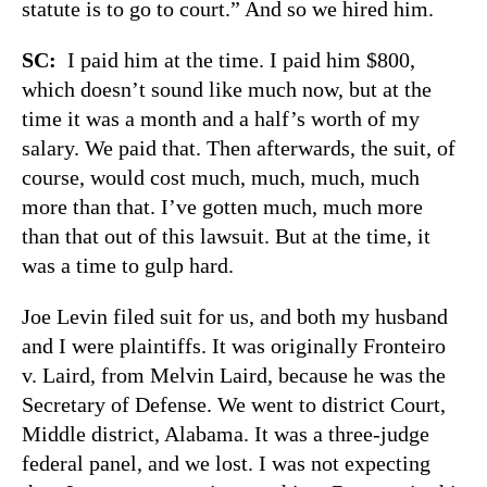
statute is to go to court.” And so we hired him.
SC:
I paid him at the time. I paid him $800,
which doesn’t sound like much now, but at the
time it was a month and a half’s worth of my
salary. We paid that. Then afterwards, the suit, of
course, would cost much, much, much, much
more than that. I’ve gotten much, much more
than that out of this lawsuit. But at the time, it
was a time to gulp hard.
Joe Levin filed suit for us, and both my husband
and I were plaintiffs. It was originally Fronteiro
v. Laird, from Melvin Laird, because he was the
Secretary of Defense. We went to district Court,
Middle district, Alabama. It was a three-judge
federal panel, and we lost. I was not expecting