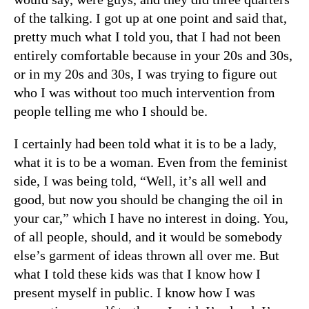
of the talking. I got up at one point and said that,
pretty much what I told you, that I had not been
entirely comfortable because in your 20s and 30s,
or in my 20s and 30s, I was trying to figure out
who I was without too much intervention from
people telling me who I should be.
I certainly had been told what it is to be a lady,
what it is to be a woman. Even from the feminist
side, I was being told, “Well, it’s all well and
good, but now you should be changing the oil in
your car,” which I have no interest in doing. You,
of all people, should, and it would be somebody
else’s garment of ideas thrown all over me. But
what I told these kids was that I know how I
present myself in public. I know how I was