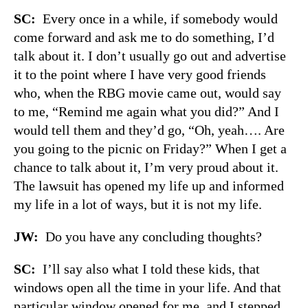
SC:
Every once in a while, if somebody would
come forward and ask me to do something, I’d
talk about it. I don’t usually go out and advertise
it to the point where I have very good friends
who, when the RBG movie came out, would say
to me, “Remind me again what you did?” And I
would tell them and they’d go, “Oh, yeah…. Are
you going to the picnic on Friday?” When I get a
chance to talk about it, I’m very proud about it.
The lawsuit has opened my life up and informed
my life in a lot of ways, but it is not my life.
JW:
Do you have any concluding thoughts?
SC:
I’ll say also what I told these kids, that
windows open all the time in your life. And that
particular window opened for me, and I stepped