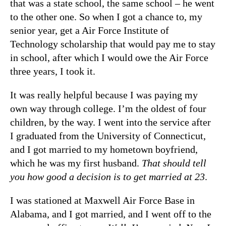
that was a state school, the same school – he went
to the other one. So when I got a chance to, my
senior year, get a Air Force Institute of
Technology scholarship that would pay me to stay
in school, after which I would owe the Air Force
three years, I took it.
It was really helpful because I was paying my
own way through college. I’m the oldest of four
children, by the way. I went into the service after
I graduated from the University of Connecticut,
and I got married to my hometown boyfriend,
which he was my first husband.
That should tell
you how good a decision is to get married at 23
.
I was stationed at Maxwell Air Force Base in
Alabama, and I got married, and I went off to the