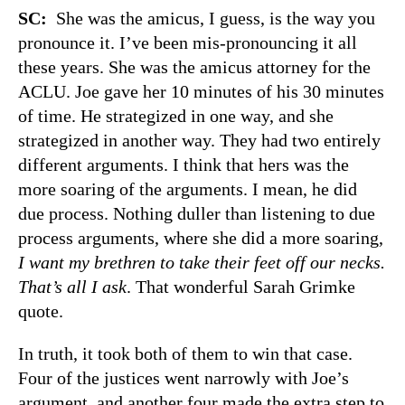
SC:
She was the amicus, I guess, is the way you
pronounce it. I’ve been mis-pronouncing it all
these years. She was the amicus attorney for the
ACLU. Joe gave her 10 minutes of his 30 minutes
of time. He strategized in one way, and she
strategized in another way. They had two entirely
different arguments. I think that hers was the
more soaring of the arguments. I mean, he did
due process. Nothing duller than listening to due
process arguments, where she did a more soaring,
I want my brethren to take their feet off our necks.
That’s all I ask
. That wonderful Sarah Grimke
quote.
In truth, it took both of them to win that case.
Four of the justices went narrowly with Joe’s
argument, and another four made the extra step to