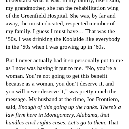
my grandmother, she ran the rehabilitation wing
of the Greenfield Hospital. She was, by far and
away, the most educated, respected member of
my family. I guess I must have… That was the
’50s. I was drinking the Koolaide like everybody
in the ’50s when I was growing up in ’60s.
But I never actually had it so personally put to me
as I now was having it put to me. “No, you’re a
woman. You’re not going to get this benefit
because as a woman, you don’t deserve it, and
you will never deserve it,” was pretty much the
message. My husband at the time, Joe Frontiero,
said,
Enough of this going up the ranks. There’s a
law firm here in Montgomery, Alabama, that
handles civil rights cases. Let’s go to them.
That