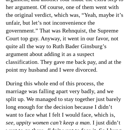
her argument. Of course, one of them went with
the original verdict, which was, “Yeah, maybe it’s
unfair, but let’s not inconvenience the
government.” That was Rehnquist, the Supreme
Court top guy. Anyway, it went in our favor, not
quite all the way to Ruth Bader Ginsburg’s
argument about adding it as a suspect
classification. They gave me back pay, and at the
point my husband and I were divorced.
During this whole end of this process, the
marriage was falling apart very badly, and we
split up. We managed to stay together just barely
long enough for the decision because I didn’t
want to face what I felt I would face, which is,
see, uppity women can’t keep a man
. I just didn’t