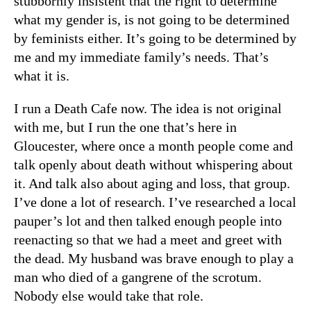
stubbornly insistent that the right to determine
what my gender is, is not going to be determined
by feminists either. It’s going to be determined by
me and my immediate family’s needs. That’s
what it is.
I run a Death Cafe now. The idea is not original
with me, but I run the one that’s here in
Gloucester, where once a month people come and
talk openly about death without whispering about
it. And talk also about aging and loss, that group.
I’ve done a lot of research. I’ve researched a local
pauper’s lot and then talked enough people into
reenacting so that we had a meet and greet with
the dead. My husband was brave enough to play a
man who died of a gangrene of the scrotum.
Nobody else would take that role.