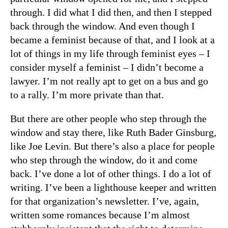
through. I did what I did then, and then I stepped
back through the window. And even though I
became a feminist because of that, and I look at a
lot of things in my life through feminist eyes – I
consider myself a feminist – I didn’t become a
lawyer. I’m not really apt to get on a bus and go
to a rally. I’m more private than that.
But there are other people who step through the
window and stay there, like Ruth Bader Ginsburg,
like Joe Levin. But there’s also a place for people
who step through the window, do it and come
back. I’ve done a lot of other things. I do a lot of
writing. I’ve been a lighthouse keeper and written
for that organization’s newsletter. I’ve, again,
written some romances because I’m almost