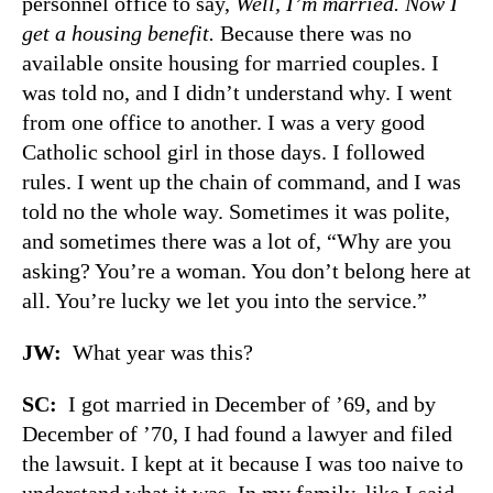
personnel office to say,
Well, I’m married. Now I
get a housing benefit.
Because there was no
available onsite housing for married couples. I
was told no, and I didn’t understand why. I went
from one office to another. I was a very good
Catholic school girl in those days. I followed
rules. I went up the chain of command, and I was
told no the whole way. Sometimes it was polite,
and sometimes there was a lot of, “Why are you
asking? You’re a woman. You don’t belong here at
all. You’re lucky we let you into the service.”
JW:
What year was this?
SC:
I got married in December of ’69, and by
December of ’70, I had found a lawyer and filed
the lawsuit. I kept at it because I was too naive to
understand what it was. In my family, like I said,