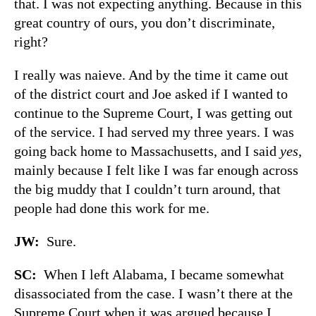
that. I was not expecting anything. Because in this
great country of ours, you don’t discriminate,
right?
I really was naieve. And by the time it came out
of the district court and Joe asked if I wanted to
continue to the Supreme Court, I was getting out
of the service. I had served my three years. I was
going back home to Massachusetts, and I said
yes
,
mainly because I felt like I was far enough across
the big muddy that I couldn’t turn around, that
people had done this work for me.
JW:
Sure.
SC:
When I left Alabama, I became somewhat
disassociated from the case. I wasn’t there at the
Supreme Court when it was argued because I