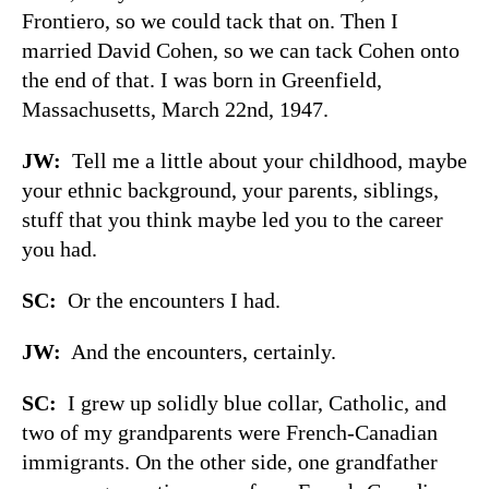
Frontiero, so we could tack that on. Then I
married David Cohen, so we can tack Cohen onto
the end of that. I was born in Greenfield,
Massachusetts, March 22nd, 1947.
JW:
Tell me a little about your childhood, maybe
your ethnic background, your parents, siblings,
stuff that you think maybe led you to the career
you had.
SC:
Or the encounters I had.
JW:
And the encounters, certainly.
SC:
I grew up solidly blue collar, Catholic, and
two of my grandparents were French-Canadian
immigrants. On the other side, one grandfather