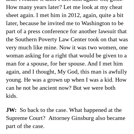
How many years later? Let me look at my cheat
sheet again. I met him in 2012, again, quite a bit
later, because he invited me to Washington to be
part of a press conference for another lawsuit that
the Southern Poverty Law Center took on that was
very much like mine. Now it was two women, one
woman asking for a right that would be given to a
man for a spouse, for her spouse. And I met him
again, and I thought, My God, this man is awfully
young. He was a grown up when I was a kid. How
can he not be ancient now? But we were both
kids.
JW:
So back to the case. What happened at the
Supreme Court? Attorney Ginsburg also became
part of the case.