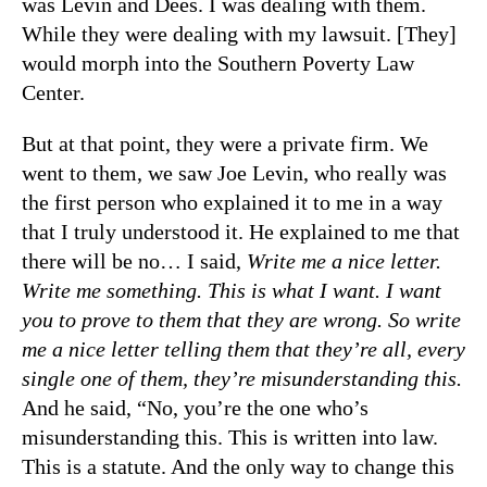
was Levin and Dees. I was dealing with them.
While they were dealing with my lawsuit. [They]
would morph into the Southern Poverty Law
Center.
But at that point, they were a private firm. We
went to them, we saw Joe Levin, who really was
the first person who explained it to me in a way
that I truly understood it. He explained to me that
there will be no… I said,
Write me a nice letter.
Write me something. This is what I want. I want
you to prove to them that they are wrong. So write
me a nice letter telling them that they’re all, every
single one of them, they’re misunderstanding this.
And he said, “No, you’re the one who’s
misunderstanding this. This is written into law.
This is a statute. And the only way to change this