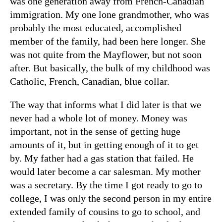
was one generation away from French-Canadian
immigration. My one lone grandmother, who was
probably the most educated, accomplished
member of the family, had been here longer. She
was not quite from the Mayflower, but not soon
after. But basically, the bulk of my childhood was
Catholic, French, Canadian, blue collar.
The way that informs what I did later is that we
never had a whole lot of money. Money was
important, not in the sense of getting huge
amounts of it, but in getting enough of it to get
by. My father had a gas station that failed. He
would later become a car salesman. My mother
was a secretary. By the time I got ready to go to
college, I was only the second person in my entire
extended family of cousins to go to school, and