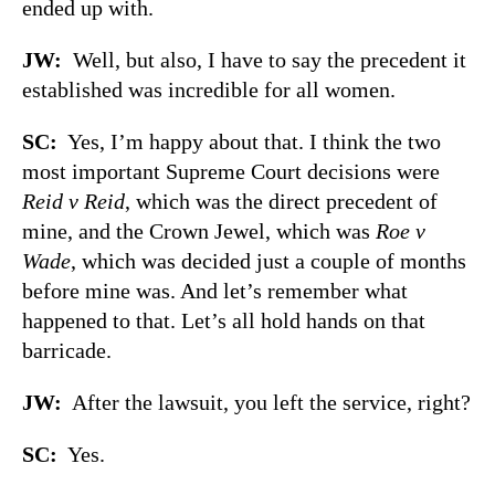
ended up with.
JW:
Well, but also, I have to say the precedent it
established was incredible for all women.
SC:
Yes, I’m happy about that. I think the two
most important Supreme Court decisions were
Reid v Reid
, which was the direct precedent of
mine, and the Crown Jewel, which was
Roe v
Wade
, which was decided just a couple of months
before mine was. And let’s remember what
happened to that. Let’s all hold hands on that
barricade.
JW:
After the lawsuit, you left the service, right?
SC:
Yes.