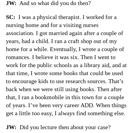
JW:
And so what did you do then?
SC:
I was a physical therapist. I worked for a
nursing home and for a visiting nurses
association. I got married again after a couple of
years, had a child. I ran a craft shop out of my
home for a while. Eventually, I wrote a couple of
romances. I believe it was six. Then I went to
work for the public schools as a library aid, and at
that time, I wrote some books that could be used
to encourage kids to use research sources. That’s
back when we were still using books. Then after
that, I ran a bookmobile in this town for a couple
of years. I’ve been very career ADD. When things
get a little too easy, I always find something else.
JW:
Did you lecture then about your case?