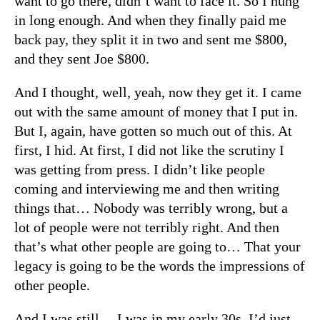
want to go there, didn’t want to face it. So I hung
in long enough. And when they finally paid me
back pay, they split it in two and sent me $800,
and they sent Joe $800.
And I thought, well, yeah, now they get it. I came
out with the same amount of money that I put in.
But I, again, have gotten so much out of this. At
first, I hid. At first, I did not like the scrutiny I
was getting from press. I didn’t like people
coming and interviewing me and then writing
things that… Nobody was terribly wrong, but a
lot of people were not terribly right. And then
that’s what other people are going to… That your
legacy is going to be the words the impressions of
other people.
And I was still… I was in my early 30s. I’d just