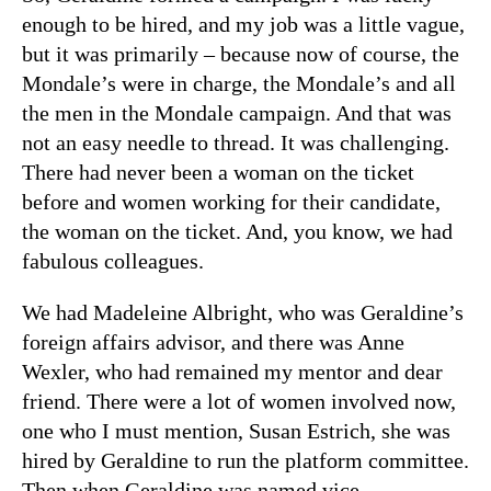
enough to be hired, and my job was a little vague,
but it was primarily – because now of course, the
Mondale’s were in charge, the Mondale’s and all
the men in the Mondale campaign. And that was
not an easy needle to thread. It was challenging.
There had never been a woman on the ticket
before and women working for their candidate,
the woman on the ticket. And, you know, we had
fabulous colleagues.
We had Madeleine Albright, who was Geraldine’s
foreign affairs advisor, and there was Anne
Wexler, who had remained my mentor and dear
friend. There were a lot of women involved now,
one who I must mention, Susan Estrich, she was
hired by Geraldine to run the platform committee.
Then when Geraldine was named vice