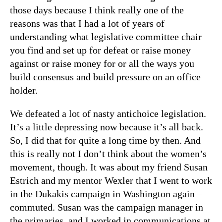
those days because I think really one of the
reasons was that I had a lot of years of
understanding what legislative committee chair
you find and set up for defeat or raise money
against or raise money for or all the ways you
build consensus and build pressure on an office
holder.
We defeated a lot of nasty antichoice legislation.
It’s a little depressing now because it’s all back.
So, I did that for quite a long time by then. And
this is really not I don’t think about the women’s
movement, though. It was about my friend Susan
Estrich and my mentor Wexler that I went to work
in the Dukakis campaign in Washington again –
commuted. Susan was the campaign manager in
the primaries, and I worked in communications at