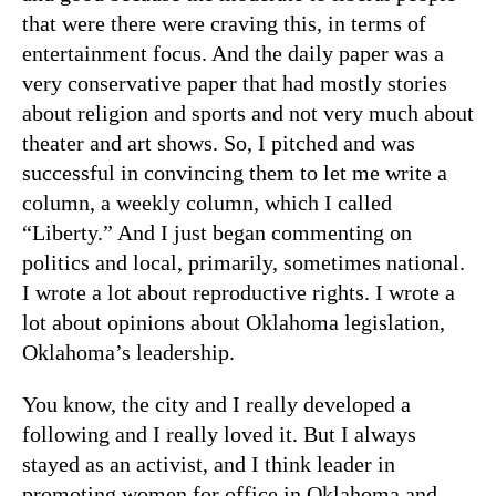
that were there were craving this, in terms of
entertainment focus. And the daily paper was a
very conservative paper that had mostly stories
about religion and sports and not very much about
theater and art shows. So, I pitched and was
successful in convincing them to let me write a
column, a weekly column, which I called
“Liberty.” And I just began commenting on
politics and local, primarily, sometimes national.
I wrote a lot about reproductive rights. I wrote a
lot about opinions about Oklahoma legislation,
Oklahoma’s leadership.
You know, the city and I really developed a
following and I really loved it. But I always
stayed as an activist, and I think leader in
promoting women for office in Oklahoma and