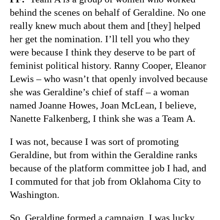
behind the scenes on behalf of Geraldine. No one
really knew much about them and [they] helped
her get the nomination. I’ll tell you who they
were because I think they deserve to be part of
feminist political history. Ranny Cooper, Eleanor
Lewis – who wasn’t that openly involved because
she was Geraldine’s chief of staff – a woman
named Joanne Howes, Joan McLean, I believe,
Nanette Falkenberg, I think she was a Team A.
I was not, because I was sort of promoting
Geraldine, but from within the Geraldine ranks
because of the platform committee job I had, and
I commuted for that job from Oklahoma City to
Washington.
So, Geraldine formed a campaign. I was lucky