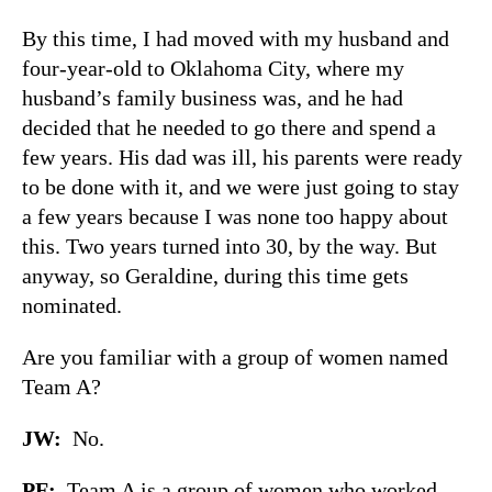
By this time, I had moved with my husband and
four-year-old to Oklahoma City, where my
husband’s family business was, and he had
decided that he needed to go there and spend a
few years. His dad was ill, his parents were ready
to be done with it, and we were just going to stay
a few years because I was none too happy about
this. Two years turned into 30, by the way. But
anyway, so Geraldine, during this time gets
nominated.
Are you familiar with a group of women named
Team A?
JW
:
No.
PF
:
Team A is a group of women who worked