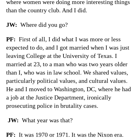
where women were doing more interesting things
than the country club. And I did.
JW
:
Where did you go?
PF
:
First of all, I did what I was more or less
expected to do, and I got married when I was just
leaving College at the University of Texas. I
married at 23, to a man who was two years older
than I, who was in law school. We shared values,
particularly political values, and cultural values.
He and I moved to Washington, DC, where he had
a job at the Justice Department, ironically
prosecuting police in brutality cases.
JW
:
What year was that?
PF
:
It was 1970 or 1971. It was the Nixon era.