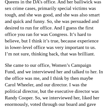
Queens in the DA’s office. And her bailiwick was
sex crime cases, primarily special victims was
tough, and she was good, and she was also smart
and quick and funny. So, she was persuaded and
desired to run for office. And I guess the first
office you ran for was Congress. It’s hard to
believe, but I think it’s true, because experience
in lower-level office was very important to us.
I’m not sure, thinking back, that was brilliant.
She came to our office, Women’s Campaign
Fund, and we interviewed her and talked to her. In
the office was me, and I think by then maybe
Carol Wheeler, and our director. I was the
political director, but the executive director was
Randy Cooper. So, we interviewed her, liked her
enormously, voted through our board and gave