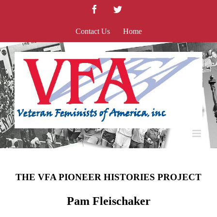
Skip
Facebook
Twitter
to
content
Contact Us
Home
THE VFA PIONEER HISTORIES PROJECT
Pam Fleischaker