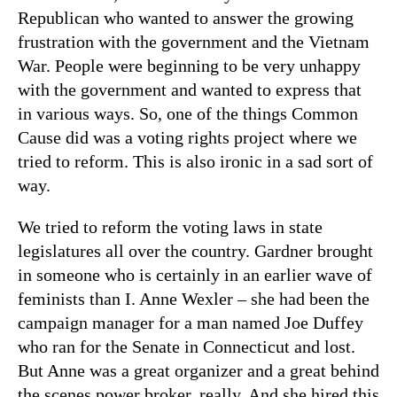
Republican who wanted to answer the growing
frustration with the government and the Vietnam
War. People were beginning to be very unhappy
with the government and wanted to express that
in various ways. So, one of the things Common
Cause did was a voting rights project where we
tried to reform. This is also ironic in a sad sort of
way.
We tried to reform the voting laws in state
legislatures all over the country. Gardner brought
in someone who is certainly in an earlier wave of
feminists than I. Anne Wexler – she had been the
campaign manager for a man named Joe Duffey
who ran for the Senate in Connecticut and lost.
But Anne was a great organizer and a great behind
the scenes power broker, really. And she hired this