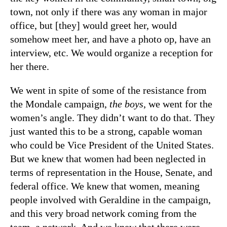
town, not only if there was any woman in major
office, but [they] would greet her, would
somehow meet her, and have a photo op, have an
interview, etc. We would organize a reception for
her there.
We went in spite of some of the resistance from
the Mondale campaign,
the boys
, we went for the
women’s angle. They didn’t want to do that. They
just wanted this to be a strong, capable woman
who could be Vice President of the United States.
But we knew that women had been neglected in
terms of representation in the House, Senate, and
federal office. We knew that women, meaning
people involved with Geraldine in the campaign,
and this very broad network coming from the
team, a network. And we knew that there were