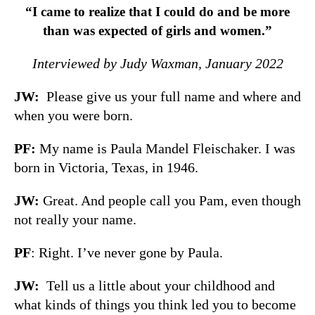
“I came to realize that I could do and be more
than was expected of girls and women.”
Interviewed by Judy Waxman, January 2022
JW:
Please give us your full name and where and
when you were born.
PF:
My name is Paula Mandel Fleischaker. I was
born in Victoria, Texas, in 1946.
JW:
Great. And people call you Pam, even though
not really your name.
PF
: Right. I’ve never gone by Paula.
JW:
Tell us a little about your childhood and
what kinds of things you think led you to become