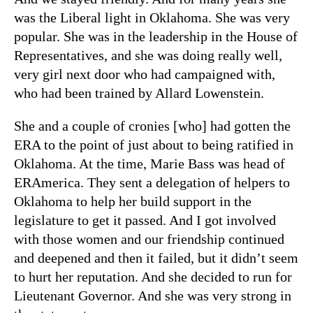
was the Liberal light in Oklahoma. She was very
popular. She was in the leadership in the House of
Representatives, and she was doing really well,
very girl next door who had campaigned with,
who had been trained by Allard Lowenstein.
She and a couple of cronies [who] had gotten the
ERA to the point of just about to being ratified in
Oklahoma. At the time, Marie Bass was head of
ERAmerica. They sent a delegation of helpers to
Oklahoma to help her build support in the
legislature to get it passed. And I got involved
with those women and our friendship continued
and deepened and then it failed, but it didn’t seem
to hurt her reputation. And she decided to run for
Lieutenant Governor. And she was very strong in