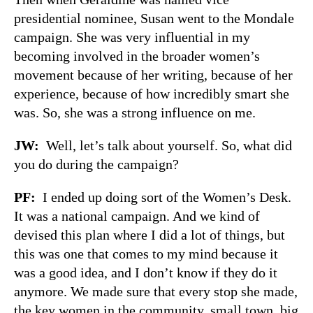
presidential nominee, Susan went to the Mondale
campaign. She was very influential in my
becoming involved in the broader women’s
movement because of her writing, because of her
experience, because of how incredibly smart she
was. So, she was a strong influence on me.
JW
:
Well, let’s talk about yourself. So, what did
you do during the campaign?
PF
:
I ended up doing sort of the Women’s Desk.
It was a national campaign. And we kind of
devised this plan where I did a lot of things, but
this was one that comes to my mind because it
was a good idea, and I don’t know if they do it
anymore. We made sure that every stop she made,
the key women in the community, small town, big