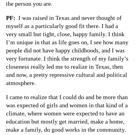
the person you are.
PF
:
I was raised in Texas and never thought of
myself as a particularly good fit there. I had a
very small but tight, close, happy family. I think
I’m unique in that as life goes on, I see how many
people did not have happy childhoods, and I was
very fortunate. I think the strength of my family’s
closeness really led me to realize in Texas, then
and now, a pretty repressive cultural and political
atmosphere.
I came to realize that I could do and be more than
was expected of girls and women in that kind of a
climate, where women were expected to have an
education but mostly get married, make a home,
make a family, do good works in the community.