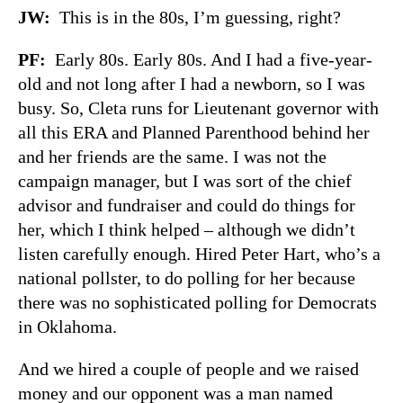
JW
:
This is in the 80s, I’m guessing, right?
PF
:
Early 80s. Early 80s. And I had a five-year-
old and not long after I had a newborn, so I was
busy. So, Cleta runs for Lieutenant governor with
all this ERA and Planned Parenthood behind her
and her friends are the same. I was not the
campaign manager, but I was sort of the chief
advisor and fundraiser and could do things for
her, which I think helped – although we didn’t
listen carefully enough. Hired Peter Hart, who’s a
national pollster, to do polling for her because
there was no sophisticated polling for Democrats
in Oklahoma.
And we hired a couple of people and we raised
money and our opponent was a man named