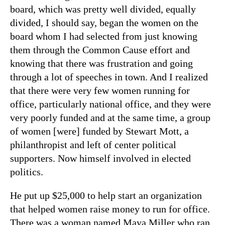
board, which was pretty well divided, equally
divided, I should say, began the women on the
board whom I had selected from just knowing
them through the Common Cause effort and
knowing that there was frustration and going
through a lot of speeches in town. And I realized
that there were very few women running for
office, particularly national office, and they were
very poorly funded and at the same time, a group
of women [were] funded by Stewart Mott, a
philanthropist and left of center political
supporters.
Now himself involved in elected
politics.
He put up $25,000 to help start an organization
that helped women raise money to run for office.
There was a woman named Maya Miller who ran