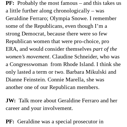
PF
:
Probably the most famous – and this takes us
a little further along chronologically – was
Geraldine Ferraro; Olympia Snowe. I remember
some of the Republicans, even though I’m a
strong Democrat, because there were so few
Republican women that were pro-choice, pro
ERA, and would consider themselves
part of the
women’s movement
. Claudine Schneider, who was
a Congresswoman from Rhode Island. I think she
only lasted a term or two. Barbara Mikulski and
Dianne Feinstein. Connie Marella, she was
another one of our Republican members.
JW
:
Talk more about Geraldine Ferraro and her
career and your involvement.
PF
:
Geraldine was a special prosecutor in