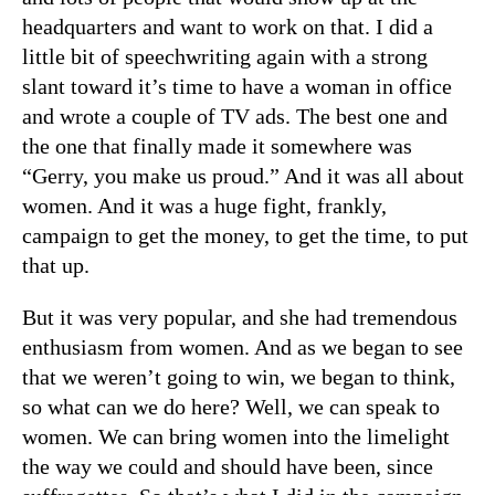
headquarters and want to work on that. I did a
little bit of speechwriting again with a strong
slant toward it’s time to have a woman in office
and wrote a couple of TV ads. The best one and
the one that finally made it somewhere was
“Gerry, you make us proud.” And it was all about
women. And it was a huge fight, frankly,
campaign to get the money, to get the time, to put
that up.
But it was very popular, and she had tremendous
enthusiasm from women. And as we began to see
that we weren’t going to win, we began to think,
so what can we do here? Well, we can speak to
women. We can bring women into the limelight
the way we could and should have been, since