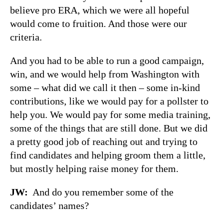
believe pro ERA, which we were all hopeful
would come to fruition. And those were our
criteria.
And you had to be able to run a good campaign,
win, and we would help from Washington with
some – what did we call it then – some in-kind
contributions, like we would pay for a pollster to
help you. We would pay for some media training,
some of the things that are still done. But we did
a pretty good job of reaching out and trying to
find candidates and helping groom them a little,
but mostly helping raise money for them.
JW
:
And do you remember some of the
candidates’ names?