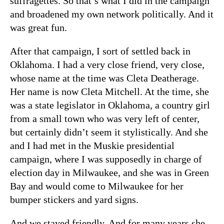
suffragettes. So that’s what I did in the campaign
and broadened my own network politically. And it
was great fun.
After that campaign, I sort of settled back in
Oklahoma. I had a very close friend, very close,
whose name at the time was Cleta Deatherage.
Her name is now Cleta Mitchell. At the time, she
was a state legislator in Oklahoma, a country girl
from a small town who was very left of center,
but certainly didn’t seem it stylistically. And she
and I had met in the Muskie presidential
campaign, where I was supposedly in charge of
election day in Milwaukee, and she was in Green
Bay and would come to Milwaukee for her
bumper stickers and yard signs.
And we stayed friendly. And for many years she