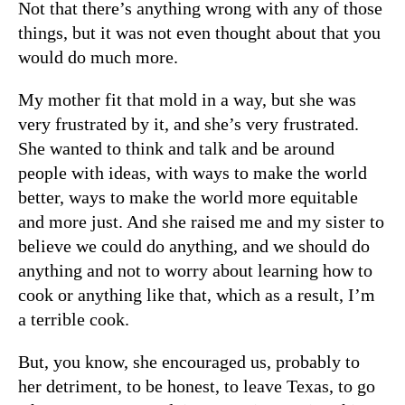
Not that there’s anything wrong with any of those
things, but it was not even thought about that you
would do much more.
My mother fit that mold in a way, but she was
very frustrated by it, and she’s very frustrated.
She wanted to think and talk and be around
people with ideas, with ways to make the world
better, ways to make the world more equitable
and more just. And she raised me and my sister to
believe we could do anything, and we should do
anything and not to worry about learning how to
cook or anything like that, which as a result, I’m
a terrible cook.
But, you know, she encouraged us, probably to
her detriment, to be honest, to leave Texas, to go