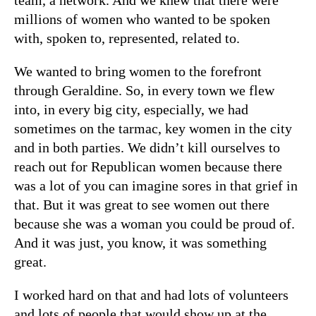
millions of women who wanted to be spoken
with, spoken to, represented, related to.
We wanted to bring women to the forefront
through Geraldine. So, in every town we flew
into, in every big city, especially, we had
sometimes on the tarmac, key women in the city
and in both parties. We didn’t kill ourselves to
reach out for Republican women because there
was a lot of you can imagine sores in that grief in
that. But it was great to see women out there
because she was a woman you could be proud of.
And it was just, you know, it was something
great.
I worked hard on that and had lots of volunteers
and lots of people that would show up at the