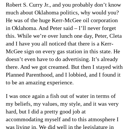
Robert S. Curry Jr., and you probably don’t know
much about Oklahoma politics, why would you?
He was of the huge Kerr-McGee oil corporation
in Oklahoma. And Peter said – I’ll never forget
this. While we’re over lunch one day, Peter, Cleta
and I have you all noticed that there is a Kerr-
McGee sign on every gas station in this state. He
doesn’t even have to do advertising. It’s already
there. And we got creamed. But then I stayed with
Planned Parenthood, and I lobbied, and I found it
to be an amazing experience.
I was once again a fish out of water in terms of
my beliefs, my values, my style, and it was very
hard, but I did a pretty good job at
accommodating myself and to this atmosphere I
was living in. We did well in the legislature in