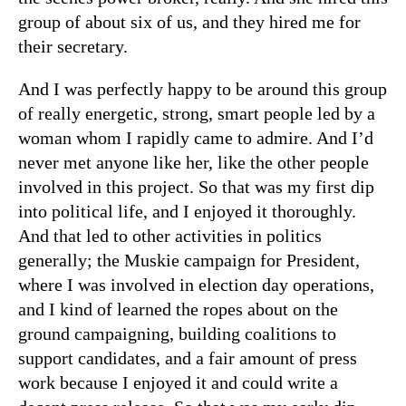
group of about six of us, and they hired me for
their secretary.
And I was perfectly happy to be around this group
of really energetic, strong, smart people led by a
woman whom I rapidly came to admire. And I’d
never met anyone like her, like the other people
involved in this project. So that was my first dip
into political life, and I enjoyed it thoroughly.
And that led to other activities in politics
generally
; the Muskie campaign for President,
where I was involved in election day operations,
and I kind of learned the ropes about on the
ground campaigning, building coalitions to
support candidates, and a fair amount of press
work because I enjoyed it and could write a