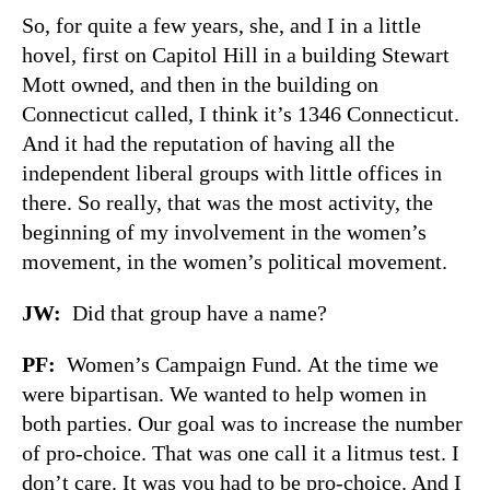
So, for quite a few years, she, and I in a little
hovel, first on Capitol Hill in a building Stewart
Mott owned, and then in the building on
Connecticut called, I think it’s 1346 Connecticut.
And it had the reputation of having all the
independent liberal groups with little offices in
there. So really, that was the most activity, the
beginning of my involvement in the women’s
movement, in the women’s political movement.
JW
:
Did that group have a name?
PF
:
Women’s Campaign Fund. At the time we
were bipartisan. We wanted to help women in
both parties. Our goal was to increase the number
of pro-choice. That was one call it a litmus test. I
don’t care. It was you had to be pro-choice. And I