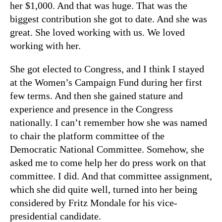
her $1,000. And that was huge. That was the
biggest contribution she got to date. And she was
great. She loved working with us. We loved
working with her.
She got elected to Congress, and I think I stayed
at the Women’s Campaign Fund during her first
few terms. And then she gained stature and
experience and presence in the Congress
nationally. I can’t remember how she was named
to chair the platform committee of the
Democratic National Committee. Somehow, she
asked me to come help her do press work on that
committee. I did. And that committee assignment,
which she did quite well, turned into her being
considered by Fritz Mondale for his vice-
presidential candidate.