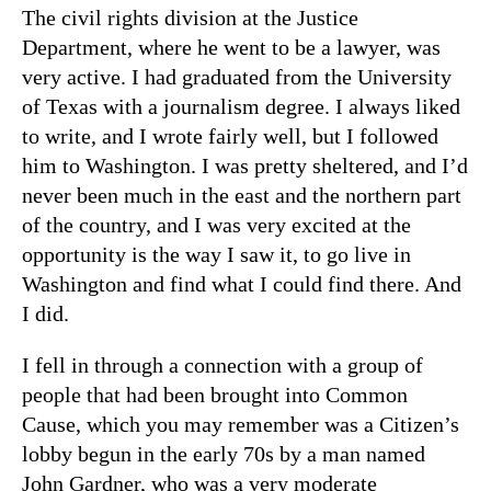
The civil rights division at the Justice
Department, where he went to be a lawyer, was
very active. I had graduated from the University
of Texas with a journalism degree. I always liked
to write, and I wrote fairly well, but I followed
him to Washington. I was pretty sheltered, and I’d
never been much in the east and the northern part
of the country, and I was very excited at the
opportunity is the way I saw it, to go live in
Washington and find what I could find there. And
I did.
I fell in through a connection with a group of
people that had been brought into Common
Cause, which you may remember was a Citizen’s
lobby begun in the early 70s by a man named
John Gardner, who was a very moderate