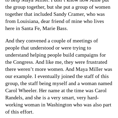
the group together, but she put a group of women
together that included Sandy Cramer, who was
from Louisiana, dear friend of mine who lives
here in Santa Fe, Marie Bass.
And they convened a couple of meetings of
people that understood or were trying to
understand helping people build campaigns for
the Congress. And like me, they were frustrated
there weren’t more women. And Maya Miller was
our example. I eventually joined the staff of this
group, the staff being myself and a woman named
Carol Wheeler. Her name at the time was Carol
Randels, and she is a very smart, very hard-
working woman in Washington who was also part
of this effort.