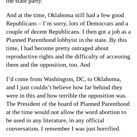
the state party.
And at the time, Oklahoma still had a few good
Republicans – I’m sorry, lots of Democrats and a
couple of decent Republicans. I then got a job as a
Planned Parenthood lobbyist in the state. By this
time, I had become pretty outraged about
reproductive rights and the difficulty of accessing
them and the opposition, too. And
I’d come from Washington, DC, to Oklahoma,
and I just couldn’t believe how far behind they
were in this and how terrible the opposition was.
The President of the board of Planned Parenthood
at the time would not allow the word abortion to
be used in any literature, in any official
conversation. I remember I was just horrified.