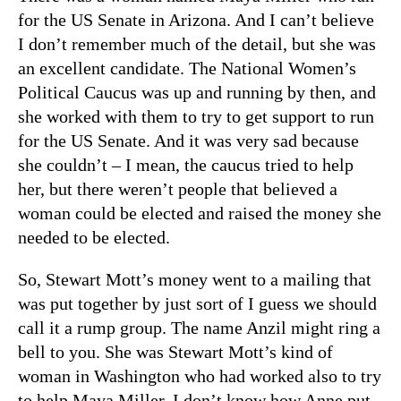
for the US Senate in Arizona. And I can’t believe
I don’t remember much of the detail, but she was
an excellent candidate. The National Women’s
Political Caucus was up and running by then, and
she worked with them to try to get support to run
for the US Senate. And it was very sad because
she couldn’t – I mean, the caucus tried to help
her, but there weren’t people that believed a
woman could be elected and raised the money she
needed to be elected.
So, Stewart Mott’s money went to a mailing that
was put together by just sort of I guess we should
call it a rump group. The name Anzil might ring a
bell to you. She was Stewart Mott’s kind of
woman in Washington who had worked also to try
to help Maya Miller. I don’t know how Anne put