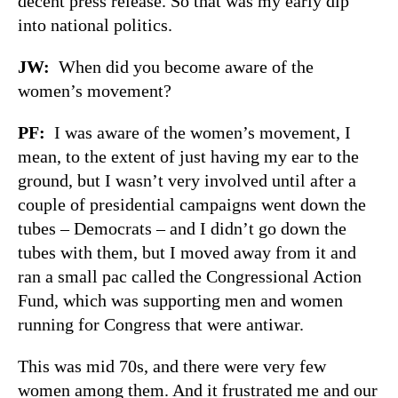
decent press release. So that was my early dip
into national politics.
JW
:
When did you become aware of the
women’s movement?
PF
:
I was aware of the women’s movement, I
mean, to the extent of just having my ear to the
ground, but I wasn’t very involved until after a
couple of presidential campaigns went down the
tubes – Democrats – and I didn’t go down the
tubes with them, but I moved away from it and
ran a small pac called the Congressional Action
Fund, which was supporting men and women
running for Congress that were antiwar.
This was mid 70s, and there were very few
women among them. And it frustrated me and our