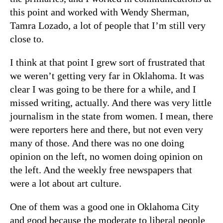
this point and worked with Wendy Sherman,
Tamra Lozado, a lot of people that I’m still very
close to.
I think at that point I grew sort of frustrated that
we weren’t getting very far in Oklahoma. It was
clear I was going to be there for a while, and I
missed writing, actually. And there was very little
journalism in the state from women. I mean, there
were reporters here and there, but not even very
many of those. And there was no one doing
opinion on the left, no women doing opinion on
the left. And the weekly free newspapers that
were a lot about art culture.
One of them was a good one in Oklahoma City
and good because the moderate to liberal people