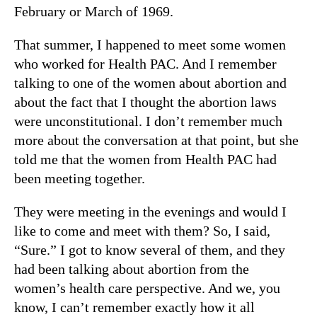
February or March of 1969.
That summer, I happened to meet some women
who worked for Health PAC. And I remember
talking to one of the women about abortion and
about the fact that I thought the abortion laws
were unconstitutional. I don’t remember much
more about the conversation at that point, but she
told me that the women from Health PAC had
been meeting together.
They were meeting in the evenings and would I
like to come and meet with them? So, I said,
“Sure.” I got to know several of them, and they
had been talking about abortion from the
women’s health care perspective. And we, you
know, I can’t remember exactly how it all