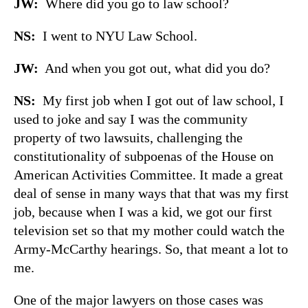
JW:
Where did you go to law school?
NS:
I went to NYU Law School.
JW:
And when you got out, what did you do?
NS:
My first job when I got out of law school, I
used to joke and say I was the community
property of two lawsuits, challenging the
constitutionality of subpoenas of the House on
American Activities Committee. It made a great
deal of sense in many ways that that was my first
job, because when I was a kid, we got our first
television set so that my mother could watch the
Army-McCarthy hearings. So, that meant a lot to
me.
One of the major lawyers on those cases was