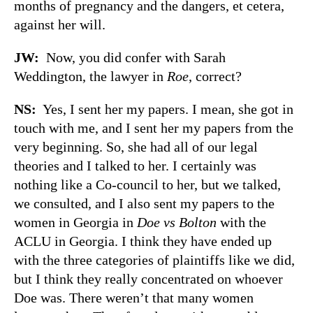
months of pregnancy and the dangers, et cetera,
against her will.
JW:
Now, you did confer with Sarah
Weddington, the lawyer in
Roe
, correct?
NS:
Yes, I sent her my papers. I mean, she got in
touch with me, and I sent her my papers from the
very beginning. So, she had all of our legal
theories and I talked to her. I certainly was
nothing like a Co-council to her, but we talked,
we consulted, and I also sent my papers to the
women in Georgia in
Doe vs Bolton
with the
ACLU in Georgia. I think they have ended up
with the three categories of plaintiffs like we did,
but I think they really concentrated on whoever
Doe was. There weren’t that many women