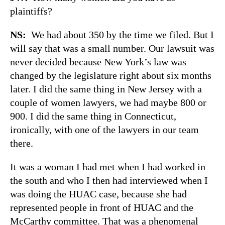
plaintiffs?
NS:
We had about 350 by the time we filed. But I
will say that was a small number. Our lawsuit was
never decided because New York’s law was
changed by the legislature right about six months
later. I did the same thing in New Jersey with a
couple of women lawyers, we had maybe 800 or
900. I did the same thing in Connecticut,
ironically, with one of the lawyers in our team
there.
It was a woman I had met when I had worked in
the south and who I then had interviewed when I
was doing the HUAC case, because she had
represented people in front of HUAC and the
McCarthy committee. That was a phenomenal