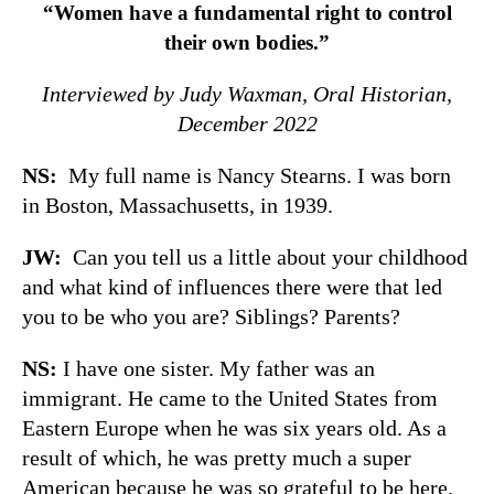
“Women have a fundamental right to control
their own bodies.”
Interviewed by Judy Waxman, Oral Historian,
December 2022
NS:
My full name is Nancy Stearns. I was born
in Boston, Massachusetts, in 1939.
JW:
Can you tell us a little about your childhood
and what kind of influences there were that led
you to be who you are? Siblings? Parents?
NS:
I have one sister. My father was an
immigrant. He came to the United States from
Eastern Europe when he was six years old. As a
result of which, he was pretty much a super
American because he was so grateful to be here.