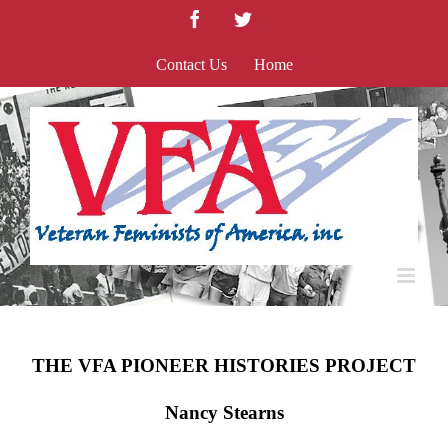
Skip
Facebook
Twitter
to
content
Contact Us
Home
THE VFA PIONEER HISTORIES PROJECT
Nancy Stearns