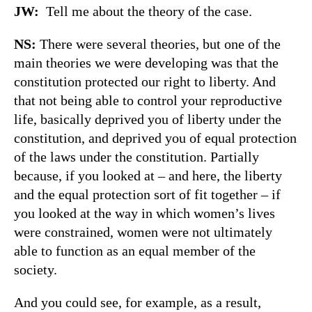
JW:
Tell me about the theory of the case.
NS:
There were several theories, but one of the
main theories we were developing was that the
constitution protected our right to liberty. And
that not being able to control your reproductive
life, basically deprived you of liberty under the
constitution, and deprived you of equal protection
of the laws under the constitution. Partially
because, if you looked at – and here, the liberty
and the equal protection sort of fit together – if
you looked at the way in which women’s lives
were constrained, women were not ultimately
able to function as an equal member of the
society.
And you could see, for example, as a result,