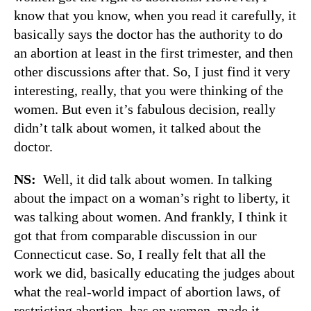
know that you know, when you read it carefully, it
basically says the doctor has the authority to do
an abortion at least in the first trimester, and then
other discussions after that. So, I just find it very
interesting, really, that you were thinking of the
women. But even it’s fabulous decision, really
didn’t talk about women, it talked about the
doctor.
NS:
Well, it did talk about women. In talking
about the impact on a woman’s right to liberty, it
was talking about women. And frankly, I think it
got that from comparable discussion in our
Connecticut case. So, I really felt that all the
work we did, basically educating the judges about
what the real-world impact of abortion laws, of
restricting abortion, has on women, made it