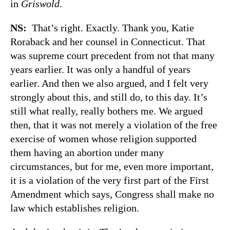
in
Griswold
.
NS:
That’s right. Exactly. Thank you, Katie
Roraback and her counsel in Connecticut. That
was supreme court precedent from not that many
years earlier. It was only a handful of years
earlier. And then we also argued, and I felt very
strongly about this, and still do, to this day. It’s
still what really, really bothers me. We argued
then, that it was not merely a violation of the free
exercise of women whose religion supported
them having an abortion under many
circumstances, but for me, even more important,
it is a violation of the very first part of the First
Amendment which says, Congress shall make no
law which establishes religion.