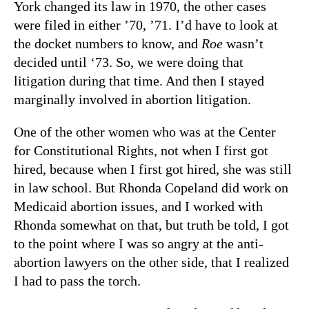
York changed its law in 1970, the other cases
were filed in either ’70, ’71. I’d have to look at
the docket numbers to know, and
Roe
wasn’t
decided until ‘73. So, we were doing that
litigation during that time. And then I stayed
marginally involved in abortion litigation.
One of the other women who was at the Center
for Constitutional Rights, not when I first got
hired, because when I first got hired, she was still
in law school. But Rhonda Copeland did work on
Medicaid abortion issues, and I worked with
Rhonda somewhat on that, but truth be told, I got
to the point where I was so angry at the anti-
abortion lawyers on the other side, that I realized
I had to pass the torch.