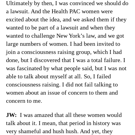
Ultimately by then, I was convinced we should do
a lawsuit. And the Health PAC women were
excited about the idea, and we asked them if they
wanted to be part of a lawsuit and when they
wanted to challenge New York’s law, and we got
large numbers of women. I had been invited to
join a consciousness raising group, which I had
done, but I discovered that I was a total failure. I
was fascinated by what people said, but I was not
able to talk about myself at all. So, I failed
consciousness raising. I did not fail talking to
women about an issue of concern to them and
concern to me.
JW:
I was amazed that all these women would
talk about it. I mean, that period in history was
very shameful and hush hush. And yet, they