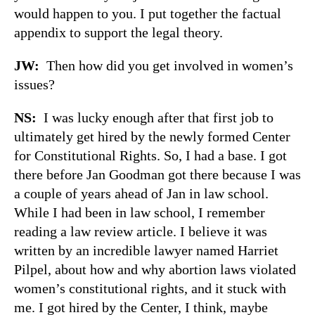
would happen to you. I put together the factual
appendix to support the legal theory.
JW:
Then how did you get involved in women’s
issues?
NS:
I was lucky enough after that first job to
ultimately get hired by the newly formed Center
for Constitutional Rights. So, I had a base. I got
there before Jan Goodman got there because I was
a couple of years ahead of Jan in law school.
While I had been in law school, I remember
reading a law review article. I believe it was
written by an incredible lawyer named Harriet
Pilpel, about how and why abortion laws violated
women’s constitutional rights, and it stuck with
me. I got hired by the Center, I think, maybe