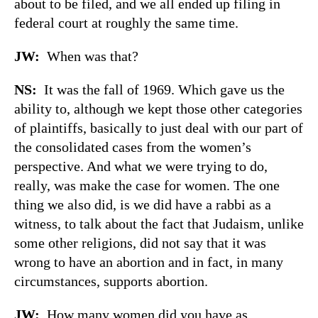
about to be filed, and we all ended up filing in
federal court at roughly the same time.
JW:
When was that?
NS:
It was the fall of 1969. Which gave us the
ability to, although we kept those other categories
of plaintiffs, basically to just deal with our part of
the consolidated cases from the women’s
perspective. And what we were trying to do,
really, was make the case for women. The one
thing we also did, is we did have a rabbi as a
witness, to talk about the fact that Judaism, unlike
some other religions, did not say that it was
wrong to have an abortion and in fact, in many
circumstances, supports abortion.
JW:
How many women did you have as