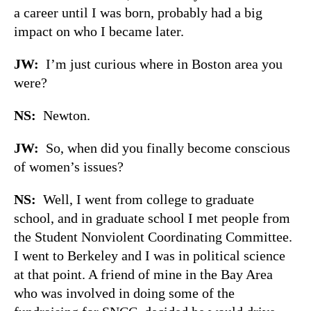
a career until I was born, probably had a big
impact on who I became later.
JW:
I’m just curious where in Boston area you
were?
NS:
Newton.
JW:
So, when did you finally become conscious
of women’s issues?
NS:
Well, I went from college to graduate
school, and in graduate school I met people from
the Student Nonviolent Coordinating Committee.
I went to Berkeley and I was in political science
at that point. A friend of mine in the Bay Area
who was involved in doing some of the