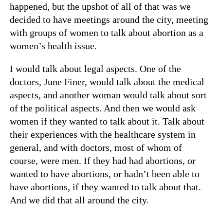
happened, but the upshot of all of that was we
decided to have meetings around the city, meeting
with groups of women to talk about abortion as a
women’s health issue.
I would talk about legal aspects. One of the
doctors, June Finer, would talk about the medical
aspects, and another woman would talk about sort
of the political aspects. And then we would ask
women if they wanted to talk about it. Talk about
their experiences with the healthcare system in
general, and with doctors, most of whom of
course, were men. If they had had abortions, or
wanted to have abortions, or hadn’t been able to
have abortions, if they wanted to talk about that.
And we did that all around the city.