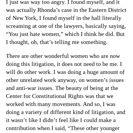
I just was way too angry. I found myself, and it
was actually Rhonda’s case in the Eastern District
of New York, I found myself in the hall literally
screaming at one of the lawyers, basically saying,
“You just hate women,” which I think he did. But
I thought, oh, that’s telling me something.
There are other wonderful women who are now
doing this litigation, it does not need to be me. I
will do other work. I was doing a huge amount of
other unrelated work anyway, on women’s issues
and anti-war issues. The beauty of being at the
Center for Constitutional Rights was that we
worked with many movements. And so, I was
doing a variety of different kind of litigation, and
it wasn’t like I didn’t feel like I could make a
contribution when I said, “These other younger