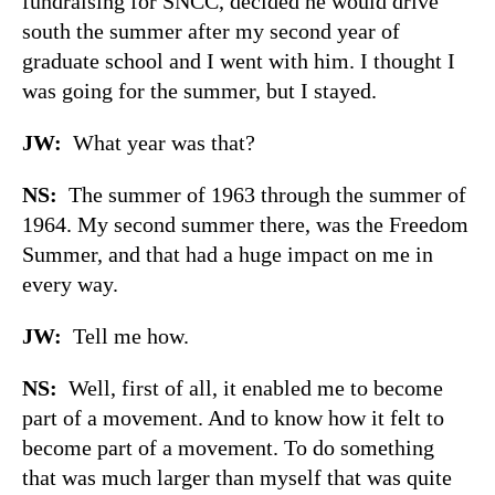
fundraising for SNCC, decided he would drive
south the summer after my second year of
graduate school and I went with him. I thought I
was going for the summer, but I stayed.
JW:
What year was that?
NS:
The summer of 1963 through the summer of
1964. My second summer there, was the Freedom
Summer, and that had a huge impact on me in
every way.
JW:
Tell me how.
NS:
Well, first of all, it enabled me to become
part of a movement. And to know how it felt to
become part of a movement. To do something
that was much larger than myself that was quite