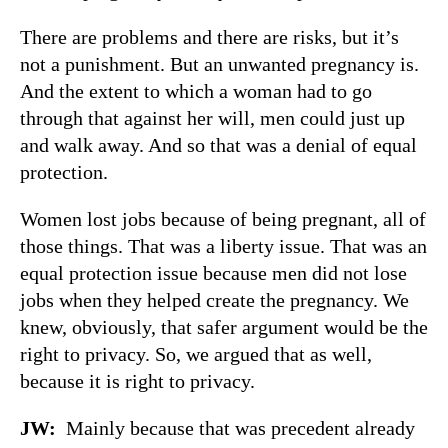
There are problems and there are risks, but it’s
not a punishment. But an unwanted pregnancy is.
And the extent to which a woman had to go
through that against her will, men could just up
and walk away. And so that was a denial of equal
protection.
Women lost jobs because of being pregnant, all of
those things. That was a liberty issue. That was an
equal protection issue because men did not lose
jobs when they helped create the pregnancy. We
knew, obviously, that safer argument would be the
right to privacy. So, we argued that as well,
because it is right to privacy.
JW:
Mainly because that was precedent already