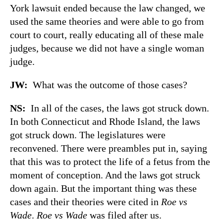
York lawsuit ended because the law changed, we
used the same theories and were able to go from
court to court, really educating all of these male
judges, because we did not have a single woman
judge.
JW:
What was the outcome of those cases?
NS:
In all of the cases, the laws got struck down.
In both Connecticut and Rhode Island, the laws
got struck down. The legislatures were
reconvened. There were preambles put in, saying
that this was to protect the life of a fetus from the
moment of conception. And the laws got struck
down again. But the important thing was these
cases and their theories were cited in
Roe vs
Wade
.
Roe vs Wade
was filed after us.