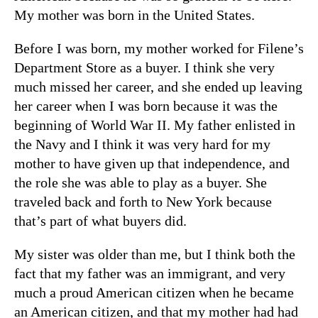
My mother was born in the United States.
Before I was born, my mother worked for Filene’s
Department Store as a buyer. I think she very
much missed her career, and she ended up leaving
her career when I was born because it was the
beginning of World War II. My father enlisted in
the Navy and I think it was very hard for my
mother to have given up that independence, and
the role she was able to play as a buyer. She
traveled back and forth to New York because
that’s part of what buyers did.
My sister was older than me, but I think both the
fact that my father was an immigrant, and very
much a proud American citizen when he became
an American citizen, and that my mother had had