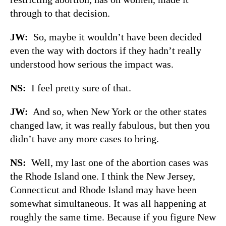
through to that decision.
JW:
So, maybe it wouldn’t have been decided
even the way with doctors if they hadn’t really
understood how serious the impact was.
NS:
I feel pretty sure of that.
JW:
And so, when New York or the other states
changed law, it was really fabulous, but then you
didn’t have any more cases to bring.
NS:
Well, my last one of the abortion cases was
the Rhode Island one. I think the New Jersey,
Connecticut and Rhode Island may have been
somewhat simultaneous. It was all happening at
roughly the same time. Because if you figure New