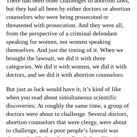
There had been other challenges to abortion laws,
but they had all been by either doctors or abortion
counselors who were being prosecuted or
threatened with prosecution. And they were all,
from the perspective of a criminal defendant
speaking for women, not women speaking
themselves. And just the timing of it. When we
brought the lawsuit, we did it with three
categories. We did it with women, we did it with
doctors, and we did it with abortion counselors.
But just as luck would have it, it’s kind of like
when you read about simultaneous scientific
discoveries; At roughly the same time, a group of
doctors were about to challenge. Several doctors,
abortion counselors that were clergy, were about
to challenge, and a poor people’s lawsuit was