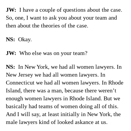
JW:
I have a couple of questions about the case.
So, one, I want to ask you about your team and
then about the theories of the case.
NS:
Okay.
JW:
Who else was on your team?
NS:
In New York, we had all women lawyers. In
New Jersey we had all women lawyers. In
Connecticut we had all women lawyers. In Rhode
Island, there was a man, because there weren’t
enough women lawyers in Rhode Island. But we
basically had teams of women doing all of this.
And I will say, at least initially in New York, the
male lawyers kind of looked askance at us.