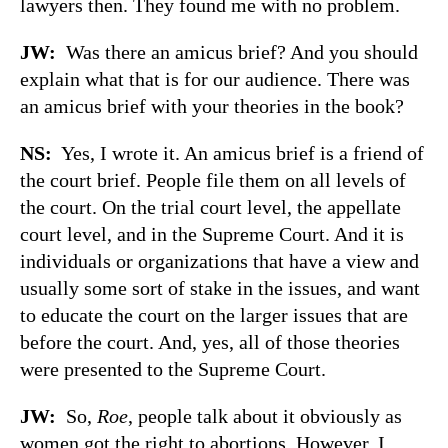
lawyers then. They found me with no problem.
JW:
Was there an amicus brief? And you should
explain what that is for our audience. There was
an amicus brief with your theories in the book?
NS:
Yes, I wrote it. An amicus brief is a friend of
the court brief. People file them on all levels of
the court. On the trial court level, the appellate
court level, and in the Supreme Court. And it is
individuals or organizations that have a view and
usually some sort of stake in the issues, and want
to educate the court on the larger issues that are
before the court. And, yes, all of those theories
were presented to the Supreme Court.
JW:
So,
Roe
, people talk about it obviously as
women got the right to abortions. However, I