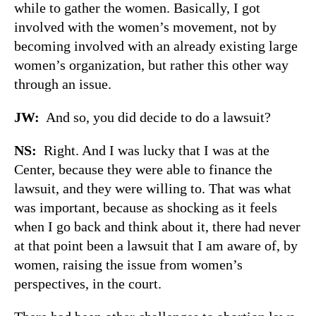
while to gather the women. Basically, I got
involved with the women’s movement, not by
becoming involved with an already existing large
women’s organization, but rather this other way
through an issue.
JW:
And so, you did decide to do a lawsuit?
NS:
Right. And I was lucky that I was at the
Center, because they were able to finance the
lawsuit, and they were willing to. That was what
was important, because as shocking as it feels
when I go back and think about it, there had never
at that point been a lawsuit that I am aware of, by
women, raising the issue from women’s
perspectives, in the court.