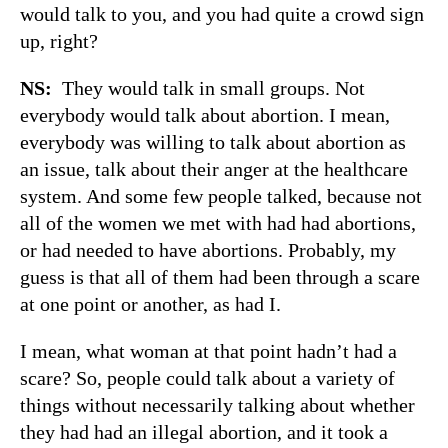
would talk to you, and you had quite a crowd sign
up, right?
NS:
They would talk in small groups. Not
everybody would talk about abortion. I mean,
everybody was willing to talk about abortion as
an issue, talk about their anger at the healthcare
system. And some few people talked, because not
all of the women we met with had had abortions,
or had needed to have abortions. Probably, my
guess is that all of them had been through a scare
at one point or another, as had I.
I mean, what woman at that point hadn’t had a
scare? So, people could talk about a variety of
things without necessarily talking about whether
they had had an illegal abortion, and it took a