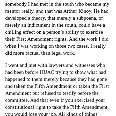
somebody I had met in the south who became my
mentor really, and that was Arthur Kinoy. He had
developed a theory, that merely a subpoena, or
merely an indictment in the south, could have a
chilling effect on a person’s ability to exercise
their First Amendment rights. And the work I did
when I was working on those two cases, I really
did more factual than legal work.
I went and met with lawyers and witnesses who
had been before HUAC trying to show what had
happened to them merely because they had gone
and taken the Fifth Amendment or taken the First
Amendment but refused to testify before the
committee. And that even if you exercised your
constitutional right to take the Fifth Amendment,
you would lose your job. All kinds of things