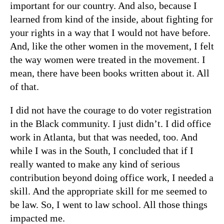
important for our country. And also, because I
learned from kind of the inside, about fighting for
your rights in a way that I would not have before.
And, like the other women in the movement, I felt
the way women were treated in the movement. I
mean, there have been books written about it. All
of that.
I did not have the courage to do voter registration
in the Black community. I just didn’t. I did office
work in Atlanta, but that was needed, too. And
while I was in the South, I concluded that if I
really wanted to make any kind of serious
contribution beyond doing office work, I needed a
skill. And the appropriate skill for me seemed to
be law. So, I went to law school. All those things
impacted me.