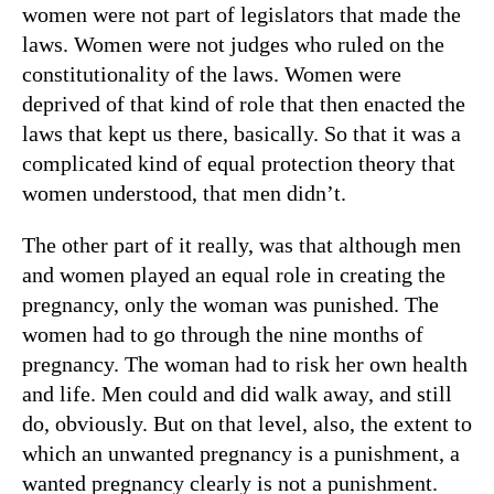
women were not part of legislators that made the
laws. Women were not judges who ruled on the
constitutionality of the laws. Women were
deprived of that kind of role that then enacted the
laws that kept us there, basically. So that it was a
complicated kind of equal protection theory that
women understood, that men didn’t.
The other part of it really, was that although men
and women played an equal role in creating the
pregnancy, only the woman was punished. The
women had to go through the nine months of
pregnancy. The woman had to risk her own health
and life. Men could and did walk away, and still
do, obviously. But on that level, also, the extent to
which an unwanted pregnancy is a punishment, a
wanted pregnancy clearly is not a punishment.