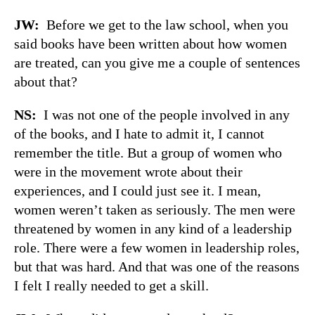
JW:
Before we get to the law school, when you
said books have been written about how women
are treated, can you give me a couple of sentences
about that?
NS:
I was not one of the people involved in any
of the books, and I hate to admit it, I cannot
remember the title. But a group of women who
were in the movement wrote about their
experiences, and I could just see it. I mean,
women weren’t taken as seriously. The men were
threatened by women in any kind of a leadership
role. There were a few women in leadership roles,
but that was hard. And that was one of the reasons
I felt I really needed to get a skill.