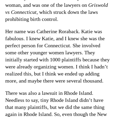
woman, and was one of the lawyers on
Griswold
vs Connecticut
, which struck down the laws
prohibiting birth control.
Her name was Catherine Roraback. Katie was
fabulous. I knew Katie, and I knew she was the
perfect person for Connecticut. She involved
some other younger women lawyers. They
initially started with 1000 plaintiffs because they
were already organizing women. I think I hadn’t
realized this, but I think we ended up adding
more, and maybe there were several thousand.
There was also a lawsuit in Rhode Island.
Needless to say, tiny Rhode Island didn’t have
that many plaintiffs, but we did the same thing
again in Rhode Island. So, even though the New