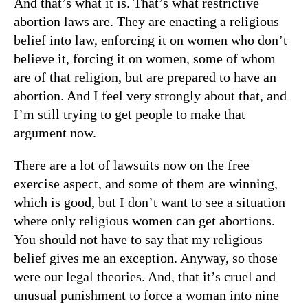
And that’s what it is. That’s what restrictive
abortion laws are. They are enacting a religious
belief into law, enforcing it on women who don’t
believe it, forcing it on women, some of whom
are of that religion, but are prepared to have an
abortion. And I feel very strongly about that, and
I’m still trying to get people to make that
argument now.
There are a lot of lawsuits now on the free
exercise aspect, and some of them are winning,
which is good, but I don’t want to see a situation
where only religious women can get abortions.
You should not have to say that my religious
belief gives me an exception. Anyway, so those
were our legal theories. And, that it’s cruel and
unusual punishment to force a woman into nine