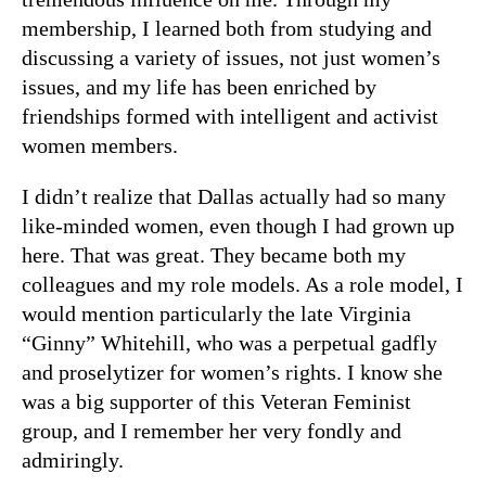
membership, I learned both from studying and
discussing a variety of issues, not just women’s
issues, and my life has been enriched by
friendships formed with intelligent and activist
women members.
I didn’t realize that Dallas actually had so many
like-minded women, even though I had grown up
here. That was great. They became both my
colleagues and my role models. As a role model, I
would mention particularly the late Virginia
“Ginny” Whitehill, who was a perpetual gadfly
and proselytizer for women’s rights. I know she
was a big supporter of this Veteran Feminist
group, and I remember her very fondly and
admiringly.