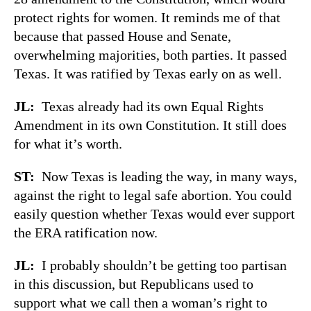
protect rights for women. It reminds me of that
because that passed House and Senate,
overwhelming majorities, both parties. It passed
Texas. It was ratified by Texas early on as well.
JL:
Texas already had its own Equal Rights
Amendment in its own Constitution. It still does
for what it’s worth.
ST:
Now Texas is leading the way, in many ways,
against the right to legal safe abortion. You could
easily question whether Texas would ever support
the ERA ratification now.
JL:
I probably shouldn’t be getting too partisan
in this discussion, but Republicans used to
support what we call then a woman’s right to