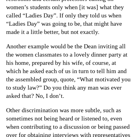
women’s students only when [it was] what they
called “Ladies Day”. If only they told us when
“Ladies Day” was going to be, that might have
made it a little better, but not exactly.
Another example would be the Dean inviting all
the women classmates to a lovely dinner party at
his home, prepared by his wife, of course, at
which he asked each of us in turn to tell him and
the assembled group, quote, “What motivated you
to study law?” Do you think any man was ever
asked that? No, I don’t.
Other discrimination was more subtle, such as
sometimes not being heard or listened to, even
when contributing to a discussion or being passed
over for obtaining interviews with representatives