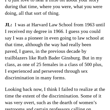
during that time, where you were, what you were
doing, all that sort of thing.
JL:
I was at Harvard Law School from 1963 until
I received my degree in 1966. I guess you could
say I was a pioneer in even going to law school at
that time, although the way had really been
paved, I guess, in the previous decade by
trailblazers like Ruth Bader Ginsburg. But in my
class, as one of 25 females in a class of 500 plus,
I experienced and persevered through sex
discrimination in many forms.
Looking back now, I think I failed to realize at the
time the extent of the discrimination. Some of it
was very overt, such as the dearth of women’s
restrooms and certain professors calling on