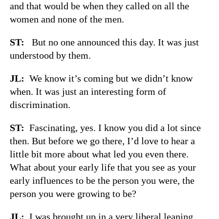
and that would be when they called on all the
women and none of the men.
ST:
But no one announced this day. It was just
understood by them.
JL:
We know it’s coming but we didn’t know
when. It was just an interesting form of
discrimination.
ST:
Fascinating, yes. I know you did a lot since
then. But before we go there, I’d love to hear a
little bit more about what led you even there.
What about your early life that you see as your
early influences to be the person you were, the
person you were growing to be?
JL:
I was brought up in a very liberal leaning