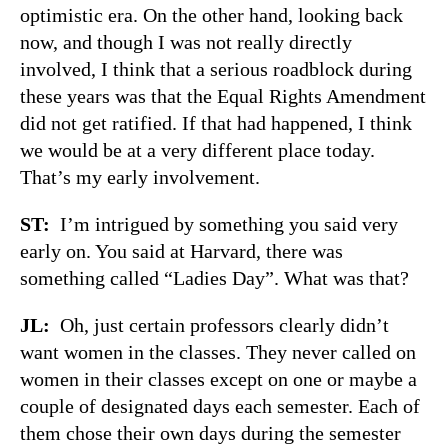
optimistic era. On the other hand, looking back
now, and though I was not really directly
involved, I think that a serious roadblock during
these years was that the Equal Rights Amendment
did not get ratified. If that had happened, I think
we would be at a very different place today.
That’s my early involvement.
ST:
I’m intrigued by something you said very
early on. You said at Harvard, there was
something called “Ladies Day”. What was that?
JL:
Oh, just certain professors clearly didn’t
want women in the classes. They never called on
women in their classes except on one or maybe a
couple of designated days each semester. Each of
them chose their own days during the semester