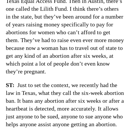
Texas Equal Access Fund. Then in Austin, there’s
one called the Lilith Fund. I think there’s others
in the state, but they’ve been around for a number
of years raising money specifically to pay for
abortions for women who can’t afford to get
them. They’ve had to raise even ever more money
because now a woman has to travel out of state to
get any kind of an abortion after six weeks, at
which point a lot of people don’t even know
they’re pregnant.
ST:
Just to set the context, we recently had the
law in Texas, what they call the six-week abortion
ban. It bans any abortion after six weeks or after a
heartbeat is detected, more accurately. It allows
just anyone to be sued, anyone to sue anyone who
helps anyone assist anyone getting an abortion.