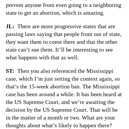
prevent anyone from even going to a neighboring
state to get an abortion, which is amazing.
JL:
There are more progressive states that are
passing laws saying that people from out of state,
they want them to come there and that the other
state can’t sue them. It’ll be interesting to see
what happens with that as well.
ST:
Then you also referenced the Mississippi
case, which I’m just setting the context again, so
that’s the 15-week abortion ban. The Mississippi
case has been around a while. It has been heard at
the US Supreme Court, and we’re awaiting the
decision by the US Supreme Court. That will be
in the matter of a month or two. What are your
thoughts about what’s likely to happen there?