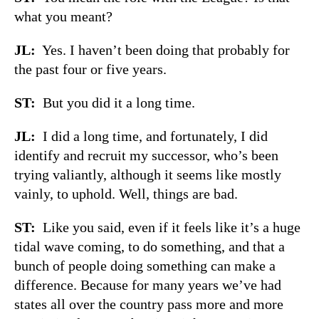
what you meant?
JL:
Yes. I haven’t been doing that probably for
the past four or five years.
ST:
But you did it a long time.
JL:
I did a long time, and fortunately, I did
identify and recruit my successor, who’s been
trying valiantly, although it seems like mostly
vainly, to uphold. Well, things are bad.
ST:
Like you said, even if it feels like it’s a huge
tidal wave coming, to do something, and that a
bunch of people doing something can make a
difference. Because for many years we’ve had
states all over the country pass more and more