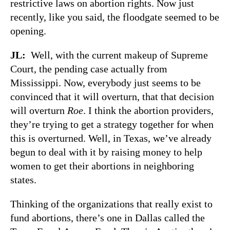
restrictive laws on abortion rights. Now just
recently, like you said, the floodgate seemed to be
opening.
JL:
Well, with the current makeup of Supreme
Court, the pending case actually from
Mississippi. Now, everybody just seems to be
convinced that it will overturn, that that decision
will overturn
Roe
. I think the abortion providers,
they’re trying to get a strategy together for when
this is overturned. Well, in Texas, we’ve already
begun to deal with it by raising money to help
women to get their abortions in neighboring
states.
Thinking of the organizations that really exist to
fund abortions, there’s one in Dallas called the