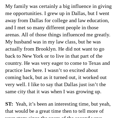
My family was certainly a big influence in giving
me opportunities. I grew up in Dallas, but I went
away from Dallas for college and law education,
and I met so many different people in those
arenas. All of those things influenced me greatly.
My husband was in my law class, but he was
actually from Brooklyn. He did not want to go
back to New York or to live in that part of the
country. He was very eager to come to Texas and
practice law here. I wasn’t so excited about
coming back, but as it turned out, it worked out
very well. I like to say that Dallas just isn’t the
same city that it was when I was growing up.
ST:
Yeah, it’s been an interesting time, but yeah,
that would be a great time then to tell more of
your story since the years of the second wave,