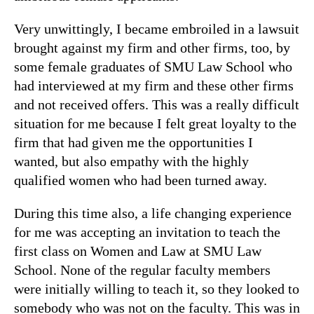
Very unwittingly, I became embroiled in a lawsuit
brought against my firm and other firms, too, by
some female graduates of SMU Law School who
had interviewed at my firm and these other firms
and not received offers. This was a really difficult
situation for me because I felt great loyalty to the
firm that had given me the opportunities I
wanted, but also empathy with the highly
qualified women who had been turned away.
During this time also, a life changing experience
for me was accepting an invitation to teach the
first class on Women and Law at SMU Law
School. None of the regular faculty members
were initially willing to teach it, so they looked to
somebody who was not on the faculty. This was in