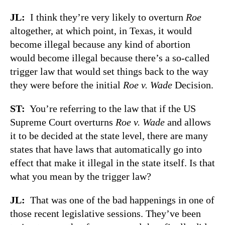
JL:
I think they’re very likely to overturn
Roe
altogether, at which point, in Texas, it would
become illegal because any kind of abortion
would become illegal because there’s a so-called
trigger law that would set things back to the way
they were before the initial
Roe v. Wade
Decision.
ST:
You’re referring to the law that if the US
Supreme Court overturns
Roe v. Wade
and allows
it to be decided at the state level, there are many
states that have laws that automatically go into
effect that make it illegal in the state itself. Is that
what you mean by the trigger law?
JL:
That was one of the bad happenings in one of
those recent legislative sessions. They’ve been