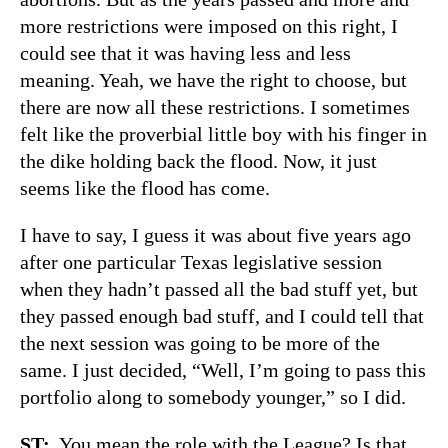
more restrictions were imposed on this right, I
could see that it was having less and less
meaning. Yeah, we have the right to choose, but
there are now all these restrictions. I sometimes
felt like the proverbial little boy with his finger in
the dike holding back the flood. Now, it just
seems like the flood has come.
I have to say, I guess it was about five years ago
after one particular Texas legislative session
when they hadn’t passed all the bad stuff yet, but
they passed enough bad stuff, and I could tell that
the next session was going to be more of the
same. I just decided, “Well, I’m going to pass this
portfolio along to somebody younger,” so I did.
ST:
You mean the role with the League? Is that