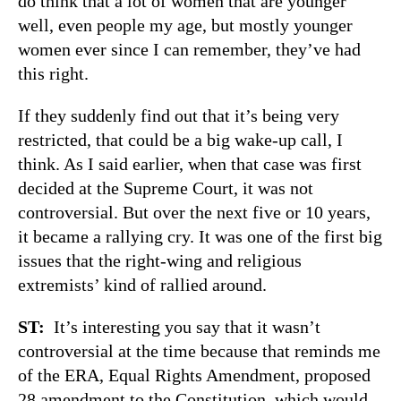
do think that a lot of women that are younger
well, even people my age, but mostly younger
women ever since I can remember, they’ve had
this right.
If they suddenly find out that it’s being very
restricted, that could be a big wake-up call, I
think. As I said earlier, when that case was first
decided at the Supreme Court, it was not
controversial. But over the next five or 10 years,
it became a rallying cry. It was one of the first big
issues that the right-wing and religious
extremists’ kind of rallied around.
ST:
It’s interesting you say that it wasn’t
controversial at the time because that reminds me
of the ERA, Equal Rights Amendment, proposed
28 amendment to the Constitution, which would