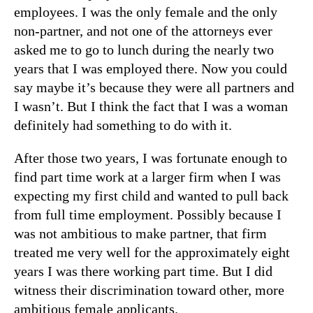
employees. I was the only female and the only
non-partner, and not one of the attorneys ever
asked me to go to lunch during the nearly two
years that I was employed there. Now you could
say maybe it’s because they were all partners and
I wasn’t. But I think the fact that I was a woman
definitely had something to do with it.
After those two years, I was fortunate enough to
find part time work at a larger firm when I was
expecting my first child and wanted to pull back
from full time employment. Possibly because I
was not ambitious to make partner, that firm
treated me very well for the approximately eight
years I was there working part time. But I did
witness their discrimination toward other, more
ambitious female applicants.