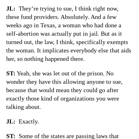
JL:
They’re trying to sue, I think right now,
these fund providers. Absolutely. And a few
weeks ago in Texas, a woman who had done a
self-abortion was actually put in jail. But as it
turned out, the law, I think, specifically exempts
the woman. It implicates everybody else that aids
her, so nothing happened there.
ST:
Yeah, she was let out of the prison. No
wonder they have this allowing anyone to sue,
because that would mean they could go after
exactly those kind of organizations you were
talking about.
JL:
Exactly.
ST:
Some of the states are passing laws that