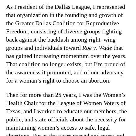
As President of the Dallas League, I represented
that organization in the founding and growth of
the Greater Dallas Coalition for Reproductive
Freedom, consisting of diverse groups fighting
back against the backlash among right wing
groups and individuals toward
Roe v. Wade
that
has gained increasing momentum over the years.
That coalition no longer exists, but I’m proud of
the awareness it promoted, and of our advocacy
for a woman’s right to choose an abortion.
Then for more than 25 years, I was the Women’s
Health Chair for the League of Women Voters of
Texas, and I worked to educate our members, the
public, and state officials about the necessity for
maintaining women’s access to safe, legal
abortions. But as the years passed and more and