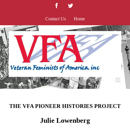
Skip
Facebook
Twitter
to
content
Contact Us
Home
THE VFA PIONEER HISTORIES PROJECT
Julie Lowenberg