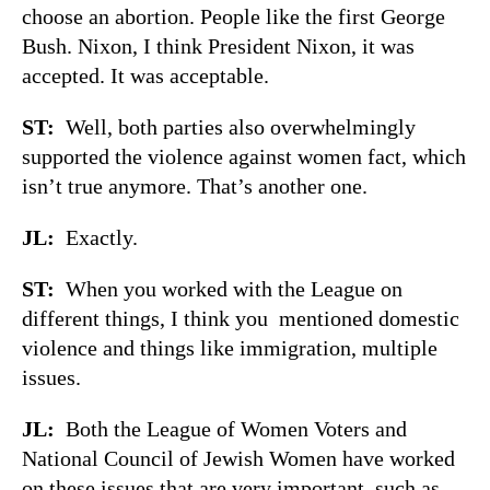
choose an abortion. People like the first George
Bush. Nixon, I think President Nixon, it was
accepted. It was acceptable.
ST:
Well, both parties also overwhelmingly
supported the violence against women fact, which
isn’t true anymore. That’s another one.
JL:
Exactly.
ST:
When you worked with the League on
different things, I think you mentioned domestic
violence and things like immigration, multiple
issues.
JL:
Both the League of Women Voters and
National Council of Jewish Women have worked
on these issues that are very important, such as