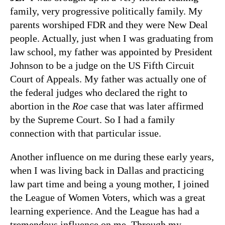
family, very progressive politically family. My
parents worshiped FDR and they were New Deal
people. Actually, just when I was graduating from
law school, my father was appointed by President
Johnson to be a judge on the US Fifth Circuit
Court of Appeals. My father was actually one of
the federal judges who declared the right to
abortion in the
Roe
case that was later affirmed
by the Supreme Court. So I had a family
connection with that particular issue.
Another influence on me during these early years,
when I was living back in Dallas and practicing
law part time and being a young mother, I joined
the League of Women Voters, which was a great
learning experience. And the League has had a
tremendous influence on me. Through my