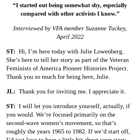
“I started out being somewhat shy, especially
compared with other activists I know.”
Interviewed by VFA member Suzanne Tuckey,
April 2022
ST:
Hi, I’m here today with Julie Lowenberg.
She’s here to tell her story as part of the Veteran
Feminists of America Pioneer Histories Project.
Thank you so much for being here, Julie.
JL:
Thank you for inviting me. I appreciate it.
ST:
I will let you introduce yourself, actually, if
you would. We’re focused primarily on the
second-wave women’s movement, so that’s
roughly the years 1965 to 1982. If we’d start off,
I’d just love to hear a little bit about your story