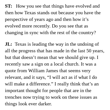
ST:
How you see that things have evolved and
then how Texas stands out because you have the
perspective of years ago and then how it’s
evolved more recently. Do you see that as
changing in sync with the rest of the country?
JL:
Texas is leading the way in the undoing of
all the progress that has made in the last 50 years,
but that doesn’t mean that we should give up. I
recently saw a sign on a local church. It was a
quote from William James that seems very
relevant, and it says, “I will act as if what I do
will make a difference.” I really think that’s an
important thought for people that are in the
trenches now trying to work on these issues as
things look ever darker.