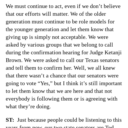
We must continue to act, even if we don’t believe
that our efforts will matter. We of the older
generation must continue to be role models for
the younger generation and let them know that
giving up is simply not acceptable. We were
asked by various groups that we belong to call
during the confirmation hearing for Judge Ketanji
Brown. We were asked to call our Texas senators
and tell them to confirm her. Well, we all knew
that there wasn’t a chance that our senators were
going to vote “Yes,” but I think it’s still important
to let them know that we are here and that not
everybody is following them or is agreeing with
what they’re doing.
ST:
Just because people could be listening to this
years from now, our two state senators are Ted