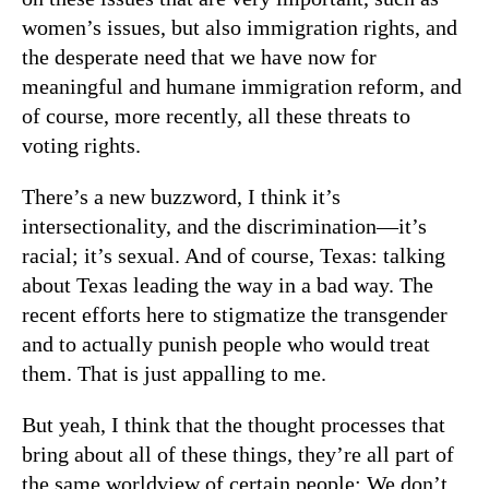
women’s issues, but also immigration rights, and
the desperate need that we have now for
meaningful and humane immigration reform, and
of course, more recently, all these threats to
voting rights.
There’s a new buzzword, I think it’s
intersectionality, and the discrimination—it’s
racial; it’s sexual. And of course, Texas: talking
about Texas leading the way in a bad way. The
recent efforts here to stigmatize the transgender
and to actually punish people who would treat
them. That is just appalling to me.
But yeah, I think that the thought processes that
bring about all of these things, they’re all part of
the same worldview of certain people: We don’t