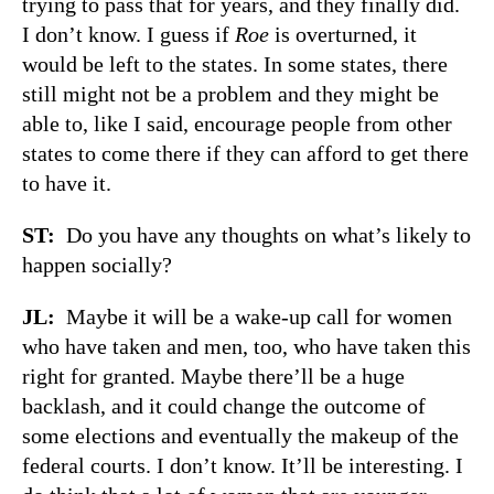
trying to pass that for years, and they finally did.
I don’t know. I guess if
Roe
is overturned, it
would be left to the states. In some states, there
still might not be a problem and they might be
able to, like I said, encourage people from other
states to come there if they can afford to get there
to have it.
ST:
Do you have any thoughts on what’s likely to
happen socially?
JL:
Maybe it will be a wake-up call for women
who have taken and men, too, who have taken this
right for granted. Maybe there’ll be a huge
backlash, and it could change the outcome of
some elections and eventually the makeup of the
federal courts. I don’t know. It’ll be interesting. I