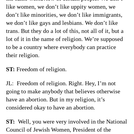
like women, we don’t like uppity women, we
don’t like minorities, we don’t like immigrants,
we don’t like gays and lesbians. We don’t like
trans. But they do a lot of this, not all of it, but a
lot of it in the name of religion. We’re supposed
to be a country where everybody can practice
their religion.
ST:
Freedom of religion.
JL: Freedom of religion. Right. Hey, I’m not
going to make anybody that believes otherwise
have an abortion. But in my religion, it’s
considered okay to have an abortion.
ST:
Well, you were very involved in the National
Council of Jewish Women, President of the