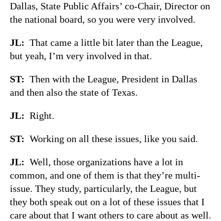
Dallas, State Public Affairs’ co-Chair, Director on
the national board, so you were very involved.
JL:
That came a little bit later than the League,
but yeah, I’m very involved in that.
ST:
Then with the League, President in Dallas
and then also the state of Texas.
JL:
Right.
ST:
Working on all these issues, like you said.
JL:
Well, those organizations have a lot in
common, and one of them is that they’re multi-
issue. They study, particularly, the League, but
they both speak out on a lot of these issues that I
care about that I want others to care about as well.