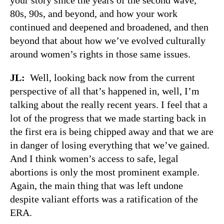
80s, 90s, and beyond, and how your work
continued and deepened and broadened, and then
beyond that about how we’ve evolved culturally
around women’s rights in those same issues.
JL:
Well, looking back now from the current
perspective of all that’s happened in, well, I’m
talking about the really recent years. I feel that a
lot of the progress that we made starting back in
the first era is being chipped away and that we are
in danger of losing everything that we’ve gained.
And I think women’s access to safe, legal
abortions is only the most prominent example.
Again, the main thing that was left undone
despite valiant efforts was a ratification of the
ERA.