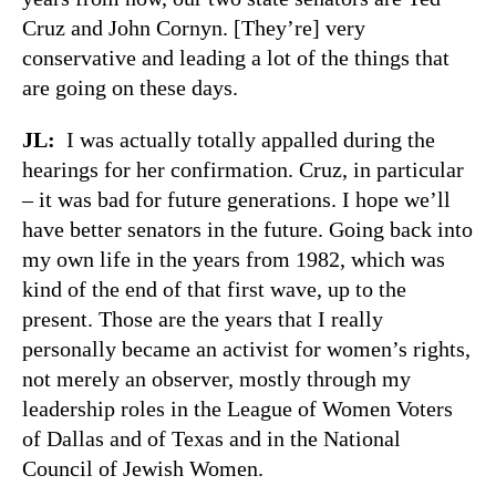
Cruz and John Cornyn. [They’re] very
conservative and leading a lot of the things that
are going on these days.
JL:
I was actually totally appalled during the
hearings for her confirmation. Cruz, in particular
– it was bad for future generations. I hope we’ll
have better senators in the future. Going back into
my own life in the years from 1982, which was
kind of the end of that first wave, up to the
present. Those are the years that I really
personally became an activist for women’s rights,
not merely an observer, mostly through my
leadership roles in the League of Women Voters
of Dallas and of Texas and in the National
Council of Jewish Women.