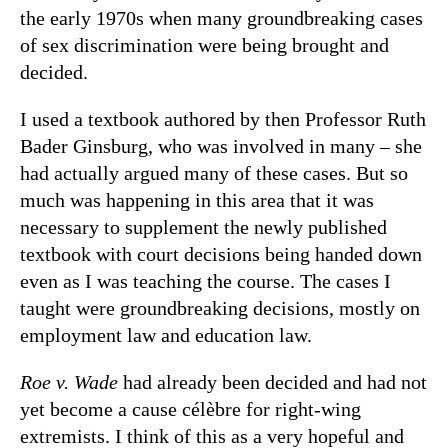
the early 1970s when many groundbreaking cases
of sex discrimination were being brought and
decided.
I used a textbook authored by then Professor Ruth
Bader Ginsburg, who was involved in many – she
had actually argued many of these cases. But so
much was happening in this area that it was
necessary to supplement the newly published
textbook with court decisions being handed down
even as I was teaching the course. The cases I
taught were groundbreaking decisions, mostly on
employment law and education law.
Roe v. Wade
had already been decided and had not
yet become a cause célèbre for right-wing
extremists. I think of this as a very hopeful and