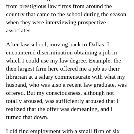
from prestigious law firms from around the
country that came to the school during the season
when they were interviewing prospective
associates.
After law school, moving back to Dallas, I
encountered discrimination obtaining a job in
which I could use my law degree. Example: the
then largest firm here offered me a job as their
librarian at a salary commensurate with what my
husband, who was also a recent law graduate, was
offered. But my consciousness, although not
totally aroused, was sufficiently aroused that I
realized that the offer was demeaning, and I
turned that down.
I did find employment with a small firm of six