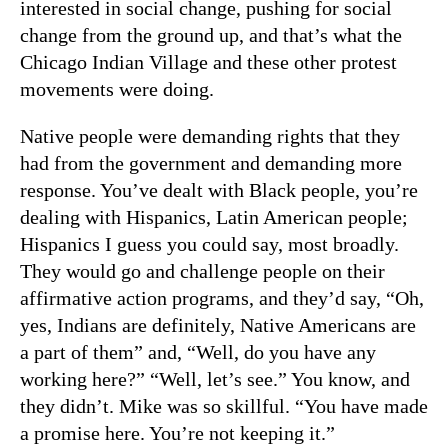
interested in social change, pushing for social
change from the ground up, and that’s what the
Chicago Indian Village and these other protest
movements were doing.
Native people were demanding rights that they
had from the government and demanding more
response. You’ve dealt with Black people, you’re
dealing with Hispanics, Latin American people;
Hispanics I guess you could say, most broadly.
They would go and challenge people on their
affirmative action programs, and they’d say, “Oh,
yes, Indians are definitely, Native Americans are
a part of them” and, “Well, do you have any
working here?” “Well, let’s see.” You know, and
they didn’t. Mike was so skillful. “You have made
a promise here. You’re not keeping it.”