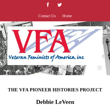
Skip
Facebook
Twitter
to
content
Contact Us
Home
THE VFA PIONEER HISTORIES PROJECT
Debbie LeVeen