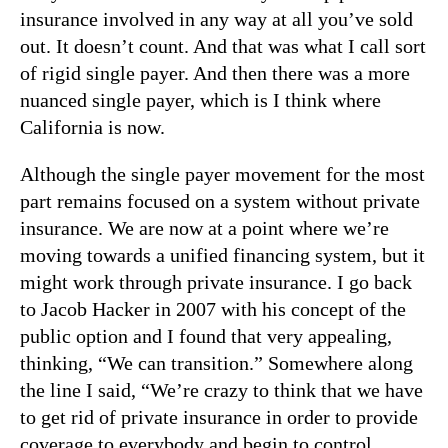
insurance involved in any way at all you’ve sold
out. It doesn’t count. And that was what I call sort
of rigid single payer. And then there was a more
nuanced single payer, which is I think where
California is now.
Although the single payer movement for the most
part remains focused on a system without private
insurance. We are now at a point where we’re
moving towards a unified financing system, but it
might work through private insurance. I go back
to Jacob Hacker in 2007 with his concept of the
public option and I found that very appealing,
thinking, “We can transition.” Somewhere along
the line I said, “We’re crazy to think that we have
to get rid of private insurance in order to provide
coverage to everybody and begin to control