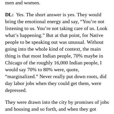
men and women.
DL:
Yes. The short answer is yes. They would
bring the emotional energy and say, “You’re not
listening to us. You’re not taking care of us. Look
what’s happening.” But at that point, for Native
people to be speaking out was unusual. Without
going into the whole kind of context, the main
thing is that most Indian people, 70% maybe in
Chicago of the roughly 16,000 Indian people, I
would say 70% to 80% were, quote,
“marginalized.” Never really put down roots, did
day labor jobs when they could get them, were
depressed.
They were drawn into the city by promises of jobs
and housing and so forth, and when they got