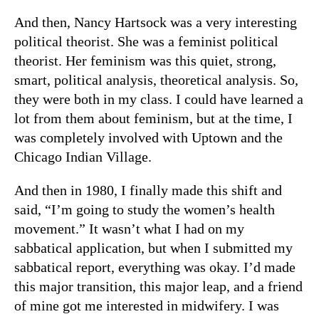
And then, Nancy Hartsock was a very interesting
political theorist. She was a feminist political
theorist. Her feminism was this quiet, strong,
smart, political analysis, theoretical analysis. So,
they were both in my class. I could have learned a
lot from them about feminism, but at the time, I
was completely involved with Uptown and the
Chicago Indian Village.
And then in 1980, I finally made this shift and
said, “I’m going to study the women’s health
movement.” It wasn’t what I had on my
sabbatical application, but when I submitted my
sabbatical report, everything was okay. I’d made
this major transition, this major leap, and a friend
of mine got me interested in midwifery. I was