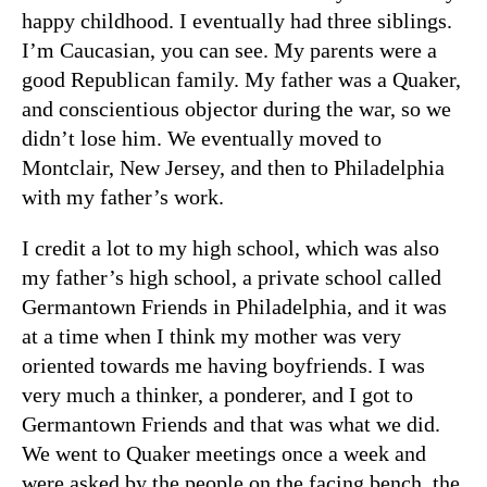
happy childhood. I eventually had three siblings.
I’m Caucasian, you can see. My parents were a
good Republican family. My father was a Quaker,
and conscientious objector during the war, so we
didn’t lose him. We eventually moved to
Montclair, New Jersey, and then to Philadelphia
with my father’s work.
I credit a lot to my high school, which was also
my father’s high school, a private school called
Germantown Friends in Philadelphia, and it was
at a time when I think my mother was very
oriented towards me having boyfriends. I was
very much a thinker, a ponderer, and I got to
Germantown Friends and that was what we did.
We went to Quaker meetings once a week and
were asked by the people on the facing bench, the