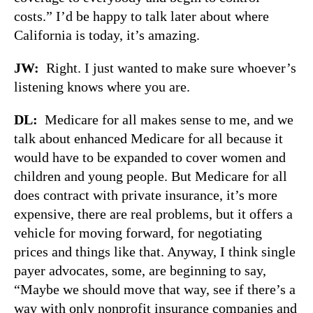
costs.” I’d be happy to talk later about where
California is today, it’s amazing.
JW:
Right. I just wanted to make sure whoever’s
listening knows where you are.
DL:
Medicare for all makes sense to me, and we
talk about enhanced Medicare for all because it
would have to be expanded to cover women and
children and young people. But Medicare for all
does contract with private insurance, it’s more
expensive, there are real problems, but it offers a
vehicle for moving forward, for negotiating
prices and things like that. Anyway, I think single
payer advocates, some, are beginning to say,
“Maybe we should move that way, see if there’s a
way with only nonprofit insurance companies and