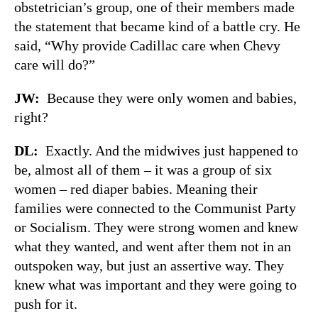
obstetrician’s group, one of their members made
the statement that became kind of a battle cry. He
said, “Why provide Cadillac care when Chevy
care will do?”
JW:
Because they were only women and babies,
right?
DL:
Exactly. And the midwives just happened to
be, almost all of them – it was a group of six
women – red diaper babies. Meaning their
families were connected to the Communist Party
or Socialism. They were strong women and knew
what they wanted, and went after them not in an
outspoken way, but just an assertive way. They
knew what was important and they were going to
push for it.