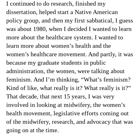
I continued to do research, finished my
dissertation, helped start a Native American
policy group, and then my first sabbatical, I guess
was about 1980, when I decided I wanted to learn
more about the healthcare system. I wanted to
learn more about women’s health and the
women’s healthcare movement. And partly, it was
because my graduate students in public
administration, the women, were talking about
feminism. And I’m thinking, “What’s feminism?
Kind of like, what really is it? What really is it?”
That decade, that next 15 years, I was very
involved in looking at midwifery, the women’s
health movement, legislative efforts coming out
of the midwifery, research, and advocacy that was
going on at the time.