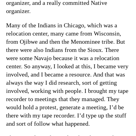
organizer, and a really committed Native
organizer.
Many of the Indians in Chicago, which was a
relocation center, many came from Wisconsin,
from Ojibwe and then the Menominee tribe. But
there were also Indians from the Sioux. There
were some Navajo because it was a relocation
center. So anyway, I looked at this, I became very
involved, and I became a resource. And that was
always the way I did research, sort of getting
involved, working with people. I brought my tape
recorder to meetings that they managed. They
would hold a protest, generate a meeting, I’d be
there with my tape recorder. I’d type up the stuff
and sort of follow what happened.