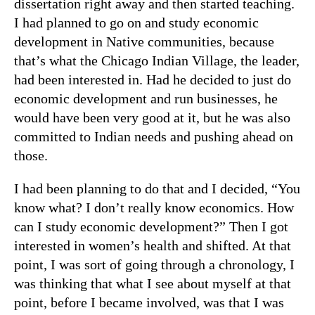
dissertation right away and then started teaching.
I had planned to go on and study economic
development in Native communities, because
that’s what the Chicago Indian Village, the leader,
had been interested in. Had he decided to just do
economic development and run businesses, he
would have been very good at it, but he was also
committed to Indian needs and pushing ahead on
those.
I had been planning to do that and I decided, “You
know what? I don’t really know economics. How
can I study economic development?” Then I got
interested in women’s health and shifted. At that
point, I was sort of going through a chronology, I
was thinking that what I see about myself at that
point, before I became involved, was that I was