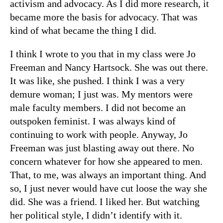
activism and advocacy. As I did more research, it
became more the basis for advocacy. That was
kind of what became the thing I did.
I think I wrote to you that in my class were Jo
Freeman and Nancy Hartsock. She was out there.
It was like, she pushed. I think I was a very
demure woman; I just was. My mentors were
male faculty members. I did not become an
outspoken feminist. I was always kind of
continuing to work with people. Anyway, Jo
Freeman was just blasting away out there. No
concern whatever for how she appeared to men.
That, to me, was always an important thing. And
so, I just never would have cut loose the way she
did. She was a friend. I liked her. But watching
her political style, I didn’t identify with it.