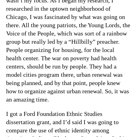
wasn’t my focus. As I began my research, I
researched in the uptown neighborhood of
Chicago, I was fascinated by what was going on
there. All the young patriots, the Young Lords, the
Voice of the People, which was sort of a rainbow
group but really led by a “Hillbilly” preacher.
People organizing for housing, for the local
health center. The war on poverty had health
centers, should be run by people. They had a
model cities program there, urban renewal was
being planned, and by that point, people knew
how to organize against urban renewal. So, it was
an amazing time.
I got a Ford Foundation Ethnic Studies
dissertation grant, and I’d said I was going to
compare the use of ethnic identity among