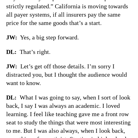
strictly regulated.” California is moving towards
all payer systems, if all insurers pay the same
price for the same goods that’s a start.
JW:
Yes, a big step forward.
DL:
That’s right.
JW:
Let’s get off those details. I’m sorry I
distracted you, but I thought the audience would
want to know.
DL:
What I was going to say, when I sort of look
back, I say I was always an academic. I loved
learning. I feel like teaching gave me a front row
seat to study the things that were most interesting
to me. But I was also always, when I look back,