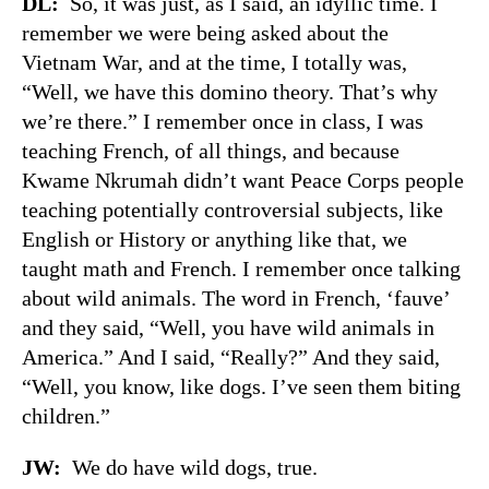
DL:
So, it was just, as I said, an idyllic time. I
remember we were being asked about the
Vietnam War, and at the time, I totally was,
“Well, we have this domino theory. That’s why
we’re there.” I remember once in class, I was
teaching French, of all things, and because
Kwame Nkrumah didn’t want Peace Corps people
teaching potentially controversial subjects, like
English or History or anything like that, we
taught math and French. I remember once talking
about wild animals. The word in French, ‘fauve’
and they said, “Well, you have wild animals in
America.” And I said, “Really?” And they said,
“Well, you know, like dogs. I’ve seen them biting
children.”
JW:
We do have wild dogs, true.