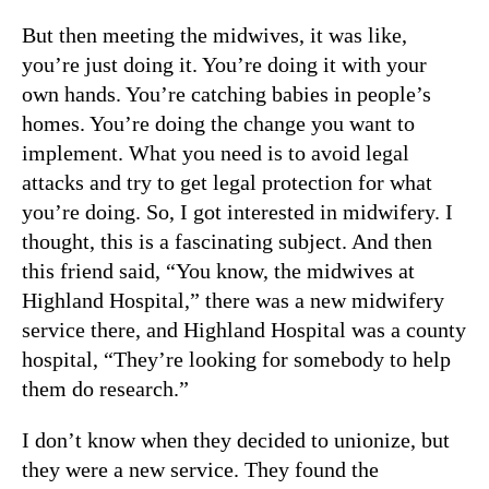
But then meeting the midwives, it was like,
you’re just doing it. You’re doing it with your
own hands. You’re catching babies in people’s
homes. You’re doing the change you want to
implement. What you need is to avoid legal
attacks and try to get legal protection for what
you’re doing. So, I got interested in midwifery. I
thought, this is a fascinating subject. And then
this friend said, “You know, the midwives at
Highland Hospital,” there was a new midwifery
service there, and Highland Hospital was a county
hospital, “They’re looking for somebody to help
them do research.”
I don’t know when they decided to unionize, but
they were a new service. They found the