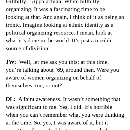
Hillbilly – Appalachian, White hillbilly –
organizing. It was a fascinating time to be
looking at that. And again, I think of it as being so
ironic. Imagine looking at ethnic identity as a
political organizing resource. I mean, look at
what it’s done in the world. It’s just a terrible
source of division.
JW:
Well, let me ask you this; at this time,
you’re talking about ’69, around then. Were you
aware of women organizing on behalf of
themselves, too, or not?
DL:
A faint awareness. It wasn’t something that
was significant to me. Yes, I did. It’s horrible
when you can’t remember what you were thinking
at the time. So, yes, I was aware of it, but it