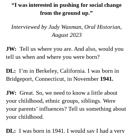
“I was interested in pushing for social change
from the ground up.”
Interviewed by Judy Waxman, Oral Historian,
August 2023
JW:
Tell us where you are. And also, would you
tell us when and where you were born?
DL:
I’m in Berkeley, California. I was born in
Bridgeport, Connecticut, in November
1941.
JW:
Great. So, we need to know a little about
your childhood, ethnic groups, siblings. Were
your parents’ influences? Tell us something about
your childhood.
DL:
I was born in 1941. I would say I had a very