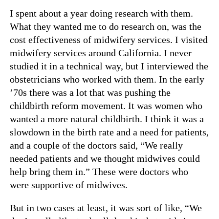
I spent about a year doing research with them.
What they wanted me to do research on, was the
cost effectiveness of midwifery services. I visited
midwifery services around California. I never
studied it in a technical way, but I interviewed the
obstetricians who worked with them. In the early
’70s there was a lot that was pushing the
childbirth reform movement. It was women who
wanted a more natural childbirth. I think it was a
slowdown in the birth rate and a need for patients,
and a couple of the doctors said, “We really
needed patients and we thought midwives could
help bring them in.” These were doctors who
were supportive of midwives.
But in two cases at least, it was sort of like, “We