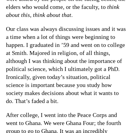
elders who would come, or the faculty, to
think
about this, think about that
.
Our class was always discussing issues and it was
a time when a lot of things were beginning to
happen. I graduated in ’59 and went on to college
at Smith. Majored in religion, of all things,
although I was thinking about the importance of
political science, which I ultimately got a PhD.
Ironically, given today’s situation, political
science is important because you study how
society makes decisions about what it wants to
do. That’s faded a bit.
After college, I went into the Peace Corps and
went to Ghana. We were Ghana Four; the fourth
group to go to Ghana. It was an incredibly