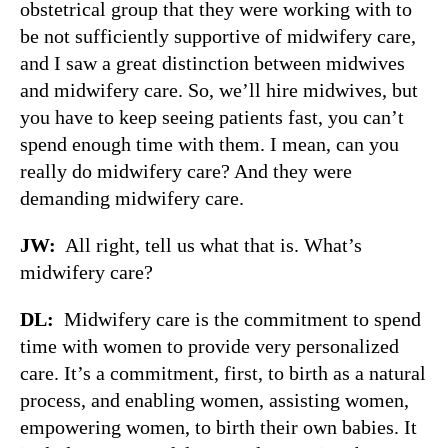
obstetrical group that they were working with to
be not sufficiently supportive of midwifery care,
and I saw a great distinction between midwives
and midwifery care. So, we’ll hire midwives, but
you have to keep seeing patients fast, you can’t
spend enough time with them. I mean, can you
really do midwifery care? And they were
demanding midwifery care.
JW:
All right, tell us what that is. What’s
midwifery care?
DL:
Midwifery care is the commitment to spend
time with women to provide very personalized
care. It’s a commitment, first, to birth as a natural
process, and enabling women, assisting women,
empowering women, to birth their own babies. It