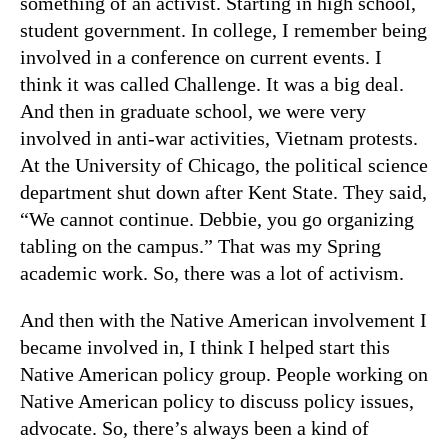
something of an activist. Starting in high school,
student government. In college, I remember being
involved in a conference on current events. I
think it was called Challenge. It was a big deal.
And then in graduate school, we were very
involved in anti-war activities, Vietnam protests.
At the University of Chicago, the political science
department shut down after Kent State. They said,
“We cannot continue. Debbie, you go organizing
tabling on the campus.” That was my Spring
academic work. So, there was a lot of activism.
And then with the Native American involvement I
became involved in, I think I helped start this
Native American policy group. People working on
Native American policy to discuss policy issues,
advocate. So, there’s always been a kind of