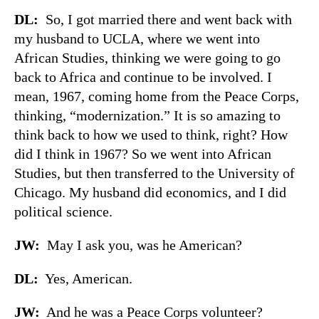
DL:
So, I got married there and went back with
my husband to UCLA, where we went into
African Studies, thinking we were going to go
back to Africa and continue to be involved. I
mean, 1967, coming home from the Peace Corps,
thinking, “modernization.” It is so amazing to
think back to how we used to think, right? How
did I think in 1967? So we went into African
Studies, but then transferred to the University of
Chicago. My husband did economics, and I did
political science.
JW:
May I ask you, was he American?
DL:
Yes, American.
JW:
And he was a Peace Corps volunteer?