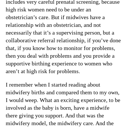
includes very careful prenatal screening, because
high risk women need to be under an
obstetrician’s care. But if midwives have a
relationship with an obstetrician, and not
necessarily that it’s a supervising person, but a
collaborative referral relationship, if you’ve done
that, if you know how to monitor for problems,
then you deal with problems and you provide a
supportive birthing experience to women who
aren’t at high risk for problems.
I remember when I started reading about
midwifery births and compared them to my own,
I would weep. What an exciting experience, to be
involved as the baby is born, have a midwife
there giving you support. And that was the
midwifery model, the midwifery care. And the