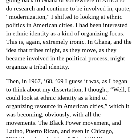
do research and continue to be involved in, quote,
“modernization,” I shifted to looking at ethnic
politics in American cities. I had been interested
in ethnic identity as a kind of organizing focus.
This is, again, extremely ironic. In Ghana, and the
idea that tribes might, as they move, as they
became involved in the political process, might
organize a tribal identity.
Then, in 1967, ’68, ’69 I guess it was, as I began
to think about my dissertation, I thought, “Well, I
could look at ethnic identity as a kind of
organizing resource in American cities,” which it
was becoming, obviously, with all the
movements. The Black Power movement, and
Latino, Puerto Rican, and even in Chicago,