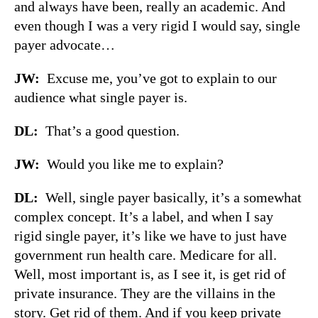
and always have been, really an academic. And
even though I was a very rigid I would say, single
payer advocate…
JW:
Excuse me, you’ve got to explain to our
audience what single payer is.
DL:
That’s a good question.
JW:
Would you like me to explain?
DL:
Well, single payer basically, it’s a somewhat
complex concept. It’s a label, and when I say
rigid single payer, it’s like we have to just have
government run health care. Medicare for all.
Well, most important is, as I see it, is get rid of
private insurance. They are the villains in the
story. Get rid of them. And if you keep private