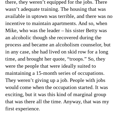
there, they weren’t equipped for the jobs. There
wasn’t adequate training. The housing that was
available in uptown was terrible, and there was no
incentive to maintain apartments. And so, when
Mike, who was the leader – his sister Betty was
an alcoholic though she recovered during the
process and became an alcoholism counselor, but
in any case, she had lived on skid row for a long
time, and brought her quote, “troops.” So, they
were the people that were ideally suited to
maintaining a 15-month series of occupations.
They weren’t giving up a job. People with jobs
would come when the occupation started. It was
exciting, but it was this kind of marginal group
that was there all the time. Anyway, that was my
first experience.