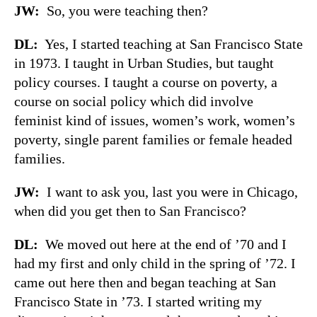
JW:
So, you were teaching then?
DL:
Yes, I started teaching at San Francisco State
in 1973. I taught in Urban Studies, but taught
policy courses. I taught a course on poverty, a
course on social policy which did involve
feminist kind of issues, women’s work, women’s
poverty, single parent families or female headed
families.
JW:
I want to ask you, last you were in Chicago,
when did you get then to San Francisco?
DL:
We moved out here at the end of ’70 and I
had my first and only child in the spring of ’72. I
came out here then and began teaching at San
Francisco State in ’73. I started writing my