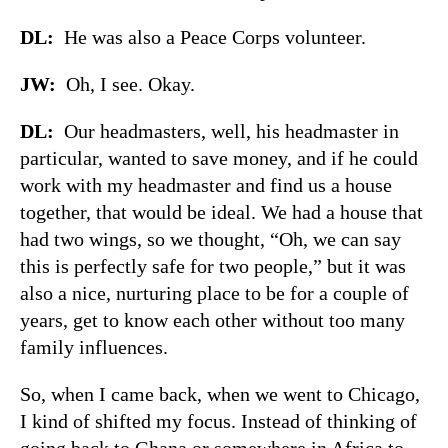
DL:
He was also a Peace Corps volunteer.
JW:
Oh, I see. Okay.
DL:
Our headmasters, well, his headmaster in
particular, wanted to save money, and if he could
work with my headmaster and find us a house
together, that would be ideal. We had a house that
had two wings, so we thought, “Oh, we can say
this is perfectly safe for two people,” but it was
also a nice, nurturing place to be for a couple of
years, get to know each other without too many
family influences.
So, when I came back, when we went to Chicago,
I kind of shifted my focus. Instead of thinking of
going back to Ghana or somewhere in Africa to