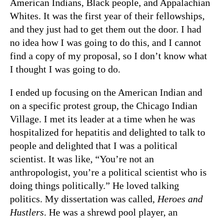
American Indians, Black people, and Appalachian
Whites. It was the first year of their fellowships,
and they just had to get them out the door. I had
no idea how I was going to do this, and I cannot
find a copy of my proposal, so I don’t know what
I thought I was going to do.
I ended up focusing on the American Indian and
on a specific protest group, the Chicago Indian
Village. I met its leader at a time when he was
hospitalized for hepatitis and delighted to talk to
people and delighted that I was a political
scientist. It was like, “You’re not an
anthropologist, you’re a political scientist who is
doing things politically.” He loved talking
politics. My dissertation was called,
Heroes and
Hustlers
. He was a shrewd pool player, an