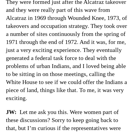
They were formed just after the Alcatraz takeover
and they were really part of this wave from
Alcatraz in 1969 through Wounded Knee, 1973, of
takeovers and occupation strategy. They took over
a number of sites continuously from the spring of
1971 through the end of 1972. And it was, for me,
just a very exciting experience. They eventually
generated a federal task force to deal with the
problems of urban Indians, and I loved being able
to be sitting in on those meetings, calling the
White House to see if we could offer the Indians a
piece of land, things like that. To me, it was very
exciting.
JW:
Let me ask you this. Were women part of
these discussions? Sorry to keep going back to
that, but I’m curious if the representatives were