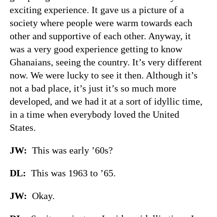
exciting experience. It gave us a picture of a
society where people were warm towards each
other and supportive of each other. Anyway, it
was a very good experience getting to know
Ghanaians, seeing the country. It’s very different
now. We were lucky to see it then. Although it’s
not a bad place, it’s just it’s so much more
developed, and we had it at a sort of idyllic time,
in a time when everybody loved the United
States.
JW:
This was early ’60s?
DL:
This was 1963 to ’65.
JW:
Okay.