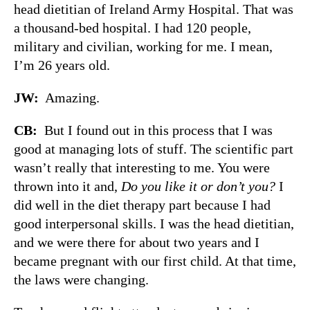
head dietitian of Ireland Army Hospital. That was
a thousand-bed hospital. I had 120 people,
military and civilian, working for me. I mean,
I’m 26 years old.
JW:
Amazing.
CB:
But I found out in this process that I was
good at managing lots of stuff. The scientific part
wasn’t really that interesting to me. You were
thrown into it and,
Do you like it or don’t you?
I
did well in the diet therapy part because I had
good interpersonal skills. I was the head dietitian,
and we were there for about two years and I
became pregnant with our first child. At that time,
the laws were changing.