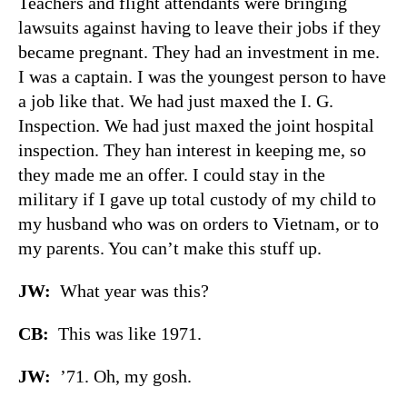
Teachers and flight attendants were bringing
lawsuits against having to leave their jobs if they
became pregnant. They had an investment in me.
I was a captain. I was the youngest person to have
a job like that. We had just maxed the I. G.
Inspection. We had just maxed the joint hospital
inspection. They han interest in keeping me, so
they made me an offer. I could stay in the
military if I gave up total custody of my child to
my husband who was on orders to Vietnam, or to
my parents. You can’t make this stuff up.
JW:
What year was this?
CB:
This was like 1971.
JW:
’71. Oh, my gosh.