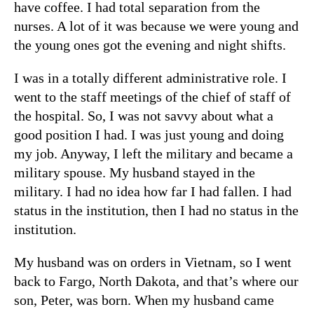
have coffee. I had total separation from the
nurses. A lot of it was because we were young and
the young ones got the evening and night shifts.
I was in a totally different administrative role. I
went to the staff meetings of the chief of staff of
the hospital. So, I was not savvy about what a
good position I had. I was just young and doing
my job. Anyway, I left the military and became a
military spouse. My husband stayed in the
military. I had no idea how far I had fallen. I had
status in the institution, then I had no status in the
institution.
My husband was on orders in Vietnam, so I went
back to Fargo, North Dakota, and that’s where our
son, Peter, was born. When my husband came