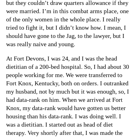
but they couldn’t draw quarters allowance if they
were married. I’m in this combat arms place, one
of the only women in the whole place. I really
tried to fight it, but I didn’t know how. I mean, I
should have gone to the Jag, to the lawyer, but I
was really naive and young.
At Fort Devons, I was 24, and I was the head
dietitian of a 200-bed hospital. So, I had about 30
people working for me. We were transferred to
Fort Knox, Kentucky, both on orders. I outranked
my husband, not by much but it was enough, so, I
had data-rank on him. When we arrived at Fort
Knox, my data-rank would have gotten us better
housing than his data-rank. I was doing well. I
was a dietitian. I started out as head of diet
therapy. Very shortly after that, I was made the