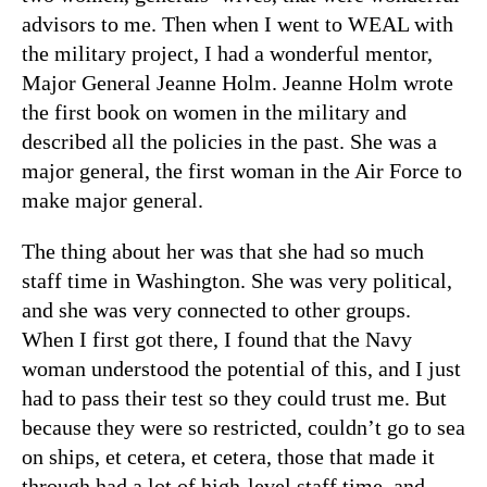
advisors to me. Then when I went to WEAL with
the military project, I had a wonderful mentor,
Major General Jeanne Holm. Jeanne Holm wrote
the first book on women in the military and
described all the policies in the past. She was a
major general, the first woman in the Air Force to
make major general.
The thing about her was that she had so much
staff time in Washington. She was very political,
and she was very connected to other groups.
When I first got there, I found that the Navy
woman understood the potential of this, and I just
had to pass their test so they could trust me. But
because they were so restricted, couldn’t go to sea
on ships, et cetera, et cetera, those that made it
through had a lot of high-level staff time, and