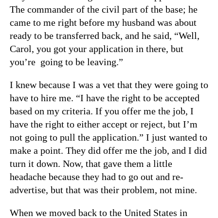
The commander of the civil part of the base; he
came to me right before my husband was about
ready to be transferred back, and he said, “Well,
Carol, you got your application in there, but
you’re going to be leaving.”
I knew because I was a vet that they were going to
have to hire me. “I have the right to be accepted
based on my criteria. If you offer me the job, I
have the right to either accept or reject, but I’m
not going to pull the application.” I just wanted to
make a point. They did offer me the job, and I did
turn it down. Now, that gave them a little
headache because they had to go out and re-
advertise, but that was their problem, not mine.
When we moved back to the United States in