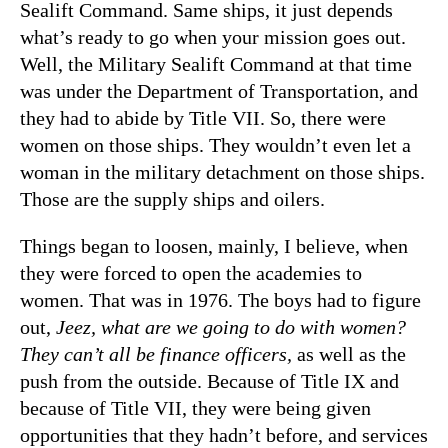
Sealift Command. Same ships, it just depends
what’s ready to go when your mission goes out.
Well, the Military Sealift Command at that time
was under the Department of Transportation, and
they had to abide by Title VII. So, there were
women on those ships. They wouldn’t even let a
woman in the military detachment on those ships.
Those are the supply ships and oilers.
Things began to loosen, mainly, I believe, when
they were forced to open the academies to
women. That was in 1976. The boys had to figure
out,
Jeez, what are we going to do with women?
They can’t all be finance officers,
as well as the
push from the outside. Because of Title IX and
because of Title VII, they were being given
opportunities that they hadn’t before, and services