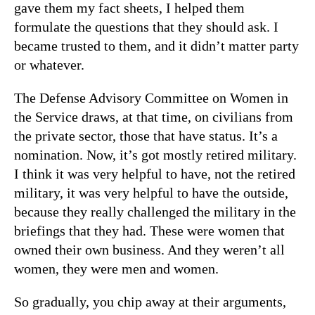
gave them my fact sheets, I helped them
formulate the questions that they should ask. I
became trusted to them, and it didn’t matter party
or whatever.
The Defense Advisory Committee on Women in
the Service draws, at that time, on civilians from
the private sector, those that have status. It’s a
nomination. Now, it’s got mostly retired military.
I think it was very helpful to have, not the retired
military, it was very helpful to have the outside,
because they really challenged the military in the
briefings that they had. These were women that
owned their own business. And they weren’t all
women, they were men and women.
So gradually, you chip away at their arguments,