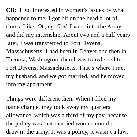
CB:
I got interested in women’s issues by what
happened to me. I got hit on the head a lot of
times. Like,
Oh, my God.
I went into the Army
and did my internship. About two and a half years
later, I was transferred to Fort Devens,
Massachusetts; I had been in Denver and then in
Tacoma, Washington, then I was transferred to
Fort Devens, Massachusetts. That’s where I met
my husband, and we got married, and he moved
into my apartment.
Things were different then. When I filed my
name change, they took away my quarters
allowance, which was a third of my pay, because
the policy was that married women could not
draw in the army. It was a policy, it wasn’t a law,