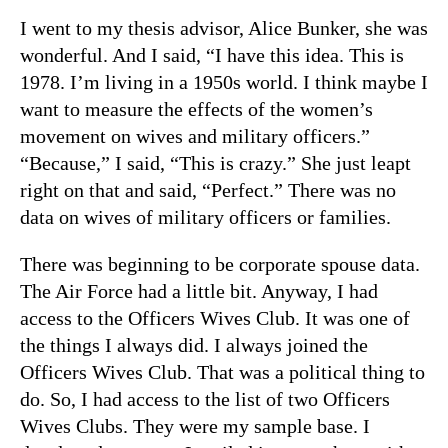
I went to my thesis advisor, Alice Bunker, she was
wonderful. And I said, “I have this idea. This is
1978. I’m living in a 1950s world. I think maybe I
want to measure the effects of the women’s
movement on wives and military officers.”
“Because,” I said, “This is crazy.” She just leapt
right on that and said, “Perfect.” There was no
data on wives of military officers or families.
There was beginning to be corporate spouse data.
The Air Force had a little bit. Anyway, I had
access to the Officers Wives Club. It was one of
the things I always did. I always joined the
Officers Wives Club. That was a political thing to
do. So, I had access to the list of two Officers
Wives Clubs. They were my sample base. I