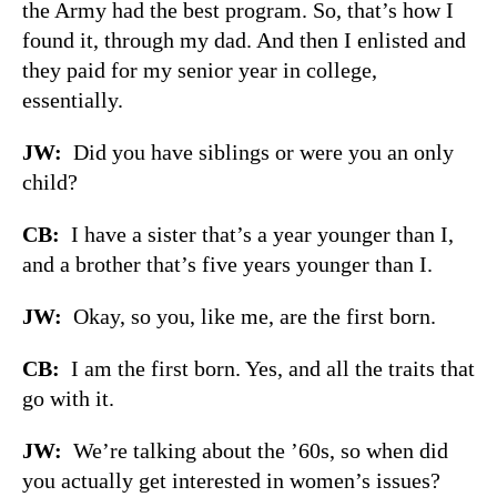
the Army had the best program. So, that’s how I
found it, through my dad. And then I enlisted and
they paid for my senior year in college,
essentially.
JW:
Did you have siblings or were you an only
child?
CB:
I have a sister that’s a year younger than I,
and a brother that’s five years younger than I.
JW:
Okay, so you, like me, are the first born.
CB:
I am the first born. Yes, and all the traits that
go with it.
JW:
We’re talking about the ’60s, so when did
you actually get interested in women’s issues?