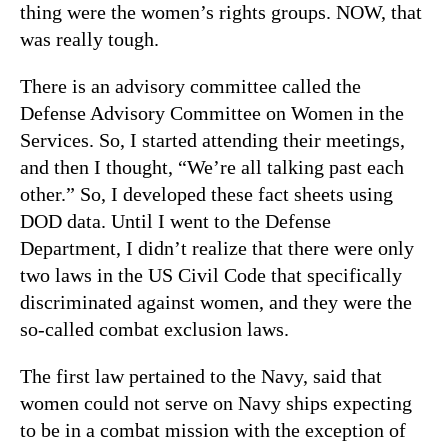
thing were the women’s rights groups. NOW, that
was really tough.
There is an advisory committee called the
Defense Advisory Committee on Women in the
Services. So, I started attending their meetings,
and then I thought, “We’re all talking past each
other.” So, I developed these fact sheets using
DOD data. Until I went to the Defense
Department, I didn’t realize that there were only
two laws in the US Civil Code that specifically
discriminated against women, and they were the
so-called combat exclusion laws.
The first law pertained to the Navy, said that
women could not serve on Navy ships expecting
to be in a combat mission with the exception of