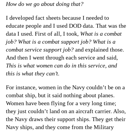
How do we go about doing that?
I developed fact sheets because I needed to
educate people and I used DOD data. That was the
data I used. First of all, I took,
What is a combat
job? What is a combat support job? What is a
combat service support job?
and explained those.
And then I went through each service and said,
This is what women can do in this service, and
this is what they can’t.
For instance, women in the Navy couldn’t be on a
combat ship, but it said nothing about planes.
Women have been flying for a very long time;
they just couldn’t land on an aircraft carrier. Also,
the Navy draws their support ships. They get their
Navy ships, and they come from the Military