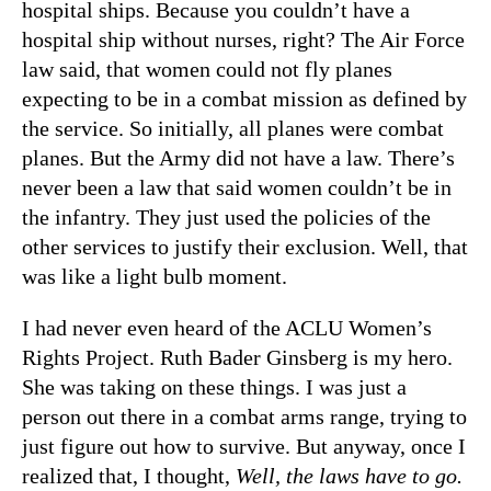
hospital ships. Because you couldn’t have a
hospital ship without nurses, right? The Air Force
law said, that women could not fly planes
expecting to be in a combat mission as defined by
the service. So initially, all planes were combat
planes. But the Army did not have a law. There’s
never been a law that said women couldn’t be in
the infantry. They just used the policies of the
other services to justify their exclusion. Well, that
was like a light bulb moment.
I had never even heard of the ACLU Women’s
Rights Project. Ruth Bader Ginsberg is my hero.
She was taking on these things. I was just a
person out there in a combat arms range, trying to
just figure out how to survive. But anyway, once I
realized that, I thought,
Well, the laws have to go.