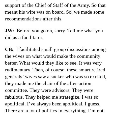
support of the Chief of Staff of the Army. So that
meant his wife was on board. So, we made some
recommendations after this.
JW:
Before you go on, sorry. Tell me what you
did as a facilitator.
CB:
I facilitated small group discussions among
the wives on what would make the community
better. What would they like to see. It was very
rudimentary. Then, of course, these smart retired
generals’ wives saw a sucker who was so excited,
they made me the chair of the after-action
committee. They were advisors. They were
fabulous. They helped me strategize. I was so
apolitical. I’ve always been apolitical, I guess.
There are a lot of politics in everything. I’m not