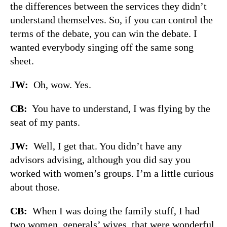
the differences between the services they didn’t
understand themselves. So, if you can control the
terms of the debate, you can win the debate. I
wanted everybody singing off the same song
sheet.
JW:
Oh, wow. Yes.
CB:
You have to understand, I was flying by the
seat of my pants.
JW:
Well, I get that. You didn’t have any
advisors advising, although you did say you
worked with women’s groups. I’m a little curious
about those.
CB:
When I was doing the family stuff, I had
two women, generals’ wives, that were wonderful