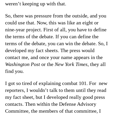
weren’t keeping up with that.
So, there was pressure from the outside, and you
could use that. Now, this was like an eight or
nine-year project. First of all, you have to define
the terms of the debate. If you can define the
terms of the debate, you can win the debate. So, I
developed my fact sheets. The press would
contact me, and once your name appears in the
Washington Post
or the
New York Times
, they all
find you.
I got so tired of explaining combat 101. For new
reporters, I wouldn’t talk to them until they read
my fact sheet, but I developed really good press
contacts. Then within the Defense Advisory
Committee, the members of that committee, I