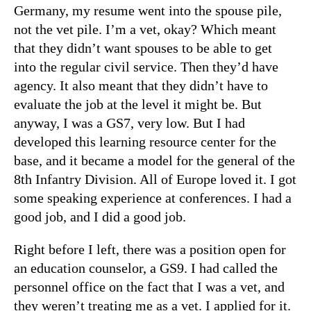
Germany, my resume went into the spouse pile,
not the vet pile. I’m a vet, okay? Which meant
that they didn’t want spouses to be able to get
into the regular civil service. Then they’d have
agency. It also meant that they didn’t have to
evaluate the job at the level it might be. But
anyway, I was a GS7, very low. But I had
developed this learning resource center for the
base, and it became a model for the general of the
8th Infantry Division. All of Europe loved it. I got
some speaking experience at conferences. I had a
good job, and I did a good job.
Right before I left, there was a position open for
an education counselor, a GS9. I had called the
personnel office on the fact that I was a vet, and
they weren’t treating me as a vet. I applied for it.