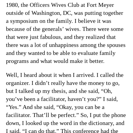
1980, the Officers Wives Club at Fort Meyer
outside of Washington, DC, was putting together
a symposium on the family. I believe it was
because of the generals’ wives. There were some
that were just fabulous, and they realized that
there was a lot of unhappiness among the spouses
and they wanted to be able to evaluate family
programs and what would make it better.
Well, I heard about it when I arrived. I called the
organizer. I didn’t really have the money to go,
but I talked up my thesis, and she said, “Oh,
you’ve been a facilitator, haven’t you?” I said,
“Yes.” And she said, “Okay, you can be a
facilitator. That’ll be perfect.” So, I put the phone
down, I looked up the word in the dictionary, and
I said, “I can do that.” This conference had the