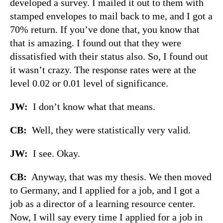
developed a survey. I mailed it out to them with
stamped envelopes to mail back to me, and I got a
70% return. If you’ve done that, you know that
that is amazing. I found out that they were
dissatisfied with their status also. So, I found out
it wasn’t crazy. The response rates were at the
level 0.02 or 0.01 level of significance.
JW:
I don’t know what that means.
CB:
Well, they were statistically very valid.
JW:
I see. Okay.
CB:
Anyway, that was my thesis. We then moved
to Germany, and I applied for a job, and I got a
job as a director of a learning resource center.
Now, I will say every time I applied for a job in