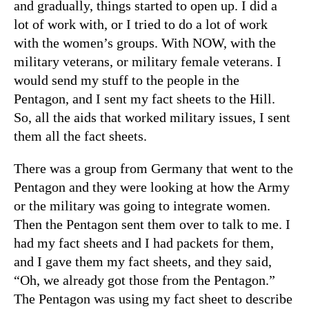
and gradually, things started to open up. I did a
lot of work with, or I tried to do a lot of work
with the women’s groups. With NOW, with the
military veterans, or military female veterans. I
would send my stuff to the people in the
Pentagon, and I sent my fact sheets to the Hill.
So, all the aids that worked military issues, I sent
them all the fact sheets.
There was a group from Germany that went to the
Pentagon and they were looking at how the Army
or the military was going to integrate women.
Then the Pentagon sent them over to talk to me. I
had my fact sheets and I had packets for them,
and I gave them my fact sheets, and they said,
“Oh, we already got those from the Pentagon.”
The Pentagon was using my fact sheet to describe