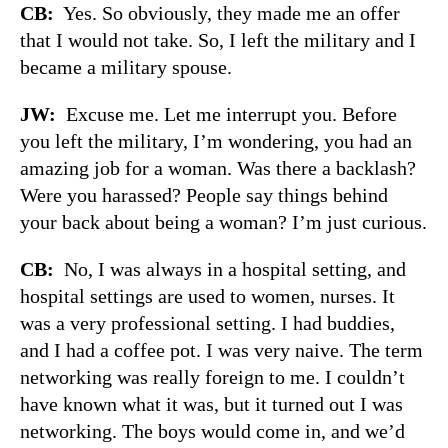
CB:
Yes. So obviously, they made me an offer
that I would not take. So, I left the military and I
became a military spouse.
JW:
Excuse me. Let me interrupt you. Before
you left the military, I’m wondering, you had an
amazing job for a woman. Was there a backlash?
Were you harassed? People say things behind
your back about being a woman? I’m just curious.
CB:
No, I was always in a hospital setting, and
hospital settings are used to women, nurses. It
was a very professional setting. I had buddies,
and I had a coffee pot. I was very naive. The term
networking was really foreign to me. I couldn’t
have known what it was, but it turned out I was
networking. The boys would come in, and we’d