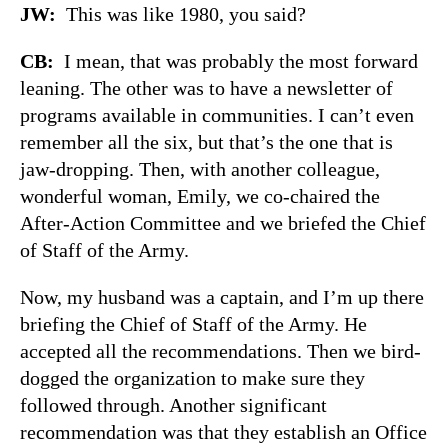
JW:
This was like 1980, you said?
CB:
I mean, that was probably the most forward
leaning. The other was to have a newsletter of
programs available in communities. I can’t even
remember all the six, but that’s the one that is
jaw-dropping. Then, with another colleague,
wonderful woman, Emily, we co-chaired the
After-Action Committee and we briefed the Chief
of Staff of the Army.
Now, my husband was a captain, and I’m up there
briefing the Chief of Staff of the Army. He
accepted all the recommendations. Then we bird-
dogged the organization to make sure they
followed through. Another significant
recommendation was that they establish an Office