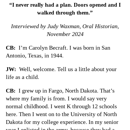
“I never really had a plan. Doors opened and I
walked through them.”
Interviewed by Judy Waxman, Oral Historian,
November 2024
CB:
I’m Carolyn Becraft. I was born in San
Antonio, Texas, in 1944.
JW:
Well, welcome. Tell us a little about your
life as a child.
CB:
I grew up in Fargo, North Dakota. That’s
where my family is from. I would say very
normal childhood. I went K through 12 schools
here. Then I went on to the University of North
Dakota for my college experience. In my senior
year I enlisted in the army, because they had a