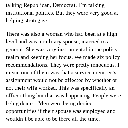
talking Republican, Democrat. I’m talking
institutional politics. But they were very good at
helping strategize.
There was also a woman who had been at a high
level and was a military spouse, married to a
general. She was very instrumental in the policy
realm and keeping her focus. We made six policy
recommendations. They were pretty innocuous. I
mean, one of them was that a service member’s
assignment would not be affected by whether or
not their wife worked. This was specifically an
officer thing but that was happening. People were
being denied. Men were being denied
opportunities if their spouse was employed and
wouldn’t be able to be there all the time.