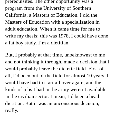
prerequisites. The other opportunity was a
program from the University of Southern
California, a Masters of Education. I did the
Masters of Education with a specialization in
adult education. When it came time for me to
write my thesis; this was 1978, I could have done
a fat boy study. I’m a dietitian.
But, I probably at that time, unbeknownst to me
and not thinking it through, made a decision that I
would probably leave the dietetic field. First of
all, I’d been out of the field for almost 10 years. I
would have had to start all over again, and the
kinds of jobs I had in the army weren’t available
in the civilian sector. I mean, I’d been a head
dietitian. But it was an unconscious decision,
really.