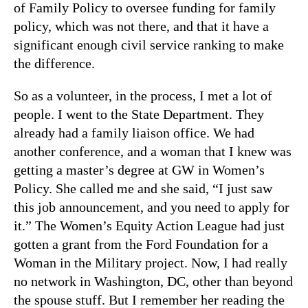
of Family Policy to oversee funding for family
policy, which was not there, and that it have a
significant enough civil service ranking to make
the difference.
So as a volunteer, in the process, I met a lot of
people. I went to the State Department. They
already had a family liaison office. We had
another conference, and a woman that I knew was
getting a master’s degree at GW in Women’s
Policy. She called me and she said, “I just saw
this job announcement, and you need to apply for
it.” The Women’s Equity Action League had just
gotten a grant from the Ford Foundation for a
Woman in the Military project. Now, I had really
no network in Washington, DC, other than beyond
the spouse stuff. But I remember her reading the