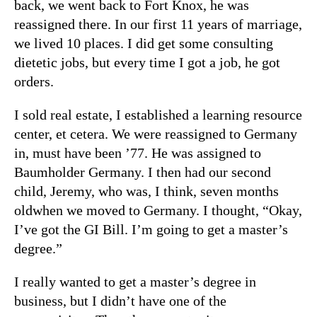
back, we went back to Fort Knox, he was
reassigned there. In our first 11 years of marriage,
we lived 10 places. I did get some consulting
dietetic jobs, but every time I got a job, he got
orders.
I sold real estate, I established a learning resource
center, et cetera. We were reassigned to Germany
in, must have been ’77. He was assigned to
Baumholder Germany. I then had our second
child, Jeremy, who was, I think, seven months
oldwhen we moved to Germany. I thought, “Okay,
I’ve got the GI Bill. I’m going to get a master’s
degree.”
I really wanted to get a master’s degree in
business, but I didn’t have one of the