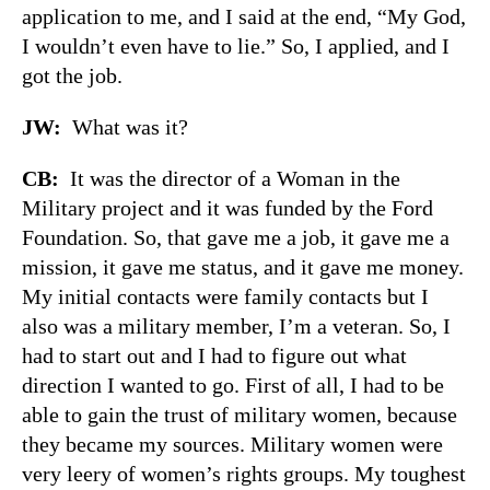
application to me, and I said at the end, “My God,
I wouldn’t even have to lie.” So, I applied, and I
got the job.
JW:
What was it?
CB:
It was the director of a Woman in the
Military project and it was funded by the Ford
Foundation. So, that gave me a job, it gave me a
mission, it gave me status, and it gave me money.
My initial contacts were family contacts but I
also was a military member, I’m a veteran. So, I
had to start out and I had to figure out what
direction I wanted to go. First of all, I had to be
able to gain the trust of military women, because
they became my sources. Military women were
very leery of women’s rights groups. My toughest