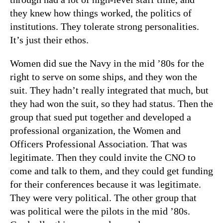
they knew how things worked, the politics of
institutions. They tolerate strong personalities.
It’s just their ethos.
Women did sue the Navy in the mid ’80s for the
right to serve on some ships, and they won the
suit. They hadn’t really integrated that much, but
they had won the suit, so they had status. Then the
group that sued put together and developed a
professional organization, the Women and
Officers Professional Association. That was
legitimate. Then they could invite the CNO to
come and talk to them, and they could get funding
for their conferences because it was legitimate.
They were very political. The other group that
was political were the pilots in the mid ’80s.