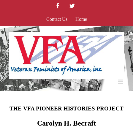
Skip
Facebook
Twitter
to
content
Contact Us
Home
THE VFA PIONEER HISTORIES PROJECT
Carolyn H. Becraft