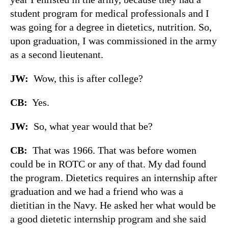
student program for medical professionals and I
was going for a degree in dietetics, nutrition. So,
upon graduation, I was commissioned in the army
as a second lieutenant.
JW:
Wow, this is after college?
CB:
Yes.
JW:
So, what year would that be?
CB:
That was 1966. That was before women
could be in ROTC or any of that. My dad found
the program. Dietetics requires an internship after
graduation and we had a friend who was a
dietitian in the Navy. He asked her what would be
a good dietetic internship program and she said