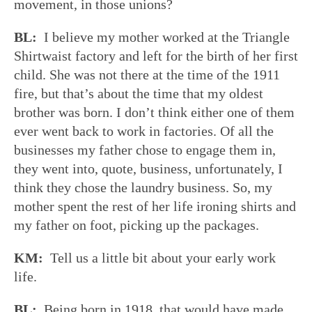
movement, in those unions?
BL:
I believe my mother worked at the Triangle
Shirtwaist factory and left for the birth of her first
child. She was not there at the time of the 1911
fire, but that’s about the time that my oldest
brother was born. I don’t think either one of them
ever went back to work in factories. Of all the
businesses my father chose to engage them in,
they went into, quote, business, unfortunately, I
think they chose the laundry business. So, my
mother spent the rest of her life ironing shirts and
my father on foot, picking up the packages.
KM:
Tell us a little bit about your early work
life.
BL:
Being born in 1918, that would have made