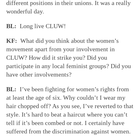
different positions in their unions. It was a really
wonderful day.
BL:
Long live CLUW!
KF:
What did you think about the women’s
movement apart from your involvement in
CLUW? How did it strike you? Did you
participate in any local feminist groups? Did you
have other involvements?
BL:
I’ve been fighting for women’s rights from
at least the age of six. Why couldn’t I wear my
hair chopped off? As you see, I’ve reverted to that
style. It’s hard to beat a haircut where you can’t
tell if it’s been combed or not. I certainly have
suffered from the discrimination against women.