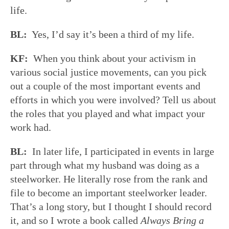
life.
BL:
Yes, I’d say it’s been a third of my life.
KF:
When you think about your activism in
various social justice movements, can you pick
out a couple of the most important events and
efforts in which you were involved? Tell us about
the roles that you played and what impact your
work had.
BL:
In later life, I participated in events in large
part through what my husband was doing as a
steelworker. He literally rose from the rank and
file to become an important steelworker leader.
That’s a long story, but I thought I should record
it, and so I wrote a book called
Always Bring a