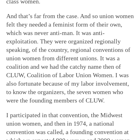
class women.
And that’s far from the case. And so union women
felt they needed a feminist form of their own,
which was never anti-man. It was anti-
exploitation. They were organized regionally
speaking, of the country, regional conventions of
union women from different unions. It was a
coalition and we had the catchy name then of
CLUW, Coalition of Labor Union Women. I was
also fortunate because of my labor involvement,
to know the organizers, the seven women who
were the founding members of CLUW.
I participated in that convention, the Midwest
union women, and then in 1974, a national
convention was called, a founding convention at