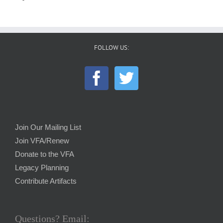
FOLLOW US:
Join Our Mailing List
Join VFA/Renew
Donate to the VFA
Legacy Planning
Contribute Artifacts
Questions? Email: