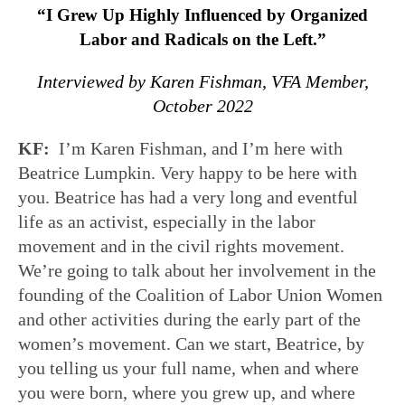
“I Grew Up Highly Influenced by Organized
Labor and Radicals on the Left.”
Interviewed by Karen Fishman, VFA Member,
October 2022
KF:
I’m Karen Fishman, and I’m here with
Beatrice Lumpkin. Very happy to be here with
you. Beatrice has had a very long and eventful
life as an activist, especially in the labor
movement and in the civil rights movement.
We’re going to talk about her involvement in the
founding of the Coalition of Labor Union Women
and other activities during the early part of the
women’s movement. Can we start, Beatrice, by
you telling us your full name, when and where
you were born, where you grew up, and where