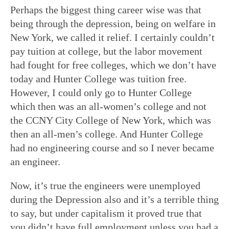
Perhaps the biggest thing career wise was that
being through the depression, being on welfare in
New York, we called it relief. I certainly couldn’t
pay tuition at college, but the labor movement
had fought for free colleges, which we don’t have
today and Hunter College was tuition free.
However, I could only go to Hunter College
which then was an all-women’s college and not
the CCNY City College of New York, which was
then an all-men’s college. And Hunter College
had no engineering course and so I never became
an engineer.
Now, it’s true the engineers were unemployed
during the Depression also and it’s a terrible thing
to say, but under capitalism it proved true that
you didn’t have full employment unless you had a