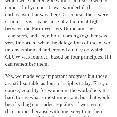
which we expected 800 women and 3000 women
came. I kid you not. It was wonderful, the
enthusiasm that was there. Of course, there were
serious divisions because of a factional fight
between the Farm Workers Union and the
Teamsters, and a symbolic coming together was
very important when the delegations of those two
unions embraced and created a unity on which
CLUW was founded, based on four principles. If I
can remember them.
Yes, we made very important progress but those
are still suitable as four principles today. First, of
course, equality for women in the workplace. It’s
hard to say what’s most important, but that would
be a leading contender. Equality of women in
their unions because with one exception, there