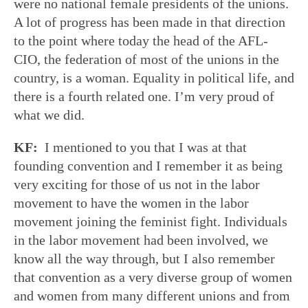
were no national female presidents of the unions.
A lot of progress has been made in that direction
to the point where today the head of the AFL-
CIO, the federation of most of the unions in the
country, is a woman. Equality in political life, and
there is a fourth related one. I’m very proud of
what we did.
KF:
I mentioned to you that I was at that
founding convention and I remember it as being
very exciting for those of us not in the labor
movement to have the women in the labor
movement joining the feminist fight. Individuals
in the labor movement had been involved, we
know all the way through, but I also remember
that convention as a very diverse group of women
and women from many different unions and from