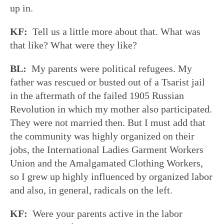
up in.
KF:
Tell us a little more about that. What was
that like? What were they like?
BL:
My parents were political refugees. My
father was rescued or busted out of a Tsarist jail
in the aftermath of the failed 1905 Russian
Revolution in which my mother also participated.
They were not married then. But I must add that
the community was highly organized on their
jobs, the International Ladies Garment Workers
Union and the Amalgamated Clothing Workers,
so I grew up highly influenced by organized labor
and also, in general, radicals on the left.
KF:
Were your parents active in the labor