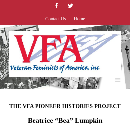
Skip
Facebook
Twitter
to
content
Contact Us
Home
THE VFA PIONEER HISTORIES PROJECT
Beatrice “Bea” Lumpkin