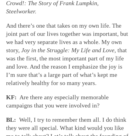
Crowd!: The Story of Frank Lumpkin,
Steelworker.
And there’s one that takes on my own life. The
joint part of our lives together was important, but
we had very separate lives as a whole. My own
story,
Joy in the Struggle: My Life and Love
, that
was the first, the most important part of my life
and love. And the reason I emphasize the joy is
I’m sure that’s a large part of what’s kept me
relatively healthy for so many years.
KF:
Are there any especially memorable
campaigns that you were involved in?
BL:
Well, I try to remember them all. I do think
they were all special. What kind would you like
me to talk about? Let’s talk about the founding of