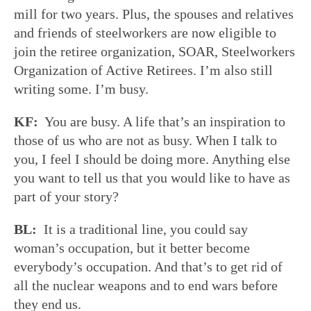
mill for two years. Plus, the spouses and relatives
and friends of steelworkers are now eligible to
join the retiree organization, SOAR, Steelworkers
Organization of Active Retirees. I’m also still
writing some. I’m busy.
KF:
You are busy. A life that’s an inspiration to
those of us who are not as busy. When I talk to
you, I feel I should be doing more. Anything else
you want to tell us that you would like to have as
part of your story?
BL:
It is a traditional line, you could say
woman’s occupation, but it better become
everybody’s occupation. And that’s to get rid of
all the nuclear weapons and to end wars before
they end us.