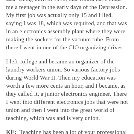
me a teenager in the early days of the Depression.
My first job was actually only 15 and I lied,
saying I was 18, which was required, and that was
in an electronics assembly plant where they were
making the sockets for the vacuum tube. From
there I went in one of the CIO organizing drives.
I left college and became an organizer of the
laundry workers union. So various factory jobs
during World War II. Then my education was
worth a few more cents an hour, and I became, as
they called it, a junior electronics engineer. There
I went into different electronics jobs that were not
union and then I went into the great world of
teaching, which was and is very union.
KF:
Teaching has been a lot of your professional