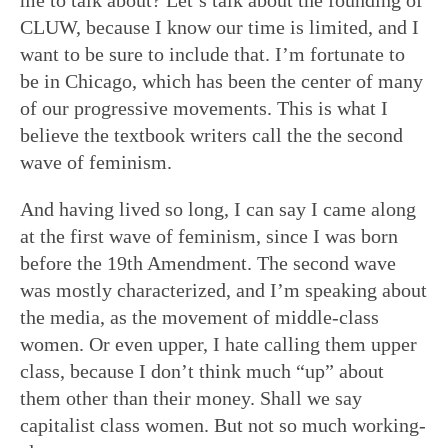
CLUW, because I know our time is limited, and I
want to be sure to include that. I’m fortunate to
be in Chicago, which has been the center of many
of our progressive movements. This is what I
believe the textbook writers call the the second
wave of feminism.
And having lived so long, I can say I came along
at the first wave of feminism, since I was born
before the 19th Amendment. The second wave
was mostly characterized, and I’m speaking about
the media, as the movement of middle-class
women. Or even upper, I hate calling them upper
class, because I don’t think much “up” about
them other than their money. Shall we say
capitalist class women. But not so much working-