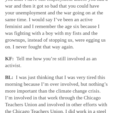
war and then it got so bad that you could have
your unemployment and the war going on at the
same time. I would say I’ve been an active
feminist and I remember the age six because I
was fighting with a boy with my fists and the
grownups, instead of stopping us, were egging us
on. I never fought that way again.
KF:
Tell me how you’re still involved as an
activist.
BL:
I was just thinking that I was very tired this
morning because I’m over involved, but nothing’s
more important than the climate change crisis.
I’m involved in that work through the Chicago
Teachers Union and involved in other efforts with
the Chicago Teachers Union. I did work in a steel