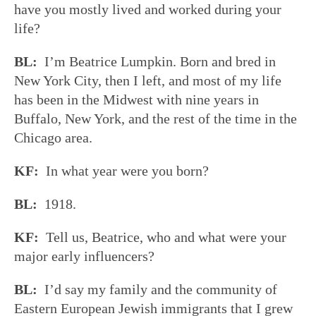
have you mostly lived and worked during your
life?
BL:
I’m Beatrice Lumpkin. Born and bred in
New York City, then I left, and most of my life
has been in the Midwest with nine years in
Buffalo, New York, and the rest of the time in the
Chicago area.
KF:
In what year were you born?
BL:
1918.
KF:
Tell us, Beatrice, who and what were your
major early influencers?
BL:
I’d say my family and the community of
Eastern European Jewish immigrants that I grew