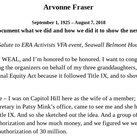
Arvonne Fraser
September 1, 1925 – August 7, 2018
document what we did and how we did it to show the next
Salute to ERA Activists VFA event, Seawall Belmont H
 WEAL, and I’m honored to be honored. I want to congr
g the organizers on behalf of my three granddaughters,
onal Equity Act because it followed Title IX, and to s
 – I was on Capitol Hill here as the wife of a member; 
etary in Patsy Mink’s office, came to see me and she h
le IX. And so she sketched out the idea. And a group o
uthorization and how much money, and we figured we wer
authorization of 30 million.