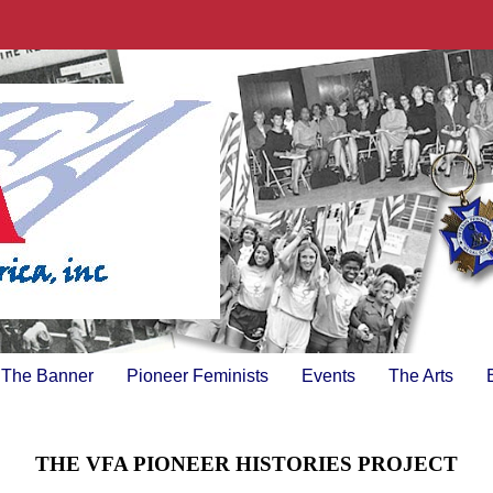
The Banner
Pioneer Feminists
Events
The Arts
THE VFA PIONEER HISTORIES PROJECT