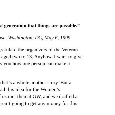
 generation that things are possible.”
ouse, Washington, DC, May 6, 1999
atulate the organizers of the Veteran
 aged two to 13. Anyhow, I want to give
how you how one person can make a
that’s a whole another story. But a
ad this idea for the Women’s
f us met then at GW, and we drafted a
en’t going to get any money for this