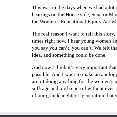
This was in the days when we had a lot 
hearings on the House side, Senator Mon
the Women’s Educational Equity Act whe
The real reason I want to tell this story
times right now, I hear young women an
you say you can’t, you can’t. We felt 
idea, and something could be done.
And now I think it’s very important tha
possible. And I want to make an apology
aren’t doing anything for the women’s m
suffrage and birth control without ever 
of our granddaughter’s generation that 