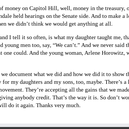
of money on Capitol Hill, well, money in the treasury, 
dale held hearings on the Senate side. And to make a lo
n we didn’t think we would get anything at all.
, and I tell it so often, is what my daughter taught me, t
d young men too, say, “We can’t.” And we never said th
that one could. And the young woman, Arlene Horowitz, 
t we document what we did and how we did it to show th
 for my daughters and my sons, too, maybe. There’s a l
ovement. They’re accepting all the gains that we made. 
giving anybody credit. That’s the way it is. So don’t wo
will do it again. Thanks very much.