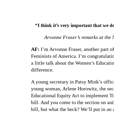
“I think it’s very important that we 
Arvonne Fraser’s remarks at the 
AF:
I’m Arvonne Fraser, another part of
Feminists of America. I’m congratulatin
a little talk about the Women’s Educati
difference.
A young secretary in Patsy Mink’s office
young woman, Arlene Horowitz, the secr
Educational Equity Act to implement Tit
bill. And you come to the section on a
bill, but what the heck? We’ll put in an 