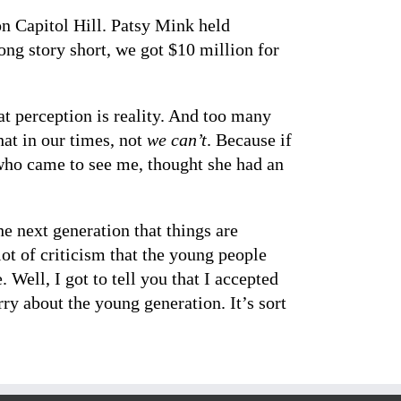
on Capitol Hill. Patsy Mink held
ng story short, we got $10 million for
hat perception is reality. And too many
at in our times, not
we can’t
. Because if
who came to see me, thought she had an
e next generation that things are
ot of criticism that the young people
Well, I got to tell you that I accepted
rry about the young generation. It’s sort