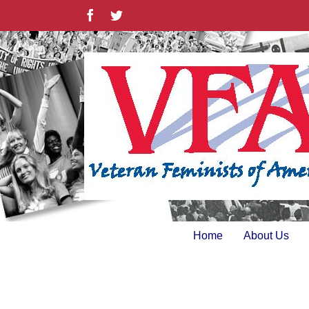
Skip
Facebook
Twitter
to
content
Home
About Us