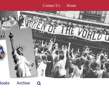
Contact Us
Home
Books
Archive