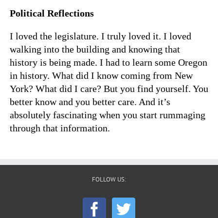
Political Reflections
I loved the legislature. I truly loved it. I loved
walking into the building and knowing that
history is being made. I had to learn some Oregon
in history. What did I know coming from New
York? What did I care? But you find yourself. You
better know and you better care. And it’s
absolutely fascinating when you start rummaging
through that information.
FOLLOW US: