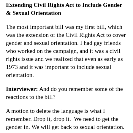
Extending Civil Rights Act to Include Gender
& Sexual Orientation
The most important bill was my first bill, which
was the extension of the Civil Rights Act to cover
gender and sexual orientation. I had gay friends
who worked on the campaign, and it was a civil
rights issue and we realized that even as early as
1973 and it was important to include sexual
orientation.
Interviewer:
And do you remember some of the
reactions to the bill?
A motion to delete the language is what I
remember. Drop it, drop it. We need to get the
gender in. We will get back to sexual orientation.