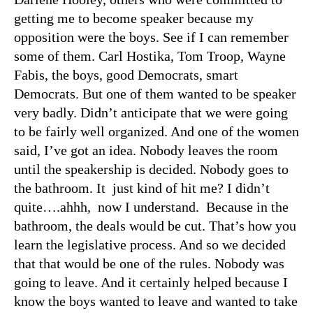
getting me to become speaker because my
opposition were the boys. See if I can remember
some of them. Carl Hostika, Tom Troop, Wayne
Fabis, the boys, good Democrats, smart
Democrats. But one of them wanted to be speaker
very badly. Didn’t anticipate that we were going
to be fairly well organized. And one of the women
said, I’ve got an idea. Nobody leaves the room
until the speakership is decided. Nobody goes to
the bathroom. It just kind of hit me? I didn’t
quite….ahhh, now I understand. Because in the
bathroom, the deals would be cut. That’s how you
learn the legislative process. And so we decided
that that would be one of the rules. Nobody was
going to leave. And it certainly helped because I
know the boys wanted to leave and wanted to take