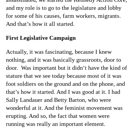
and my role is to go to the legislature and lobby
for some of his causes, farm workers, migrants.
And that’s how it all started.
First Legislative Campaign
Actually, it was fascinating, because I knew
nothing, and it was basically grassroots, door to
door. Was important but it didn’t have the kind of
stature that we see today because most of it was
foot soldiers on the ground and on the phone, and
that’s how it started. And I was good at it. I had
Sally Landauer and Betty Barton, who were
wonderful at it. And the feminist movement was
erupting. And so, the fact that women were
running was really an important element.