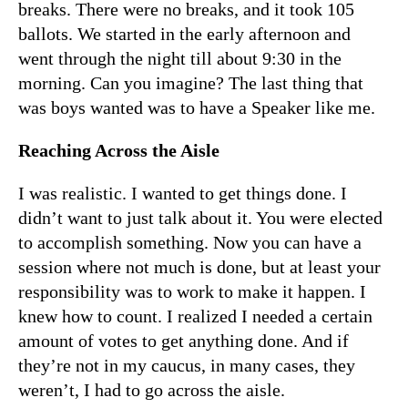
breaks. There were no breaks, and it took 105
ballots. We started in the early afternoon and
went through the night till about 9:30 in the
morning. Can you imagine? The last thing that
was boys wanted was to have a Speaker like me.
Reaching Across the Aisle
I was realistic. I wanted to get things done. I
didn’t want to just talk about it. You were elected
to accomplish something. Now you can have a
session where not much is done, but at least your
responsibility was to work to make it happen. I
knew how to count. I realized I needed a certain
amount of votes to get anything done. And if
they’re not in my caucus, in many cases, they
weren’t, I had to go across the aisle.