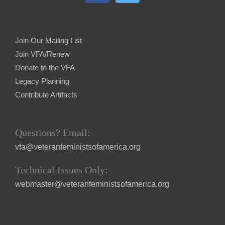
Join Our Mailing List
Join VFA/Renew
Donate to the VFA
Legacy Planning
Contribute Artifacts
Questions? Email:
vfa@veteranfeministsofamerica.org
Technical Issues Only:
webmaster@veteranfeministsofamerica.org