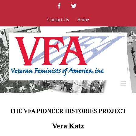
Skip
Facebook
Twitter
to
content
Contact Us
Home
THE VFA PIONEER HISTORIES PROJECT
Vera Katz