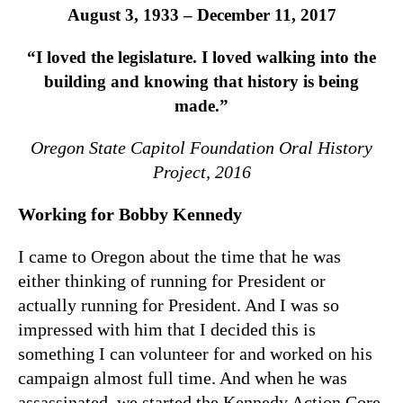
August 3, 1933 – December 11, 2017
“I loved the legislature. I loved walking into the
building and knowing that history is being
made.”
Oregon State Capitol Foundation Oral History
Project, 2016
Working for Bobby Kennedy
I came to Oregon about the time that he was
either thinking of running for President or
actually running for President. And I was so
impressed with him that I decided this is
something I can volunteer for and worked on his
campaign almost full time. And when he was
assassinated, we started the Kennedy Action Core,