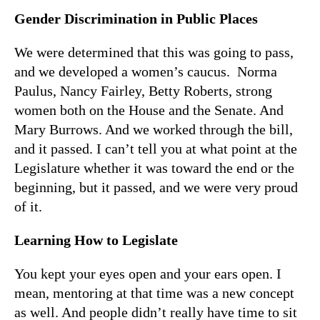
Gender Discrimination in Public Places
We were determined that this was going to pass,
and we developed a women’s caucus. Norma
Paulus, Nancy Fairley, Betty Roberts, strong
women both on the House and the Senate. And
Mary Burrows. And we worked through the bill,
and it passed. I can’t tell you at what point at the
Legislature whether it was toward the end or the
beginning, but it passed, and we were very proud
of it.
Learning How to Legislate
You kept your eyes open and your ears open. I
mean, mentoring at that time was a new concept
as well. And people didn’t really have time to sit