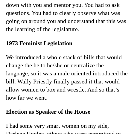
down with you and mentor you. You had to ask
questions. You had to clearly observe what was
going on around you and understand that this was
the learning of the legislature.
1973 Feminist Legislation
We introduced a whole stack of bills that would
change the he to he/she or neutralize the
language, so it was a male oriented introduced the
bill. Wally Priestly finally passed it that would
allow women to box and wrestle. And so that’s
how far we went.
Election as Speaker of the House
I had some very smart women on my side,
Darlene Hooley, others who were committed to