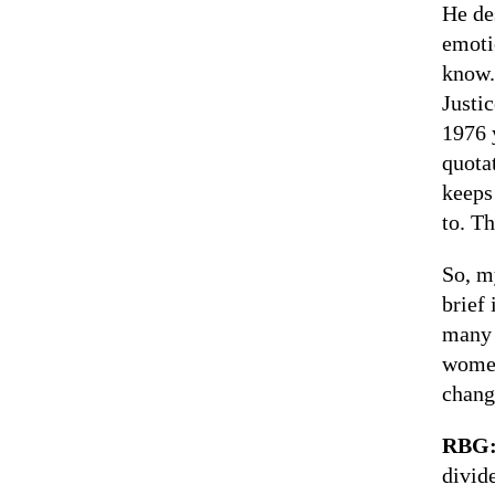
He de
emoti
know.
Justi
1976 
quota
keeps
to. T
So, m
brief
many 
women
chang
RBG
divid