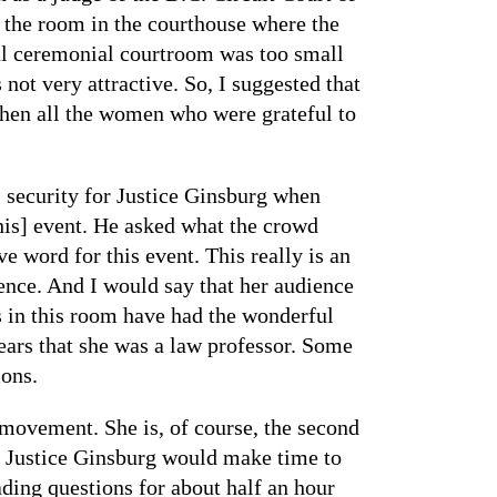
o the room in the courthouse where the
ul ceremonial courtroom was too small
ot very attractive. So, I suggested that
then all the women who were grateful to
 security for Justice Ginsburg when
this] event. He asked what the crowd
e word for this event. This really is an
ence. And I would say that her audience
s in this room have had the wonderful
ears that she was a law professor. Some
ions.
 movement. She is, of course, the second
 Justice Ginsburg would make time to
ading questions for about half an hour