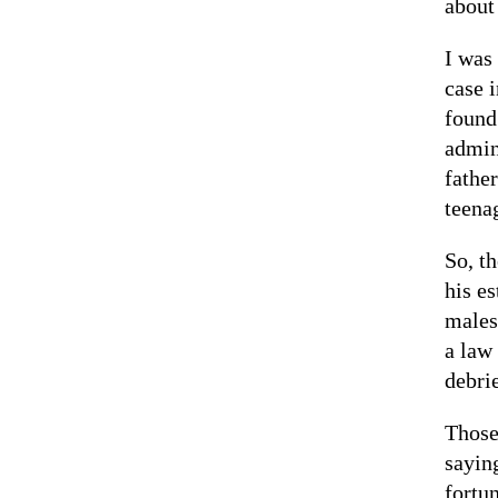
about 
I was 
case 
found
admin
fathe
teena
So, t
his es
males
a law
debri
Those
sayin
fortu