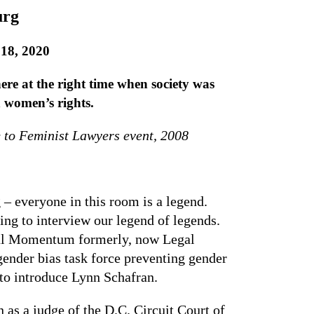
urg
18, 2020
ere at the right time when society was
n women’s rights.
 to Feminist Lawyers event, 2008
 – everyone in this room is a legend.
ing to interview our legend of legends.
Legal Momentum formerly, now Legal
gender bias task force preventing gender
e to introduce Lynn Schafran.
 as a judge of the D.C. Circuit Court of