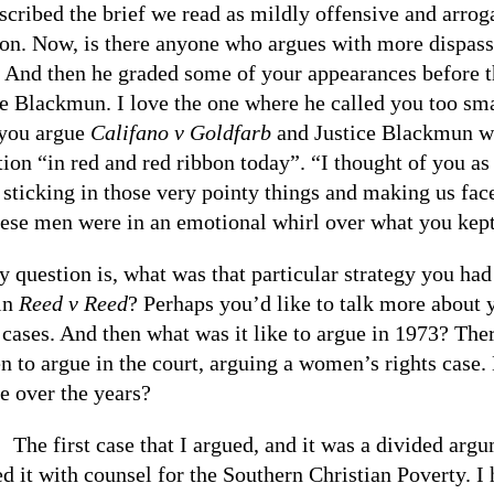
scribed the brief we read as mildly offensive and arroga
on. Now, is there anyone who argues with more dispassi
 And then he graded some of your appearances before t
ce Blackmun. I love the one where he called you too smar
you argue
Califano v Goldfarb
and Justice Blackmun wro
tion “in red and red ribbon today”. “I thought of you a
 sticking in those very pointy things and making us fac
hese men were in an emotional whirl over what you kept
y question is, what was that particular strategy you h
 in
Reed v Reed
? Perhaps you’d like to talk more about y
cases. And then what was it like to argue in 1973? Ther
 to argue in the court, arguing a women’s rights case. H
e over the years?
:
The first case that I argued, and it was a divided arg
ed it with counsel for the Southern Christian Poverty. 