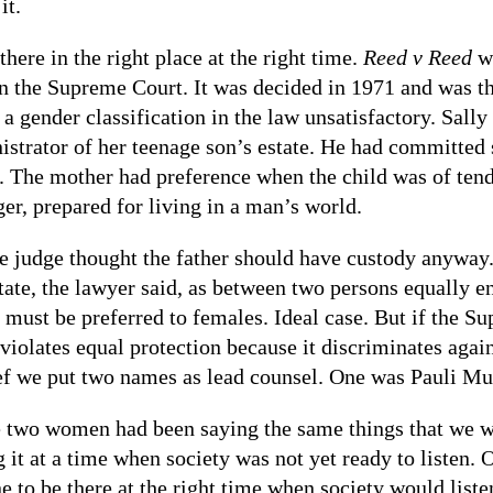
it.
there in the right place at the right time.
Reed v Reed
wa
in the Supreme Court. It was decided in 1971 and was t
 a gender classification in the law unsatisfactory. Sall
istrator of her teenage son’s estate. He had committed s
r. The mother had preference when the child was of ten
ger, prepared for living in a man’s world.
he judge thought the father should have custody anyway.
tate, the lawyer said, as between two persons equally e
 must be preferred to females. Ideal case. But if the S
 violates equal protection because it discriminates agai
ef we put two names as lead counsel. One was Pauli M
 two women had been saying the same things that we we
g it at a time when society was not yet ready to listen.
ne to be there at the right time when society would list