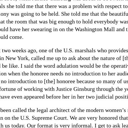
ls she told me that there was a problem with respect t
ony was going to be held. She told me that the beautif
hat the room that was big enough to hold everybody was n
ould have her swearing in on the Washington Mall and 
ould come.
 two weeks ago, one of the U.S. marshals who provides
 in New York, called me up to ask about the nature of [
be like. I said the word adulation would be the operativ
ion when the honoree needs no introduction to her audi
 no introduction to [the] honoree because so many of u
fortune of working with Justice Ginsburg through the y
 have even appeared before her in her two judicial posit
 been called the legal architect of the modern women’s
 on the U.S. Supreme Court. We are very honored that
h us today. Our format is very informal. I get to ask le