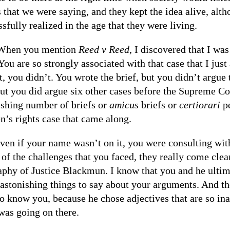
 that we were saying, and they kept the idea alive, altho
sfully realized in the age that they were living.
When you mention
Reed v Reed
, I discovered that I was
You are so strongly associated with that case that I jus
t, you didn’t. You wrote the brief, but you didn’t argue 
ut you did argue six other cases before the Supreme C
ishing number of briefs or
amicus
briefs or
certiorari
pe
’s rights case that came along.
ven if your name wasn’t on it, you were consulting with
 of the challenges that you faced, they really come cl
aphy of Justice Blackmun. I know that you and he ultim
astonishing things to say about your arguments. And the
o know you, because he chose adjectives that are so ina
was going on there.