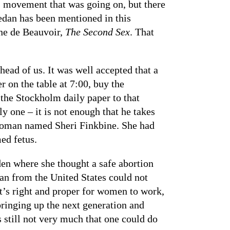
hts movement that was going on, but there
edan has been mentioned in this
ne de Beauvoir,
The Second Sex
. That
ead of us. It was well accepted that a
 on the table at 7:00, buy the
 the Stockholm daily paper to that
 one – it is not enough that he takes
 woman named Sheri Finkbine. She had
ed fetus.
den where she thought a safe abortion
man from the United States could not
it’s right and proper for women to work,
 bringing up the next generation and
 still not very much that one could do