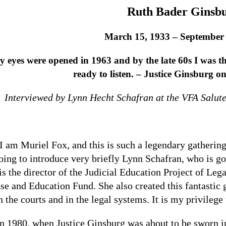
Ruth Bader Ginsb
March 15, 1933 – September 
 eyes were opened in 1963 and by the late 60s I was th
ready to listen. – Justice Ginsburg o
Interviewed by
Lynn Hecht Schafran at the VFA Salute
I am Muriel Fox, and this is such a legendary gathering
oing to introduce very briefly Lynn Schafran, who is go
is the director of the Judicial Education Project of 
se and Education Fund. She also created this fantastic 
n the courts and in the legal systems. It is my privileg
In 1980, when Justice Ginsburg was about to be sworn in