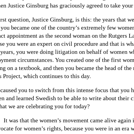
hen Justice Ginsburg has graciously agreed to take your
rst question, Justice Ginsburg, is this: the years that 
 you became one of the country’s extremely few women
act appointment as the second woman on the Rutgers La
se you were an expert on civil procedure and that is w
 years, you were doing litigation on behalf of women wh
yment circumstances. You created one of the first wom
ng on a textbook, and then you became the head of t
 Project, which continues to this day.
caused you to switch from this intense focus that you h
n and learned Swedish to be able to write about their c
that we are celebrating you for today?
:
It was that the women’s movement came alive again in
vocate for women’s rights, because you were in an era w