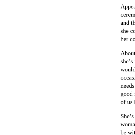
Appea
cerem
and t
she c
her c
About
she’s
would 
occas
needs
good 
of us
She’s
woman
be wit