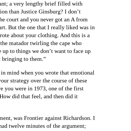
nt; a very lengthy brief filled with
on than Justice Ginsburg? I don’t
he court and you never got an A from
t. But the one that I really liked was in
te about your clothing. And this is a
s the matador twirling the cape who
e up to things we don’t want to face up
 bringing to them.”
ad in mind when you wrote that emotional
our strategy over the course of these
e you were in 1973, one of the first
ow did that feel, and then did it
ument, was Frontier against Richardson. I
I had twelve minutes of the argument;