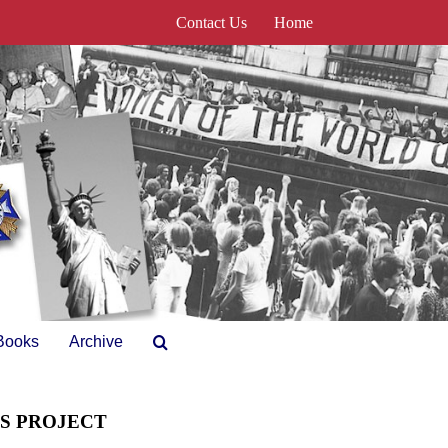
Contact Us
Home
Books
Archive
ES PROJECT