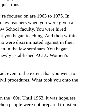
 questions.
we’re focused on are 1963 to 1975. In
 law teachers when you were given a
w School faculty. You were hired
hat you began teaching. And then within
o were discriminated against in their
en in the law seminars. You began
he newly established ACLU Women’s
ad, even to the extent that you went to
ivil procedures. What took you onto the
 the ’60s. Until 1963, it was hopeless
hen people were not prepared to listen.