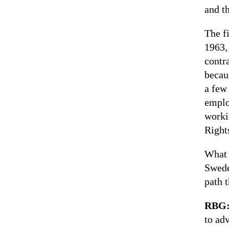
and t
The fi
1963,
contr
becau
a few
emplo
worki
Rights
What 
Swede
path 
RBG
to ad