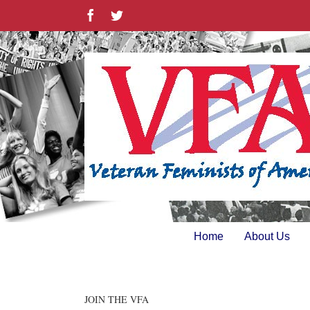
Skip
Facebook
Twitter
to
content
Home
About Us
JOIN THE VFA