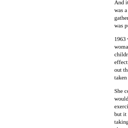
And i
was a
gathe
was p
1963 
woman
child
effec
out t
taken
She c
would
exerc
but it
takin