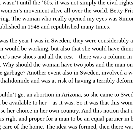
t wasn’t until the ’60s, it was not simply the civil rig
 women’s movement alive all over the world. Betty Fri
ring. The woman who really opened my eyes was Simo
ublished in 1948 and republished many times.
was the year I was in Sweden; they were considerably ah
 would be working, but also that she would have dinner
ren’s new shoes and all the rest – there was a column in
t. Why should the woman have two jobs and the man only
he garbage? Another event also in Sweden, involved a
 thalidomide and was at risk of having a terribly deform
ouldn’t get an abortion in Arizona, so she came to Swe
 be available to her – as it was. So it was that this wo
ise her choice in her own country. And this notion that 
 is right and proper for a man to be an equal partner in
g care of the home. The idea was formed, then there was