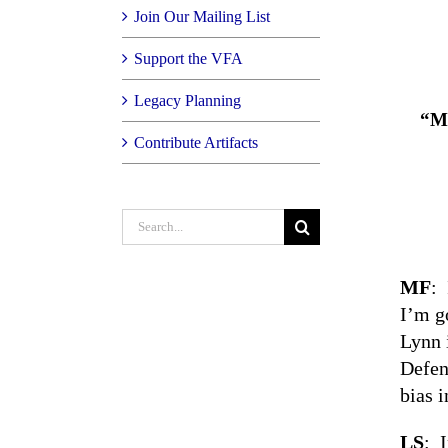
Join Our Mailing List
Support the VFA
Legacy Planning
“My
Contribute Artifacts
Search
for:
MF
: 
I’m g
Lynn 
Defen
bias i
LS
: 