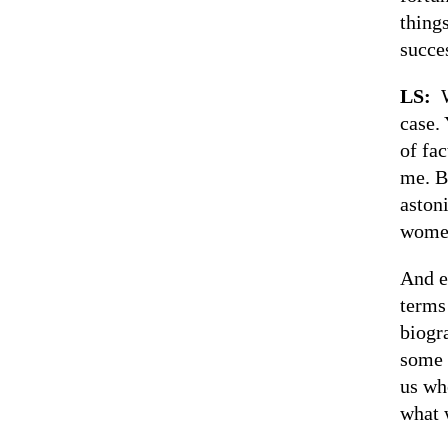
things
succes
LS:
case. 
of fac
me. B
aston
women
And e
terms
biogr
some 
us wh
what 