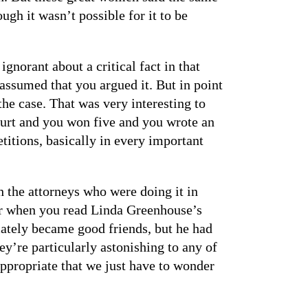
ugh it wasn’t possible for it to be
 ignorant about a critical fact in that
t assumed that you argued it. But in point
the case. That was very interesting to
ourt and you won five and you wrote an
titions, basically in every important
 the attorneys who were doing it in
ear when you read Linda Greenhouse’s
ately became good friends, but he had
y’re particularly astonishing to any of
ppropriate that we just have to wonder