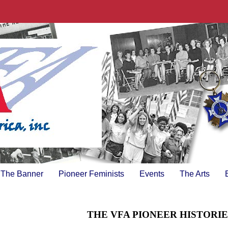
The Banner
Pioneer Feminists
Events
The Arts
THE VFA PIONEER HISTORI