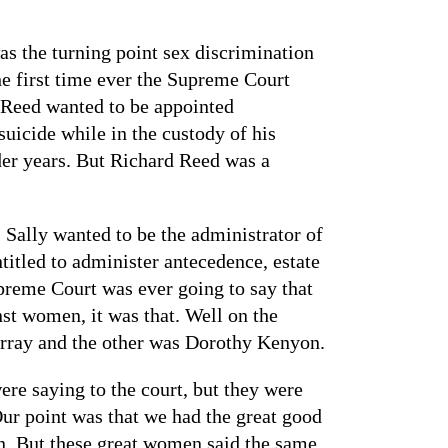
s the turning point sex discrimination
he first time ever the Supreme Court
y Reed wanted to be appointed
uicide while in the custody of his
der years. But Richard Reed was a
 Sally wanted to be the administrator of
ntitled to administer antecedence, estate
upreme Court was ever going to say that
nst women, it was that. Well on the
urray and the other was Dorothy Kenyon.
re saying to the court, but they were
 Our point was that we had the great good
en. But these great women said the same