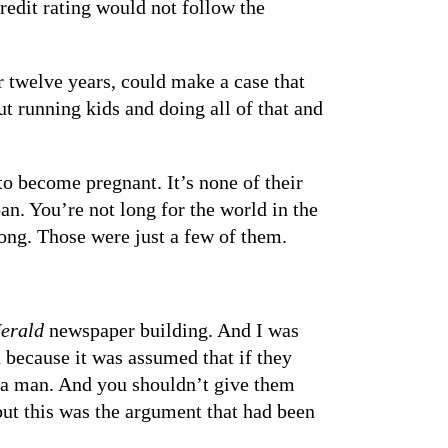
credit rating would not follow the
 twelve years, could make a case that
t running kids and doing all of that and
o become pregnant. It’s none of their
an. You’re not long for the world in the
ong. Those were just a few of them.
erald
newspaper building. And I was
because it was assumed that if they
y a man. And you shouldn’t give them
but this was the argument that had been