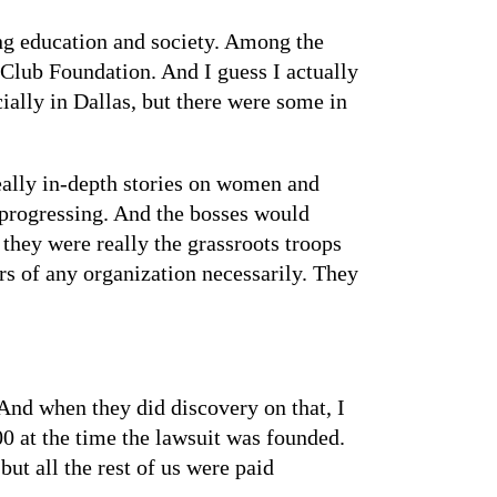
ng education and society. Among the
s Club Foundation. And I guess I actually
ially in Dallas, but there were some in
eally in-depth stories on women and
progressing. And the bosses would
they were really the grassroots troops
rs of any organization necessarily. They
 And when they did discovery on that, I
00 at the time the lawsuit was founded.
t all the rest of us were paid