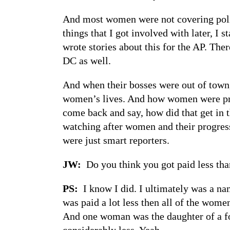
And most women were not covering polit
things that I got involved with later, I
wrote stories about this for the AP. The
DC as well.
And when their bosses were out of town
women’s lives. And how women were prog
come back and say, how did that get in t
watching after women and their progress
were just smart reporters.
JW:
Do you think you got paid less tha
PS:
I know I did. I ultimately was a nam
was paid a lot less then all of the wom
And one woman was the daughter of a for