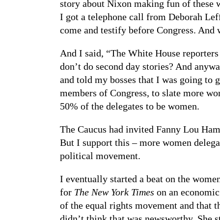
story about Nixon making fun of these 
I got a telephone call from Deborah Lef
come and testify before Congress. And w
And I said, “The White House reporters 
don’t do second day stories? And anyway
and told my bosses that I was going to 
members of Congress, to slate more wom
50% of the delegates to be women.
The Caucus had invited Fanny Lou Hamer
But I support this – more women delegate
political movement.
I eventually started a beat on the wome
for
The New York Times
on an economic 
of the equal rights movement and that t
didn’t think that was newsworthy. She st