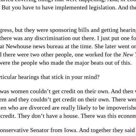
w. But you have to have implemented legislation. And the
ess, but they were sponsoring bills and getting hearin
here was any discrimination out there. I just put one fo
at Newhouse news bureau at the time. She later went o
d there were two other people, one worked for the
New 
were the people who made the major beats out of this.
cular hearings that stick in your mind?
as women couldn’t get credit on their own. And then w
them and they couldn’t get credit on their own. There we
n who are divorced are really likely to be impoveris
e credit. They don’t have a house. There was this econo
conservative Senator from Iowa. And together they said 