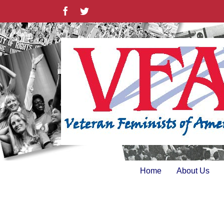
Skip
Facebook
Twitter
to
content
Home
About Us