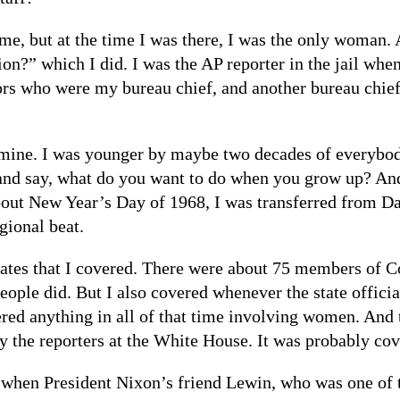
, but at the time I was there, I was the only woman. 
on?” which I did. I was the AP reporter in the jail whe
tors who were my bureau chief, and another bureau chief
mine. I was younger by maybe two decades of everybody
 and say, what do you want to do when you grow up? And
out New Year’s Day of 1968, I was transferred from Da
gional beat.
ates that I covered. There were about 75 members of C
ople did. But I also covered whenever the state offici
ered anything in all of that time involving women. And
y the reporters at the White House. It was probably cov
 when President Nixon’s friend Lewin, who was one of 