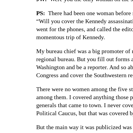
PS:
There had been one woman before me
“Will you cover the Kennedy assassinati
went for the phones, and called the edi
momentous trip of Kennedy.
My bureau chief was a big promoter of 
regional bureau. But you fill out forms
Washington and be a reporter. And so ab
Congress and cover the Southwestern re
There were no women among the five st
among them. I covered anything those pe
generals that came to town. I never cov
Political Caucus, but that was covered b
But the main way it was publicized was