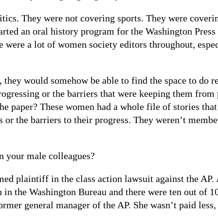
ics. They were not covering sports. They were coveri
 started an oral history program for the Washington Pres
re were a lot of women society editors throughout, espec
, they would somehow be able to find the space to do r
ressing or the barriers that were keeping them from 
he paper? These women had a whole file of stories that 
 or the barriers to their progress. They weren’t membe
n your male colleagues?
ed plaintiff in the class action lawsuit against the AP.
en in the Washington Bureau and there were ten out of 1
mer general manager of the AP. She wasn’t paid less, bu