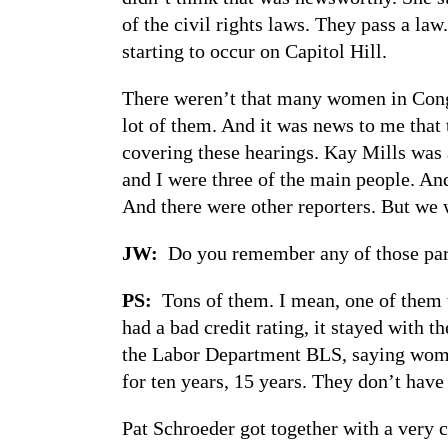
of the civil rights laws. They pass a la
starting to occur on Capitol Hill.
There weren’t that many women in Congr
lot of them. And it was news to me that t
covering these hearings. Kay Mills was 
and I were three of the main people. An
And there were other reporters. But we 
JW:
Do you remember any of those parti
PS:
Tons of them. I mean, one of them w
had a bad credit rating, it stayed with 
the Labor Department BLS, saying wome
for ten years, 15 years. They don’t hav
Pat Schroeder got together with a very 