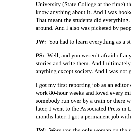
University (State College at the time) th
know anything about it. And I was hooked
That meant the students did everything.
around. And I also was picketed by peopl
JW:
You had to learn everything as a st
PS:
Well, and you weren’t afraid of anyb
stories and write them. And I ultimatel
anything except society. And I was not g
I got my first reporting job as an edit
work 80-hour weeks and loved every minu
somebody run over by a train or there w
later, I went to the Associated Press in 
months later, I got a permanent job with
JW:
Were you the only woman on the s