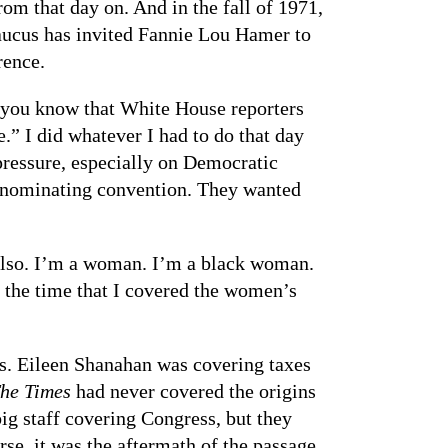
m that day on. And in the fall of 1971,
caucus has invited Fannie Lou Hamer to
rence.
t you know that White House reporters
.” I did whatever I had to do that day
pressure, especially on Democratic
l nominating convention. They wanted
 also. I’m a woman. I’m a black woman.
f the time that I covered the women’s
rs. Eileen Shanahan was covering taxes
he Times
had never covered the origins
ig staff covering Congress, but they
se, it was the aftermath of the passage