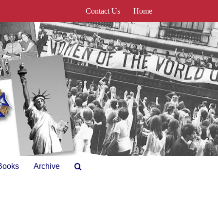
Contact Us
Home
Books
Archive