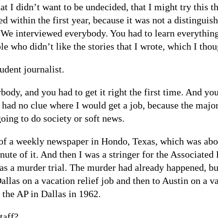
at I didn’t want to be undecided, that I might try this t
 within the first year, because it was not a distinguish
 We interviewed everybody. You had to learn everything.
e who didn’t like the stories that I wrote, which I thoug
udent journalist.
ody, and you had to get it right the first time. And yo
y had no clue where I would get a job, because the maj
oing to do society or soft news.
or of a weekly newspaper in Hondo, Texas, which was abo
te of it. And then I was a stringer for the Associated
as a murder trial. The murder had already happened, bu
Dallas on a vacation relief job and then to Austin on a v
 the AP in Dallas in 1962.
taff?