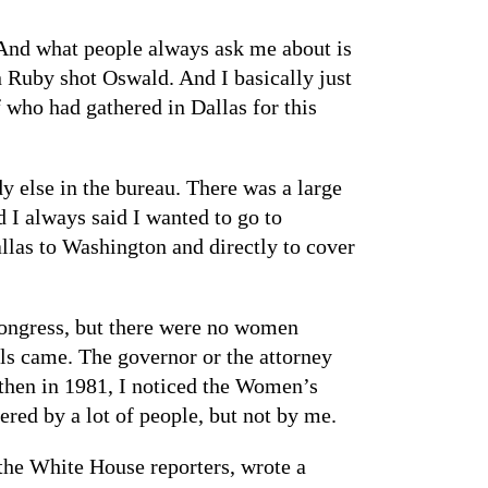
And what people always ask me about is
n Ruby shot Oswald. And I basically just
 who had gathered in Dallas for this
 else in the bureau. There was a large
 I always said I wanted to go to
llas to Washington and directly to cover
ongress, but there were no women
als came. The governor or the attorney
 then in 1981, I noticed the Women’s
ered by a lot of people, but not by me.
the White House reporters, wrote a