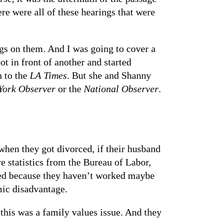
re were all of these hearings that were
gs on them. And I was going to cover a
ot in front of another and started
n to the
LA Times
. But she and Shanny
York Observer
or the
National Observer
.
hen they got divorced, if their husband
re statistics from the Bureau of Labor,
hed because they haven’t worked maybe
mic disadvantage.
this was a family values issue. And they