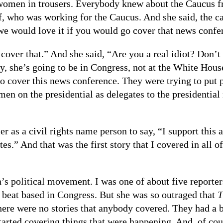
women in trousers. Everybody knew about the Caucus fro
f, who was working for the Caucus. And she said, the 
e would love it if you would go cover that news confe
cover that.” And she said, “Are you a real idiot? Don’
, she’s going to be in Congress, not at the White House
go cover this news conference. They were trying to put 
en on the presidential as delegates to the presidentia
 as a civil rights name person to say, “I support this
s.” And that was the first story that I covered in all o
n’s political movement. I was one of about five reporte
beat based in Congress. But she was so outraged that
T
here were no stories that anybody covered. They had a b
arted covering things that were happening. And, of cour