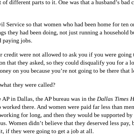
ot of different parts to it. One was that a husband’s bad 
vil Service so that women who had been home for ten or
gs they had been doing, not just running a household bu
d paying jobs.
 credit were not allowed to ask you if you were going t
 that they asked, so they could disqualify you for a lo
ney on you because you’re not going to be there that l
what they were called?
 AP in Dallas, the AP bureau was in the
Dallas Times H
o worked there. And women were paid far less than men 
 working for long, and then they would be supported b
ous. Women didn’t believe that they deserved less pay, 
, if they were going to get a job at all.