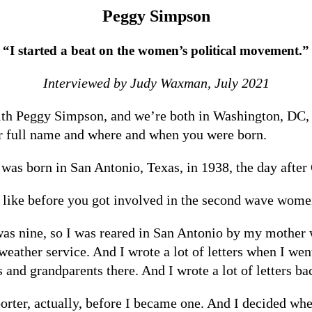
Peggy Simpson
“I started a beat on the women’s political movement.”
Interviewed by Judy Waxman, July 2021
ith Peggy Simpson, and we’re both in Washington, DC, 
ur full name and where and when you were born.
was born in San Antonio, Texas, in 1938, the day after
s like before you got involved in the second wave wo
 nine, so I was reared in San Antonio by my mother with
eather service. And I wrote a lot of letters when I wen
and grandparents there. And I wrote a lot of letters ba
eporter, actually, before I became one. And I decided wh