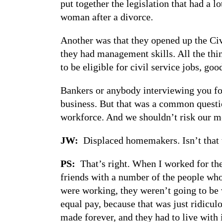
put together the legislation that had a l
woman after a divorce.
Another was that they opened up the Ci
they had management skills. All the thin
to be eligible for civil service jobs, goo
Bankers or anybody interviewing you for
business. But that was a common question
workforce. And we shouldn’t risk our mo
JW:
Displaced homemakers. Isn’t that 
PS:
That’s right. When I worked for the
friends with a number of the people wh
were working, they weren’t going to be
equal pay, because that was just ridicul
made forever, and they had to live with it