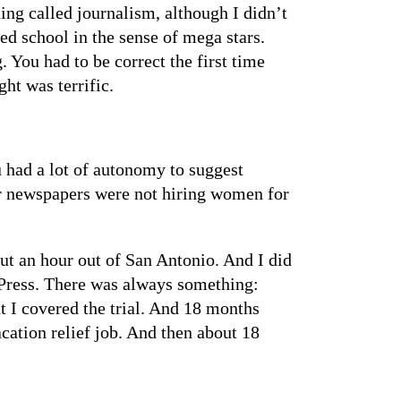
hing called journalism, although I didn’t
ed school in the sense of mega stars.
 You had to be correct the first time
ht was terrific.
u had a lot of autonomy to suggest
or newspapers were not hiring women for
ut an hour out of San Antonio. And I did
 Press. There was always something:
t I covered the trial. And 18 months
acation relief job. And then about 18