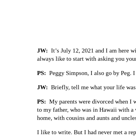
JW:
It’s July 12, 2021 and I am here w
always like to start with asking you yo
PS:
Peggy Simpson, I also go by Peg. I 
JW:
Briefly, tell me what your life wa
PS:
My parents were divorced when I was
to my father, who was in Hawaii with a w
home, with cousins and aunts and uncles 
I like to write. But I had never met a r