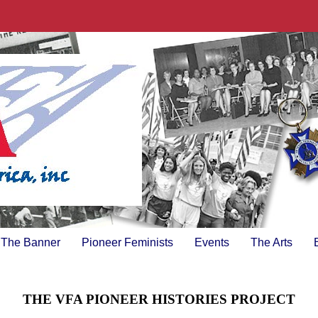
The Banner
Pioneer Feminists
Events
The Arts
THE VFA PIONEER HISTORIES PROJECT