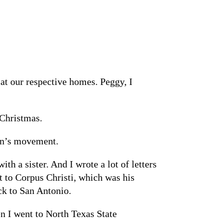
at our respective homes. Peggy, I
 Christmas.
men’s movement.
 a sister. And I wrote a lot of letters
t to Corpus Christi, which was his
ck to San Antonio.
en I went to North Texas State