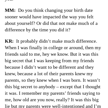
MM:
Do you think changing your birth date
sooner would have impacted the way you felt
about yourself? Or did that not make much of a
difference by the time you did it?
KR:
It probably didn’t make much difference.
When I was finally in college or around, then my
friends said to me, hey we know. But it was this
big secret that I was keeping from my friends
because I didn’t want to be different and they
knew, because a lot of their parents knew my
parents, so they knew when I was born. It wasn’t
this big secret to anybody – except that I thought
it was. I remember my parents’ friends saying to
me, how old are you now, really? It was this big
lie but my parents were well-intentioned and I’m