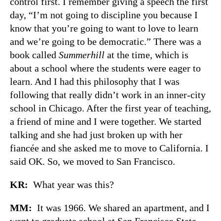
control first. I remember giving a speech the first
day, “I’m not going to discipline you because I
know that you’re going to want to love to learn
and we’re going to be democratic.” There was a
book called
Summerhill
at the time, which is
about a school where the students were eager to
learn. And I had this philosophy that I was
following that really didn’t work in an inner-city
school in Chicago. After the first year of teaching,
a friend of mine and I were together. We started
talking and she had just broken up with her
fiancée and she asked me to move to California. I
said OK. So, we moved to San Francisco.
KR:
What year was this?
MM:
It was 1966. We shared an apartment, and I
went to graduate school at San Francisco State.