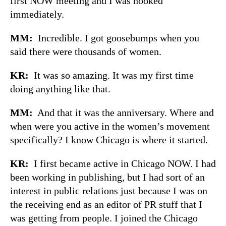
first NOW meeting and I was hooked
immediately.
MM:
Incredible. I got goosebumps when you
said there were thousands of women.
KR:
It was so amazing. It was my first time
doing anything like that.
MM:
And that it was the anniversary. Where and
when were you active in the women’s movement
specifically? I know Chicago is where it started.
KR:
I first became active in Chicago NOW. I had
been working in publishing, but I had sort of an
interest in public relations just because I was on
the receiving end as an editor of PR stuff that I
was getting from people. I joined the Chicago