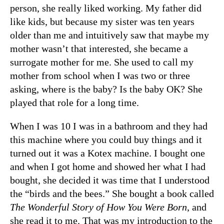
person, she really liked working. My father did
like kids, but because my sister was ten years
older than me and intuitively saw that maybe my
mother wasn’t that interested, she became a
surrogate mother for me. She used to call my
mother from school when I was two or three
asking, where is the baby? Is the baby OK? She
played that role for a long time.
When I was 10 I was in a bathroom and they had
this machine where you could buy things and it
turned out it was a Kotex machine. I bought one
and when I got home and showed her what I had
bought, she decided it was time that I understood
the “birds and the bees.” She bought a book called
The Wonderful Story of How You Were Born
, and
she read it to me. That was my introduction to the