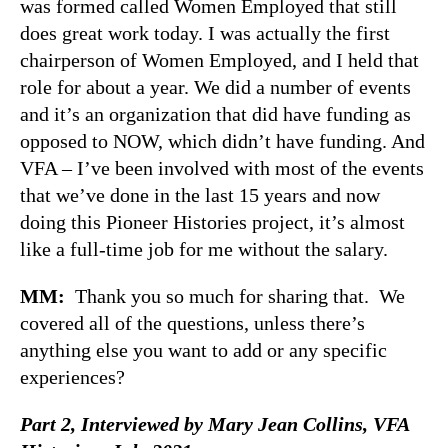
was formed called Women Employed that still
does great work today. I was actually the first
chairperson of Women Employed, and I held that
role for about a year. We did a number of events
and it’s an organization that did have funding as
opposed to NOW, which didn’t have funding. And
VFA – I’ve been involved with most of the events
that we’ve done in the last 15 years and now
doing this Pioneer Histories project, it’s almost
like a full-time job for me without the salary.
MM:
Thank you so much for sharing that. We
covered all of the questions, unless there’s
anything else you want to add or any specific
experiences?
Part 2, Interviewed by Mary Jean Collins,
VFA