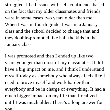
struggled. I had issues with self-confidence based
on the fact that my older classmates and friends
were in some cases two years older than me.
When I was in fourth grade, I was in a January
class and the school decided to change that and
they double-promoted like half the kids in the
January class.
I was promoted and then I ended up like two
years younger than most of my classmates. It did
have a big impact on me, and I think I understand
myself today as somebody who always feels like I
need to prove myself and work harder than
everybody and be in charge of everything. It had a
much bigger impact on my life than I realized
until I was much older. There’s a long answer for
you.