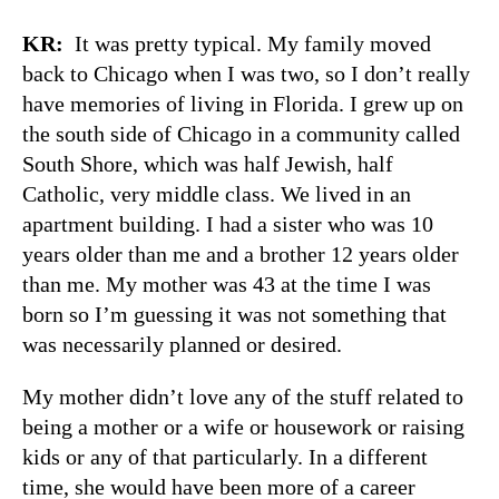
KR:
It was pretty typical. My family moved
back to Chicago when I was two, so I don’t really
have memories of living in Florida. I grew up on
the south side of Chicago in a community called
South Shore, which was half Jewish, half
Catholic, very middle class. We lived in an
apartment building. I had a sister who was 10
years older than me and a brother 12 years older
than me. My mother was 43 at the time I was
born so I’m guessing it was not something that
was necessarily planned or desired.
My mother didn’t love any of the stuff related to
being a mother or a wife or housework or raising
kids or any of that particularly. In a different
time, she would have been more of a career