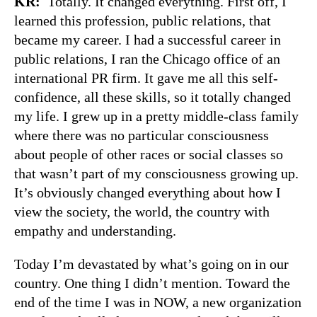
KR:
Totally. It changed everything. First off, I
learned this profession, public relations, that
became my career. I had a successful career in
public relations, I ran the Chicago office of an
international PR firm. It gave me all this self-
confidence, all these skills, so it totally changed
my life. I grew up in a pretty middle-class family
where there was no particular consciousness
about people of other races or social classes so
that wasn’t part of my consciousness growing up.
It’s obviously changed everything about how I
view the society, the world, the country with
empathy and understanding.
Today I’m devastated by what’s going on in our
country. One thing I didn’t mention. Toward the
end of the time I was in NOW, a new organization