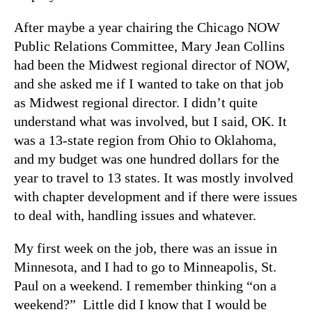
After maybe a year chairing the Chicago NOW
Public Relations Committee, Mary Jean Collins
had been the Midwest regional director of NOW,
and she asked me if I wanted to take on that job
as Midwest regional director. I didn’t quite
understand what was involved, but I said, OK. It
was a 13-state region from Ohio to Oklahoma,
and my budget was one hundred dollars for the
year to travel to 13 states. It was mostly involved
with chapter development and if there were issues
to deal with, handling issues and whatever.
My first week on the job, there was an issue in
Minnesota, and I had to go to Minneapolis, St.
Paul on a weekend. I remember thinking “on a
weekend?” Little did I know that I would be