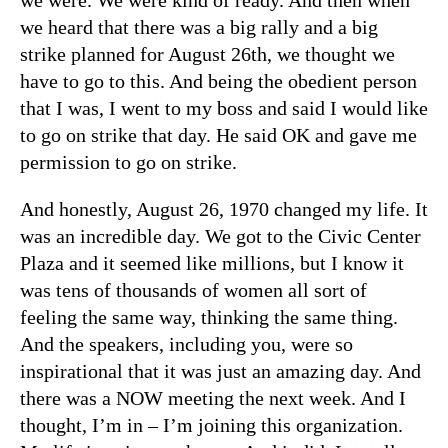
we heard that there was a big rally and a big
strike planned for August 26th, we thought we
have to go to this. And being the obedient person
that I was, I went to my boss and said I would like
to go on strike that day. He said OK and gave me
permission to go on strike.
And honestly, August 26, 1970 changed my life. It
was an incredible day. We got to the Civic Center
Plaza and it seemed like millions, but I know it
was tens of thousands of women all sort of
feeling the same way, thinking the same thing.
And the speakers, including you, were so
inspirational that it was just an amazing day. And
there was a NOW meeting the next week. And I
thought, I’m in – I’m joining this organization.