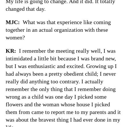
My life is going to change. And it did. It totally
changed that day.
MJC:
What was that experience like coming
together in an actual organization with these
women?
KR:
I remember the meeting really well, I was
intimidated a little bit because I was brand new,
but I was enthusiastic and excited. Growing up I
had always been a pretty obedient child; I never
really did anything too contrary. I actually
remember the only thing that I remember doing
wrong as a child was one day I picked some
flowers and the woman whose house I picked
them from came to report me to my parents and it
was about the bravest thing I had ever done in my