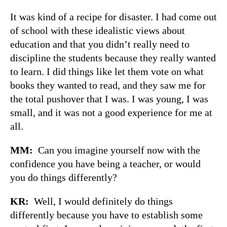
It was kind of a recipe for disaster. I had come out
of school with these idealistic views about
education and that you didn’t really need to
discipline the students because they really wanted
to learn. I did things like let them vote on what
books they wanted to read, and they saw me for
the total pushover that I was. I was young, I was
small, and it was not a good experience for me at
all.
MM:
Can you imagine yourself now with the
confidence you have being a teacher, or would
you do things differently?
KR:
Well, I would definitely do things
differently because you have to establish some