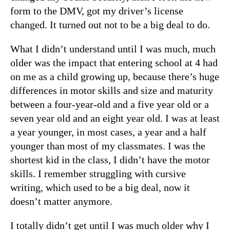
form to the DMV, got my driver’s license
changed. It turned out not to be a big deal to do.
What I didn’t understand until I was much, much
older was the impact that entering school at 4 had
on me as a child growing up, because there’s huge
differences in motor skills and size and maturity
between a four-year-old and a five year old or a
seven year old and an eight year old. I was at least
a year younger, in most cases, a year and a half
younger than most of my classmates. I was the
shortest kid in the class, I didn’t have the motor
skills. I remember struggling with cursive
writing, which used to be a big deal, now it
doesn’t matter anymore.
I totally didn’t get until I was much older why I