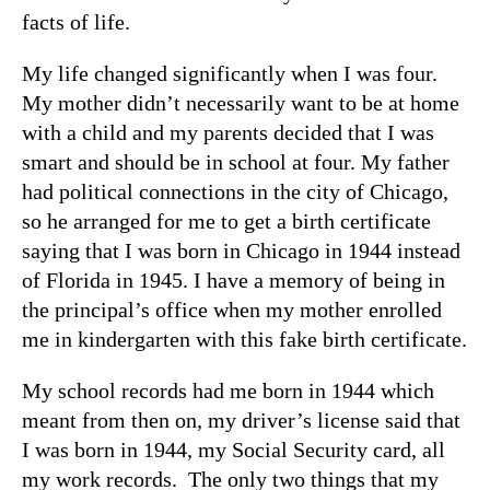
facts of life.
My life changed significantly when I was four.
My mother didn’t necessarily want to be at home
with a child and my parents decided that I was
smart and should be in school at four. My father
had political connections in the city of Chicago,
so he arranged for me to get a birth certificate
saying that I was born in Chicago in 1944 instead
of Florida in 1945. I have a memory of being in
the principal’s office when my mother enrolled
me in kindergarten with this fake birth certificate.
My school records had me born in 1944 which
meant from then on, my driver’s license said that
I was born in 1944, my Social Security card, all
my work records. The only two things that my