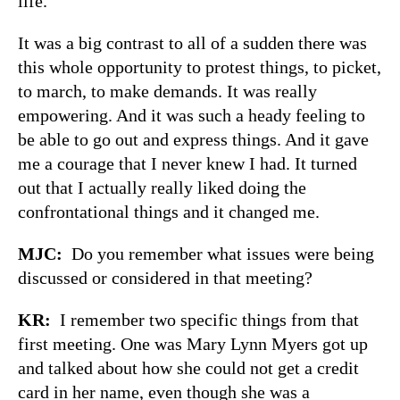
life.
It was a big contrast to all of a sudden there was
this whole opportunity to protest things, to picket,
to march, to make demands. It was really
empowering. And it was such a heady feeling to
be able to go out and express things. And it gave
me a courage that I never knew I had. It turned
out that I actually really liked doing the
confrontational things and it changed me.
MJC:
Do you remember what issues were being
discussed or considered in that meeting?
KR:
I remember two specific things from that
first meeting. One was Mary Lynn Myers got up
and talked about how she could not get a credit
card in her name, even though she was a