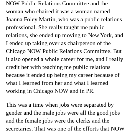
NOW Public Relations Committee and the
woman who chaired it was a woman named
Joanna Foley Martin, who was a public relations
professional. She really taught me public
relations, she ended up moving to New York, and
I ended up taking over as chairperson of the
Chicago NOW Public Relations Committee. But
it also opened a whole career for me, and I really
credit her with teaching me public relations
because it ended up being my career because of
what I learned from her and what I learned
working in Chicago NOW and in PR.
This was a time when jobs were separated by
gender and the male jobs were all the good jobs
and the female jobs were the clerks and the
secretaries. That was one of the efforts that NOW