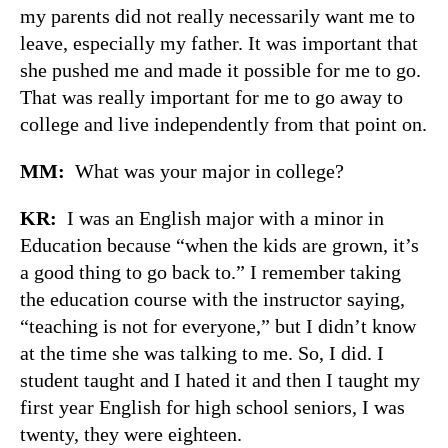
my parents did not really necessarily want me to
leave, especially my father. It was important that
she pushed me and made it possible for me to go.
That was really important for me to go away to
college and live independently from that point on.
MM:
What was your major in college?
KR:
I was an English major with a minor in
Education because “when the kids are grown, it’s
a good thing to go back to.” I remember taking
the education course with the instructor saying,
“teaching is not for everyone,” but I didn’t know
at the time she was talking to me. So, I did. I
student taught and I hated it and then I taught my
first year English for high school seniors, I was
twenty, they were eighteen.