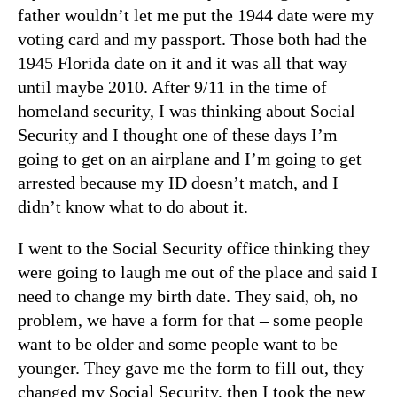
father wouldn’t let me put the 1944 date were my
voting card and my passport. Those both had the
1945 Florida date on it and it was all that way
until maybe 2010. After 9/11 in the time of
homeland security, I was thinking about Social
Security and I thought one of these days I’m
going to get on an airplane and I’m going to get
arrested because my ID doesn’t match, and I
didn’t know what to do about it.
I went to the Social Security office thinking they
were going to laugh me out of the place and said I
need to change my birth date. They said, oh, no
problem, we have a form for that – some people
want to be older and some people want to be
younger. They gave me the form to fill out, they
changed my Social Security, then I took the new