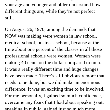
your age and younger and older understand how
different things are, while they’re not perfect
still.
On August 26, 1970, among the demands that
NOW was making were women in law school,
medical school, business school, because at the
time about one percent of the classes in all those
professional schools were women. Women were
making 40 cents on the dollar compared to men.
It was a really different time and huge changes
have been made. There’s still obviously more that
needs to be done, but we did make an enormous
difference. It was an exciting time to be involved.
For me personally, I gained so much confidence, I
overcame any fears that I had about speaking out,
speaking in public, gained just so much more