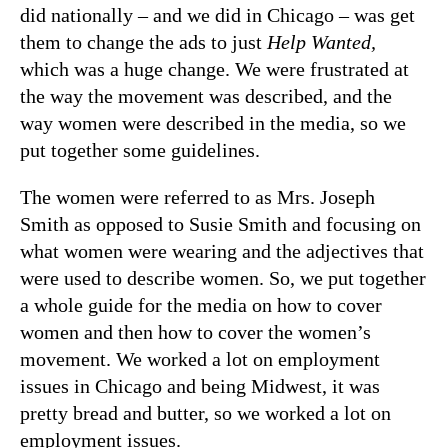
did nationally – and we did in Chicago – was get
them to change the ads to just
Help Wanted,
which was a huge change. We were frustrated at
the way the movement was described, and the
way women were described in the media, so we
put together some guidelines.
The women were referred to as Mrs. Joseph
Smith as opposed to Susie Smith and focusing on
what women were wearing and the adjectives that
were used to describe women. So, we put together
a whole guide for the media on how to cover
women and then how to cover the women’s
movement. We worked a lot on employment
issues in Chicago and being Midwest, it was
pretty bread and butter, so we worked a lot on
employment issues.