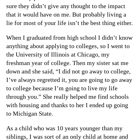
sure they didn’t give any thought to the impact
that it would have on me. But probably living a
lie for most of your life isn’t the best thing either.
When I graduated from high school I didn’t know
anything about applying to colleges, so I went to
the University of Illinois at Chicago, my
freshman year of college. Then my sister sat me
down and she said, “I did not go away to college,
I’ve always regretted it, you are going to go away
to college because I’m going to live my life
through you.” She really helped me find schools
with housing and thanks to her I ended up going
to Michigan State.
As a child who was 10 years younger than my
siblings, I was sort of an only child at home and