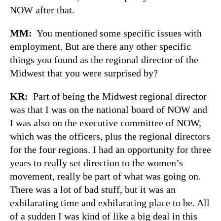
NOW after that.
MM:
You mentioned some specific issues with
employment. But are there any other specific
things you found as the regional director of the
Midwest that you were surprised by?
KR:
Part of being the Midwest regional director
was that I was on the national board of NOW and
I was also on the executive committee of NOW,
which was the officers, plus the regional directors
for the four regions. I had an opportunity for three
years to really set direction to the women’s
movement, really be part of what was going on.
There was a lot of bad stuff, but it was an
exhilarating time and exhilarating place to be. All
of a sudden I was kind of like a big deal in this