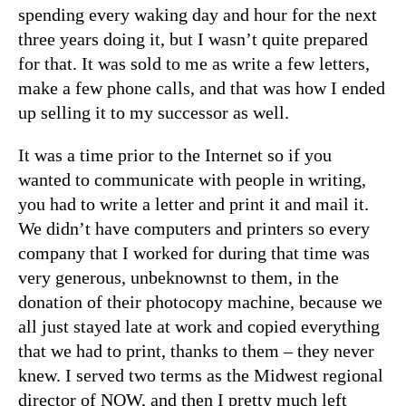
spending every waking day and hour for the next
three years doing it, but I wasn’t quite prepared
for that. It was sold to me as write a few letters,
make a few phone calls, and that was how I ended
up selling it to my successor as well.
It was a time prior to the Internet so if you
wanted to communicate with people in writing,
you had to write a letter and print it and mail it.
We didn’t have computers and printers so every
company that I worked for during that time was
very generous, unbeknownst to them, in the
donation of their photocopy machine, because we
all just stayed late at work and copied everything
that we had to print, thanks to them – they never
knew. I served two terms as the Midwest regional
director of NOW, and then I pretty much left