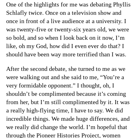
One of the highlights for me was debating Phyllis
Schlafly twice. Once on a television show and
once in front of a live audience at a university. I
was twenty-five or twenty-six years old, we were
so bold, and so when I look back on it now, I’m
like, oh my God, how did I even ever do that? I
should have been way more terrified than I was.
After the second debate, she turned to me as we
were walking out and she said to me, “You’re a
very formidable opponent.” I thought, oh, I
shouldn’t be complimented because it’s coming
from her, but I’m still complimented by it. It was
a really high-flying time, I have to say. We did
incredible things. We made huge differences, and
we really did change the world. I’m hopeful that
through the Pioneer Histories Project, women