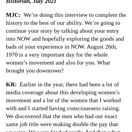
Historian, July 2021
MJC:
We’re doing this interview to complete the
history to the best of our ability. We’re going to
continue your story by talking about your entry
into NOW and hopefully exploring the goods and
bads of your experience in NOW. August 26th,
1970 is a very important day for the whole
women’s movement and also for you. What
brought you downtown?
KR:
Earlier in the year, there had been a lot of
media coverage about this developing women’s
movement and a lot of the women that I worked
with and I started having consciousness raising.
We discovered that the men who had our exact
same job title were making double the pay that
we were. We were kind of ready. And then when