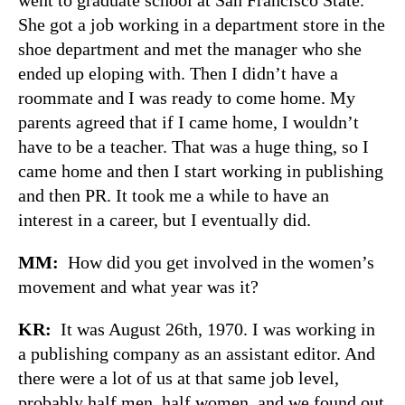
She got a job working in a department store in the
shoe department and met the manager who she
ended up eloping with. Then I didn’t have a
roommate and I was ready to come home. My
parents agreed that if I came home, I wouldn’t
have to be a teacher. That was a huge thing, so I
came home and then I start working in publishing
and then PR. It took me a while to have an
interest in a career, but I eventually did.
MM:
How did you get involved in the women’s
movement and what year was it?
KR:
It was August 26th, 1970. I was working in
a publishing company as an assistant editor. And
there were a lot of us at that same job level,
probably half men, half women, and we found out