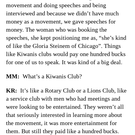
movement and doing speeches and being
interviewed and because we didn’t have much
money as a movement, we gave speeches for
money. The woman who was booking the
speeches, she kept positioning me as, “she’s kind
of like the Gloria Steinem of Chicago”. Things
like Kiwanis clubs would pay one hundred bucks
for one of us to speak. It was kind of a big deal.
MM:
What’s a Kiwanis Club?
KR:
It’s like a Rotary Club or a Lions Club, like
a service club with men who had meetings and
were looking to be entertained. They weren’t all
that seriously interested in learning more about
the movement, it was more entertainment for
them. But still they paid like a hundred bucks.