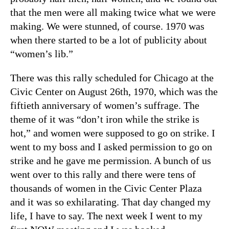
that the men were all making twice what we were
making. We were stunned, of course. 1970 was
when there started to be a lot of publicity about
“women’s lib.”
There was this rally scheduled for Chicago at the
Civic Center on August 26th, 1970, which was the
fiftieth anniversary of women’s suffrage. The
theme of it was “don’t iron while the strike is
hot,” and women were supposed to go on strike. I
went to my boss and I asked permission to go on
strike and he gave me permission. A bunch of us
went over to this rally and there were tens of
thousands of women in the Civic Center Plaza
and it was so exhilarating. That day changed my
life, I have to say. The next week I went to my