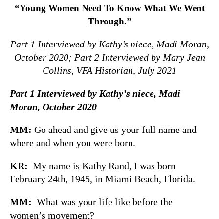
“Young Women Need To Know What We Went
Through.”
Part 1 Interviewed by Kathy’s niece, Madi Moran,
October 2020;
Part 2 Interviewed by Mary Jean
Collins,
VFA Historian, July 2021
Part 1 Interviewed by Kathy’s niece, Madi
Moran, October 2020
MM:
Go ahead and give us your full name and
where and when you were born.
KR:
My name is Kathy Rand, I was born
February 24th, 1945, in Miami Beach, Florida.
MM:
What was your life like before the
women’s movement?