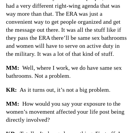
had a very different right-wing agenda that was
way more than that. The ERA was just a
convenient way to get people organized and get
the message out there. It was all the stuff like if
they pass the ERA there’ll be same sex bathrooms
and women will have to serve on active duty in
the military. It was a lot of that kind of stuff.
MM:
Well, where I work, we do have same sex
bathrooms. Not a problem.
KR:
As it turns out, it’s not a big problem.
MM:
How would you say your exposure to the
women’s movement affected your life post being
directly involved?