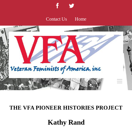
Skip
Facebook
Twitter
to
content
Contact Us
Home
THE VFA PIONEER HISTORIES PROJECT
Kathy Rand