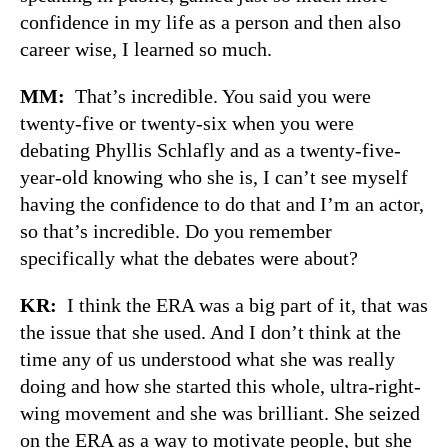
confidence in my life as a person and then also
career wise, I learned so much.
MM:
That’s incredible. You said you were
twenty-five or twenty-six when you were
debating Phyllis Schlafly and as a twenty-five-
year-old knowing who she is, I can’t see myself
having the confidence to do that and I’m an actor,
so that’s incredible. Do you remember
specifically what the debates were about?
KR:
I think the ERA was a big part of it, that was
the issue that she used. And I don’t think at the
time any of us understood what she was really
doing and how she started this whole, ultra-right-
wing movement and she was brilliant. She seized
on the ERA as a way to motivate people, but she