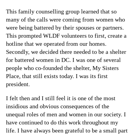
This family counselling group learned that so
many of the calls were coming from women who
were being battered by their spouses or partners.
This prompted WLDF volunteers to first, create a
hotline that we operated from our homes.
Secondly, we decided there needed to be a shelter
for battered women in DC. I was one of several
people who co-founded the shelter, My Sisters
Place, that still exists today. I was its first
president.
I felt then and I still feel it is one of the most
insidious and obvious consequences of the
unequal roles of men and women in our society. I
have continued to do this work throughout my
life. I have always been grateful to be a small part