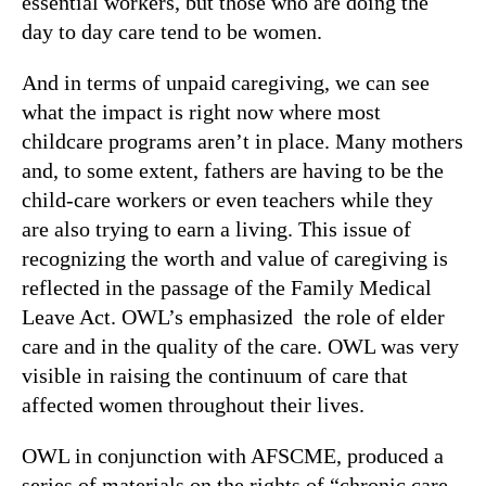
essential workers, but those who are doing the
day to day care tend to be women.
And in terms of unpaid caregiving, we can see
what the impact is right now where most
childcare programs aren’t in place. Many mothers
and, to some extent, fathers are having to be the
child-care workers or even teachers while they
are also trying to earn a living. This issue of
recognizing the worth and value of caregiving is
reflected in the passage of the Family Medical
Leave Act. OWL’s emphasized the role of elder
care and in the quality of the care. OWL was very
visible in raising the continuum of care that
affected women throughout their lives.
OWL in conjunction with AFSCME, produced a
series of materials on the rights of “chronic care