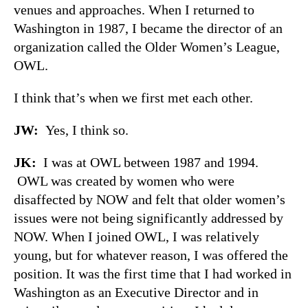
venues and approaches. When I returned to
Washington in 1987, I became the director of an
organization called the Older Women’s League,
OWL.
I think that’s when we first met each other.
JW:
Yes, I think so.
JK:
I was at OWL between 1987 and 1994.
OWL was created by women who were
disaffected by NOW and felt that older women’s
issues were not being significantly addressed by
NOW. When I joined OWL, I was relatively
young, but for whatever reason, I was offered the
position. It was the first time that I had worked in
Washington as an Executive Director and in