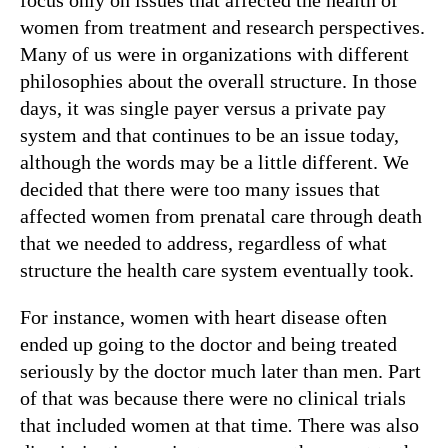
women from treatment and research perspectives.
Many of us were in organizations with different
philosophies about the overall structure. In those
days, it was single payer versus a private pay
system and that continues to be an issue today,
although the words may be a little different. We
decided that there were too many issues that
affected women from prenatal care through death
that we needed to address, regardless of what
structure the health care system eventually took.
For instance, women with heart disease often
ended up going to the doctor and being treated
seriously by the doctor much later than men. Part
of that was because there were no clinical trials
that included women at that time
.
There was also