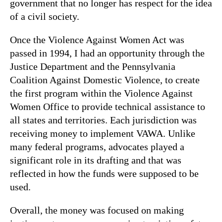
government that no longer has respect for the idea
of a civil society.
Once the Violence Against Women Act was
passed in 1994, I had an opportunity through the
Justice Department and the Pennsylvania
Coalition Against Domestic Violence, to create
the first program within the Violence Against
Women Office to provide technical assistance to
all states and territories. Each jurisdiction was
receiving money to implement VAWA. Unlike
many federal programs, advocates played a
significant role in its drafting and that was
reflected in how the funds were supposed to be
used.
Overall, the money was focused on making