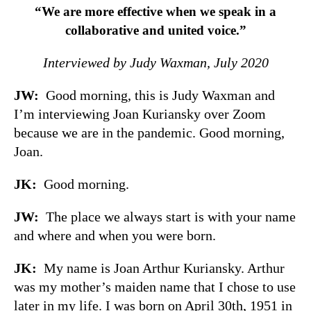
“We are more effective when we speak in a
collaborative and united voice.”
Interviewed by Judy Waxman, July 2020
JW:
Good morning, this is Judy Waxman and
I’m interviewing Joan Kuriansky over Zoom
because we are in the pandemic. Good morning,
Joan.
JK:
Good morning.
JW:
The place we always start is with your name
and where and when you were born.
JK:
My name is Joan Arthur Kuriansky. Arthur
was my mother’s maiden name that I chose to use
later in my life. I was born on April 30th, 1951 in