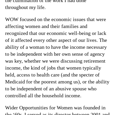
the culmination of the work I had done
throughout my life.
WOW focused on the economic issues that were
affecting women and their families and
recognized that our economic well-being or lack
of it affected every other aspect of our lives. The
ability of a woman to have the income necessary
to be independent with her own sense of agency
was key, whether we were discussing retirement
income, the kind of jobs that women typically
held, access to health care (and the specter of
Medicaid for the poorest among us), or the ability
to be independent of an abusive spouse who
controlled all the household income.
Wider Opportunities for Women was founded in
the ‘60s. I served as its director between 2001 and