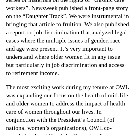
workers”. Newsweek published a front-page story
on the “Daughter Track”. We were instrumental in
bringing that article to fruition. We also published
a report on job discrimination that analyzed legal
cases where the multiple issues of gender, race
and age were present. It’s very important to
understand where older women fit in any issue
but particularly in job discrimination and access
to retirement income.
The most exciting work during my tenure at OWL
was expanding our focus on the health of mid-life
and older women to address the impact of health
care of women throughout our lives. In
conjunction with the President’s Council (of
national women’s organizations), OWL co-