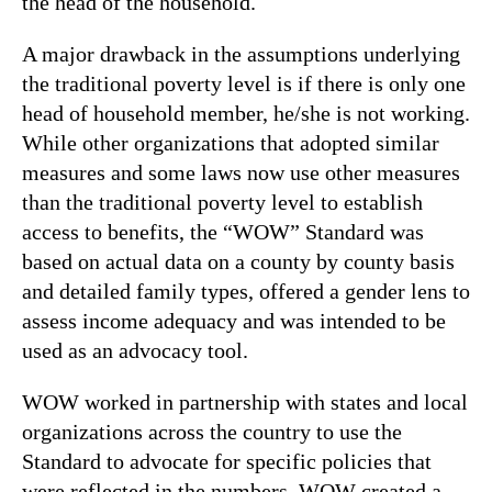
the head of the household.
A major drawback in the assumptions underlying
the traditional poverty level is if there is only one
head of household member, he/she is not working.
While other organizations that adopted similar
measures and some laws now use other measures
than the traditional poverty level to establish
access to benefits, the “WOW” Standard was
based on actual data on a county by county basis
and detailed family types, offered a gender lens to
assess income adequacy and was intended to be
used as an advocacy tool.
WOW worked in partnership with states and local
organizations across the country to use the
Standard to advocate for specific policies that
were reflected in the numbers. WOW created a