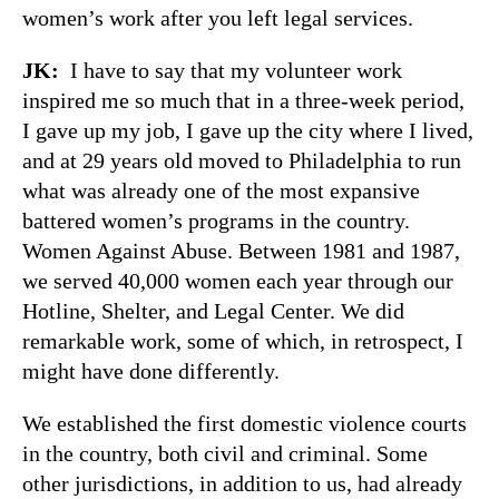
women’s work after you left legal services.
JK:
I have to say that my volunteer work
inspired me so much that in a three-week period,
I gave up my job, I gave up the city where I lived,
and at 29 years old moved to Philadelphia to run
what was already one of the most expansive
battered women’s programs in the country.
Women Against Abuse. Between 1981 and 1987,
we served 40,000 women each year through our
Hotline, Shelter, and Legal Center. We did
remarkable work, some of which, in retrospect, I
might have done differently.
We established the first domestic violence courts
in the country, both civil and criminal. Some
other jurisdictions, in addition to us, had already