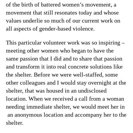
of the birth of battered women’s movement, a
movement that still resonates today and whose
values underlie so much of our current work on
all aspects of gender-based violence.
This particular volunteer work was so inspiring –
meeting other women who began to have the
same passion that I did and to share that passion
and transform it into real concrete solutions like
the shelter. Before we were well-staffed, some
other colleagues and I would stay overnight at the
shelter, that was housed in an undisclosed
location. When we received a call from a woman
needing immediate shelter, we would meet her in
an anonymous location and accompany her to the
shelter.