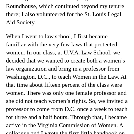
Roundhouse, which continued beyond my tenure
there; I also volunteered for the St. Louis Legal
Aid Society.
When I went to law school, I first became
familiar with the very few laws that protected
women. In our class, at U.V.A. Law School, we
decided that we wanted to create both a women’s
law organization and bring in a professor from
Washington, D.C., to teach Women in the Law. At
that time about fifteen percent of the class were
women. There was only one female professor and
she did not teach women’s rights. So, we invited a
professor to come from D.C. once a week to teach
for three and a half hours. Through that, I became
active in the Virginia Commission of Women. A
colleague and I wrote the first little handbook on