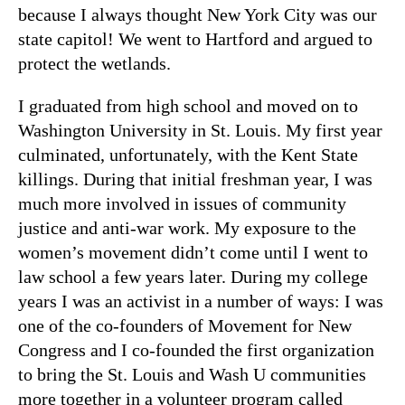
because I always thought New York City was our
state capitol! We went to Hartford and argued to
protect the wetlands.
I graduated from high school and moved on to
Washington University in St. Louis. My first year
culminated, unfortunately, with the Kent State
killings. During that initial freshman year, I was
much more involved in issues of community
justice and anti-war work. My exposure to the
women’s movement didn’t come until I went to
law school a few years later. During my college
years I was an activist in a number of ways: I was
one of the co-founders of Movement for New
Congress and I co-founded the first organization
to bring the St. Louis and Wash U communities
more together in a volunteer program called