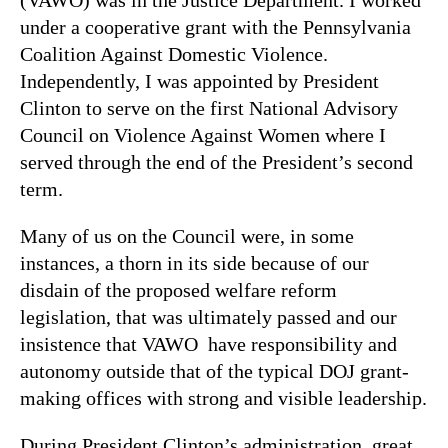
under a cooperative grant with the Pennsylvania
Coalition Against Domestic Violence.
Independently, I was appointed by President
Clinton to serve on the first National Advisory
Council on Violence Against Women where I
served through the end of the President’s second
term.
Many of us on the Council were, in some
instances, a thorn in its side because of our
disdain of the proposed welfare reform
legislation, that was ultimately passed and our
insistence that VAWO have responsibility and
autonomy outside that of the typical DOJ grant-
making offices with strong and visible leadership.
During President Clinton’s administration, great