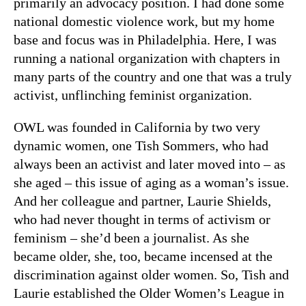
primarily an advocacy position. I had done some
national domestic violence work, but my home
base and focus was in Philadelphia. Here, I was
running a national organization with chapters in
many parts of the country and one that was a truly
activist, unflinching feminist organization.
OWL was founded in California by two very
dynamic women, one Tish Sommers, who had
always been an activist and later moved into – as
she aged – this issue of aging as a woman’s issue.
And her colleague and partner, Laurie Shields,
who had never thought in terms of activism or
feminism – she’d been a journalist. As she
became older, she, too, became incensed at the
discrimination against older women. So, Tish and
Laurie established the Older Women’s League in