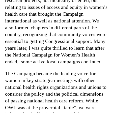
research projects, not medically oriented, but
relating to issues of access and equity in women’s
health care that brought the Campaign
international as well as national attention. We
also formed chapters in different parts of the
country, recognizing that community voices were
essential to getting Congressional support. Many
years later, I was quite thrilled to learn that after
the National Campaign for Women’s Health
ended, some active local campaigns continued.
The Campaign became the leading voice for
women in key strategic meetings with other
national health rights organizations and unions to
consider the policy and the political dimensions
of passing national health care reform. While
OWL was at the proverbial “table”, we were