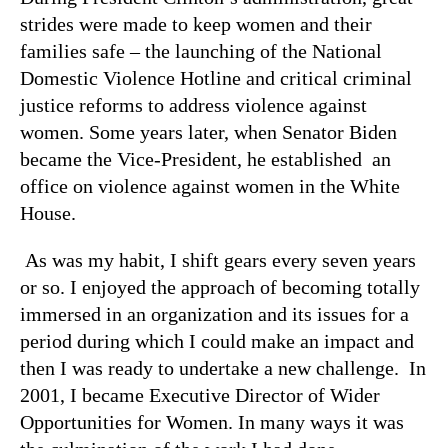
strides were made to keep women and their
families safe – the launching of the National
Domestic Violence Hotline and critical criminal
justice reforms to address violence against
women. Some years later, when Senator Biden
became the Vice-President, he established an
office on violence against women in the White
House.
As was my habit, I shift gears every seven years
or so. I enjoyed the approach of becoming totally
immersed in an organization and its issues for a
period during which I could make an impact and
then I was ready to undertake a new challenge. In
2001, I became Executive Director of Wider
Opportunities for Women. In many ways it was