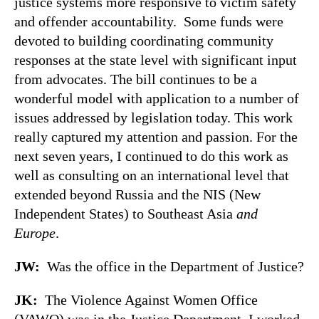
justice systems more responsive to victim safety
and offender accountability. Some funds were
devoted to building coordinating community
responses at the state level with significant input
from advocates. The bill continues to be a
wonderful model with application to a number of
issues addressed by legislation today. This work
really captured my attention and passion. For the
next seven years, I continued to do this work as
well as consulting on an international level that
extended beyond Russia and the NIS (New
Independent States) to Southeast Asia
and
Europe
.
JW:
Was the office in the Department of Justice?
JK:
The Violence Against Women Office
(VAWO) was in the Justice Department. I worked