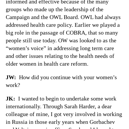
informed and effective because of the many
groups who made up the leadership of the
Campaign and the OWL Board. OWL had always
addressed health care policy. Earlier we played a
big role in the passage of COBRA, that so many
people still use today. OW was looked to as the
“women’s voice” in addressing long term care
and other issues relating to the health needs of
older women in health care reform.
JW:
How did you continue with your women’s
work?
JK:
I wanted to begin to undertake some work
internationally. Through Sarah Harder, a dear
colleague of mine, I got very involved in working
in Russia in those early years when Gorbachev