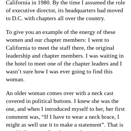
California in 1980. By the time I assumed the role
of executive director, its headquarters had moved
to D.C. with chapters all over the country.
To give you an example of the energy of these
women and our chapter members: I went to
California to meet the staff there, the original
leadership and chapter members. I was waiting in
the hotel to meet one of the chapter leaders and I
wasn’t sure how I was ever going to find this
woman.
An older woman comes over with a neck cast
covered in political buttons. I knew she was the
one, and when I introduced myself to her, her first
comment was, “If I have to wear a neck brace, I
might as well use it to make a statement”. That is