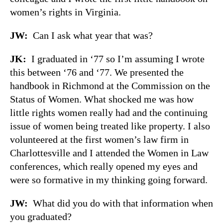
women’s rights in Virginia.
JW:
Can I ask what year that was?
JK:
I graduated in ‘77 so I’m assuming I wrote
this between ‘76 and ‘77. We presented the
handbook in Richmond at the Commission on the
Status of Women. What shocked me was how
little rights women really had and the continuing
issue of women being treated like property. I also
volunteered at the first women’s law firm in
Charlottesville and I attended the Women in Law
conferences, which really opened my eyes and
were so formative in my thinking going forward.
JW:
What did you do with that information when
you graduated?