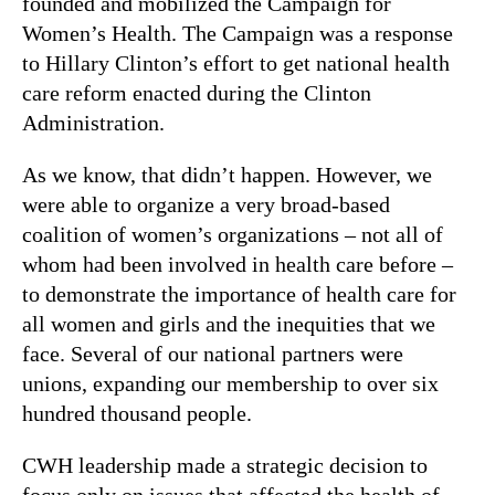
founded and mobilized the Campaign for
Women’s Health. The Campaign was a response
to Hillary Clinton’s effort to get national health
care reform enacted during the Clinton
Administration.
As we know, that didn’t happen. However, we
were able to organize a very broad-based
coalition of women’s organizations – not all of
whom had been involved in health care before –
to demonstrate the importance of health care for
all women and girls and the inequities that we
face. Several of our national partners were
unions, expanding our membership to over six
hundred thousand people.
CWH leadership made a strategic decision to
focus only on issues that affected the health of