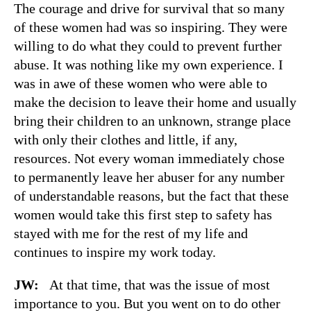
The courage and drive for survival that so many
of these women had was so inspiring. They were
willing to do what they could to prevent further
abuse. It was nothing like my own experience. I
was in awe of these women who were able to
make the decision to leave their home and usually
bring their children to an unknown, strange place
with only their clothes and little, if any,
resources. Not every woman immediately chose
to permanently leave her abuser for any number
of understandable reasons, but the fact that these
women would take this first step to safety has
stayed with me for the rest of my life and
continues to inspire my work today.
JW:
At that time, that was the issue of most
importance to you. But you went on to do other