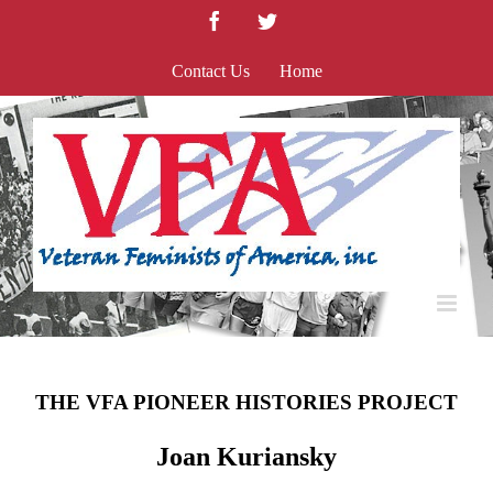
Skip
Facebook
Twitter
to
content
Contact Us
Home
THE VFA PIONEER HISTORIES PROJECT
Joan Kuriansky