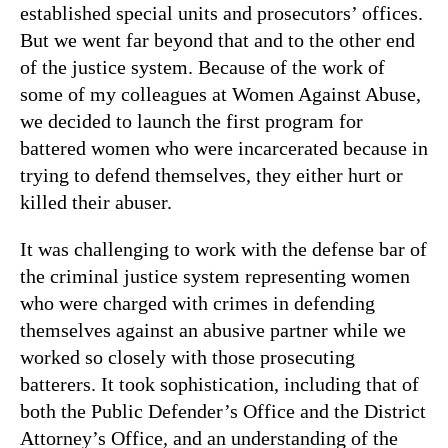
established special units and prosecutors’ offices.
But we went far beyond that and to the other end
of the justice system. Because of the work of
some of my colleagues at Women Against Abuse,
we decided to launch the first program for
battered women who were incarcerated because in
trying to defend themselves, they either hurt or
killed their abuser.
It was challenging to work with the defense bar of
the criminal justice system representing women
who were charged with crimes in defending
themselves against an abusive partner while we
worked so closely with those prosecuting
batterers. It took sophistication, including that of
both the Public Defender’s Office and the District
Attorney’s Office
,
and an understanding of the