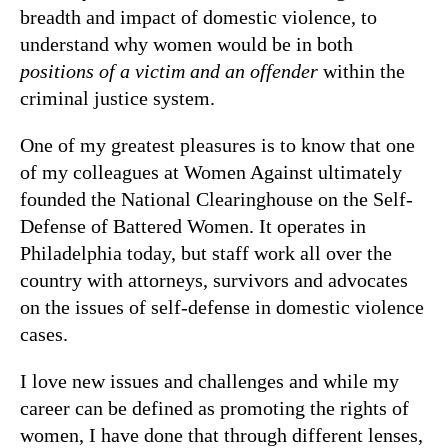
breadth and impact of domestic violence, to
understand why women would be in both
positions of a victim and an offender
within the
criminal justice system.
One of my greatest pleasures is to know that one
of my colleagues at Women Against ultimately
founded the National Clearinghouse on the Self-
Defense of Battered Women. It operates in
Philadelphia today, but staff work all over the
country with attorneys, survivors and advocates
on the issues of self-defense in domestic violence
cases.
I love new issues and challenges and while my
career can be defined as promoting the rights of
women, I have done that through different lenses,