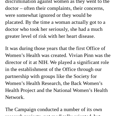
discrimination against women as they went to the
doctor – often their complaints, their concerns,
were somewhat ignored or they would be
placated. By the time a woman actually got to a
doctor who took her seriously, she had a much
greater level of risk with her heart disease.
It was during those years that the first Office of
Women’s Health was created. Vivian Pinn was the
director of it at NIH. We played a significant role
in the establishment of the Office through our
partnership with groups like the Society for
Women’s Health Research, the Back Women’s
Health Project and the National Women’s Health
Network.
The Campaign conducted a number of its own