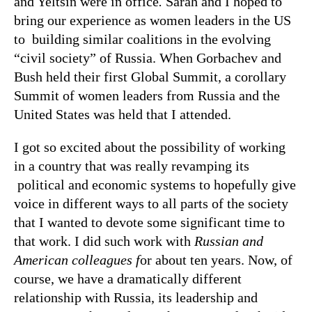
and Yeltsin were in office
.
Sarah and I hoped to
bring our experience as women leaders in the US
to building similar coalitions in the evolving
“civil society” of Russia. When Gorbachev and
Bush held their first Global Summit, a corollary
Summit of women leaders from Russia and the
United States was held that I attended.
I got so excited about the possibility of working
in a country that was really revamping its
political and economic systems to hopefully give
voice in different ways to all parts of the society
that I wanted to devote some significant time to
that work. I did such work with
Russian and
American colleagues f
or about ten years. Now, of
course, we have a dramatically different
relationship with Russia, its leadership and