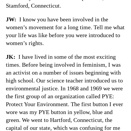
Stamford, Connecticut.
JW:
I know you have been involved in the
women’s movement for a long time. Tell me what
your life was like before you were introduced to
women’s rights.
JK:
I have lived in some of the most exciting
times. Before being involved in feminism, I was
an activist on a number of issues beginning with
high school. Our science teacher introduced us to
environmental justice. In 1968 and 1969 we were
the first group of an organization called PYE:
Protect Your Environment. The first button I ever
wore was my PYE button in yellow, blue and
green. We went to Hartford, Connecticut, the
capital of our state, which was confusing for me