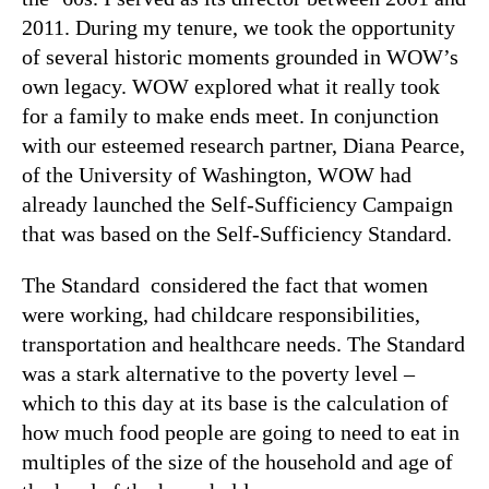
2011. During my tenure, we took the opportunity
of several historic moments grounded in WOW’s
own legacy. WOW explored what it really took
for a family to make ends meet. In conjunction
with our esteemed research partner, Diana Pearce,
of the University of Washington, WOW had
already launched the Self-Sufficiency Campaign
that was based on the Self-Sufficiency Standard.
The Standard considered the fact that women
were working, had childcare responsibilities,
transportation and healthcare needs. The Standard
was a stark alternative to the poverty level –
which to this day at its base is the calculation of
how much food people are going to need to eat in
multiples of the size of the household and age of