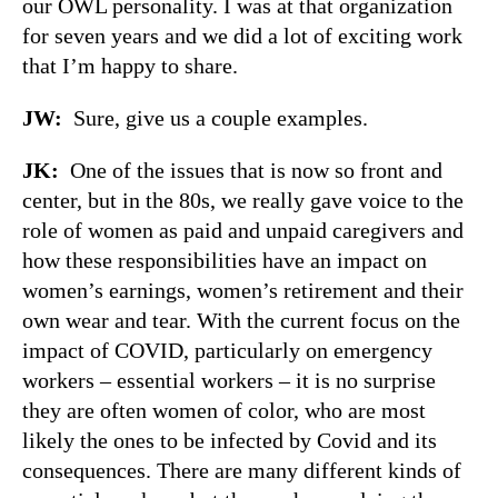
our OWL personality. I was at that organization
for seven years and we did a lot of exciting work
that I’m happy to share.
JW:
Sure, give us a couple examples.
JK:
One of the issues that is now so front and
center, but in the 80s, we really gave voice to the
role of women as paid and unpaid caregivers and
how these responsibilities have an impact on
women’s earnings, women’s retirement and their
own wear and tear. With the current focus on the
impact of COVID, particularly on emergency
workers – essential workers – it is no surprise
they are often women of color, who are most
likely the ones to be infected by Covid and its
consequences. There are many different kinds of