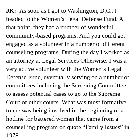
JK:
As soon as I got to Washington, D.C., I
headed to the Women’s Legal Defense Fund. At
that point, they had a number of wonderful
community-based programs. And you could get
engaged as a volunteer in a number of different
counseling programs. During the day I worked as
an attorney at Legal Services Otherwise, I was a
very active volunteer with the Women’s Legal
Defense Fund, eventually serving on a number of
committees including the Screening Committee,
to assess potential cases to go to the Supreme
Court or other courts. What was most formative
to me was being involved in the beginning of a
hotline for battered women that came from a
counselling program on quote “Family Issues” in
1978.