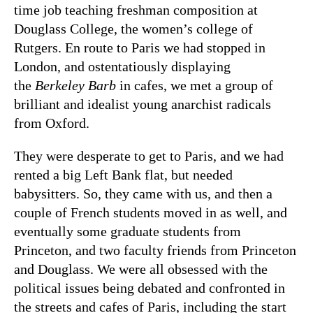
time job teaching freshman composition at
Douglass College, the women’s college of
Rutgers. En route to Paris we had stopped in
London, and ostentatiously displaying
the
Berkeley Barb
in cafes, we met a group of
brilliant and idealist young anarchist radicals
from Oxford.
They were desperate to get to Paris, and we had
rented a big Left Bank flat, but needed
babysitters. So, they came with us, and then a
couple of French students moved in as well, and
eventually some graduate students from
Princeton, and two faculty friends from Princeton
and Douglass. We were all obsessed with the
political issues being debated and confronted in
the streets and cafes of Paris, including the start