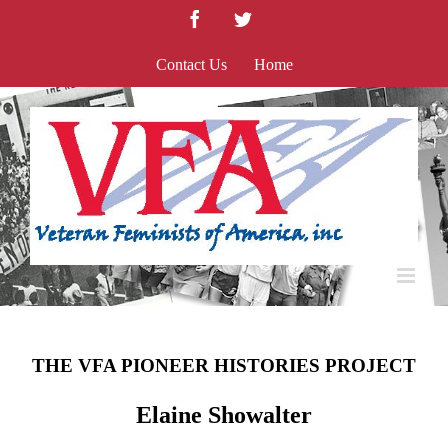
Skip
Facebook
Twitter
to
content
Contact Us
Home
THE VFA PIONEER HISTORIES PROJECT
Elaine Showalter