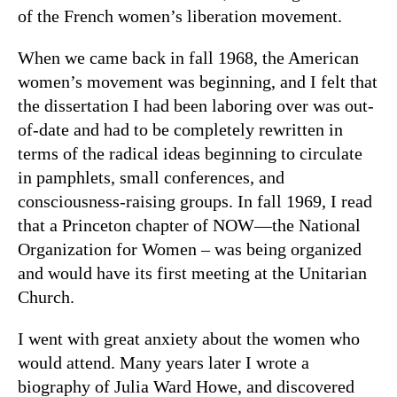
of the French women’s liberation movement.
When we came back in fall 1968, the American
women’s movement was beginning, and I felt that
the dissertation I had been laboring over was out-
of-date and had to be completely rewritten in
terms of the radical ideas beginning to circulate
in pamphlets, small conferences, and
consciousness-raising groups. In fall 1969, I read
that a Princeton chapter of NOW—the National
Organization for Women – was being organized
and would have its first meeting at the Unitarian
Church.
I went with great anxiety about the women who
would attend. Many years later I wrote a
biography of Julia Ward Howe, and discovered