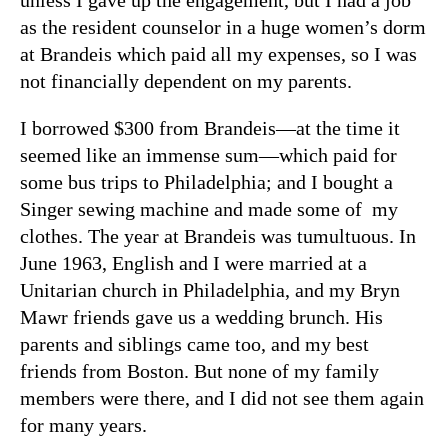
as the resident counselor in a huge women’s dorm
at Brandeis which paid all my expenses, so I was
not financially dependent on my parents.
I borrowed $300 from Brandeis—at the time it
seemed like an immense sum—which paid for
some bus trips to Philadelphia; and I bought a
Singer sewing machine and made some of my
clothes. The year at Brandeis was tumultuous. In
June 1963, English and I were married at a
Unitarian church in Philadelphia, and my Bryn
Mawr friends gave us a wedding brunch. His
parents and siblings came too, and my best
friends from Boston. But none of my family
members were there, and I did not see them again
for many years.