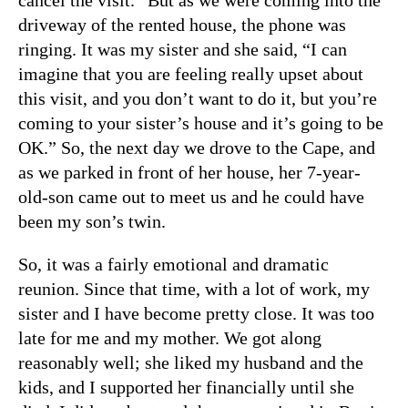
cancel the visit.” But as we were coming into the
driveway of the rented house, the phone was
ringing. It was my sister and she said, “I can
imagine that you are feeling really upset about
this visit, and you don’t want to do it, but you’re
coming to your sister’s house and it’s going to be
OK.” So, the next day we drove to the Cape, and
as we parked in front of her house, her 7-year-
old-son came out to meet us and he could have
been my son’s twin.
So, it was a fairly emotional and dramatic
reunion. Since that time, with a lot of work, my
sister and I have become pretty close. It was too
late for me and my mother. We got along
reasonably well; she liked my husband and the
kids, and I supported her financially until she