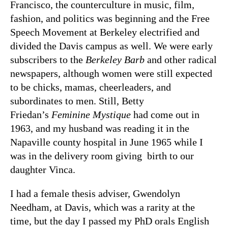
Francisco, the counterculture in music, film,
fashion, and politics was beginning and the Free
Speech Movement at Berkeley electrified and
divided the Davis campus as well. We were early
subscribers to the
Berkeley Barb
and other radical
newspapers, although women were still expected
to be chicks, mamas, cheerleaders, and
subordinates to men. Still, Betty
Friedan’s
Feminine Mystique
had come out in
1963, and my husband was reading it in the
Napaville county hospital in June 1965 while I
was in the delivery room giving birth to our
daughter Vinca.
I had a female thesis adviser, Gwendolyn
Needham, at Davis, which was a rarity at the
time, but the day I passed my PhD orals English