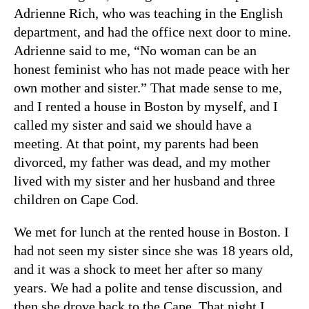
Adrienne Rich, who was teaching in the English
department, and had the office next door to mine.
Adrienne said to me, “No woman can be an
honest feminist who has not made peace with her
own mother and sister.” That made sense to me,
and I rented a house in Boston by myself, and I
called my sister and said we should have a
meeting. At that point, my parents had been
divorced, my father was dead, and my mother
lived with my sister and her husband and three
children on Cape Cod.
We met for lunch at the rented house in Boston. I
had not seen my sister since she was 18 years old,
and it was a shock to meet her after so many
years. We had a polite and tense discussion, and
then she drove back to the Cape. That night I