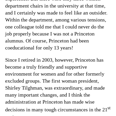
department chairs in the university at that time,
and I certainly was made to feel like an outsider.
Within the department, among various tensions,
one colleague told me that I could never do the
job properly because I was not a Princeton
alumnus. Of course, Princeton had been
coeducational for only 13 years!
Since I retired in 2003, however, Princeton has
become a truly friendly and supportive
environment for women and for other formerly
excluded groups. The first woman president,
Shirley Tilghman, was extraordinary, and made
many important changes, and I think the
administration at Princeton has made wise
st
decisions in many tough circumstances in the 21