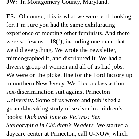
JW:
In Montgomery County, Maryland.
ES:
Of course, this is what we were both looking
for. I’m sure you had the same exhilarating
experience of meeting other feminists. And there
were so few us—18(!), including one man–that
we did everything. We wrote the newsletter,
mimeographed it, and distributed it. We had a
diverse group of women and all of us had jobs.
We were on the picket line for the Ford factory up
in northern New Jersey. We filed a class action
sex-discrimination suit against Princeton
University. Some of us wrote and published a
ground-breaking study of sexism in children’s
books:
Dick and Jane as Victims: Sex
Stereotyping in Children’s Readers
. We started a
daycare center at Princeton, call U-NOW, which