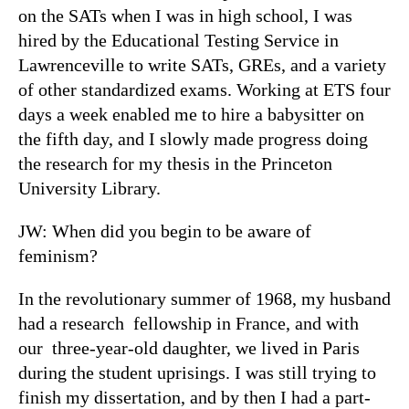
on the SATs when I was in high school, I was
hired by the Educational Testing Service in
Lawrenceville to write SATs, GREs, and a variety
of other standardized exams. Working at ETS four
days a week enabled me to hire a babysitter on
the fifth day, and I slowly made progress doing
the research for my thesis in the Princeton
University Library.
JW: When did you begin to be aware of
feminism?
In the revolutionary summer of 1968, my husband
had a research fellowship in France, and with
our three-year-old daughter, we lived in Paris
during the student uprisings. I was still trying to
finish my dissertation, and by then I had a part-