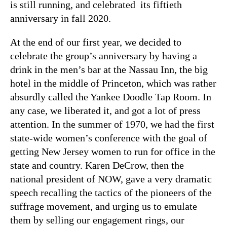
is still running, and celebrated its fiftieth
anniversary in fall 2020.
At the end of our first year, we decided to
celebrate the group’s anniversary by having a
drink in the men’s bar at the Nassau Inn, the big
hotel in the middle of Princeton, which was rather
absurdly called the Yankee Doodle Tap Room. In
any case, we liberated it, and got a lot of press
attention. In the summer of 1970, we had the first
state-wide women’s conference with the goal of
getting New Jersey women to run for office in the
state and country. Karen DeCrow, then the
national president of NOW, gave a very dramatic
speech recalling the tactics of the pioneers of the
suffrage movement, and urging us to emulate
them by selling our engagement rings, our