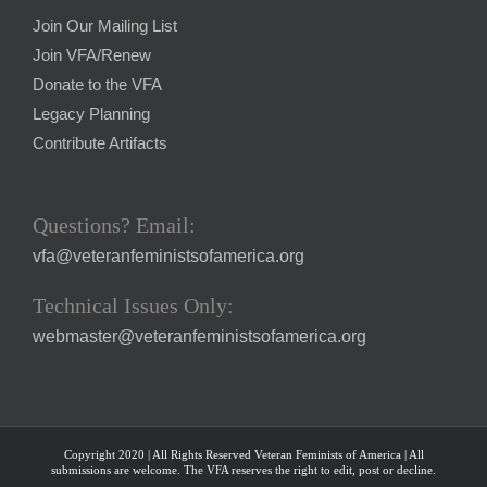
Join Our Mailing List
Join VFA/Renew
Donate to the VFA
Legacy Planning
Contribute Artifacts
Questions? Email:
vfa@veteranfeministsofamerica.org
Technical Issues Only:
webmaster@veteranfeministsofamerica.org
Copyright 2020 | All Rights Reserved Veteran Feminists of America | All
submissions are welcome. The VFA reserves the right to edit, post or decline.