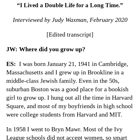
“I Lived a Double Life for a Long Time.”
Interviewed by Judy Waxman, February 2020
[Edited transcript]
JW: Where did you grow up?
ES:
I was born January 21, 1941 in Cambridge,
Massachusetts and I grew up in Brookline in a
middle-class Jewish family. Even in the 50s,
suburban Boston was a good place for a bookish
girl to grow up. I hung out all the time in Harvard
Square, and most of my boyfriends in high school
were college students from Harvard and MIT.
In 1958 I went to Bryn Mawr. Most of the Ivy
League schools did not accept women, so smart