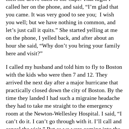
called her on the phone, and said, “I’m glad that
you came. It was very good to see you; I wish
you well; but we have nothing in common, and
let’s just call it quits.” She started yelling at me
on the phone, I yelled back, and after about an
hour she said, “Why don’t you bring your family
here and visit?”
I called my husband and told him to fly to Boston
with the kids who were then 7 and 12. They
arrived the next day after a major hurricane that
practically closed down the city of Boston. By the
time they landed I had such a migraine headache
they had to take me straight to the emergency
room at the Newton-Wellesley Hospital. I said, “I
can’t do it. I can’t go through with it. I’ll call and