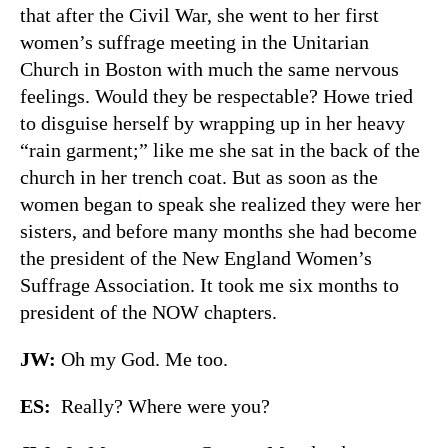
that after the Civil War, she went to her first
women’s suffrage meeting in the Unitarian
Church in Boston with much the same nervous
feelings. Would they be respectable? Howe tried
to disguise herself by wrapping up in her heavy
“rain garment;” like me she sat in the back of the
church in her trench coat. But as soon as the
women began to speak she realized they were her
sisters, and before many months she had become
the president of the New England Women’s
Suffrage Association. It took me six months to
president of the NOW chapters.
JW:
Oh my God. Me too.
ES:
Really? Where were you?