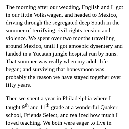
The morning after our wedding, English and I got
in our little Volkswagen, and headed to Mexico,
driving through the segregated deep South in the
summer of terrifying civil rights tension and
violence. We spent over two months travelling
around Mexico, until I got amoebic dysentery and
landed in a Yucatan jungle hospital run by nuns.
That summer was really when my adult life
began; and surviving that honeymoon was
probably the reason we have stayed together over
fifty years.
Then we spent a year in Philadelphia where I
th
th
taught 9
and 11
grade at a wonderful Quaker
school, Friends Select, and realized how much I
loved teaching. We both were eager to live in