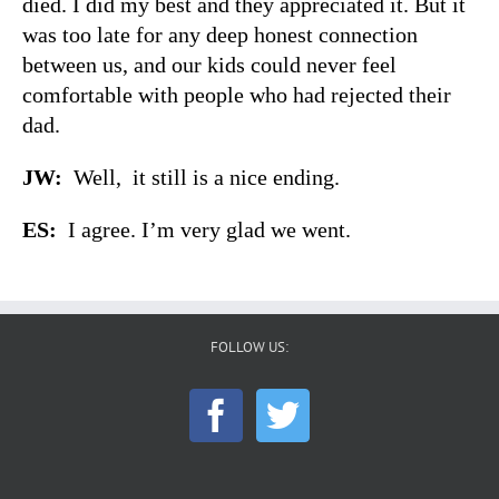
died. I did my best and they appreciated it. But it
was too late for any deep honest connection
between us, and our kids could never feel
comfortable with people who had rejected their
dad.
JW:
Well, it still is a nice ending.
ES:
I agree. I’m very glad we went.
FOLLOW US: