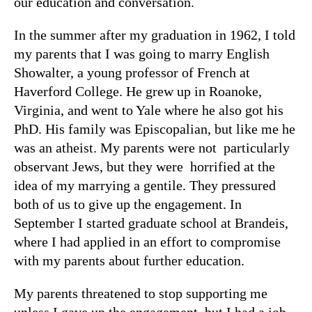
our education and conversation.
In the summer after my graduation in 1962, I told
my parents that I was going to marry English
Showalter, a young professor of French at
Haverford College. He grew up in Roanoke,
Virginia, and went to Yale where he also got his
PhD. His family was Episcopalian, but like me he
was an atheist. My parents were not particularly
observant Jews, but they were horrified at the
idea of my marrying a gentile. They pressured
both of us to give up the engagement. In
September I started graduate school at Brandeis,
where I had applied in an effort to compromise
with my parents about further education.
My parents threatened to stop supporting me
unless I gave up the engagement, but I had a job