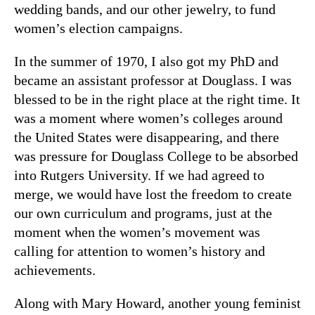
wedding bands, and our other jewelry, to fund
women’s election campaigns.
In the summer of 1970, I also got my PhD and
became an assistant professor at Douglass. I was
blessed to be in the right place at the right time. It
was a moment where women’s colleges around
the United States were disappearing, and there
was pressure for Douglass College to be absorbed
into Rutgers University. If we had agreed to
merge, we would have lost the freedom to create
our own curriculum and programs, just at the
moment when the women’s movement was
calling for attention to women’s history and
achievements.
Along with Mary Howard, another young feminist