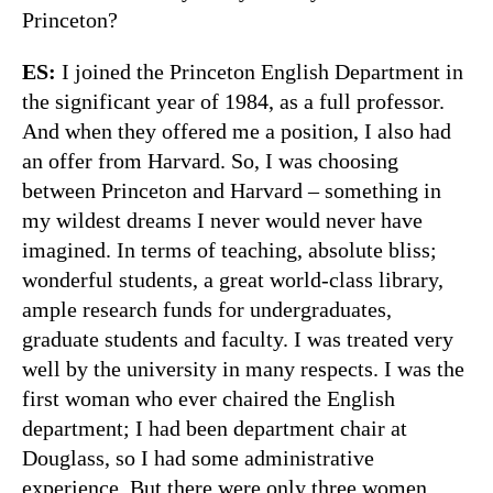
Princeton?
ES:
I joined the Princeton English Department in
the significant year of 1984, as a full professor.
And when they offered me a position, I also had
an offer from Harvard. So, I was choosing
between Princeton and Harvard – something in
my wildest dreams I never would never have
imagined. In terms of teaching, absolute bliss;
wonderful students, a great world-class library,
ample research funds for undergraduates,
graduate students and faculty. I was treated very
well by the university in many respects. I was the
first woman who ever chaired the English
department; I had been department chair at
Douglass, so I had some administrative
experience. But there were only three women