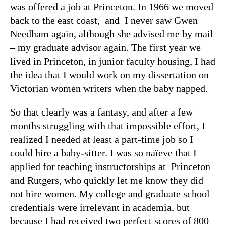
was offered a job at Princeton. In 1966 we moved
back to the east coast, and I never saw Gwen
Needham again, although she advised me by mail
– my graduate advisor again. The first year we
lived in Princeton, in junior faculty housing, I had
the idea that I would work on my dissertation on
Victorian women writers when the baby napped.
So that clearly was a fantasy, and after a few
months struggling with that impossible effort, I
realized I needed at least a part-time job so I
could hire a baby-sitter. I was so naïeve that I
applied for teaching instructorships at Princeton
and Rutgers, who quickly let me know they did
not hire women. My college and graduate school
credentials were irrelevant in academia, but
because I had received two perfect scores of 800