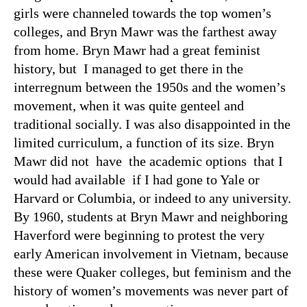
girls were channeled towards the top women’s
colleges, and Bryn Mawr was the farthest away
from home. Bryn Mawr had a great feminist
history, but I managed to get there in the
interregnum between the 1950s and the women’s
movement, when it was quite genteel and
traditional socially. I was also disappointed in the
limited curriculum, a function of its size. Bryn
Mawr did not have the academic options that I
would had available if I had gone to Yale or
Harvard or Columbia, or indeed to any university.
By 1960, students at Bryn Mawr and neighboring
Haverford were beginning to protest the very
early American involvement in Vietnam, because
these were Quaker colleges, but feminism and the
history of women’s movements was never part of