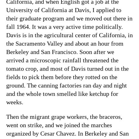
California, and when English got a job at the
University of California at Davis, I applied to
their graduate program and we moved out there in
fall 1964. It was a very active time politically.
Davis is in the agricultural center of California, in
the Sacramento Valley and about an hour from
Berkeley and San Francisco. Soon after we
arrived a microscopic rainfall threatened the
tomato crop, and most of Davis turned out in the
fields to pick them before they rotted on the
ground. The canning factories ran day and night
and the whole town smelled like ketchup for
weeks.
Then the migrant grape workers, the braceros,
went on strike, and we joined the marches
organized by Cesar Chavez. In Berkeley and San