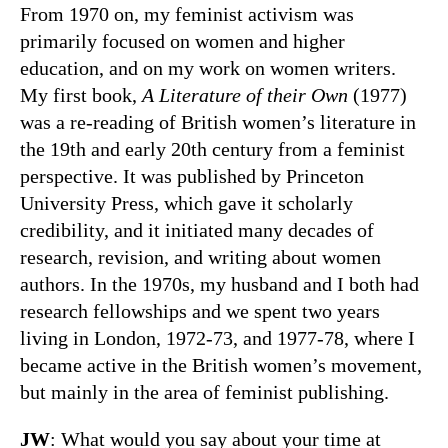
From 1970 on, my feminist activism was
primarily focused on women and higher
education, and on my work on women writers.
My first book,
A Literature of their Own
(1977)
was a re-reading of British women’s literature in
the 19th and early 20th century from a feminist
perspective. It was published by Princeton
University Press, which gave it scholarly
credibility, and it initiated many decades of
research, revision, and writing about women
authors. In the 1970s, my husband and I both had
research fellowships and we spent two years
living in London, 1972-73, and 1977-78, where I
became active in the British women’s movement,
but mainly in the area of feminist publishing.
JW
: What would you say about your time at