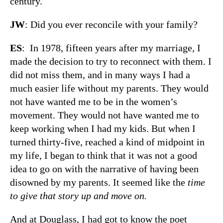
century.
JW
: Did you ever reconcile with your family?
ES
: In 1978, fifteen years after my marriage, I
made the decision to try to reconnect with them. I
did not miss them, and in many ways I had a
much easier life without my parents. They would
not have wanted me to be in the women’s
movement. They would not have wanted me to
keep working when I had my kids. But when I
turned thirty-five, reached a kind of midpoint in
my life, I began to think that it was not a good
idea to go on with the narrative of having been
disowned by my parents. It seemed like the
time
to give that story up and move on
.
And at Douglass, I had got to know the poet