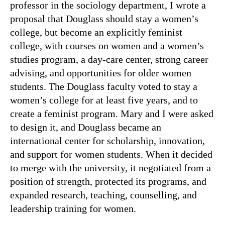
professor in the sociology department, I wrote a
proposal that Douglass should stay a women’s
college, but become an explicitly feminist
college, with courses on women and a women’s
studies program, a day-care center, strong career
advising, and opportunities for older women
students. The Douglass faculty voted to stay a
women’s college for at least five years, and to
create a feminist program. Mary and I were asked
to design it, and Douglass became an
international center for scholarship, innovation,
and support for women students. When it decided
to merge with the university, it negotiated from a
position of strength, protected its programs, and
expanded research, teaching, counselling, and
leadership training for women.