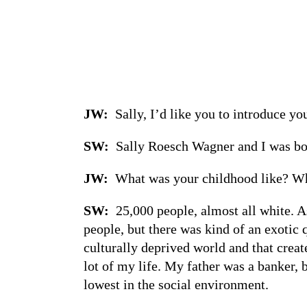
JW:
Sally, I’d like you to introduce y
SW:
Sally Roesch Wagner and I was bor
JW:
What was your childhood like? Wha
SW:
25,000 people, almost all white. A
people, but there was kind of an exotic
culturally deprived world and that create
lot of my life. My father was a banker
lowest in the social environment.