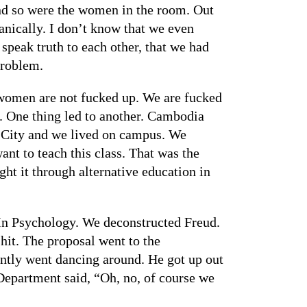
 And so were the women in the room. Out
anically. I don’t know that we even
peak truth to each other, that we had
problem.
 women are not fucked up. We are fucked
ge. One thing led to another. Cambodia
 City and we lived on campus. We
ant to teach this class. That was the
ht it through alternative education in
 In Psychology. We deconstructed Freud.
hit. The proposal went to the
ently went dancing around. He got up out
 Department said, “Oh, no, of course we