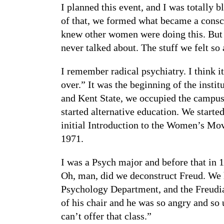
I planned this event, and I was totally 
of that, we formed what became a consci
knew other women were doing this. But i
never talked about. The stuff we felt s
I remember radical psychiatry. I think
over.” It was the beginning of the insti
and Kent State, we occupied the campus
started alternative education. We starte
initial Introduction to the Women’s Mov
1971.
I was a Psych major and before that in
Oh, man, did we deconstruct Freud. We h
Psychology Department, and the Freudian
of his chair and he was so angry and so
can’t offer that class.”