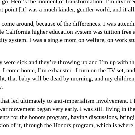
t go. Here’s the moment of transformation. I’m divorce
at point [it] was a much kinder, gentler world, and it a
come around, because of the differences. I was attendin
e California higher education system was tuition free 
rsity system. I was a single mom on welfare, on work s
y were sick and they’re throwing up and I’m up with the
. I come home, I’m exhausted. I turn on the TV set, an
ht, that baby will be dead by morning, and my children
y.
hat led ultimately to anti-imperialism involvement. I f
r movement began very early. I was still living in the 
nts for the honors program, having discussions, bringing
ssion of it, through the Honors program, which is where