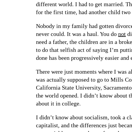
different world. I had to get married. Th
for the first time, had another child tw
Nobody in my family had gotten divorce
never could. It was a haul. You do
not
di
need a father, the children are in a brok
to do that selfish act of saying I’m putt
done has been progressively easier and e
There were just moments where I was all
was actually supposed to go to Mills Col
California State University, Sacramento
the world opened. I didn’t know about t
about it in college.
I didn’t know about socialism, took a c
capitalist, and the differences just bec