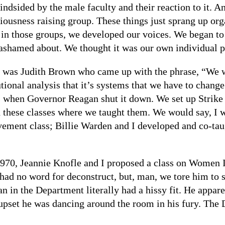
blindsided by the male faculty and their reaction to it.
ousness raising group. These things just sprang up org
n those groups, we developed our voices. We began to s
o ashamed about. We thought it was our own individual 
 it was Judith Brown who came up with the phrase, “We
tutional analysis that it’s systems that we have to chan
 when Governor Reagan shut it down. We set up Strike
d these classes where we taught them. We would say, I w
ement class; Billie Warden and I developed and co-taug
 1970, Jeannie Knofle and I proposed a class on Women
ad no word for deconstruct, but, man, we tore him to s
 in the Department literally had a hissy fit. He appar
 upset he was dancing around the room in his fury. The