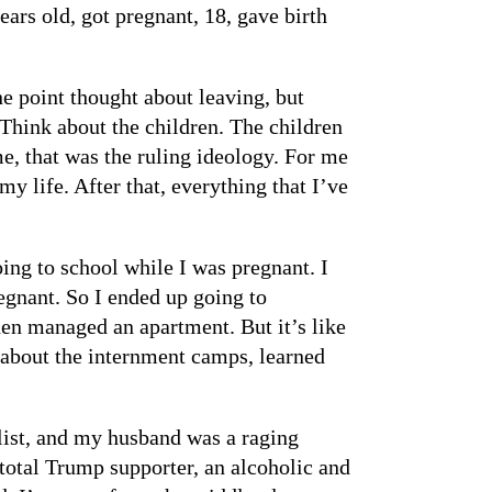
ears old, got pregnant, 18, gave birth
 point thought about leaving, but
 Think about the children. The children
ime, that was the ruling ideology. For me
my life. After that, everything that I’ve
ing to school while I was pregnant. I
regnant. So I ended up going to
hen managed an apartment. But it’s like
w about the internment camps, learned
alist, and my husband was a raging
 total Trump supporter, an alcoholic and