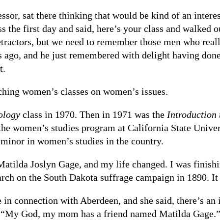
ssor, sat there thinking that would be kind of an intere
ss the first day and said, here’s your class and walked o
etractors, but we need to remember those men who reall
s ago, and he just remembered with delight having done 
t.
ching women’s classes on women’s issues.
ology
class in 1970. Then in 1971 was the
Introduction
f the women’s studies program at California State Unive
 minor in women’s studies in the country.
Matilda Joslyn Gage, and my life changed. I was finish
arch on the South Dakota suffrage campaign in 1890. I
in connection with Aberdeen, and she said, there’s an 
, “My God, my mom has a friend named Matilda Gage.”