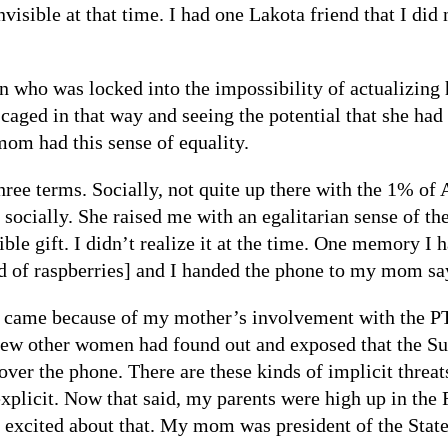
isible at that time. I had one Lakota friend that I di
who was locked into the impossibility of actualizing h
aged in that way and seeing the potential that she had
om had this sense of equality.
ree terms. Socially, not quite up there with the 1% of
cially. She raised me with an egalitarian sense of th
ble gift. I didn’t realize it at the time. One memory I
d of raspberries] and I handed the phone to my mom say
at came because of my mother’s involvement with the PT
 few other women had found out and exposed that the S
r the phone. There are these kinds of implicit threats
xplicit. Now that said, my parents were high up in the
ly excited about that. My mom was president of the St