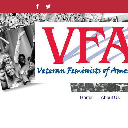
Skip
Facebook
Twitter
to
content
Home
About Us