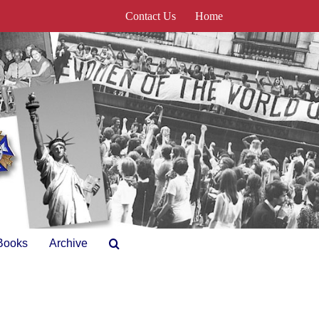
Contact Us
Home
Books
Archive