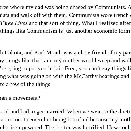
ares where my dad was being chased by Communists. A
sts and walk off with them. Communists wore trench co
 Three Lives
and that sort of thing. What I realized aft
things like Communism is just another economic form an
th Dakota, and Karl Mundt was a close friend of my pa
y things like that, and my mother would weep and wai
re going to put you in jail. Fred, you can’t say things l
ing what was going on with the McCarthy hearings and 
e a few of the things.
men’s movement?
chool and had to get married. When we went to the doct
 abortion. I remember being horrified because my mothe
felt disempowered. The doctor was horrified. How could