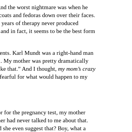
nd the worst nightmare was when he
ats and fedoras down over their faces.
er years of therapy never produced
d in fact, it seems to be the best form
rents. Karl Mundt was a right-hand man
l. My mother was pretty dramatically
ike that.” And I thought,
my mom’s crazy
fearful for what would happen to my
or for the pregnancy test, my mother
r had never talked to me about that.
 she even suggest that? Boy, what a