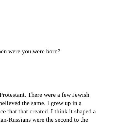
when were you were born?
 Protestant. There were a few Jewish
believed the same. I grew up in a
e that that created. I think it shaped a
an-Russians were the second to the