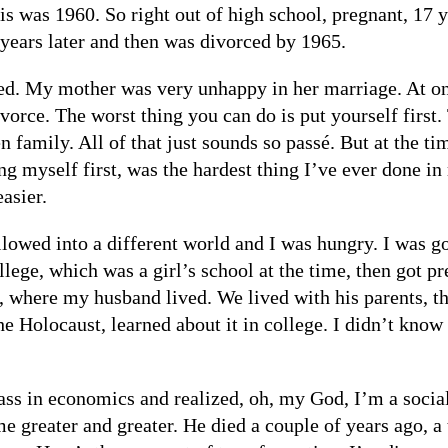
is was 1960. So right out of high school, pregnant, 17 y
o years later and then was divorced by 1965.
d. My mother was very unhappy in her marriage. At one
vorce. The worst thing you can do is put yourself first.
en family. All of that just sounds so passé. But at the t
ing myself first, was the hardest thing I’ve ever done in 
asier.
owed into a different world and I was hungry. I was go
lege, which was a girl’s school at the time, then got p
, where my husband lived. We lived with his parents, t
he Holocaust, learned about it in college. I didn’t kno
lass in economics and realized, oh, my God, I’m a soci
ame greater and greater. He died a couple of years ago, a