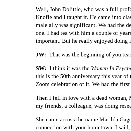
Well, John Dolittle, who was a full profe
Knofle and I taught it. He came into cla
male ally was significant. We had the d
one. I had tea with him a couple of year
important. But he really enjoyed doing i
JW:
That was the beginning of you tea
SW:
I think it was the
Women In Psych
this is the 50th anniversary this year o
Zoom celebration of it. We had the first
Then I fell in love with a dead woman, 
my friends, a colleague, was doing rese
She came across the name Matilda Gage 
connection with your hometown. I said