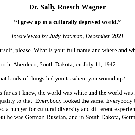
Dr. Sally Roesch Wagner
“I grew up in a culturally deprived world.”
Interviewed by Judy Waxman, December 2021
ourself, please. What is your full name and where and 
n in Aberdeen, South Dakota, on July 11, 1942.
t kinds of things led you to where you wound up?
s far as I knew, the world was white and the world was
 quality to that. Everybody looked the same. Everybody 
d a hunger for cultural diversity and different experienc
, but he was German-Russian, and in South Dakota, Germ