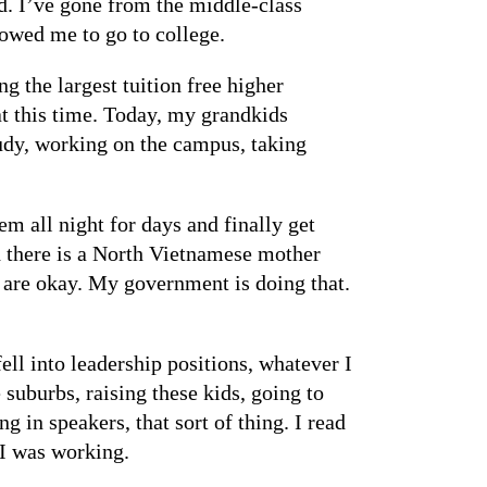
d. I’ve gone from the middle-class
llowed me to go to college.
g the largest tuition free higher
at this time. Today, my grandkids
tudy, working on the campus, taking
m all night for days and finally get
d there is a North Vietnamese mother
 are okay. My government is doing that.
ell into leadership positions, whatever I
suburbs, raising these kids, going to
 in speakers, that sort of thing. I read
 I was working.