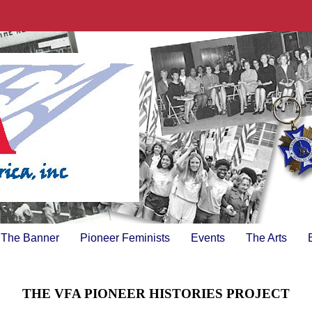
The Banner
Pioneer Feminists
Events
The Arts
THE VFA PIONEER HISTORIES PROJECT