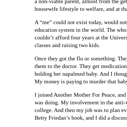
a non-viable parent, almost from the ge
housewife lifestyle to welfare, and at th
A “me” could not exist today, would not 
education system in the world. The whol
couldn’t afford four years at the Unive
classes and raising two kids.
Once they got the flu or something. The
them to the doctor. They get medication
holding her napalmed baby. And I thoug
My money is paying to murder that bab
I joined Another Mother For Peace, and t
was doing. My involvement in the anti-wa
college. And then my job was to plan eve
Betty Friedan’s book, and I did a discu