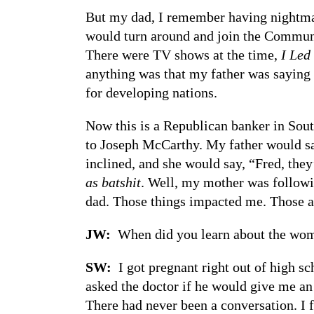
But my dad, I remember having nightm
would turn around and join the Communi
There were TV shows at the time,
I Led
anything was that my father was saying 
for developing nations.
Now this is a Republican banker in Sou
to Joseph McCarthy. My father would sa
inclined, and she would say, “Fred, they’
as batshit
. Well, my mother was follow
dad. Those things impacted me. Those ar
JW:
When did you learn about the wo
SW:
I got pregnant right out of high s
asked the doctor if he would give me an
There had never been a conversation. I 