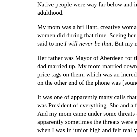
Native people were way far below and inv
adulthood.
My mom was a brilliant, creative woman 
women did during that time. Seeing her c
said to me
I will never be that
. But my m
Her father was Mayor of Aberdeen for th
dad married up. My mom married down so
price tags on them, which was an incredi
on the other end of the phone was [soun
It was one of apparently many calls th
was President of everything. She and a
And my mom came under some threats ove
apparently sometimes the threats were e
when I was in junior high and felt real