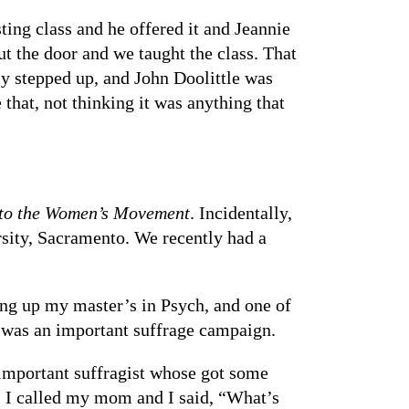
sting class and he offered it and Jeannie
ut the door and we taught the class. That
y stepped up, and John Doolittle was
that, not thinking it was anything that
 to the Women’s Movement
. Incidentally,
rsity, Sacramento. We recently had a
ing up my master’s in Psych, and one of
t was an important suffrage campaign.
important suffragist whose got some
 I called my mom and I said, “What’s