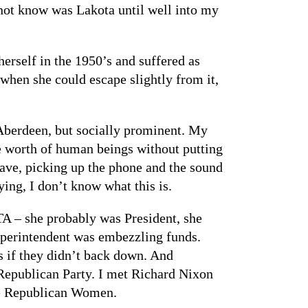
d not know was Lakota until well into my
erself in the 1950’s and suffered as
 when she could escape slightly from it,
 Aberdeen, but socially prominent. My
e worth of human beings without putting
 have, picking up the phone and the sound
ing, I don’t know what this is.
A – she probably was President, she
uperintendent was embezzling funds.
 if they didn’t back down. And
 Republican Party. I met Richard Nixon
ate Republican Women.