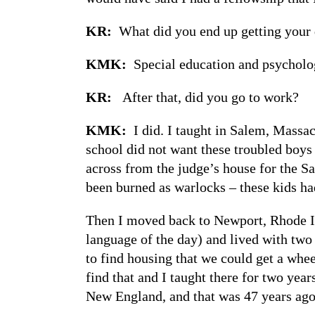
KR:
What did you end up getting your 
KMK:
Special education and psycholo
KR:
After that, did you go to work?
KMK:
I did. I taught in Salem, Massac
school did not want these troubled boys 
across from the judge’s house for the S
been burned as warlocks – these kids ha
Then I moved back to Newport, Rhode Isl
language of the day) and lived with two
to find housing that we could get a whee
find that and I taught there for two yea
New England, and that was 47 years ago