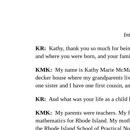
In
KR:
Kathy, thank you so much for being
and where you were born, and your fam
KMK:
My name is Kathy Marie McMahon
decker house where my grandparents liv
one sister and I have one first cousin, a
KR:
And what was your life as a child 
KMK:
My parents were teachers. My fa
mathematics for Rhode Island. My mothe
the Rhode Island School of Practical Nu