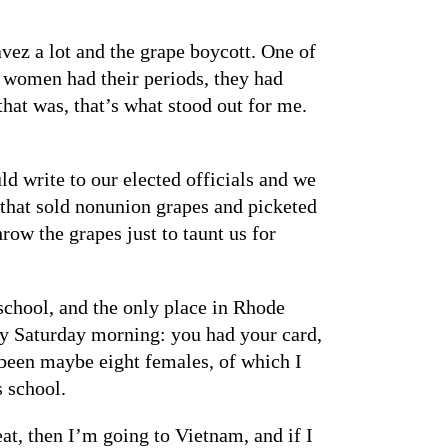
z a lot and the grape boycott. One of
n women had their periods, they had
hat was, that’s what stood out for me.
d write to our elected officials and we
e that sold nonunion grapes and picketed
ow the grapes just to taunt us for
school, and the only place in Rhode
ly Saturday morning: you had your card,
 been maybe eight females, of which I
s school.
at, then I’m going to Vietnam, and if I