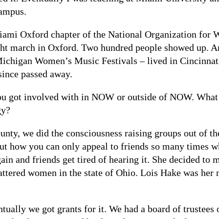
campus.
iami Oxford chapter of the National Organization for
ht march in Oxford. Two hundred people showed up. An
 Michigan Women’s Music Festivals – lived in Cincinnati
since passed away.
ou got involved with in NOW or outside of NOW. What 
gy?
County, we did the consciousness raising groups out of
out how you can only appeal to friends so many times 
ain and friends get tired of hearing it. She decided to 
battered women in the state of Ohio. Lois Hake was he
ntually we got grants for it. We had a board of trustees