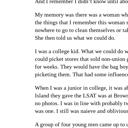
And I remember I didn’t know until abou
My memory was there was a woman who c
the things that I remember this woman sa
nowhere to go to clean themselves or ta
She then told us what we could do.
I was a college kid. What we could do w
could picket stores that sold non-union 
for weeks. They would have the bag boys 
picketing them. That had some influenc
When I was a junior in college, it was a
Island they gave the LSAT was at Brown 
no photos. I was in line with probably 
was one. I still was naieve and obliviou
A group of four young men came up to us