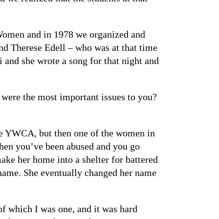
 Women and in 1978 we organized and
d Therese Edell – who was at that time
 and she wrote a song for that night and
were the most important issues to you?
 the YWCA, but then one of the women in
when you’ve been abused and you go
make her home into a shelter for battered
r name. She eventually changed her name
 of which I was one, and it was hard