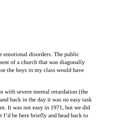
re emotional disorders. The public
ment of a church that was diagonally
ause the boys in my class would have
n with severe mental retardation (the
and back in the day it was no easy task
m. It was not easy in 1971, but we did
t I’d be here briefly and head back to