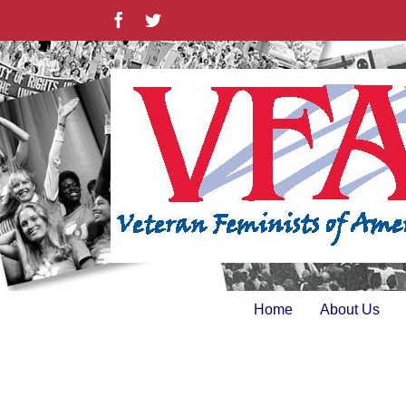
Skip
Facebook
Twitter
to
content
Home
About Us