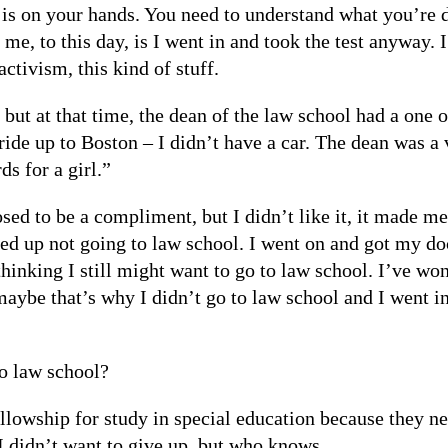
is on your hands. You need to understand what you’re d
e, to this day, is I went in and took the test anyway. I
activism, this kind of stuff.
 but at that time, the dean of the law school had a one 
ride up to Boston – I didn’t have a car. The dean was a 
ds for a girl.”
ed to be a compliment, but I didn’t like it, it made me 
ded up not going to law school. I went on and got my doc
thinking I still might want to go to law school. I’ve w
aybe that’s why I didn’t go to law school and I went i
o law school?
ellowship for study in special education because they n
I didn’t want to give up, but who knows.