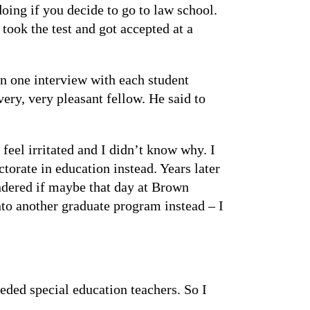
oing if you decide to go to law school.
 took the test and got accepted at a
on one interview with each student
very, very pleasant fellow. He said to
feel irritated and I didn’t know why. I
torate in education instead. Years later
ondered if maybe that day at Brown
nto another graduate program instead – I
eeded special education teachers. So I