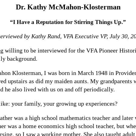
Dr. Kathy McMahon-Klosterman
“I Have a Reputation for Stirring Things Up.”
terviewed by Kathy Rand, VFA Executive VP, July 30, 2
 willing to be interviewed for the VFA Pioneer Histori
ily background.
 Klosterman, I was born in March 1948 in Providence,
ed upstairs as did my maiden aunts. My grandparents 
nd he also lived with us on and off periodically.
like: your family, your growing up experiences?
ther was a high school mathematics teacher and later 
r was a home economics high school teacher, but when 
rsing, so I saw a working mother. She also taught adult