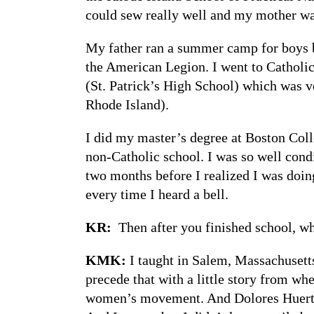
could sew really well and my mother wa
My father ran a summer camp for boys b
the American Legion. I went to Catholic
(St. Patrick’s High School) which was v
Rhode Island).
I did my master’s degree at Boston Colle
non-Catholic school. I was so well condi
two months before I realized I was doin
every time I heard a bell.
KR:
Then after you finished school, w
KMK:
I taught in Salem, Massachusetts
precede that with a little story from wh
women’s movement. And Dolores Huerta ca