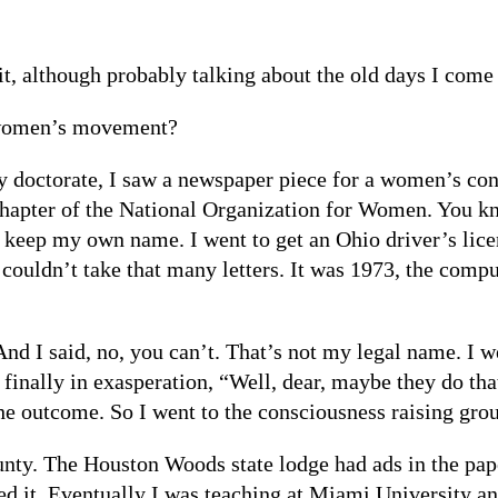
it, although probably talking about the old days I come 
 women’s movement?
doctorate, I saw a newspaper piece for a women’s cons
chapter of the National Organization for Women. You k
o keep my own name. I went to get an Ohio driver’s lice
uldn’t take that many letters. It was 1973, the comput
nd I said, no, you can’t. That’s not my legal name. I 
finally in exasperation, “Well, dear, maybe they do that
he outcome. So I went to the consciousness raising gr
ounty. The Houston Woods state lodge had ads in the pa
ed it. Eventually I was teaching at Miami University and