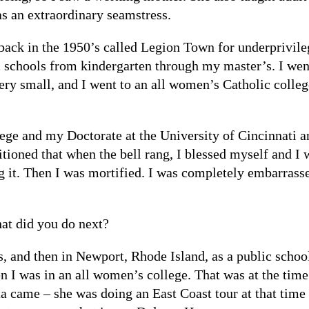
s an extraordinary seamstress.
ack in the 1950’s called Legion Town for underprivil
 schools from kindergarten through my master’s. I went 
ery small, and I went to an all women’s Catholic colle
ge and my Doctorate at the University of Cincinnati and
tioned that when the bell rang, I blessed myself and I 
g it. Then I was mortified. I was completely embarrasse
hat did you do next?
, and then in Newport, Rhode Island, as a public school
en I was in an all women’s college. That was at the time
me – she was doing an East Coast tour at that time in 