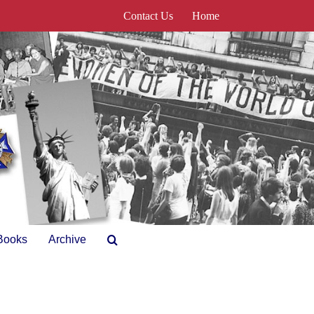
Contact Us
Home
Books
Archive