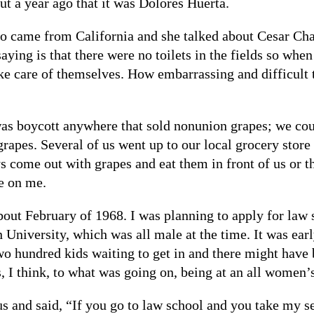
t a year ago that it was Dolores Huerta.
ame from California and she talked about Cesar Chave
ying is that there were no toilets in the fields so whe
ke care of themselves. How embarrassing and difficult t
as boycott anywhere that sold nonunion grapes; we coul
grapes. Several of us went up to our local grocery stor
come out with grapes and eat them in front of us or thr
e on me.
bout February of 1968. I was planning to apply for law 
University, which was all male at the time. It was ear
two hundred kids waiting to get in and there might have
s, I think, to what was going on, being at an all women’
 and said, “If you go to law school and you take my se