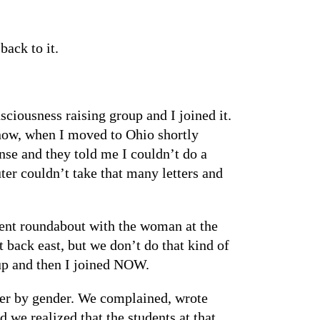
back to it.
ciousness raising group and I joined it.
now, when I moved to Ohio shortly
nse and they told me I couldn’t do a
er couldn’t take that many letters and
went roundabout with the woman at the
 back east, but we don’t do that kind of
oup and then I joined NOW.
per by gender. We complained, wrote
 we realized that the students at that