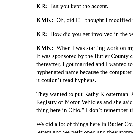
KR:
But you kept the accent.
KMK:
Oh, did I? I thought I modified 
KR:
How did you get involved in the
KMK:
When I was starting work on my 
It was sponsored by the Butler County 
thereafter, I got married and I wanted t
hyphenated name because the computer co
it couldn’t read hyphens.
They wanted to put Kathy Klosterman. A
Registry of Motor Vehicles and she said 
thing here in Ohio.” I don’t remember t
We did a lot of things here in Butler C
letters and we petitioned and they stopp