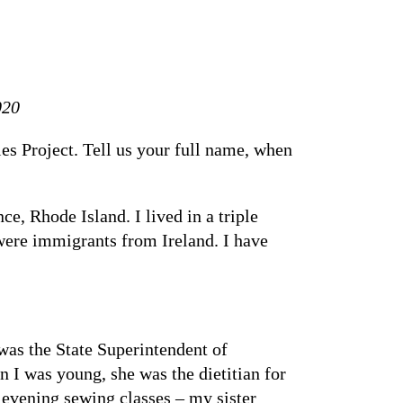
020
es Project. Tell us your full name, when
 Rhode Island. I lived in a triple
were immigrants from Ireland. I have
was the State Superintendent of
I was young, she was the dietitian for
 evening sewing classes – my sister