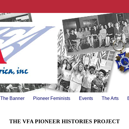
The Banner
Pioneer Feminists
Events
The Arts
THE VFA PIONEER HISTORIES PROJECT