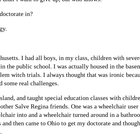
doctorate in?
gy.
husetts. I had all boys, in my class, children with seve
in the public school. I was actually housed in the base
alem witch trials. I always thought that was ironic bec
d some real challenges.
and, and taught special education classes with childre
 other Salve Regina friends. One was a wheelchair user 
lchair into and a wheelchair turned around in a bathroo
rs and then came to Ohio to get my doctorate and though
.