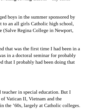
eged boys in the summer sponsored by
to an all girls Catholic high school,
ge (Salve Regina College in Newport,
 that was the first time I had been in a
was in a doctoral seminar for probably
d that I probably had been doing that
 teacher in special education. But I
 of Vatican II, Vietnam and the
the ’60s, largely at Catholic colleges.