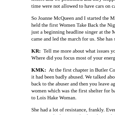
time were not allowed to have cars on 
So Joanne McQueen and I started the M
held the first Women Take Back the Nig
just a beginning headline singer at the
came and led the march for us. She has 
KR:
Tell me more about what issues y
Where did you focus most of your ener
KMK:
At the first chapter in Butler 
it had been badly abused. We talked ab
back to the abuser and then you leave ag
women which was the first shelter for 
to Lois Hake Woman.
She had a lot of resistance, frankly. Eve