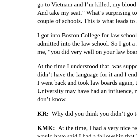
go to Vietnam and I’m killed, my blood 
And take my seat.” What’s surprising to m
couple of schools. This is what leads to 
I got into Boston College for law school
admitted into the law school. So I got a 
me, “you did very well on your law boar
At the time I understood that was suppos
didn’t have the language for it and I en
I went back and took law boards again, 
University may have had an influence, m
don’t know.
KR:
Why did you think you didn’t go t
KMK:
At the time, I had a very nice f
would have said I had a fellowship that 