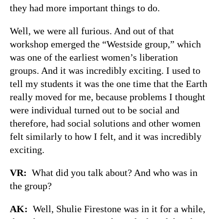
they had more important things to do.
Well, we were all furious. And out of that
workshop emerged the “Westside group,” which
was one of the earliest women’s liberation
groups. And it was incredibly exciting. I used to
tell my students it was the one time that the Earth
really moved for me, because problems I thought
were individual turned out to be social and
therefore, had social solutions and other women
felt similarly to how I felt, and it was incredibly
exciting.
VR:
What did you talk about? And who was in
the group?
AK:
Well, Shulie Firestone was in it for a while,