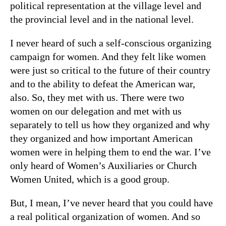
political representation at the village level and
the provincial level and in the national level.
I never heard of such a self-conscious organizing
campaign for women. And they felt like women
were just so critical to the future of their country
and to the ability to defeat the American war,
also. So, they met with us. There were two
women on our delegation and met with us
separately to tell us how they organized and why
they organized and how important American
women were in helping them to end the war. I’ve
only heard of Women’s Auxiliaries or Church
Women United, which is a good group.
But, I mean, I’ve never heard that you could have
a real political organization of women. And so