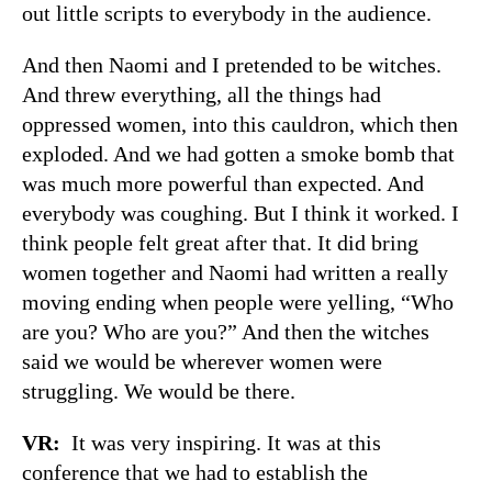
out little scripts to everybody in the audience.
And then Naomi and I pretended to be witches.
And threw everything, all the things had
oppressed women, into this cauldron, which then
exploded. And we had gotten a smoke bomb that
was much more powerful than expected. And
everybody was coughing. But I think it worked. I
think people felt great after that. It did bring
women together and Naomi had written a really
moving ending when people were yelling, “Who
are you? Who are you?” And then the witches
said we would be wherever women were
struggling. We would be there.
VR:
It was very inspiring. It was at this
conference that we had to establish the