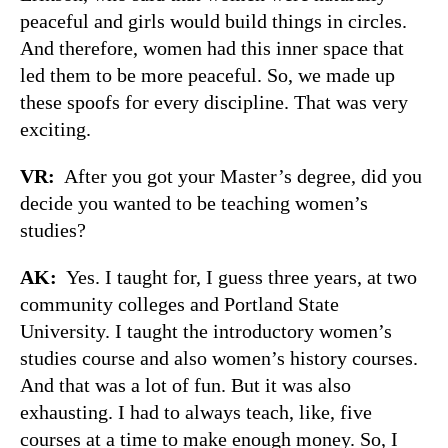
peaceful and girls would build things in circles.
And therefore, women had this inner space that
led them to be more peaceful. So, we made up
these spoofs for every discipline. That was very
exciting.
VR:
After you got your Master’s degree, did you
decide you wanted to be teaching women’s
studies?
AK:
Yes. I taught for, I guess three years, at two
community colleges and Portland State
University. I taught the introductory women’s
studies course and also women’s history courses.
And that was a lot of fun. But it was also
exhausting. I had to always teach, like, five
courses at a time to make enough money. So, I