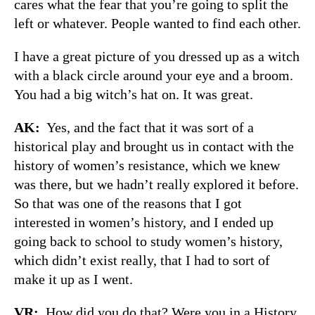
cares what the fear that you’re going to split the
left or whatever. People wanted to find each other.
I have a great picture of you dressed up as a witch
with a black circle around your eye and a broom.
You had a big witch’s hat on. It was great.
AK:
Yes, and the fact that it was sort of a
historical play and brought us in contact with the
history of women’s resistance, which we knew
was there, but we hadn’t really explored it before.
So that was one of the reasons that I got
interested in women’s history, and I ended up
going back to school to study women’s history,
which didn’t exist really, that I had to sort of
make it up as I went.
VR:
How did you do that? Were you in a History