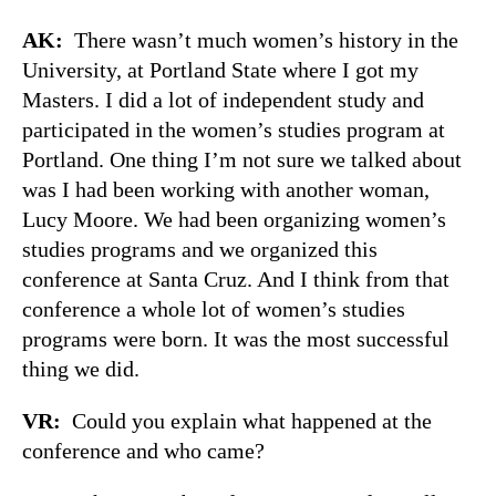
AK:
There wasn’t much women’s history in the
University, at Portland State where I got my
Masters. I did a lot of independent study and
participated in the women’s studies program at
Portland. One thing I’m not sure we talked about
was I had been working with another woman,
Lucy Moore. We had been organizing women’s
studies programs and we organized this
conference at Santa Cruz. And I think from that
conference a whole lot of women’s studies
programs were born. It was the most successful
thing we did.
VR:
Could you explain what happened at the
conference and who came?