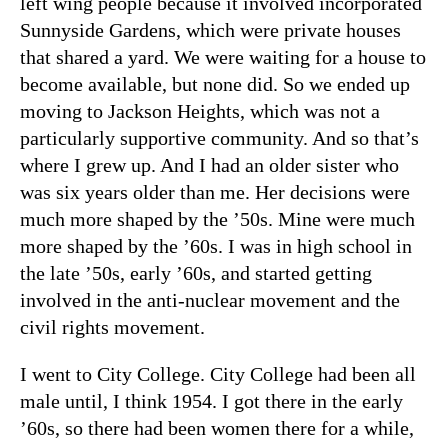
left wing people because it involved incorporated
Sunnyside Gardens, which were private houses
that shared a yard. We were waiting for a house to
become available, but none did. So we ended up
moving to Jackson Heights, which was not a
particularly supportive community. And so that’s
where I grew up. And I had an older sister who
was six years older than me. Her decisions were
much more shaped by the ’50s. Mine were much
more shaped by the ’60s. I was in high school in
the late ’50s, early ’60s, and started getting
involved in the anti-nuclear movement and the
civil rights movement.
I went to City College. City College had been all
male until, I think 1954. I got there in the early
’60s, so there had been women there for a while,