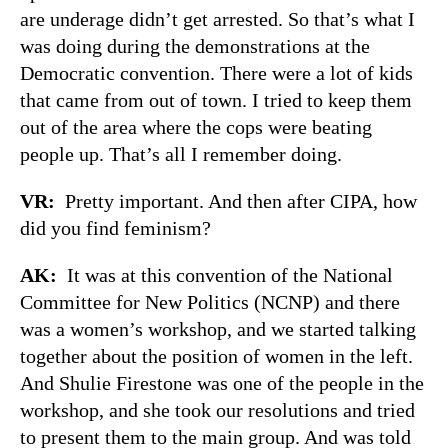
are underage didn’t get arrested. So that’s what I
was doing during the demonstrations at the
Democratic convention. There were a lot of kids
that came from out of town. I tried to keep them
out of the area where the cops were beating
people up. That’s all I remember doing.
VR:
Pretty important. And then after CIPA, how
did you find feminism?
AK:
It was at this convention of the National
Committee for New Politics (NCNP) and there
was a women’s workshop, and we started talking
together about the position of women in the left.
And Shulie Firestone was one of the people in the
workshop, and she took our resolutions and tried
to present them to the main group. And was told