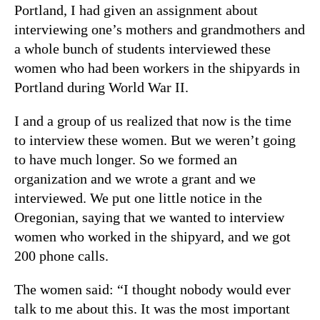
Portland, I had given an assignment about
interviewing one’s mothers and grandmothers and
a whole bunch of students interviewed these
women who had been workers in the shipyards in
Portland during World War II.
I and a group of us realized that now is the time
to interview these women. But we weren’t going
to have much longer. So we formed an
organization and we wrote a grant and we
interviewed. We put one little notice in the
Oregonian, saying that we wanted to interview
women who worked in the shipyard, and we got
200 phone calls.
The women said: “I thought nobody would ever
talk to me about this. It was the most important