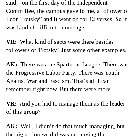
said, “on the first day of the Independent
Committee, the campus gave to me, a follower of
Leon Trotsky” and it went on for 12 verses. So it
was kind of difficult to manage.
VR:
What kind of sects were there besides
followers of Trotsky? Just some other examples.
AK:
There was the Spartacus League. There was
the Progressive Labor Party. There was Youth
Against War and Fascism. That’s all I can
remember right now. But there were more.
VR:
And you had to manage them as the leader
of this group?
AK:
Well, I didn’t do that much managing, but
the big action we did was occupying the