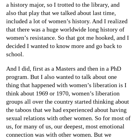
a history major, so I trotted to the library, and
also that play that we talked about last time,
included a lot of women’s history. And I realized
that there was a huge worldwide long history of
women’s resistance. So that got me hooked, and I
decided I wanted to know more and go back to
school.
And I did, first as a Masters and then in a PhD
program. But I also wanted to talk about one
thing that happened with women’s liberation is I
think about 1969 or 1970, women’s liberation
groups all over the country started thinking about
the taboos that we had experienced about having
sexual relations with other women. So for most of
us, for many of us, our deepest, most emotional
connection was with other women. But we