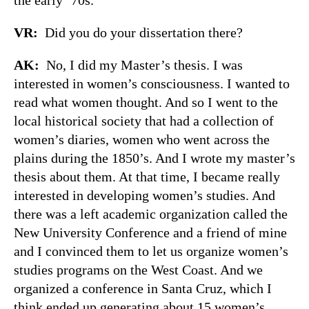
VR:
Did you do your dissertation there?
AK:
No, I did my Master’s thesis. I was
interested in women’s consciousness. I wanted to
read what women thought. And so I went to the
local historical society that had a collection of
women’s diaries, women who went across the
plains during the 1850’s. And I wrote my master’s
thesis about them. At that time, I became really
interested in developing women’s studies. And
there was a left academic organization called the
New University Conference and a friend of mine
and I convinced them to let us organize women’s
studies programs on the West Coast. And we
organized a conference in Santa Cruz, which I
think ended up generating about 15 women’s