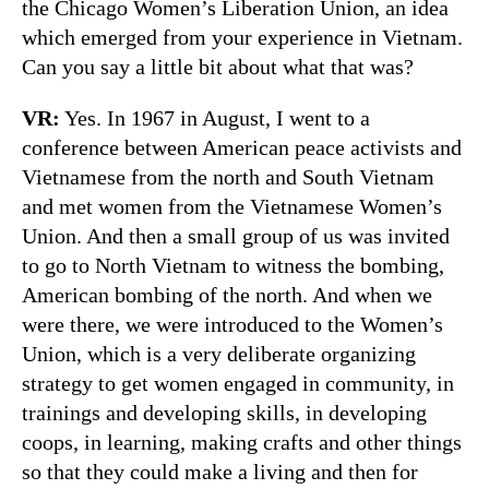
the Chicago Women’s Liberation Union, an idea
which emerged from your experience in Vietnam.
Can you say a little bit about what that was?
VR:
Yes. In 1967 in August, I went to a
conference between American peace activists and
Vietnamese from the north and South Vietnam
and met women from the Vietnamese Women’s
Union. And then a small group of us was invited
to go to North Vietnam to witness the bombing,
American bombing of the north. And when we
were there, we were introduced to the Women’s
Union, which is a very deliberate organizing
strategy to get women engaged in community, in
trainings and developing skills, in developing
coops, in learning, making crafts and other things
so that they could make a living and then for