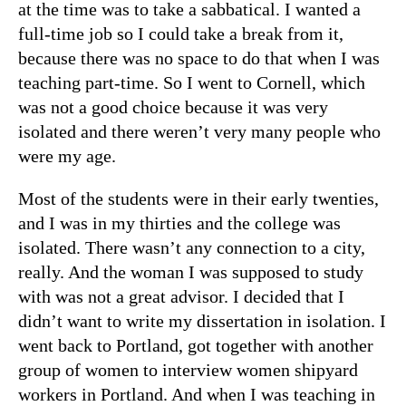
at the time was to take a sabbatical. I wanted a
full-time job so I could take a break from it,
because there was no space to do that when I was
teaching part-time. So I went to Cornell, which
was not a good choice because it was very
isolated and there weren’t very many people who
were my age.
Most of the students were in their early twenties,
and I was in my thirties and the college was
isolated. There wasn’t any connection to a city,
really. And the woman I was supposed to study
with was not a great advisor. I decided that I
didn’t want to write my dissertation in isolation. I
went back to Portland, got together with another
group of women to interview women shipyard
workers in Portland. And when I was teaching in