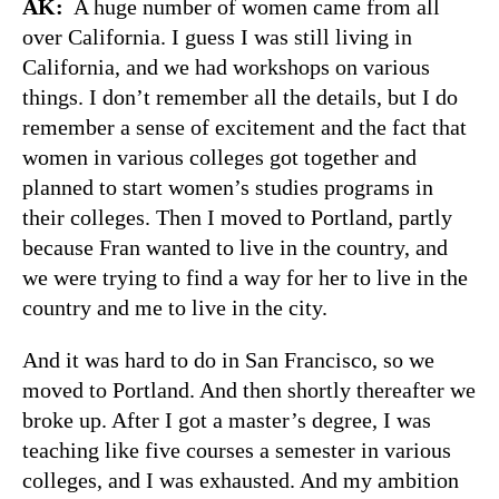
AK:
A huge number of women came from all
over California. I guess I was still living in
California, and we had workshops on various
things. I don’t remember all the details, but I do
remember a sense of excitement and the fact that
women in various colleges got together and
planned to start women’s studies programs in
their colleges. Then I moved to Portland, partly
because Fran wanted to live in the country, and
we were trying to find a way for her to live in the
country and me to live in the city.
And it was hard to do in San Francisco, so we
moved to Portland. And then shortly thereafter we
broke up. After I got a master’s degree, I was
teaching like five courses a semester in various
colleges, and I was exhausted. And my ambition