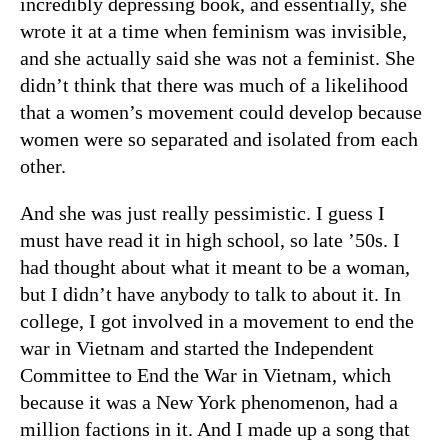
incredibly depressing book, and essentially, she
wrote it at a time when feminism was invisible,
and she actually said she was not a feminist. She
didn’t think that there was much of a likelihood
that a women’s movement could develop because
women were so separated and isolated from each
other.
And she was just really pessimistic. I guess I
must have read it in high school, so late ’50s. I
had thought about what it meant to be a woman,
but I didn’t have anybody to talk to about it. In
college, I got involved in a movement to end the
war in Vietnam and started the Independent
Committee to End the War in Vietnam, which
because it was a New York phenomenon, had a
million factions in it. And I made up a song that