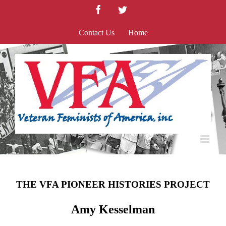
Skip
Facebook
Twitter
to
content
Contact Us
Home
THE VFA PIONEER HISTORIES PROJECT
Amy Kesselman