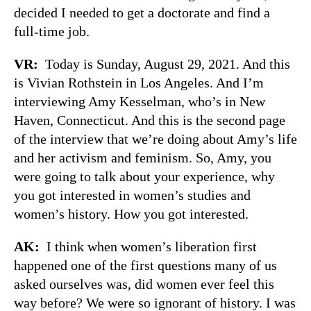
decided I needed to get a doctorate and find a
full-time job.
VR:
Today is Sunday, August 29, 2021. And this
is Vivian Rothstein in Los Angeles. And I’m
interviewing Amy Kesselman, who’s in New
Haven, Connecticut. And this is the second page
of the interview that we’re doing about Amy’s life
and her activism and feminism. So, Amy, you
were going to talk about your experience, why
you got interested in women’s studies and
women’s history. How you got interested.
AK:
I think when women’s liberation first
happened one of the first questions many of us
asked ourselves was, did women ever feel this
way before? We were so ignorant of history. I was