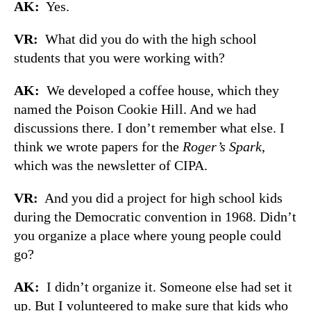
AK:
Yes.
VR:
What did you do with the high school
students that you were working with?
AK:
We developed a coffee house, which they
named the Poison Cookie Hill. And we had
discussions there. I don’t remember what else. I
think we wrote papers for the
Roger’s Spark
,
which was the newsletter of CIPA.
VR:
And you did a project for high school kids
during the Democratic convention in 1968. Didn’t
you organize a place where young people could
go?
AK:
I didn’t organize it. Someone else had set it
up. But I volunteered to make sure that kids who