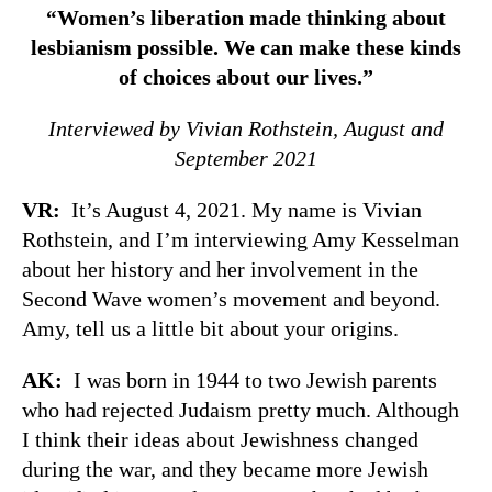
Women’s liberation made thinking about
“
lesbianism possible. We can make these kinds
of choices about our lives.”
Interviewed by Vivian Rothstein, August and
September 2021
VR:
It’s August 4, 2021. My name is Vivian
Rothstein, and I’m interviewing Amy Kesselman
about her history and her involvement in the
Second Wave women’s movement and beyond.
Amy, tell us a little bit about your origins.
AK:
I was born in 1944 to two Jewish parents
who had rejected Judaism pretty much. Although
I think their ideas about Jewishness changed
during the war, and they became more Jewish