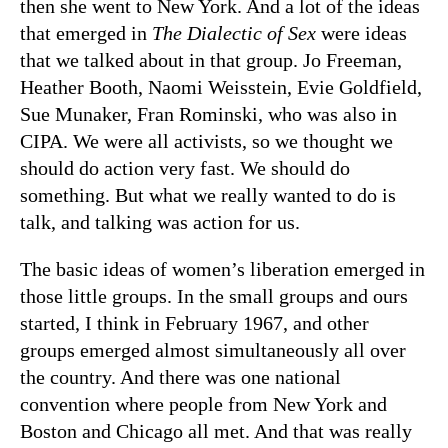
then she went to New York. And a lot of the ideas
that emerged in
The Dialectic of Sex
were ideas
that we talked about in that group. Jo Freeman,
Heather Booth, Naomi Weisstein, Evie Goldfield,
Sue Munaker, Fran Rominski, who was also in
CIPA. We were all activists, so we thought we
should do action very fast. We should do
something. But what we really wanted to do is
talk, and talking was action for us.
The basic ideas of women’s liberation emerged in
those little groups. In the small groups and ours
started, I think in February 1967, and other
groups emerged almost simultaneously all over
the country. And there was one national
convention where people from New York and
Boston and Chicago all met. And that was really