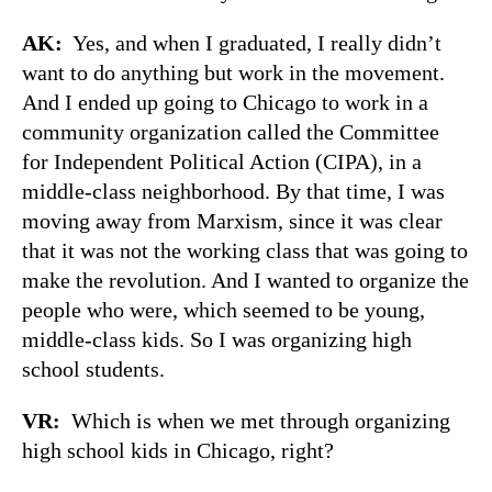
AK:
Yes, and when I graduated, I really didn’t
want to do anything but work in the movement.
And I ended up going to Chicago to work in a
community organization called the Committee
for Independent Political Action (CIPA), in a
middle-class neighborhood. By that time, I was
moving away from Marxism, since it was clear
that it was not the working class that was going to
make the revolution. And I wanted to organize the
people who were, which seemed to be young,
middle-class kids. So I was organizing high
school students.
VR:
Which is when we met through organizing
high school kids in Chicago, right?