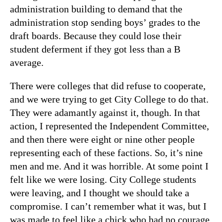
administration building to demand that the
administration stop sending boys’ grades to the
draft boards. Because they could lose their
student deferment if they got less than a B
average.
There were colleges that did refuse to cooperate,
and we were trying to get City College to do that.
They were adamantly against it, though. In that
action, I represented the Independent Committee,
and then there were eight or nine other people
representing each of these factions. So, it’s nine
men and me. And it was horrible. At some point I
felt like we were losing. City College students
were leaving, and I thought we should take a
compromise. I can’t remember what it was, but I
was made to feel like a chick who had no courage.