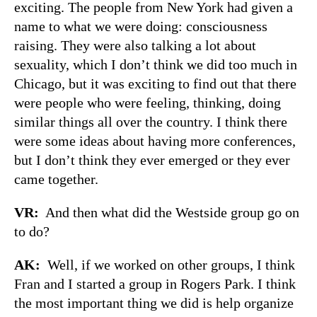
exciting. The people from New York had given a
name to what we were doing: consciousness
raising. They were also talking a lot about
sexuality, which I don’t think we did too much in
Chicago, but it was exciting to find out that there
were people who were feeling, thinking, doing
similar things all over the country. I think there
were some ideas about having more conferences,
but I don’t think they ever emerged or they ever
came together.
VR:
And then what did the Westside group go on
to do?
AK:
Well, if we worked on other groups, I think
Fran and I started a group in Rogers Park. I think
the most important thing we did is help organize