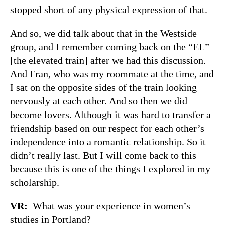
stopped short of any physical expression of that.
And so, we did talk about that in the Westside
group, and I remember coming back on the “EL”
[the elevated train] after we had this discussion.
And Fran, who was my roommate at the time, and
I sat on the opposite sides of the train looking
nervously at each other. And so then we did
become lovers. Although it was hard to transfer a
friendship based on our respect for each other’s
independence into a romantic relationship. So it
didn’t really last. But I will come back to this
because this is one of the things I explored in my
scholarship.
VR:
What was your experience in women’s
studies in Portland?