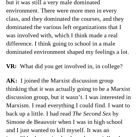
but it was still a very male dominated
environment. There were more men in every
class, and they dominated the courses, and they
dominated the various left organizations that I
was involved with, which I think made a real
difference. I think going to school in a male
dominated environment shaped my feelings a lot.
VR:
What did you get involved in, in college?
AK:
I joined the Marxist discussion group
thinking that it was actually going to be a Marxist
discussion group, but it wasn’t. I was interested in
Marxism. I read everything I could find. I want to
back up a little. I had read
The Second Sex
by
Simone de Beauvoir when I was in high school
and I just wanted to kill myself. It was an