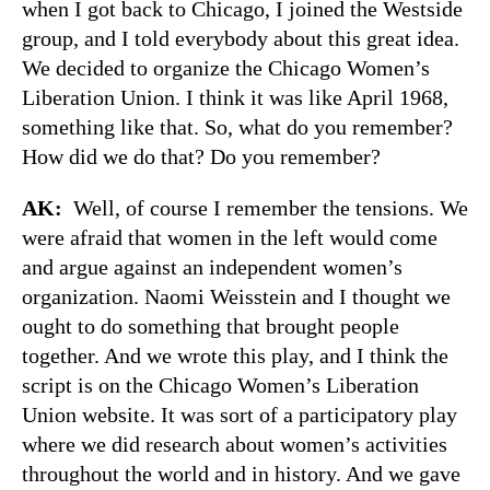
when I got back to Chicago, I joined the Westside
group, and I told everybody about this great idea.
We decided to organize the Chicago Women’s
Liberation Union. I think it was like April 1968,
something like that. So, what do you remember?
How did we do that? Do you remember?
AK:
Well, of course I remember the tensions. We
were afraid that women in the left would come
and argue against an independent women’s
organization. Naomi Weisstein and I thought we
ought to do something that brought people
together. And we wrote this play, and I think the
script is on the Chicago Women’s Liberation
Union website. It was sort of a participatory play
where we did research about women’s activities
throughout the world and in history. And we gave