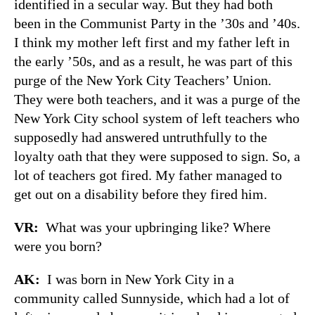
identified in a secular way. But they had both
been in the Communist Party in the ’30s and ’40s.
I think my mother left first and my father left in
the early ’50s, and as a result, he was part of this
purge of the New York City Teachers’ Union.
They were both teachers, and it was a purge of the
New York City school system of left teachers who
supposedly had answered untruthfully to the
loyalty oath that they were supposed to sign. So, a
lot of teachers got fired. My father managed to
get out on a disability before they fired him.
VR:
What was your upbringing like? Where
were you born?
AK:
I was born in New York City in a
community called Sunnyside, which had a lot of