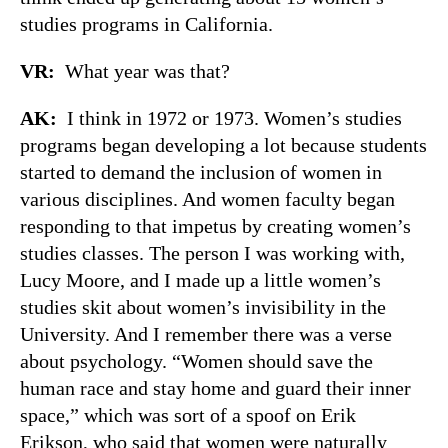
studies programs in California.
VR:
What year was that?
AK:
I think in 1972 or 1973. Women’s studies
programs began developing a lot because students
started to demand the inclusion of women in
various disciplines. And women faculty began
responding to that impetus by creating women’s
studies classes. The person I was working with,
Lucy Moore, and I made up a little women’s
studies skit about women’s invisibility in the
University. And I remember there was a verse
about psychology. “Women should save the
human race and stay home and guard their inner
space,” which was sort of a spoof on Erik
Erikson, who said that women were naturally