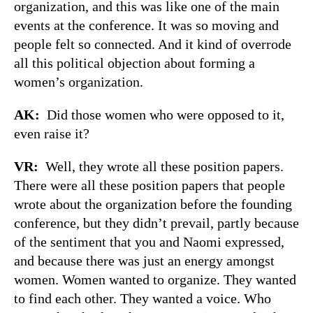
organization, and this was like one of the main
events at the conference. It was so moving and
people felt so connected. And it kind of overrode
all this political objection about forming a
women’s organization.
AK:
Did those women who were opposed to it,
even raise it?
VR:
Well, they wrote all these position papers.
There were all these position papers that people
wrote about the organization before the founding
conference, but they didn’t prevail, partly because
of the sentiment that you and Naomi expressed,
and because there was just an energy amongst
women. Women wanted to organize. They wanted
to find each other. They wanted a voice. Who