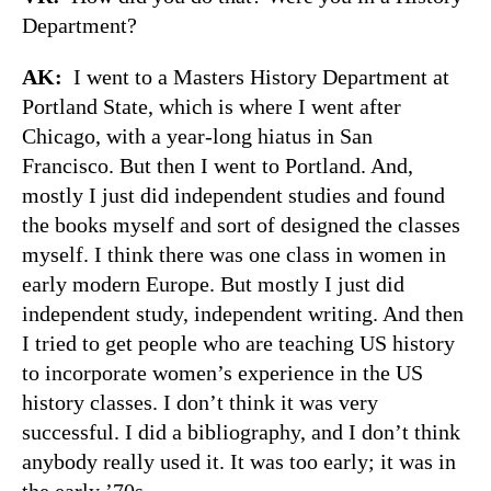
Department?
AK:
I went to a Masters History Department at
Portland State, which is where I went after
Chicago, with a year-long hiatus in San
Francisco. But then I went to Portland. And,
mostly I just did independent studies and found
the books myself and sort of designed the classes
myself. I think there was one class in women in
early modern Europe. But mostly I just did
independent study, independent writing. And then
I tried to get people who are teaching US history
to incorporate women’s experience in the US
history classes. I don’t think it was very
successful. I did a bibliography, and I don’t think
anybody really used it. It was too early; it was in
the early ’70s.