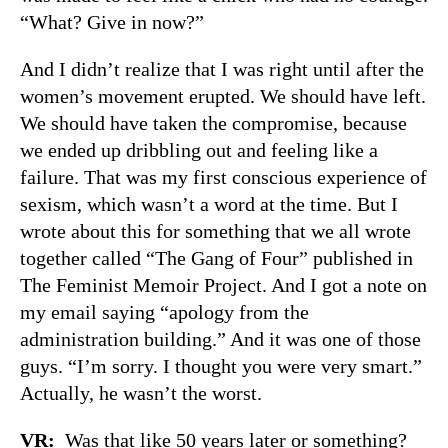
“What? Give in now?”
And I didn’t realize that I was right until after the
women’s movement erupted. We should have left.
We should have taken the compromise, because
we ended up dribbling out and feeling like a
failure. That was my first conscious experience of
sexism, which wasn’t a word at the time. But I
wrote about this for something that we all wrote
together called “The Gang of Four” published in
The Feminist Memoir Project. And I got a note on
my email saying “apology from the
administration building.” And it was one of those
guys. “I’m sorry. I thought you were very smart.”
Actually, he wasn’t the worst.
VR:
Was that like 50 years later or something?