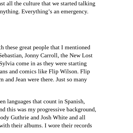
t all the culture that we started talking
 anything. Everything’s an emergency.
th these great people that I mentioned
Sebastian, Jonny Carroll, the New Lost
Sylvia come in as they were starting
ans and comics like Flip Wilson. Flip
im and Jean were there. Just so many
een languages that count in Spanish,
and this was my progressive background,
oody Guthrie and Josh White and all
ith their albums. I wore their records