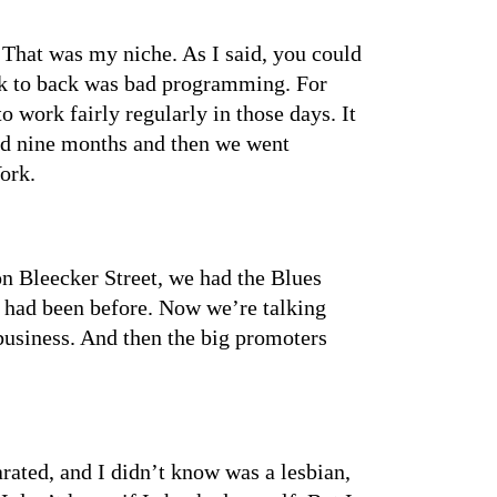
. That was my niche. As I said, you could
ack to back was bad programming. For
work fairly regularly in those days. It
ted nine months and then we went
ork.
 Bleecker Street, we had the Blues
e had been before. Now we’re talking
business. And then the big promoters
rated, and I didn’t know was a lesbian,