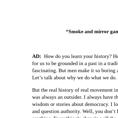
“Smoke and mirror game
AD:
How do you learn your history? Ho
for us to be grounded in a past in a tra
fascinating. But men make it so boring a
Let’s talk about why we do what we d
But the real history of real movement in
was always an outsider. I always have t
wisdom or stories about democracy. I lov
and question authority. Well, you don’t