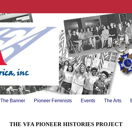
The Banner
Pioneer Feminists
Events
The Arts
THE VFA PIONEER HISTORIES PROJECT