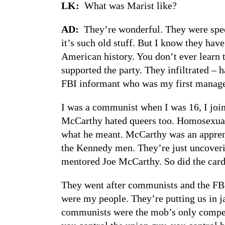
LK:
What was Marist like?
AD:
They’re wonderful. They were speec
it’s such old stuff. But I know they hav
American history. You don’t ever learn 
supported the party. They infiltrated – 
FBI informant who was my first manage
I was a communist when I was 16, I joine
McCarthy hated queers too. Homosexuals
what he meant. McCarthy was an apprenti
the Kennedy men. They’re just uncoveri
mentored Joe McCarthy. So did the cardi
They went after communists and the FBI 
were my people. They’re putting us in j
communists were the mob’s only competi