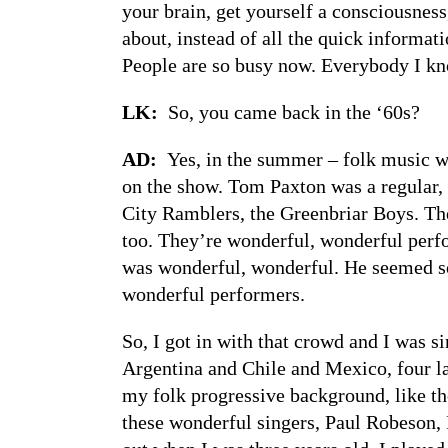
your brain, get yourself a consciousness,
about, instead of all the quick informat
People are so busy now. Everybody I kn
LK:
So, you came back in the ‘60s?
AD:
Yes, in the summer – folk music wa
on the show. Tom Paxton was a regular, 
City Ramblers, the Greenbriar Boys. They
too. They’re wonderful, wonderful perfo
was wonderful, wonderful. He seemed so 
wonderful performers.
So, I got in with that crowd and I was s
Argentina and Chile and Mexico, four la
my folk progressive background, like t
these wonderful singers, Paul Robeson, 