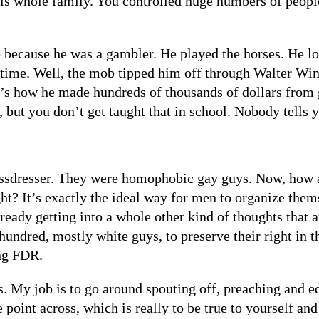
 his whole family. You controlled huge numbers of peop
because he was a gambler. He played the horses. He lo
 time. Well, the mob tipped him off through Walter Winch
’s how he made hundreds of thousands of dollars from 
 but you don’t get taught that in school. Nobody tells y
rossdresser. They were homophobic gay guys. Now, how 
right? It’s exactly the ideal way for men to organize t
ready getting into a whole other kind of thoughts that 
 hundred, mostly white guys, to preserve their right in 
ing FDR.
 My job is to go around spouting off, preaching and ed
the point across, which is really to be true to yourself an