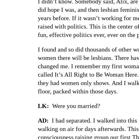
I didn’t know. Somebody said, Alix, are 
did hope I was, and then lesbian feminis
years before. If it wasn’t working for me
raised with politics. This is the center
fun, effective politics ever, ever on the 
I found and so did thousands of other wo
women there will be lesbians. There hav
changed me. I remember my first woman-
called It’s All Right to Be Woman Here
they had women only shows. And I walked
floor, packed within those days.
LK:
Were you married?
AD:
I had separated. I walked into thi
walking on air for days afterwards. This
consciousness raising group our first T