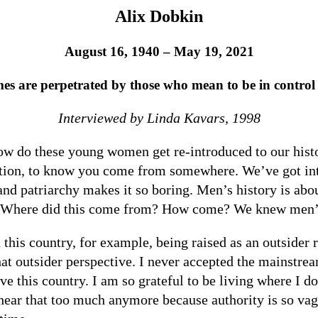
Alix Dobkin
August 16, 1940 – May 19, 2021
s are perpetrated by those who mean to be in control 
Interviewed by Linda Kavars, 1998
w do these young women get re-introduced to our histor
dition, to know you come from somewhere. We’ve got inter
nd patriarchy makes it so boring. Men’s history is about
o. Where did this come from? How come? We knew men’
 this country, for example, being raised as an outsider
hat outsider perspective. I never accepted the mainstre
e this country. I am so grateful to be living where I do
 hear that too much anymore because authority is so va