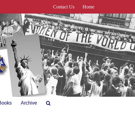
Contact Us
Home
Books
Archive