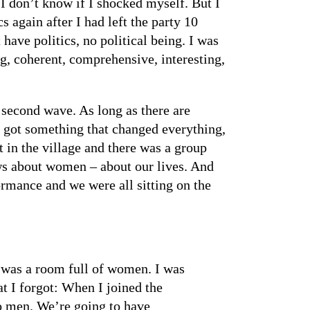
 I don’t know if I shocked myself. But I
 again after I had left the party 10
 have politics, no political being. I was
ng, coherent, comprehensive, interesting,
e second wave. As long as there are
e got something that changed everything,
in the village and there was a group
ws about women – about our lives. And
ormance and we were all sitting on the
e was a room full of women. I was
t I forgot: When I joined the
No men. We’re going to have