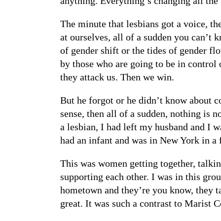
anything. Everything’s changing all the
The minute that lesbians got a voice, t
at ourselves, all of a sudden you can’t k
of gender shift or the tides of gender f
by those who are going to be in control 
they attack us. Then we win.
But he forgot or he didn’t know about c
sense, then all of a sudden, nothing is
a lesbian, I had left my husband and I w
had an infant and was in New York in a
This was women getting together, talking
supporting each other. I was in this grou
hometown and they’re you know, they tal
great. It was such a contrast to Marist C