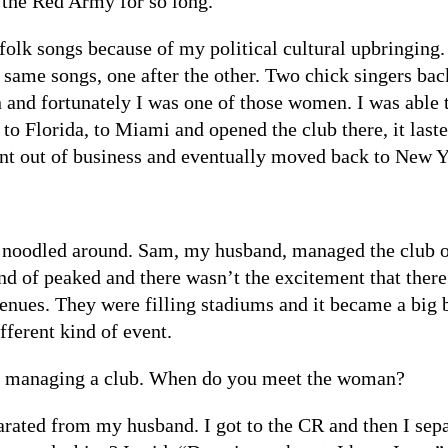
d the Red Army for so long.
folk songs because of my political cultural upbringing
e same songs, one after the other. Two chick singers b
nd fortunately I was one of those women. I was able to 
 to Florida, to Miami and opened the club there, it las
t out of business and eventually moved back to New Y
 noodled around. Sam, my husband, managed the club on
ind of peaked and there wasn’t the excitement that ther
nues. They were filling stadiums and it became a big 
fferent kind of event.
’s managing a club. When do you meet the woman?
arated from my husband. I got to the CR and then I sepa