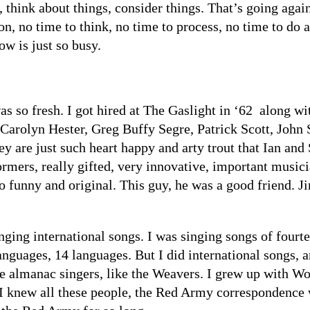
 think about things, consider things. That’s going agains
ion, no time to think, no time to process, no time to do
ow is just so busy.
s so fresh. I got hired at The Gaslight in ‘62 along wi
Carolyn Hester, Greg Buffy Segre, Patrick Scott, John 
 are just such heart happy and arty trout that Ian and 
rmers, really gifted, very innovative, important musici
funny and original. This guy, he was a good friend. J
inging international songs. I was singing songs of fourt
nguages, 14 languages. But I did international songs, 
he almanac singers, like the Weavers. I grew up with W
I knew all these people, the Red Army correspondence w