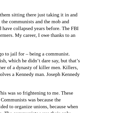
em sitting there just taking it in and
out the communists and the mob and
d have collapsed years before. The FBI
ormers. My career, I owe thanks to an
go to jail for – being a communist.
, which he didn’t dare say, but that’s
r of a dynasty of killer men. Killers,
involves a Kennedy man. Joseph Kennedy
his was so frightening to me. These
ter Communists was because the
ided to organize unions, because when