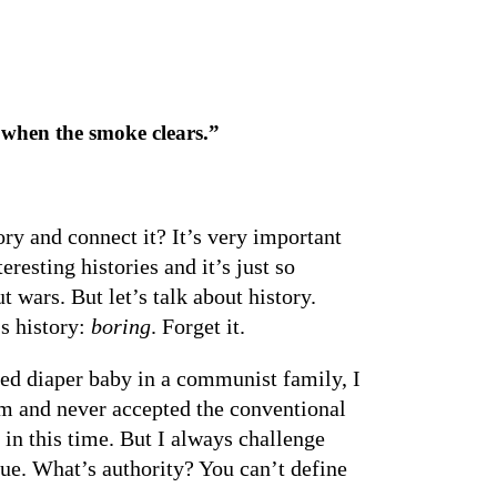
when the smoke clears.”
y and connect it? It’s very important
esting histories and it’s just so
 wars. But let’s talk about history.
s history:
boring
. Forget it.
 red diaper baby in a communist family, I
am and never accepted the conventional
 in this time. But I always challenge
gue. What’s authority? You can’t define