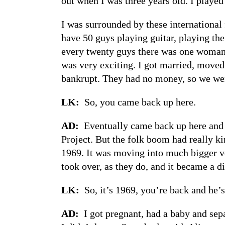
out when I was three years old. I playe
I was surrounded by these international 
have 50 guys playing guitar, playing th
every twenty guys there was one woman a
was very exciting. I got married, moved
bankrupt. They had no money, so we wen
LK:
So, you came back up here.
AD:
Eventually came back up here and
Project. But the folk boom had really k
1969. It was moving into much bigger ve
took over, as they do, and it became a di
LK:
So, it’s 1969, you’re back and he
AD:
I got pregnant, had a baby and sep