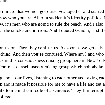
 time.
he minute that women got ourselves together and starte
now who you are. All of a sudden it’s identity politics.
low, it’s men who are going to rule the beach. And I als
of the smoke and mirrors. And I quoted Gandhi, first the
onfusion. Then they confuse us. As soon as we get a the
 nothing. And then you’re confused. Where am I and wh
as in this consciousness raising group here in New York.
 feminist consciousness raising group which nobody kn
 about our lives, listening to each other and taking ea
p and it made it possible for me to have a life and get 
k to me in the middle of a sentence. They’ll interrupt
ollege.