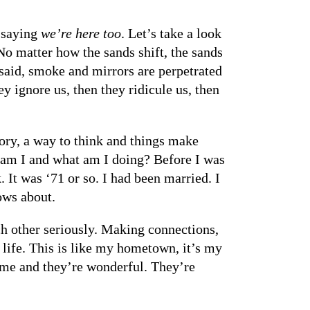
d saying
we’re here too
. Let’s take a look
 No matter how the sands shift, the sands
o said, smoke and mirrors are perpetrated
y ignore us, then they ridicule us, then
ory, a way to think and things make
o am I and what am I doing? Before I was
 It was ‘71 or so. I had been married. I
ows about.
ch other seriously. Making connections,
a life. This is like my hometown, it’s my
 me and they’re wonderful. They’re