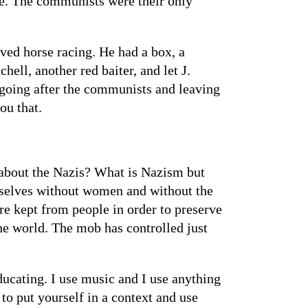
le. The communists were their only
ved horse racing. He had a box, a
ell, another red baiter, and let J.
going after the communists and leaving
ou that.
about the Nazis? What is Nazism but
hemselves without women and without the
are kept from people in order to preserve
the world. The mob has controlled just
ucating. I use music and I use anything
d to put yourself in a context and use