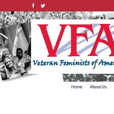
Skip
Facebook
Twitter
to
content
Home
About Us