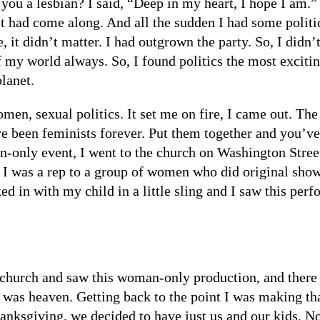
you a lesbian? I said, “Deep in my heart, I hope I am.”
t had come along. And all the sudden I had some politics
, it didn’t matter. I had outgrown the party. So, I didn’t
 of my world always. So, I found politics the most exciti
planet.
men, sexual politics. It set me on fire, I came out. Th
e been feminists forever. Put them together and you’v
only event, I went to the church on Washington Street 
. I was a rep to a group of women who did original sho
 in with my child in a little sling and I saw this perf
s church and saw this woman-only production, and ther
 was heaven. Getting back to the point I was making tha
hanksgiving, we decided to have just us and our kids. 