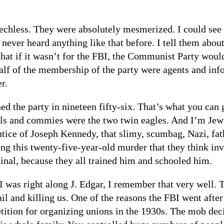
hless. They were absolutely mesmerized. I could see th
e never heard anything like that before. I tell them ab
that if it wasn’t for the FBI, the Communist Party woul
half of the membership of the party were agents and inf
r.
d the party in nineteen fifty-six. That’s what you can 
 and commies were the two twin eagles. And I’m Jewish
ce of Joseph Kennedy, that slimy, scumbag, Nazi, fathe
ng this twenty-five-year-old murder that they think 
nal, because they all trained him and schooled him.
was right along J. Edgar, I remember that very well. T
ail and killing us. One of the reasons the FBI went af
tion for organizing unions in the 1930s. The mob dec