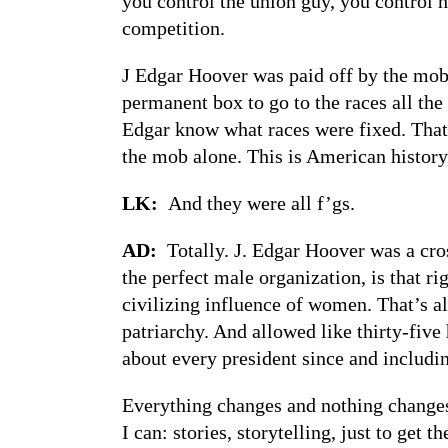
you control the union guy, you control
competition.
J Edgar Hoover was paid off by the mob 
permanent box to go to the races all the
Edgar know what races were fixed. That
the mob alone. This is American history,
LK:
And they were all f’gs.
AD:
Totally. J. Edgar Hoover was a c
the perfect male organization, is that 
civilizing influence of women. That’s al
patriarchy. And allowed like thirty-five
about every president since and includ
Everything changes and nothing changes.
I can: stories, storytelling, just to get 