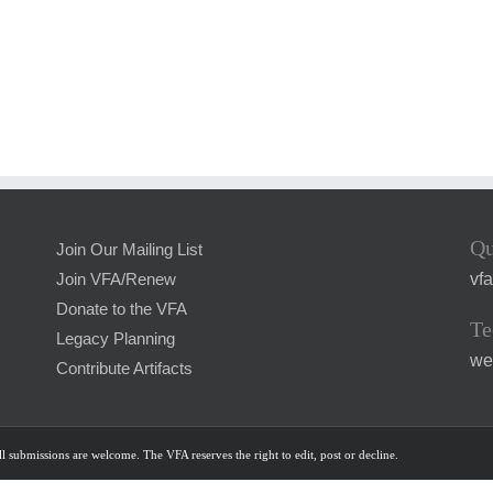
Qu
Join Our Mailing List
vf
Join VFA/Renew
Donate to the VFA
Te
Legacy Planning
we
Contribute Artifacts
l submissions are welcome. The VFA reserves the right to edit, post or decline.