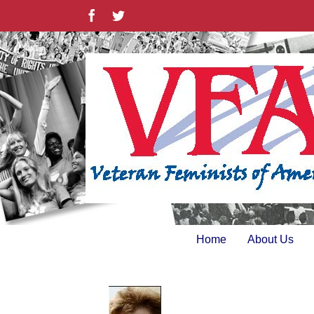
Skip
Facebook
Twitter
to
content
Home
About Us