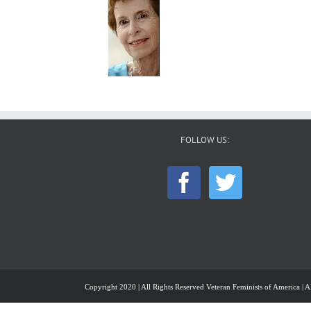
FOLLOW US:
Copyright 2020 | All Rights Reserved Veteran Feminists of America | Al