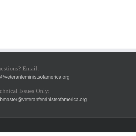
estions? Email:
a@veteranfeministsofamerica.org
chnical Issues Only:
bmaster@veteranfeministsofamerica.org