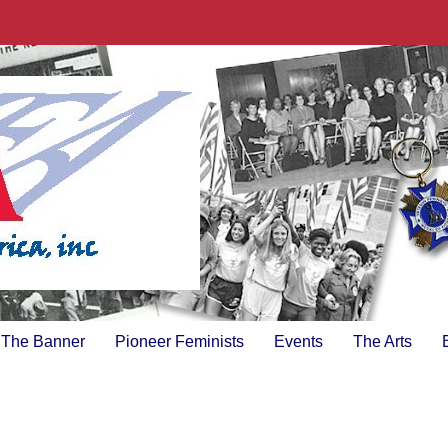
The Banner
Pioneer Feminists
Events
The Arts