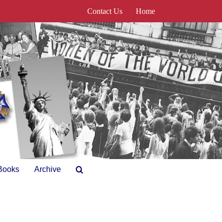
Contact Us
Home
Books
Archive