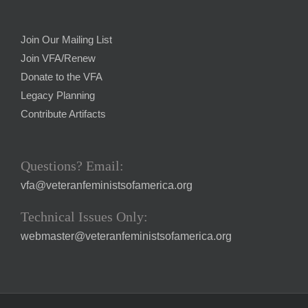
Join Our Mailing List
Join VFA/Renew
Donate to the VFA
Legacy Planning
Contribute Artifacts
Questions? Email:
vfa@veteranfeministsofamerica.org
Technical Issues Only:
webmaster@veteranfeministsofamerica.org