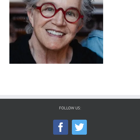
FOLLOW US: