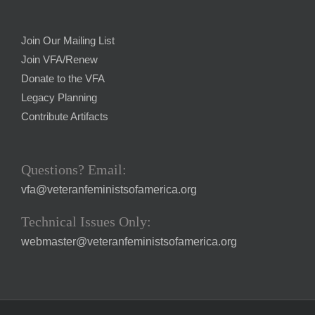
Join Our Mailing List
Join VFA/Renew
Donate to the VFA
Legacy Planning
Contribute Artifacts
Questions? Email:
vfa@veteranfeministsofamerica.org
Technical Issues Only:
webmaster@veteranfeministsofamerica.org