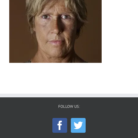
FOLLOW US: