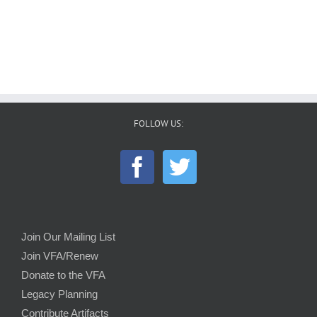
FOLLOW US:
Join Our Mailing List
Join VFA/Renew
Donate to the VFA
Legacy Planning
Contribute Artifacts