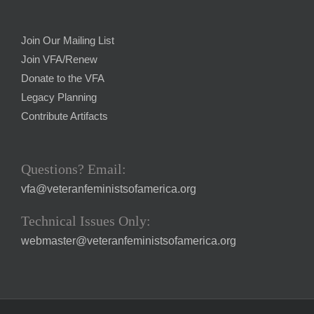
Join Our Mailing List
Join VFA/Renew
Donate to the VFA
Legacy Planning
Contribute Artifacts
Questions? Email:
vfa@veteranfeministsofamerica.org
Technical Issues Only:
webmaster@veteranfeministsofamerica.org