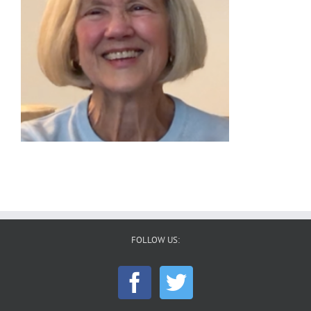
FOLLOW US: