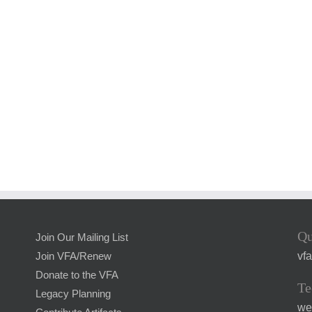
Qu
Join Our Mailing List
vf
Join VFA/Renew
Donate to the VFA
Te
Legacy Planning
we