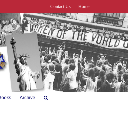
Contact Us
Home
Books
Archive