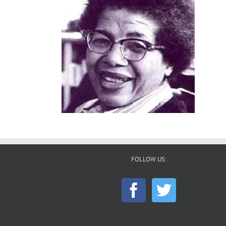
FOLLOW US: