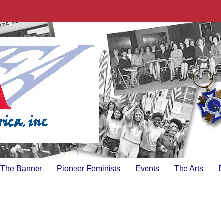
The Banner
Pioneer Feminists
Events
The Arts