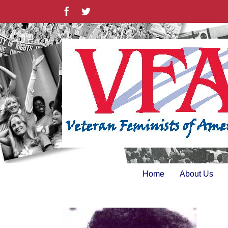
Skip
Facebook
Twitter
to
content
Home
About Us