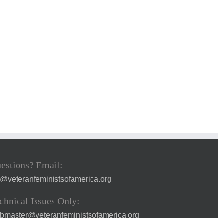
estions? Email:
a@veteranfeministsofamerica.org
chnical Issues Only:
bmaster@veteranfeministsofamerica.org