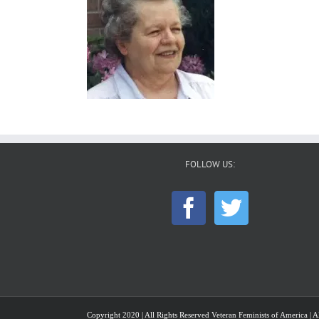
FOLLOW US:
Copyright 2020 | All Rights Reserved Veteran Feminists of America | Al