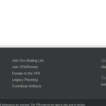
Qu
Join Our Mailing List
vf
Join VFA/Renew
Donate to the VFA
Te
Legacy Planning
we
Contribute Artifacts
l submissions are welcome. The VFA reserves the right to edit, post or decline.