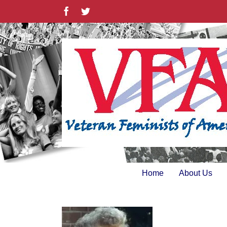
Skip
Facebook
Twitter
to
content
Home
About Us