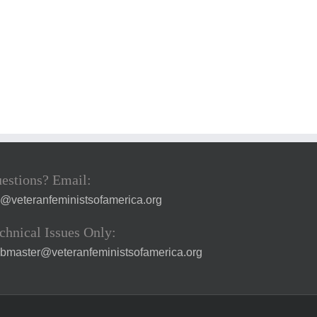
estions? Email:
a@veteranfeministsofamerica.org
chnical Issues Only:
bmaster@veteranfeministsofamerica.org