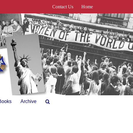
Contact Us
Home
Books
Archive