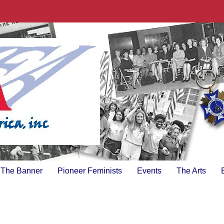
The Banner
Pioneer Feminists
Events
The Arts