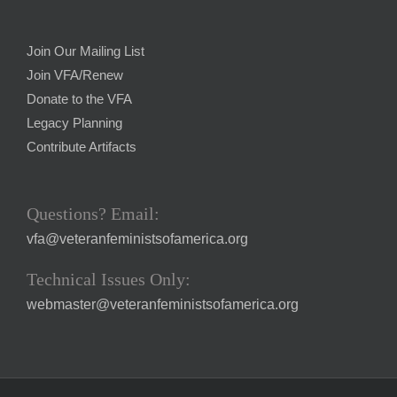
Join Our Mailing List
Join VFA/Renew
Donate to the VFA
Legacy Planning
Contribute Artifacts
Questions? Email:
vfa@veteranfeministsofamerica.org
Technical Issues Only:
webmaster@veteranfeministsofamerica.org