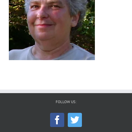
FOLLOW US: