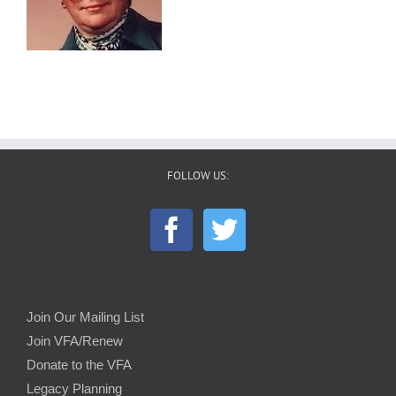
FOLLOW US:
Join Our Mailing List
Join VFA/Renew
Donate to the VFA
Legacy Planning