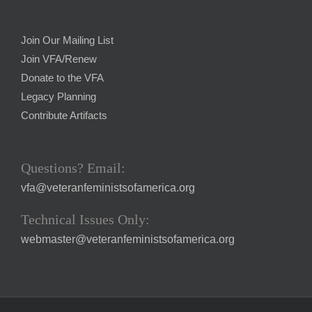
Join Our Mailing List
Join VFA/Renew
Donate to the VFA
Legacy Planning
Contribute Artifacts
Questions? Email:
vfa@veteranfeministsofamerica.org
Technical Issues Only:
webmaster@veteranfeministsofamerica.org