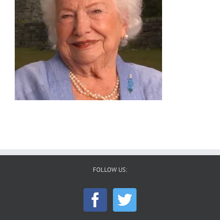
FOLLOW US: