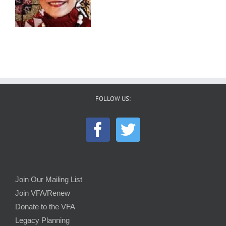
FOLLOW US:
Join Our Mailing List
Join VFA/Renew
Donate to the VFA
Legacy Planning