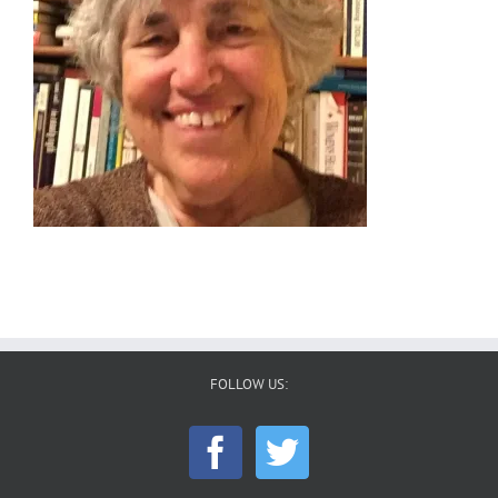
FOLLOW US: