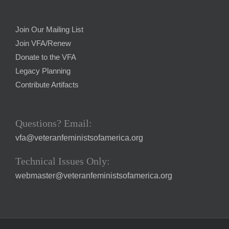
Join Our Mailing List
Join VFA/Renew
Donate to the VFA
Legacy Planning
Contribute Artifacts
Questions? Email:
vfa@veteranfeministsofamerica.org
Technical Issues Only:
webmaster@veteranfeministsofamerica.org