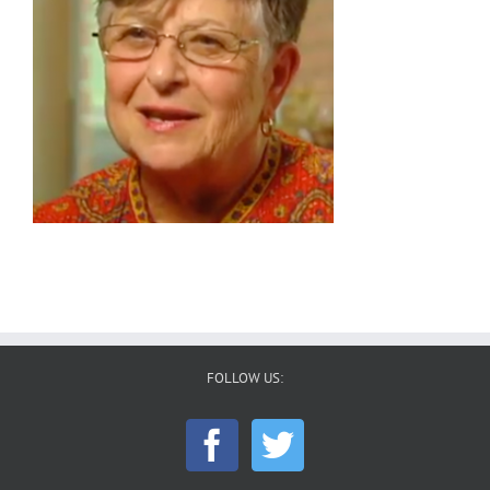
FOLLOW US: