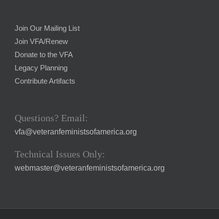
Join Our Mailing List
Join VFA/Renew
Donate to the VFA
Legacy Planning
Contribute Artifacts
Questions? Email:
vfa@veteranfeministsofamerica.org
Technical Issues Only:
webmaster@veteranfeministsofamerica.org