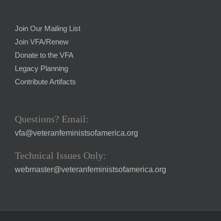
Join Our Mailing List
Join VFA/Renew
Donate to the VFA
Legacy Planning
Contribute Artifacts
Questions? Email:
vfa@veteranfeministsofamerica.org
Technical Issues Only:
webmaster@veteranfeministsofamerica.org