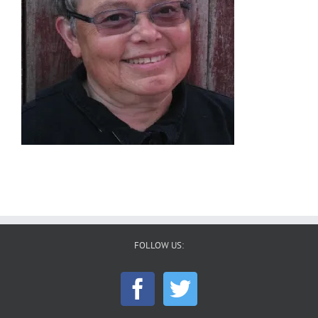
FOLLOW US: