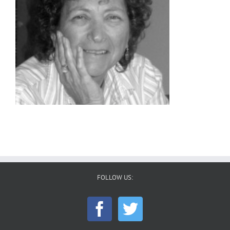
FOLLOW US: