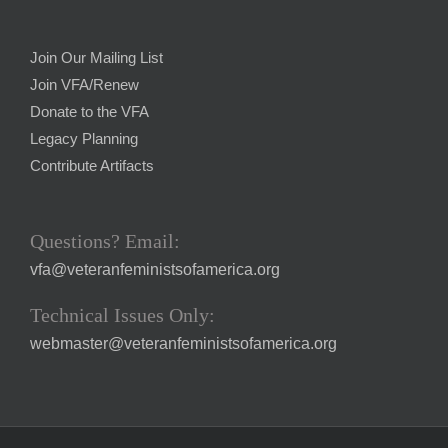
Join Our Mailing List
Join VFA/Renew
Donate to the VFA
Legacy Planning
Contribute Artifacts
Questions? Email:
vfa@veteranfeministsofamerica.org
Technical Issues Only:
webmaster@veteranfeministsofamerica.org