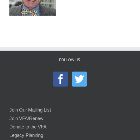
FOLLOW US:
Join Our Mailing List
Join VFA/Renew
Donate to the VFA
Legacy Planning